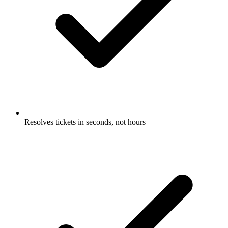
Resolves tickets in seconds, not hours