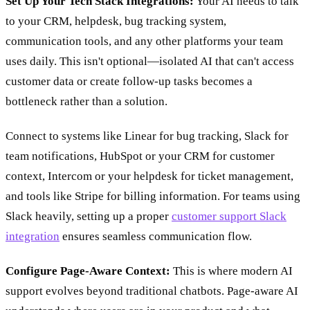
Set Up Your Tech Stack Integrations:
Your AI needs to talk
to your CRM, helpdesk, bug tracking system,
communication tools, and any other platforms your team
uses daily. This isn't optional—isolated AI that can't access
customer data or create follow-up tasks becomes a
bottleneck rather than a solution.
Connect to systems like Linear for bug tracking, Slack for
team notifications, HubSpot or your CRM for customer
context, Intercom or your helpdesk for ticket management,
and tools like Stripe for billing information. For teams using
Slack heavily, setting up a proper
customer support Slack
integration
ensures seamless communication flow.
Configure Page-Aware Context:
This is where modern AI
support evolves beyond traditional chatbots. Page-aware AI