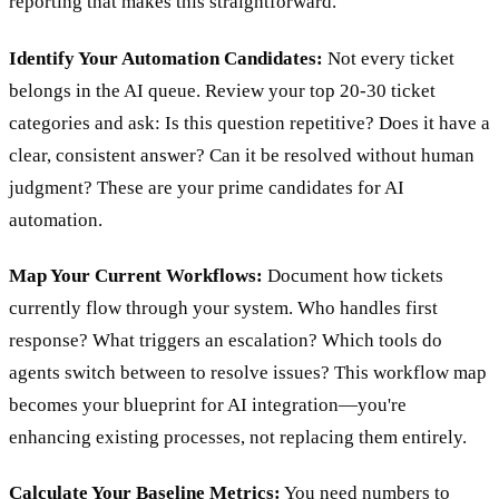
reporting that makes this straightforward.
Identify Your Automation Candidates:
Not every ticket
belongs in the AI queue. Review your top 20-30 ticket
categories and ask: Is this question repetitive? Does it have a
clear, consistent answer? Can it be resolved without human
judgment? These are your prime candidates for AI
automation.
Map Your Current Workflows:
Document how tickets
currently flow through your system. Who handles first
response? What triggers an escalation? Which tools do
agents switch between to resolve issues? This workflow map
becomes your blueprint for AI integration—you're
enhancing existing processes, not replacing them entirely.
Calculate Your Baseline Metrics:
You need numbers to