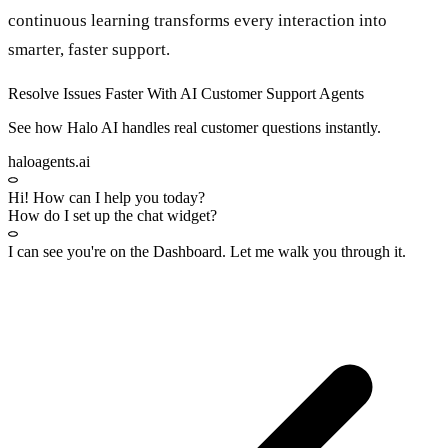
continuous learning transforms every interaction into
smarter, faster support.
Resolve Issues Faster With AI Customer Support Agents
See how Halo AI handles real customer questions instantly.
haloagents.ai
Hi! How can I help you today?
How do I set up the chat widget?
I can see you're on the
Dashboard
. Let me walk you through it.