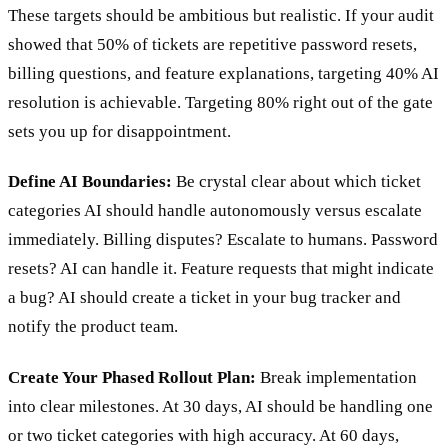
These targets should be ambitious but realistic. If your audit
showed that 50% of tickets are repetitive password resets,
billing questions, and feature explanations, targeting 40% AI
resolution is achievable. Targeting 80% right out of the gate
sets you up for disappointment.
Define AI Boundaries:
Be crystal clear about which ticket
categories AI should handle autonomously versus escalate
immediately. Billing disputes? Escalate to humans. Password
resets? AI can handle it. Feature requests that might indicate
a bug? AI should create a ticket in your bug tracker and
notify the product team.
Create Your Phased Rollout Plan:
Break implementation
into clear milestones. At 30 days, AI should be handling one
or two ticket categories with high accuracy. At 60 days,