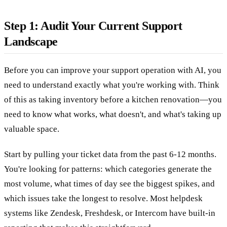
Step 1: Audit Your Current Support
Landscape
Before you can improve your support operation with AI, you
need to understand exactly what you're working with. Think
of this as taking inventory before a kitchen renovation—you
need to know what works, what doesn't, and what's taking up
valuable space.
Start by pulling your ticket data from the past 6-12 months.
You're looking for patterns: which categories generate the
most volume, what times of day see the biggest spikes, and
which issues take the longest to resolve. Most helpdesk
systems like Zendesk, Freshdesk, or Intercom have built-in