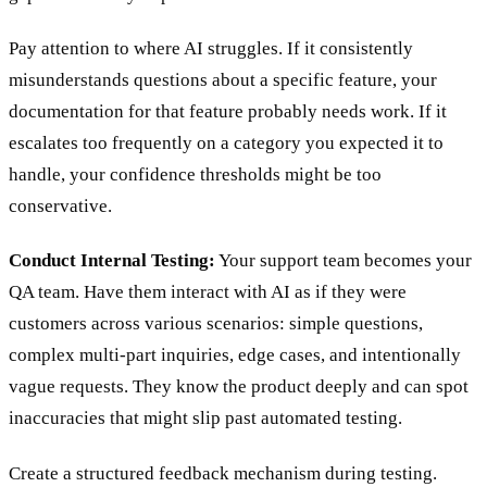
Pay attention to where AI struggles. If it consistently
misunderstands questions about a specific feature, your
documentation for that feature probably needs work. If it
escalates too frequently on a category you expected it to
handle, your confidence thresholds might be too
conservative.
Conduct Internal Testing:
Your support team becomes your
QA team. Have them interact with AI as if they were
customers across various scenarios: simple questions,
complex multi-part inquiries, edge cases, and intentionally
vague requests. They know the product deeply and can spot
inaccuracies that might slip past automated testing.
Create a structured feedback mechanism during testing.