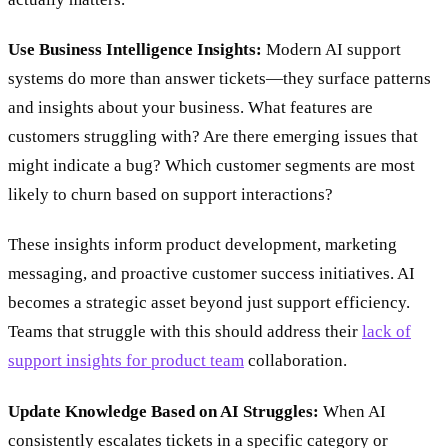
Use Business Intelligence Insights:
Modern AI support
systems do more than answer tickets—they surface patterns
and insights about your business. What features are
customers struggling with? Are there emerging issues that
might indicate a bug? Which customer segments are most
likely to churn based on support interactions?
These insights inform product development, marketing
messaging, and proactive customer success initiatives. AI
becomes a strategic asset beyond just support efficiency.
Teams that struggle with this should address their
lack of
support insights for product team
collaboration.
Update Knowledge Based on AI Struggles:
When AI
consistently escalates tickets in a specific category or