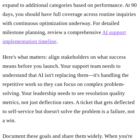
expand to additional categories based on performance. At 90
days, you should have full coverage across routine inquiries
with continuous optimization underway. For detailed
milestone planning, review a comprehensive
AI support
implementation timeline
.
Here's what matters: align stakeholders on what success
means before you launch. Your support team needs to
understand that AI isn't replacing them—it's handling the
repetitive work so they can focus on complex problem-
solving. Your leadership needs to see resolution quality
metrics, not just deflection rates. A ticket that gets deflected
to self-service but doesn't solve the problem is a failure, not
a win.
Document these goals and share them widely. When you're