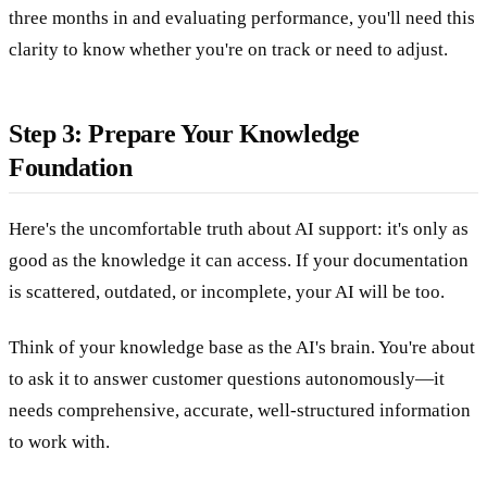
three months in and evaluating performance, you'll need this
clarity to know whether you're on track or need to adjust.
Step 3: Prepare Your Knowledge
Foundation
Here's the uncomfortable truth about AI support: it's only as
good as the knowledge it can access. If your documentation
is scattered, outdated, or incomplete, your AI will be too.
Think of your knowledge base as the AI's brain. You're about
to ask it to answer customer questions autonomously—it
needs comprehensive, accurate, well-structured information
to work with.