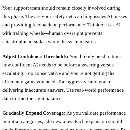
Your support team should remain closely involved during
this phase. They're your safety net, catching issues AI misses
and providing feedback on performance. Think of it as AI
with training wheels—human oversight prevents
catastrophic mistakes while the system learns.
Adjust Confidence Thresholds:
You'll likely need to tune
how confident AI needs to be before answering versus
escalating. Too conservative and you're not getting the
efficiency gains you need. Too aggressive and you're
delivering inaccurate answers. Use real-world performance
data to find the right balance.
Gradually Expand Coverage:
As you validate performance
in initial categories, add new ones. Each expansion should
be deliberate and measured against your success metrics. By