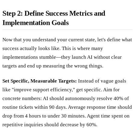
Step 2: Define Success Metrics and
Implementation Goals
Now that you understand your current state, let's define what
success actually looks like. This is where many
implementations stumble—they launch AI without clear
targets and end up measuring the wrong things.
Set Specific, Measurable Targets:
Instead of vague goals
like "improve support efficiency," get specific. Aim for
concrete numbers: AI should autonomously resolve 40% of
routine tickets within 90 days. Average response time should
drop from 4 hours to under 30 minutes. Agent time spent on
repetitive inquiries should decrease by 60%.