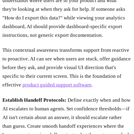
understands where users are in your product and what
they're looking at when they ask for help. If someone asks
"How do I export this data?" while viewing your analytics
dashboard, AI should provide dashboard-specific export
instructions, not generic export documentation.
This contextual awareness transforms support from reactive
to proactive. AI can see when users are stuck, offer guidance
before they ask, and provide visual UI direction that's
specific to their current screen. This is the foundation of
effective
product guided support software
.
Establish Handoff Protocols:
Define exactly when and how
AI escalates to human agents. Set confidence thresholds—if
AI isn't certain about an answer, it should escalate rather
than guess. Create smooth handoff experiences where the