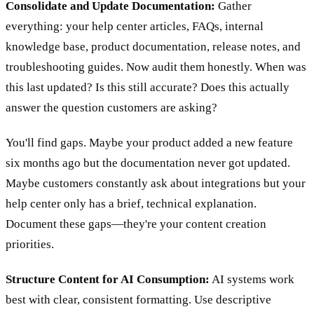
Consolidate and Update Documentation:
Gather
everything: your help center articles, FAQs, internal
knowledge base, product documentation, release notes, and
troubleshooting guides. Now audit them honestly. When was
this last updated? Is this still accurate? Does this actually
answer the question customers are asking?
You'll find gaps. Maybe your product added a new feature
six months ago but the documentation never got updated.
Maybe customers constantly ask about integrations but your
help center only has a brief, technical explanation.
Document these gaps—they're your content creation
priorities.
Structure Content for AI Consumption:
AI systems work
best with clear, consistent formatting. Use descriptive