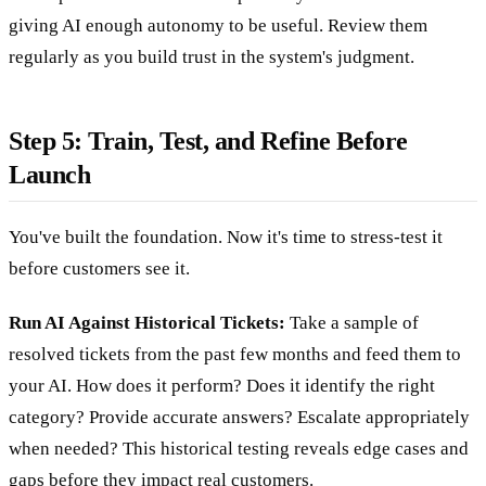
giving AI enough autonomy to be useful. Review them
regularly as you build trust in the system's judgment.
Step 5: Train, Test, and Refine Before
Launch
You've built the foundation. Now it's time to stress-test it
before customers see it.
Run AI Against Historical Tickets:
Take a sample of
resolved tickets from the past few months and feed them to
your AI. How does it perform? Does it identify the right
category? Provide accurate answers? Escalate appropriately
when needed? This historical testing reveals edge cases and
gaps before they impact real customers.