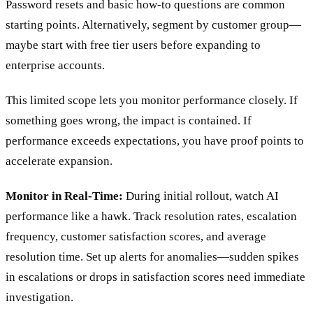
Password resets and basic how-to questions are common
starting points. Alternatively, segment by customer group—
maybe start with free tier users before expanding to
enterprise accounts.
This limited scope lets you monitor performance closely. If
something goes wrong, the impact is contained. If
performance exceeds expectations, you have proof points to
accelerate expansion.
Monitor in Real-Time:
During initial rollout, watch AI
performance like a hawk. Track resolution rates, escalation
frequency, customer satisfaction scores, and average
resolution time. Set up alerts for anomalies—sudden spikes
in escalations or drops in satisfaction scores need immediate
investigation.