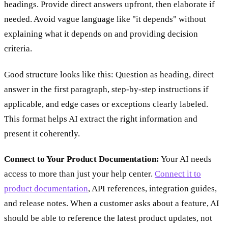
headings. Provide direct answers upfront, then elaborate if
needed. Avoid vague language like "it depends" without
explaining what it depends on and providing decision
criteria.
Good structure looks like this: Question as heading, direct
answer in the first paragraph, step-by-step instructions if
applicable, and edge cases or exceptions clearly labeled.
This format helps AI extract the right information and
present it coherently.
Connect to Your Product Documentation:
Your AI needs
access to more than just your help center.
Connect it to
product documentation
, API references, integration guides,
and release notes. When a customer asks about a feature, AI
should be able to reference the latest product updates, not