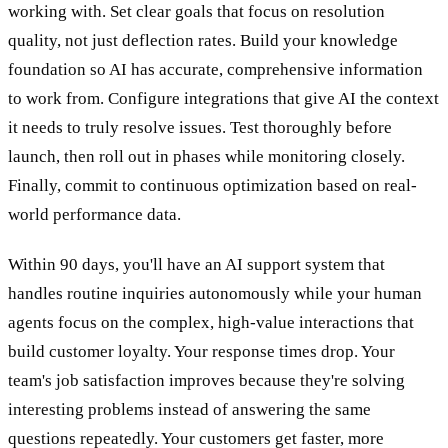
working with. Set clear goals that focus on resolution
quality, not just deflection rates. Build your knowledge
foundation so AI has accurate, comprehensive information
to work from. Configure integrations that give AI the context
it needs to truly resolve issues. Test thoroughly before
launch, then roll out in phases while monitoring closely.
Finally, commit to continuous optimization based on real-
world performance data.
Within 90 days, you'll have an AI support system that
handles routine inquiries autonomously while your human
agents focus on the complex, high-value interactions that
build customer loyalty. Your response times drop. Your
team's job satisfaction improves because they're solving
interesting problems instead of answering the same
questions repeatedly. Your customers get faster, more