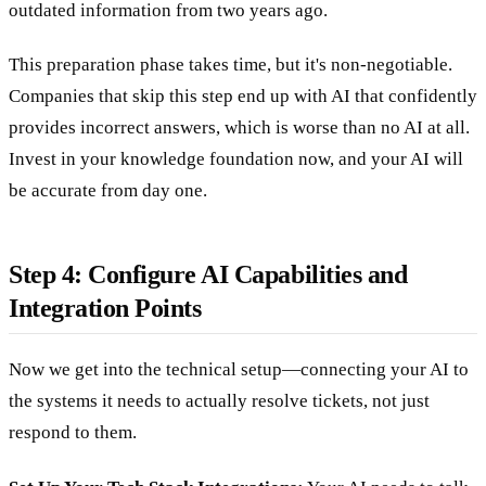
outdated information from two years ago.
This preparation phase takes time, but it's non-negotiable.
Companies that skip this step end up with AI that confidently
provides incorrect answers, which is worse than no AI at all.
Invest in your knowledge foundation now, and your AI will
be accurate from day one.
Step 4: Configure AI Capabilities and
Integration Points
Now we get into the technical setup—connecting your AI to
the systems it needs to actually resolve tickets, not just
respond to them.