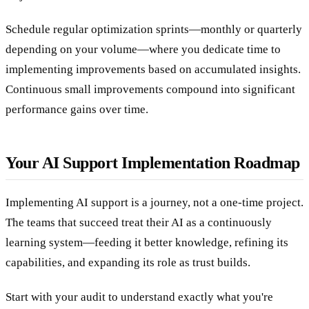
Schedule regular optimization sprints—monthly or quarterly
depending on your volume—where you dedicate time to
implementing improvements based on accumulated insights.
Continuous small improvements compound into significant
performance gains over time.
Your AI Support Implementation Roadmap
Implementing AI support is a journey, not a one-time project.
The teams that succeed treat their AI as a continuously
learning system—feeding it better knowledge, refining its
capabilities, and expanding its role as trust builds.
Start with your audit to understand exactly what you're