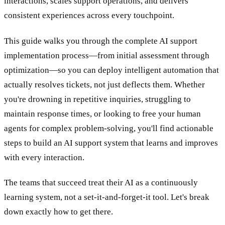
interactions, scales support operations, and delivers
consistent experiences across every touchpoint.
This guide walks you through the complete AI support
implementation process—from initial assessment through
optimization—so you can deploy intelligent automation that
actually resolves tickets, not just deflects them. Whether
you're drowning in repetitive inquiries, struggling to
maintain response times, or looking to free your human
agents for complex problem-solving, you'll find actionable
steps to build an AI support system that learns and improves
with every interaction.
The teams that succeed treat their AI as a continuously
learning system, not a set-it-and-forget-it tool. Let's break
down exactly how to get there.