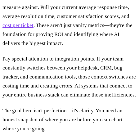
measure against. Pull your current average response time,
average resolution time, customer satisfaction scores, and
cost per ticket
. These aren't just vanity metrics—they're the
foundation for proving ROI and identifying where AI
delivers the biggest impact.
Pay special attention to integration points. If your team
constantly switches between your helpdesk, CRM, bug
tracker, and communication tools, those context switches are
costing time and creating errors. AI systems that connect to
your entire business stack can eliminate those inefficiencies.
The goal here isn't perfection—it's clarity. You need an
honest snapshot of where you are before you can chart
where you're going.