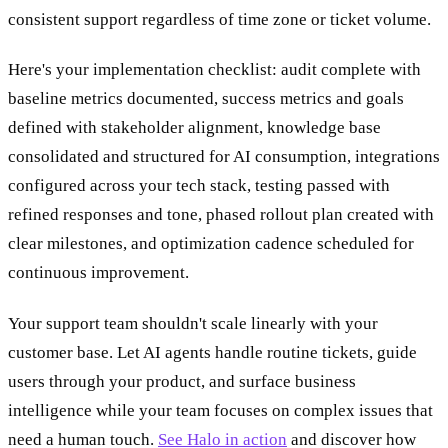
consistent support regardless of time zone or ticket volume.
Here's your implementation checklist: audit complete with
baseline metrics documented, success metrics and goals
defined with stakeholder alignment, knowledge base
consolidated and structured for AI consumption, integrations
configured across your tech stack, testing passed with
refined responses and tone, phased rollout plan created with
clear milestones, and optimization cadence scheduled for
continuous improvement.
Your support team shouldn't scale linearly with your
customer base. Let AI agents handle routine tickets, guide
users through your product, and surface business
intelligence while your team focuses on complex issues that
need a human touch.
See Halo in action
and discover how