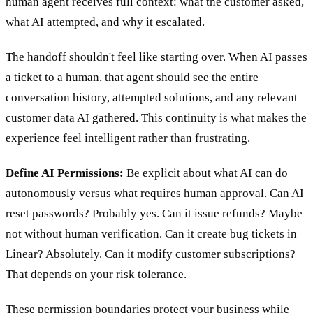
human agent receives full context: what the customer asked,
what AI attempted, and why it escalated.
The handoff shouldn't feel like starting over. When AI passes
a ticket to a human, that agent should see the entire
conversation history, attempted solutions, and any relevant
customer data AI gathered. This continuity is what makes the
experience feel intelligent rather than frustrating.
Define AI Permissions:
Be explicit about what AI can do
autonomously versus what requires human approval. Can AI
reset passwords? Probably yes. Can it issue refunds? Maybe
not without human verification. Can it create bug tickets in
Linear? Absolutely. Can it modify customer subscriptions?
That depends on your risk tolerance.
These permission boundaries protect your business while