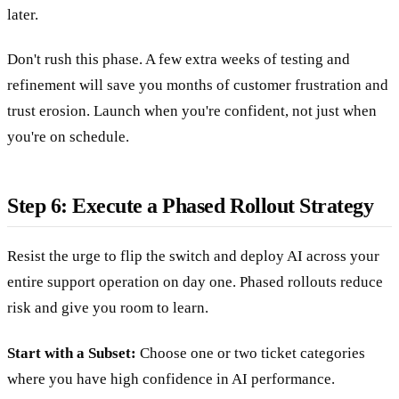
later.
Don't rush this phase. A few extra weeks of testing and
refinement will save you months of customer frustration and
trust erosion. Launch when you're confident, not just when
you're on schedule.
Step 6: Execute a Phased Rollout Strategy
Resist the urge to flip the switch and deploy AI across your
entire support operation on day one. Phased rollouts reduce
risk and give you room to learn.
Start with a Subset:
Choose one or two ticket categories
where you have high confidence in AI performance.