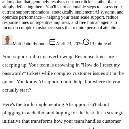
automation that genuinely resolves customer tickets rather than
simply deflecting them. You'll learn actionable steps to assess your
current support operations, strategically implement AI systems, and
optimize performance—helping your team scale support, reduce
response times on repetitive inquiries, and free human agents to
focus on complex customer issues that require personal attention.
Matt Pattoli
Founder
April 23, 2026
13
min read
Your support inbox is overflowing. Response times are
creeping up. Your team is drowning in "How do I reset my
password?" tickets while complex customer issues sit in the
queue. You know AI support could help, but where do you
actually start?
Here's the truth: implementing AI support isn't about
plugging in a chatbot and hoping for the best. It's a strategic
initiative that transforms how your team handles customer