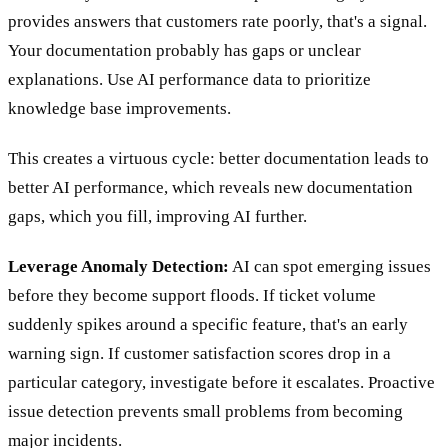
provides answers that customers rate poorly, that's a signal.
Your documentation probably has gaps or unclear
explanations. Use AI performance data to prioritize
knowledge base improvements.
This creates a virtuous cycle: better documentation leads to
better AI performance, which reveals new documentation
gaps, which you fill, improving AI further.
Leverage Anomaly Detection:
AI can spot emerging issues
before they become support floods. If ticket volume
suddenly spikes around a specific feature, that's an early
warning sign. If customer satisfaction scores drop in a
particular category, investigate before it escalates. Proactive
issue detection prevents small problems from becoming
major incidents.