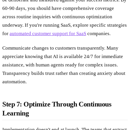
60-90 days, you should have comprehensive coverage
across routine inquiries with continuous optimization
underway. If you're running SaaS, explore specific strategies
for
automated customer support for SaaS
companies.
Communicate changes to customers transparently. Many
appreciate knowing that AI is available 24/7 for immediate
assistance, with human agents ready for complex issues.
Transparency builds trust rather than creating anxiety about
automation.
Step 7: Optimize Through Continuous
Learning
Implementation doesn't end at launch. The teams that extract