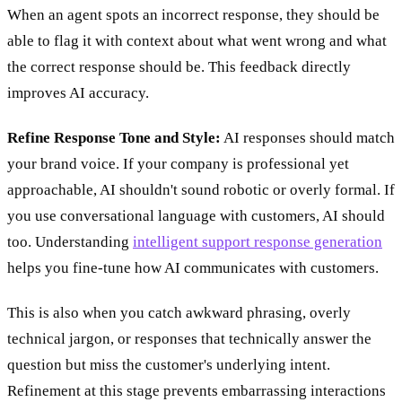
When an agent spots an incorrect response, they should be
able to flag it with context about what went wrong and what
the correct response should be. This feedback directly
improves AI accuracy.
Refine Response Tone and Style:
AI responses should match
your brand voice. If your company is professional yet
approachable, AI shouldn't sound robotic or overly formal. If
you use conversational language with customers, AI should
too. Understanding
intelligent support response generation
helps you fine-tune how AI communicates with customers.
This is also when you catch awkward phrasing, overly
technical jargon, or responses that technically answer the
question but miss the customer's underlying intent.
Refinement at this stage prevents embarrassing interactions