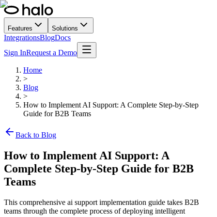
Features
Solutions
Integrations
Blog
Docs
Sign In
Request a Demo
Home
>
Blog
>
How to Implement AI Support: A Complete Step-by-Step
Guide for B2B Teams
Back to Blog
How to Implement AI Support: A
Complete Step-by-Step Guide for B2B
Teams
This comprehensive ai support implementation guide takes B2B
teams through the complete process of deploying intelligent