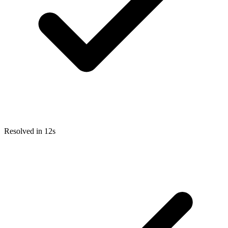
Resolved in 12s