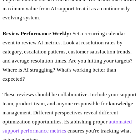
maximum value from AI support treat it as a continuously
evolving system.
Review Performance Weekly:
Set a recurring calendar
event to review AI metrics. Look at resolution rates by
category, escalation patterns, customer satisfaction trends,
and average resolution times. Are you hitting your targets?
Where is AI struggling? What's working better than
expected?
These reviews should be collaborative. Include your support
team, product team, and anyone responsible for knowledge
management. Different perspectives reveal different
optimization opportunities. Establishing proper
automated
support performance metrics
ensures you're tracking what
actually matters.