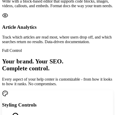
Write with a block-based editor that supports code blocks, images,
videos, callouts, and embeds. Format docs the way your team needs.
Article Analytics
Track which articles are read most, where users drop off, and which
searches return no results. Data-driven documentation.
Full Control
Your brand. Your SEO.
Complete control.
Every aspect of your help center is customizable - from how it looks
to how it ranks. No compromises.
Styling Controls