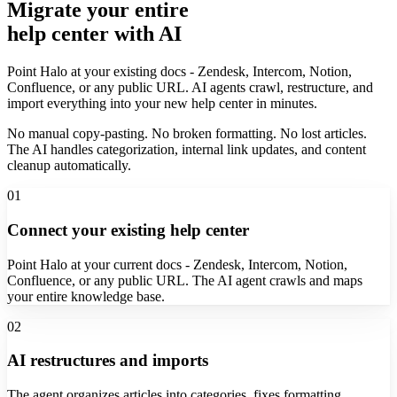
Migrate your entire
help center with AI
Point Halo at your existing docs - Zendesk, Intercom, Notion,
Confluence, or any public URL. AI agents crawl, restructure, and
import everything into your new help center in minutes.
No manual copy-pasting. No broken formatting. No lost articles.
The AI handles categorization, internal link updates, and content
cleanup automatically.
01
Connect your existing help center
Point Halo at your current docs - Zendesk, Intercom, Notion,
Confluence, or any public URL. The AI agent crawls and maps
your entire knowledge base.
02
AI restructures and imports
The agent organizes articles into categories, fixes formatting,