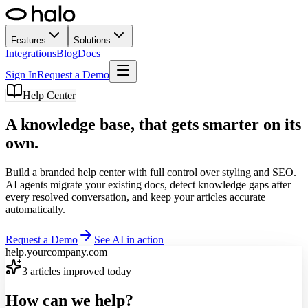
Features
Solutions
Integrations
Blog
Docs
Sign In
Request a Demo
Help Center
A knowledge base,
that gets smarter on its
own.
Build a branded help center with full control over styling and SEO.
AI agents migrate your existing docs, detect knowledge gaps after
every resolved conversation, and keep your articles accurate
automatically.
Request a Demo
See AI in action
help.yourcompany.com
3 articles improved today
How can we help?