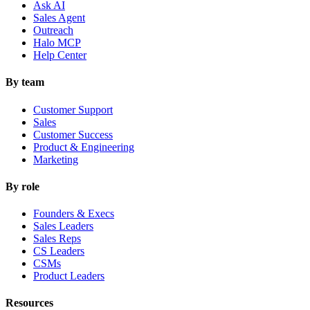
Ask AI
Sales Agent
Outreach
Halo MCP
Help Center
By team
Customer Support
Sales
Customer Success
Product & Engineering
Marketing
By role
Founders & Execs
Sales Leaders
Sales Reps
CS Leaders
CSMs
Product Leaders
Resources