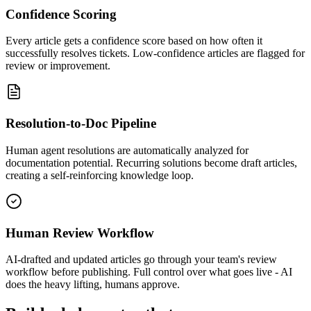
Confidence Scoring
Every article gets a confidence score based on how often it
successfully resolves tickets. Low-confidence articles are flagged for
review or improvement.
Resolution-to-Doc Pipeline
Human agent resolutions are automatically analyzed for
documentation potential. Recurring solutions become draft articles,
creating a self-reinforcing knowledge loop.
Human Review Workflow
AI-drafted and updated articles go through your team's review
workflow before publishing. Full control over what goes live - AI
does the heavy lifting, humans approve.