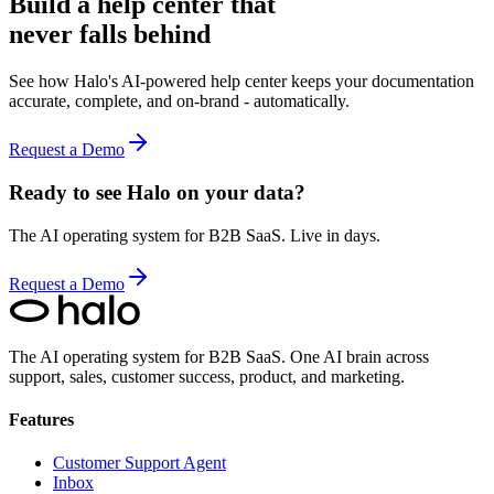
Build a help center that
never falls behind
See how Halo's AI-powered help center keeps your documentation
accurate, complete, and on-brand - automatically.
Request a Demo
Ready to see Halo on your data?
The AI operating system for B2B SaaS. Live in days.
Request a Demo
The AI operating system for B2B SaaS.
One AI brain across
support, sales, customer success, product, and marketing.
Features
Customer Support Agent
Inbox