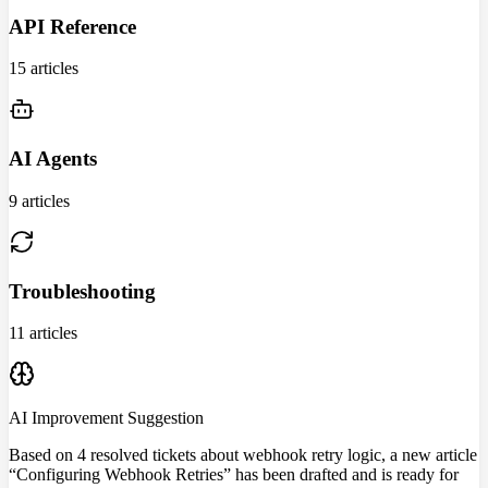
API Reference
15 articles
AI Agents
9 articles
Troubleshooting
11 articles
AI Improvement Suggestion
Based on 4 resolved tickets about webhook retry logic, a new article
“Configuring Webhook Retries” has been drafted and is ready for