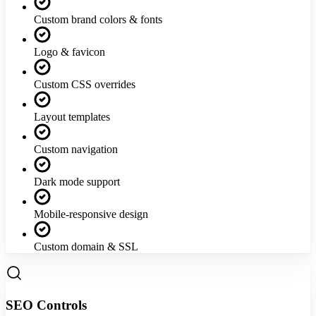
Custom brand colors & fonts
Logo & favicon
Custom CSS overrides
Layout templates
Custom navigation
Dark mode support
Mobile-responsive design
Custom domain & SSL
SEO Controls