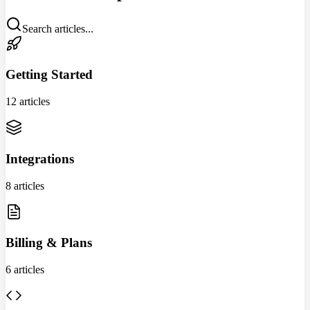
Search articles...
Getting Started
12 articles
Integrations
8 articles
Billing & Plans
6 articles