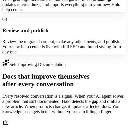
updates internal links, and imports everything into your new Halo
help center.
03
Review and publish
Review the migrated content, make any adjustments, and publish.
Your new help center is live with full SEO and brand styling from
day one.
Self-Improving Documentation
Docs that improve themselves
after every conversation
Every resolved conversation is a signal. When your AI agent solves
a problem that isn't documented, Halo detects the gap and drafts a
new article. When products change, it updates affected docs. Your
knowledge base gets better without your team lifting a finger.