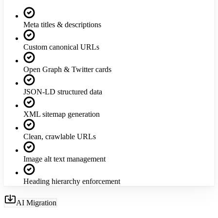
Meta titles & descriptions
Custom canonical URLs
Open Graph & Twitter cards
JSON-LD structured data
XML sitemap generation
Clean, crawlable URLs
Image alt text management
Heading hierarchy enforcement
AI Migration