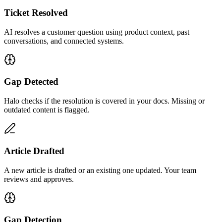
Ticket Resolved
AI resolves a customer question using product context, past
conversations, and connected systems.
Gap Detected
Halo checks if the resolution is covered in your docs. Missing or
outdated content is flagged.
Article Drafted
A new article is drafted or an existing one updated. Your team
reviews and approves.
Gap Detection