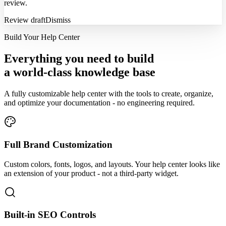
review.
Review draft
Dismiss
Build Your Help Center
Everything you need to build
a world-class knowledge base
A fully customizable help center with the tools to create, organize,
and optimize your documentation - no engineering required.
Full Brand Customization
Custom colors, fonts, logos, and layouts. Your help center looks like
an extension of your product - not a third-party widget.
Built-in SEO Controls