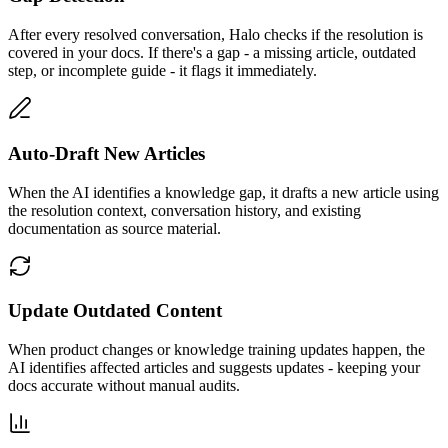
After every resolved conversation, Halo checks if the resolution is
covered in your docs. If there's a gap - a missing article, outdated
step, or incomplete guide - it flags it immediately.
Auto-Draft New Articles
When the AI identifies a knowledge gap, it drafts a new article using
the resolution context, conversation history, and existing
documentation as source material.
Update Outdated Content
When product changes or knowledge training updates happen, the
AI identifies affected articles and suggests updates - keeping your
docs accurate without manual audits.