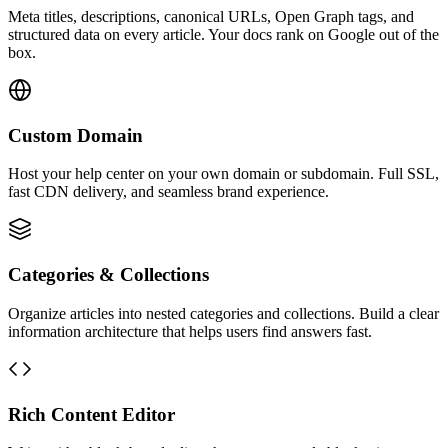
Meta titles, descriptions, canonical URLs, Open Graph tags, and
structured data on every article. Your docs rank on Google out of the
box.
Custom Domain
Host your help center on your own domain or subdomain. Full SSL,
fast CDN delivery, and seamless brand experience.
Categories & Collections
Organize articles into nested categories and collections. Build a clear
information architecture that helps users find answers fast.
Rich Content Editor