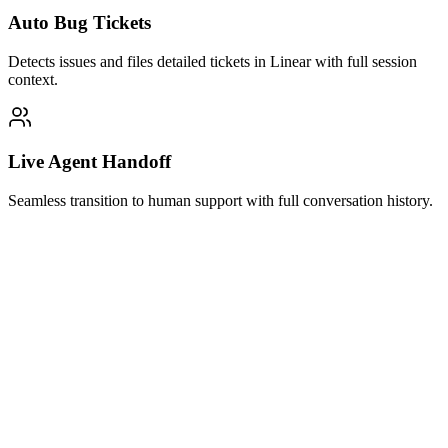
Auto Bug Tickets
Detects issues and files detailed tickets in Linear with full session
context.
Live Agent Handoff
Seamless transition to human support with full conversation history.
Halo AI Support
Active just now