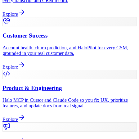
every transcript and CRM record.
Explore
Customer Success
Account health, churn prediction, and HaloPilot for every CSM,
grounded in your real customer data.
Explore
Product & Engineering
Halo MCP in Cursor and Claude Code so you fix UX, prioritize
features, and update docs from real signal.
Explore