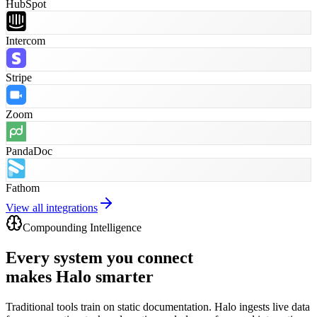
HubSpot
Intercom
Stripe
Zoom
PandaDoc
Fathom
View all integrations
Compounding Intelligence
Every system you connect
makes Halo smarter
Traditional tools train on static documentation. Halo ingests live data