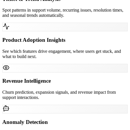
Spot patterns in support volume, recurring issues, resolution times,
and seasonal trends automatically.
Product Adoption Insights
See which features drive engagement, where users get stuck, and
what to build next.
Revenue Intelligence
Churn prediction, expansion signals, and revenue impact from
support interactions.
Anomaly Detection