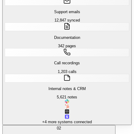
Support emails
12,847 synced
Documentation
342 pages
Call recordings
1,203 calls
Internal notes & CRM
5,621 notes
+4 more systems connected
02