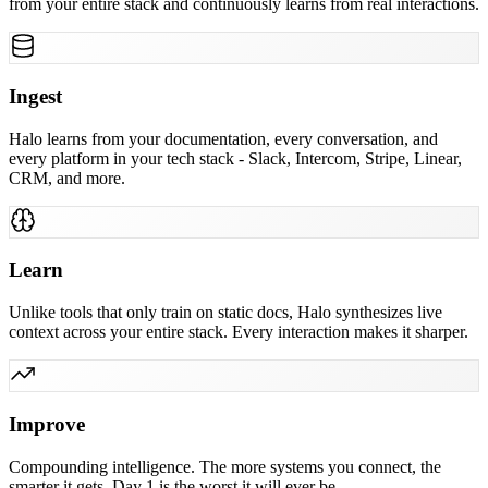
from your entire stack and continuously learns from real interactions.
Ingest
Halo learns from your documentation, every conversation, and
every platform in your tech stack - Slack, Intercom, Stripe, Linear,
CRM, and more.
Learn
Unlike tools that only train on static docs, Halo synthesizes live
context across your entire stack. Every interaction makes it sharper.
Improve
Compounding intelligence. The more systems you connect, the
smarter it gets. Day 1 is the worst it will ever be.