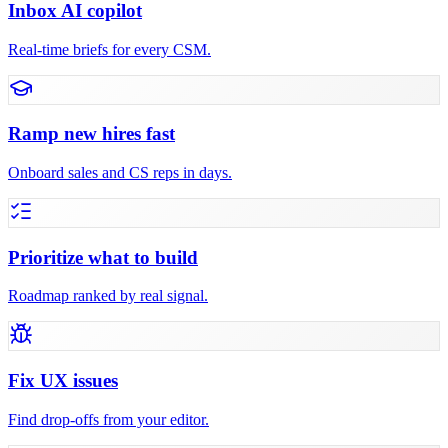
Inbox AI copilot
Real-time briefs for every CSM.
Ramp new hires fast
Onboard sales and CS reps in days.
Prioritize what to build
Roadmap ranked by real signal.
Fix UX issues
Find drop-offs from your editor.