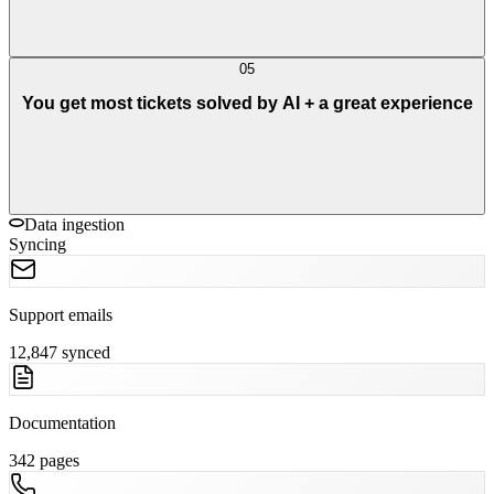
05
You get most tickets solved by AI + a great experience
Data ingestion
Syncing
Support emails
12,847 synced
Documentation
342 pages