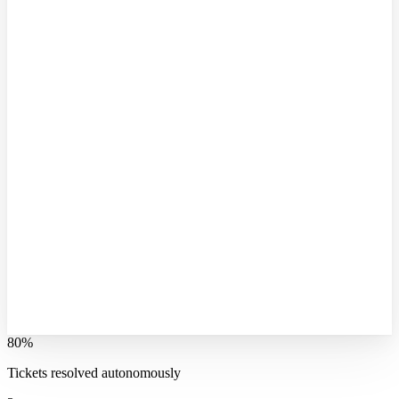
80%
Tickets resolved autonomously