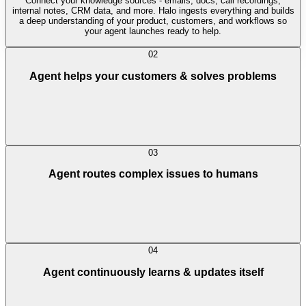
Connect your knowledge sources - emails, docs, call recordings,
internal notes, CRM data, and more. Halo ingests everything and builds
a deep understanding of your product, customers, and workflows so
your agent launches ready to help.
02
Agent helps your customers & solves problems
03
Agent routes complex issues to humans
04
Agent continuously learns & updates itself