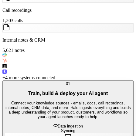
Call recordings
1,203 calls
Internal notes & CRM
5,621 notes
+4 more systems connected
01
Train, build & deploy your AI agent
Connect your knowledge sources - emails, docs, call recordings,
internal notes, CRM data, and more. Halo ingests everything and builds
a deep understanding of your product, customers, and workflows so
your agent launches ready to help.
Data ingestion
Syncing