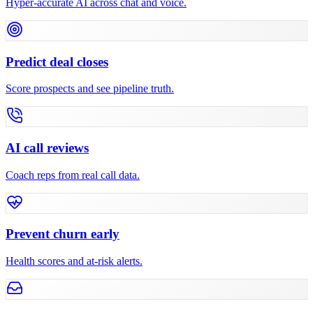
Hyper-accurate AI across chat and voice.
Predict deal closes
Score prospects and see pipeline truth.
AI call reviews
Coach reps from real call data.
Prevent churn early
Health scores and at-risk alerts.