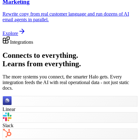
Marketing
Rewrite copy from real customer language and run dozens of AI
email agents in parallel.
Explore
Integrations
Connects to everything.
Learns from everything.
The more systems you connect, the smarter Halo gets. Every
integration feeds the AI with real operational data - not just static
docs.
Linear
Slack