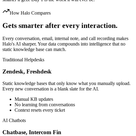
How Halo Compares
Gets smarter after every interaction.
Every conversation, email, internal note, and call recording makes
Halo's AI sharper. Your data compounds into intelligence that no
static knowledge base can match.
Traditional Helpdesks
Zendesk, Freshdesk
Static knowledge bases that only know what you manually upload.
Every new conversation is a blank slate for the AI.
Manual KB updates
No learning from conversations
Context resets every ticket
AI Chatbots
Chatbase, Intercom Fin