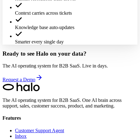
Context carries across tickets
Knowledge base auto-updates
Smarter every single day
Ready to see Halo on your data?
The AI operating system for B2B SaaS. Live in days.
Request a Demo
The AI operating system for B2B SaaS.
One AI brain across
support, sales, customer success, product, and marketing.
Features
Customer Support Agent
Inbox