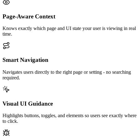
Page-Aware Context
Knows exactly which page and UI state your user is viewing in real
time.
Smart Navigation
Navigates users directly to the right page or setting - no searching
required.
Visual UI Guidance
Highlights buttons, toggles, and elements so users see exactly where
to click.