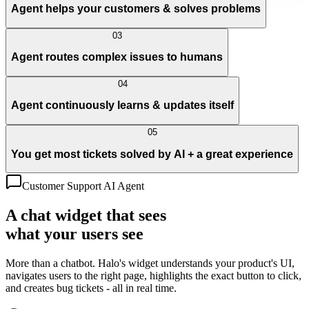
Agent helps your customers & solves problems
03
Agent routes complex issues to humans
04
Agent continuously learns & updates itself
05
You get most tickets solved by AI + a great experience
Customer Support AI Agent
A chat widget that sees
what your users see
More than a chatbot. Halo's widget understands your product's UI,
navigates users to the right page, highlights the exact button to click,
and creates bug tickets - all in real time.