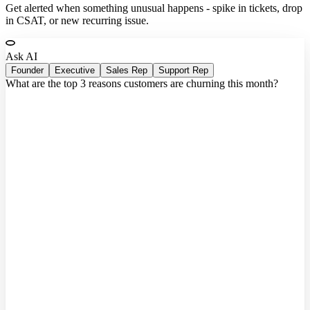
Get alerted when something unusual happens - spike in tickets, drop
in CSAT, or new recurring issue.
Ask AI
Founder
Executive
Sales Rep
Support Rep
What are the top 3 reasons customers are churning this month?
Querying connected systems...
Based on 47 closed accounts this month:
1.
Webhook reliability
- 18 accounts cited integration failures
2.
Onboarding friction
- time-to-value up 40% vs. Q3
3.
Missing CRM sync
- 9 enterprise accounts needed
Salesforce
Sources:
Stripe
Linear
Intercom
HubSpot
3 accounts
flagged as high churn risk based on declining usage,
open tickets, and failed payment retries.