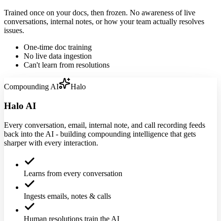
Trained once on your docs, then frozen. No awareness of live
conversations, internal notes, or how your team actually resolves
issues.
One-time doc training
No live data ingestion
Can't learn from resolutions
Compounding AI
Halo
Halo AI
Every conversation, email, internal note, and call recording feeds
back into the AI - building compounding intelligence that gets
sharper with every interaction.
Learns from every conversation
Ingests emails, notes & calls
Human resolutions train the AI