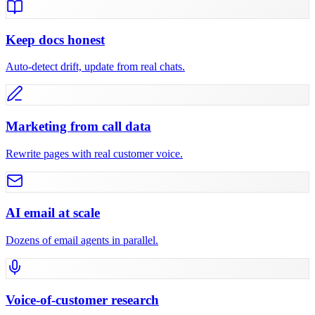
Keep docs honest
Auto-detect drift, update from real chats.
Marketing from call data
Rewrite pages with real customer voice.
AI email at scale
Dozens of email agents in parallel.
Voice-of-customer research