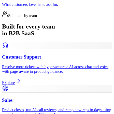
What customers love, hate, ask for.
Solutions by team
Built for every team
in B2B SaaS
Customer Support
Resolve more tickets with hyper-accurate AI across chat and voice,
with page-aware in-product guidance.
Explore
Sales
Predict closes, run AI call reviews, and ramp new reps in days using