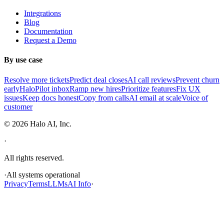
Integrations
Blog
Documentation
Request a Demo
By use case
Resolve more tickets
Predict deal closes
AI call reviews
Prevent churn
early
HaloPilot inbox
Ramp new hires
Prioritize features
Fix UX
issues
Keep docs honest
Copy from calls
AI email at scale
Voice of
customer
©
2026
Halo AI, Inc.
·
All rights reserved.
·
All systems operational
Privacy
Terms
LLMs
AI Info
·