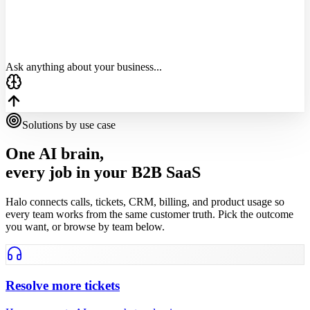
Account
MRR
Risk
Acme Corp
$4,200
Critical
TechFlow
$1,800
Critical
DataSync
$3,100
High
Ask anything about your business...
Solutions by use case
One AI brain,
every job in your B2B SaaS
Halo connects calls, tickets, CRM, billing, and product usage so
every team works from the same customer truth. Pick the outcome
you want, or browse by team below.
Resolve more tickets