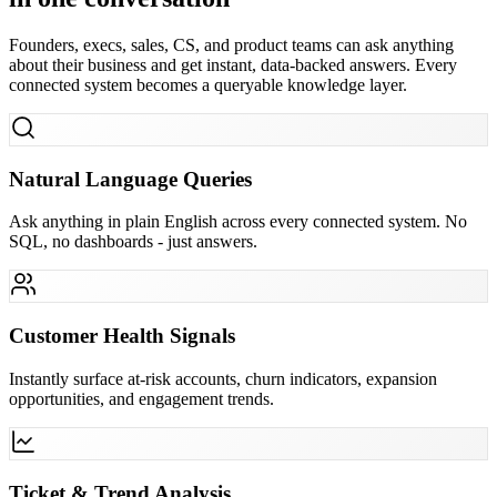
Founders, execs, sales, CS, and product teams can ask anything
about their business and get instant, data-backed answers. Every
connected system becomes a queryable knowledge layer.
Natural Language Queries
Ask anything in plain English across every connected system. No
SQL, no dashboards - just answers.
Customer Health Signals
Instantly surface at-risk accounts, churn indicators, expansion
opportunities, and engagement trends.
Ticket & Trend Analysis