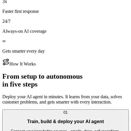
3x
Faster first response
24/7
Always-on AI coverage
∞
Gets smarter every day
How It Works
From setup to autonomous
in five steps
Deploy your AI agent in minutes. It learns from your data, solves
customer problems, and gets smarter with every interaction.
01
Train, build & deploy your AI agent