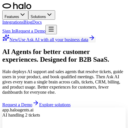
Features
Solutions
Integrations
Blog
Docs
Sign In
Request a Demo
New
Use Ask AI with all your business data
AI Agents for better customer
experiences.
Designed for B2B SaaS.
Halo deploys AI support and sales agents that resolve tickets, guide
users in your product, and book qualified meetings. Then Ask AI
gives every team a single brain across calls, tickets, CRM, billing,
and product usage. Better experiences for customers, fewer
dashboards for everyone else.
Request a Demo
Explore solutions
app.haloagents.ai
AI handling 2 tickets