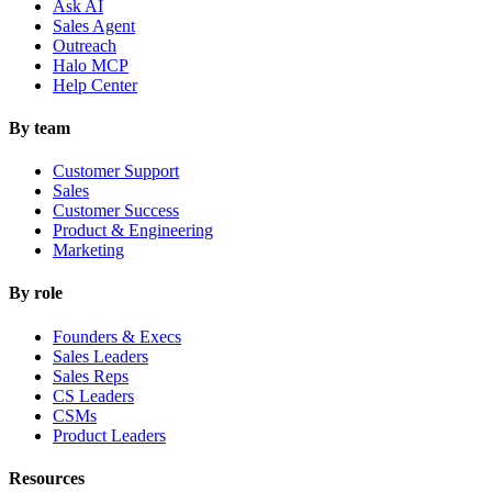
Ask AI
Sales Agent
Outreach
Halo MCP
Help Center
By team
Customer Support
Sales
Customer Success
Product & Engineering
Marketing
By role
Founders & Execs
Sales Leaders
Sales Reps
CS Leaders
CSMs
Product Leaders
Resources