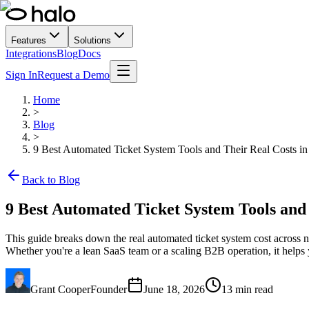
Features
Solutions
Integrations
Blog
Docs
Sign In
Request a Demo
Home
>
Blog
>
9 Best Automated Ticket System Tools and Their Real Costs i
Back to Blog
9 Best Automated Ticket System Tools and 
This guide breaks down the real automated ticket system cost across ni
Whether you're a lean SaaS team or a scaling B2B operation, it helps 
Grant Cooper
Founder
June 18, 2026
13
min read