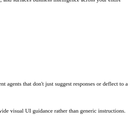
t agents that don't just suggest responses or deflect to a
vide visual UI guidance rather than generic instructions.