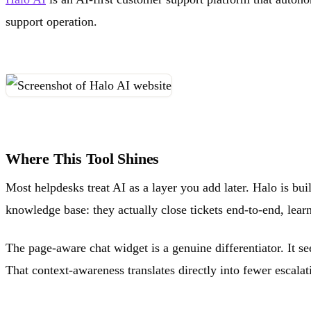
support operation.
Where This Tool Shines
Most helpdesks treat AI as a layer you add later. Halo is bui
knowledge base: they actually close tickets end-to-end, learn
The page-aware chat widget is a genuine differentiator. It s
That context-awareness translates directly into fewer escalati