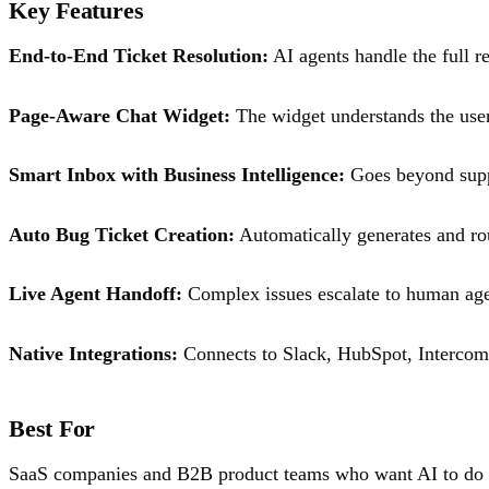
Key Features
End-to-End Ticket Resolution:
AI agents handle the full re
Page-Aware Chat Widget:
The widget understands the user'
Smart Inbox with Business Intelligence:
Goes beyond suppo
Auto Bug Ticket Creation:
Automatically generates and rou
Live Agent Handoff:
Complex issues escalate to human agen
Native Integrations:
Connects to Slack, HubSpot, Intercom
Best For
SaaS companies and B2B product teams who want AI to do the 