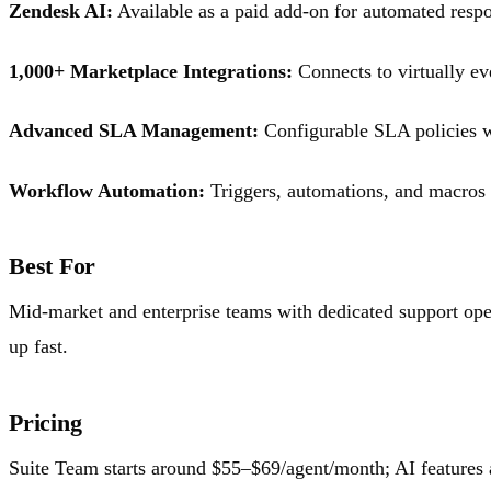
Zendesk AI:
Available as a paid add-on for automated respon
1,000+ Marketplace Integrations:
Connects to virtually ev
Advanced SLA Management:
Configurable SLA policies wi
Workflow Automation:
Triggers, automations, and macros fo
Best For
Mid-market and enterprise teams with dedicated support oper
up fast.
Pricing
Suite Team starts around $55–$69/agent/month; AI features ar