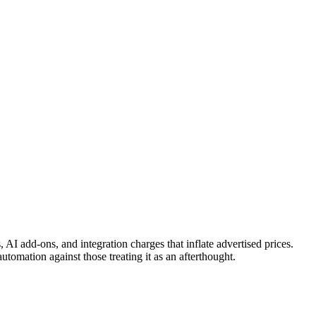
AI add-ons, and integration charges that inflate advertised prices.
tomation against those treating it as an afterthought.