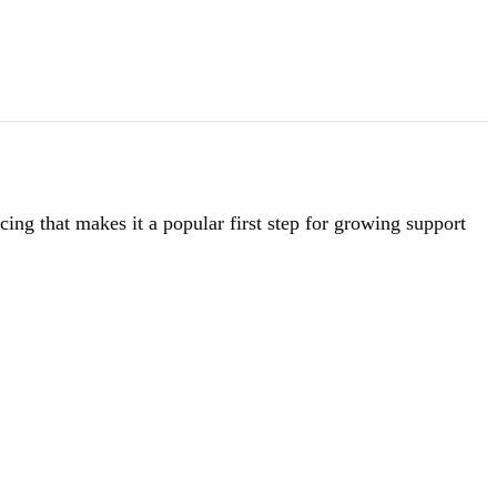
ing that makes it a popular first step for growing support