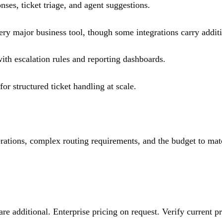
ses, ticket triage, and agent suggestions.
ery major business tool, though some integrations carry additi
th escalation rules and reporting dashboards.
r structured ticket handling at scale.
ations, complex routing requirements, and the budget to matc
e additional. Enterprise pricing on request. Verify current p