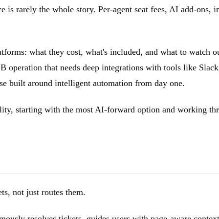
e is rarely the whole story. Per-agent seat fees, AI add-ons, 
tforms: what they cost, what's included, and what to watch ou
2B operation that needs deep integrations with tools like Slac
se built around intelligent automation from day one.
ility, starting with the most AI-forward option and working th
s, not just routes them.
mously resolves tickets, guides users with page-aware context,