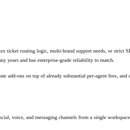
ex ticket routing logic, multi-brand support needs, or strict S
y years and has enterprise-grade reliability to match.
arate add-ons on top of already substantial per-agent fees, an
ocial, voice, and messaging channels from a single workspace