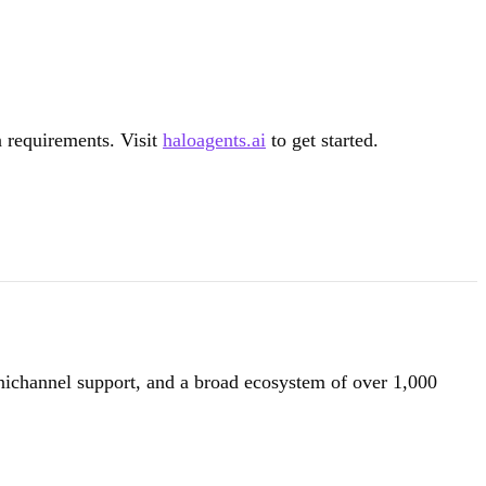
n requirements. Visit
haloagents.ai
to get started.
nichannel support, and a broad ecosystem of over 1,000