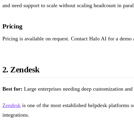
and need support to scale without scaling headcount in paral
Pricing
Pricing is available on request. Contact Halo AI for a demo
2. Zendesk
Best for:
Large enterprises needing deep customization and 
Zendesk
is one of the most established helpdesk platforms 
integrations.