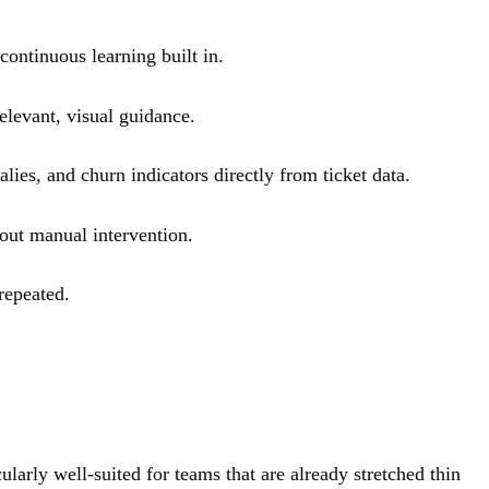
continuous learning built in.
elevant, visual guidance.
ies, and churn indicators directly from ticket data.
hout manual intervention.
repeated.
arly well-suited for teams that are already stretched thin