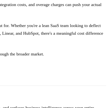
integration costs, and overage charges can push your actual
t for. Whether you're a lean SaaS team looking to deflect
k, Linear, and HubSpot, there's a meaningful cost difference
rough the broader market.
 and surfaces business intelligence across your entire