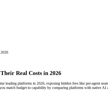
n 2026
Their Real Costs in 2026
ne leading platforms in 2026, exposing hidden fees like per-agent seats, 
you match budget to capability by comparing platforms with native AI au