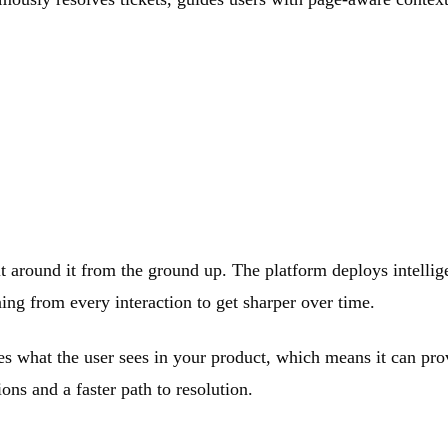
lt around it from the ground up. The platform deploys intelligen
ing from every interaction to get sharper over time.
ees what the user sees in your product, which means it can pro
ons and a faster path to resolution.