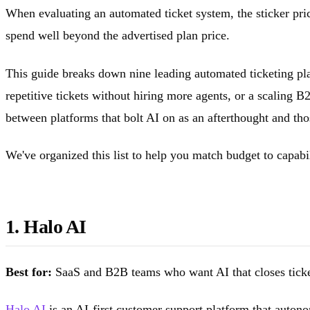
When evaluating an automated ticket system, the sticker pric
spend well beyond the advertised plan price.
This guide breaks down nine leading automated ticketing pla
repetitive tickets without hiring more agents, or a scaling B
between platforms that bolt AI on as an afterthought and tho
We've organized this list to help you match budget to capab
1. Halo AI
Best for:
SaaS and B2B teams who want AI that closes ticket
Halo AI
is an AI-first customer support platform that autono