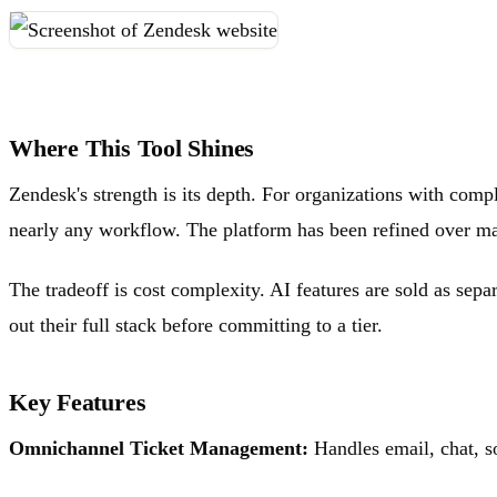
Where This Tool Shines
Zendesk's strength is its depth. For organizations with compl
nearly any workflow. The platform has been refined over man
The tradeoff is cost complexity. AI features are sold as sep
out their full stack before committing to a tier.
Key Features
Omnichannel Ticket Management:
Handles email, chat, s