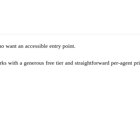
want an accessible entry point.
 with a generous free tier and straightforward per-agent pric