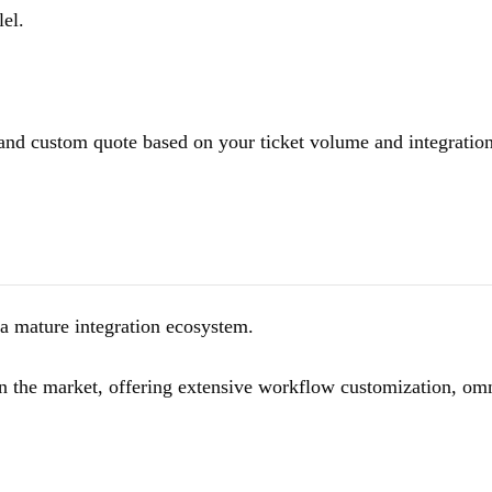
lel.
 and custom quote based on your ticket volume and integratio
a mature integration ecosystem.
on the market, offering extensive workflow customization, om