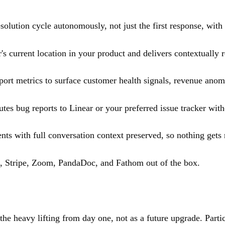
solution cycle autonomously, not just the first response, with 
s current location in your product and delivers contextually r
rt metrics to surface customer health signals, revenue anomal
tes bug reports to Linear or your preferred issue tracker wit
ts with full conversation context preserved, so nothing gets 
, Stripe, Zoom, PandaDoc, and Fathom out of the box.
heavy lifting from day one, not as a future upgrade. Particul