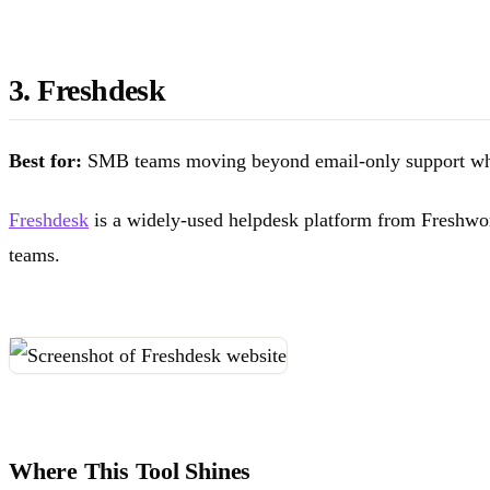
3. Freshdesk
Best for:
SMB teams moving beyond email-only support who 
Freshdesk
is a widely-used helpdesk platform from Freshworks
teams.
Where This Tool Shines