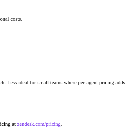
onal costs.
h. Less ideal for small teams where per-agent pricing adds
ricing at
zendesk.com/pricing
.