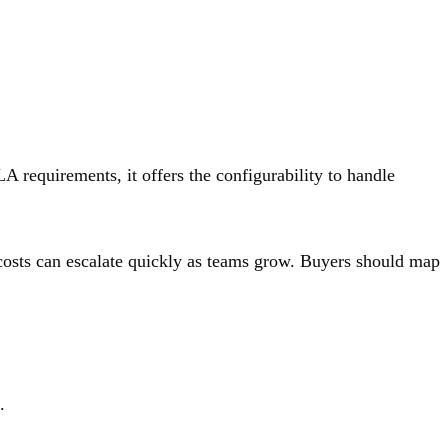
LA requirements, it offers the configurability to handle
d costs can escalate quickly as teams grow. Buyers should map
.