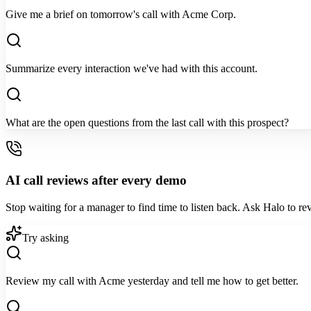
Give me a brief on tomorrow's call with Acme Corp.
Summarize every interaction we've had with this account.
What are the open questions from the last call with this prospect?
AI call reviews after every demo
Stop waiting for a manager to find time to listen back. Ask Halo to rev
Try asking
Review my call with Acme yesterday and tell me how to get better.