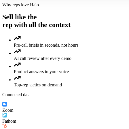
Why reps love Halo
Sell like the
rep with all the context
Pre-call briefs in seconds, not hours
AI call review after every demo
Product answers in your voice
Top-rep tactics on demand
Connected data
Zoom
Fathom