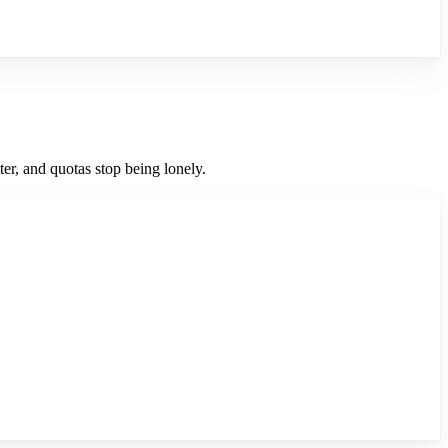
er, and quotas stop being lonely.