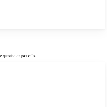
 question on past calls.