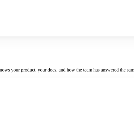
knows your product, your docs, and how the team has answered the same