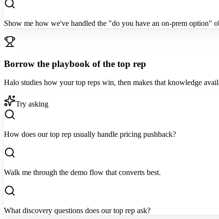
Show me how we've handled the "do you have an on-prem option" ob
Borrow the playbook of the top rep
Halo studies how your top reps win, then makes that knowledge availab
Try asking
How does our top rep usually handle pricing pushback?
Walk me through the demo flow that converts best.
What discovery questions does our top rep ask?