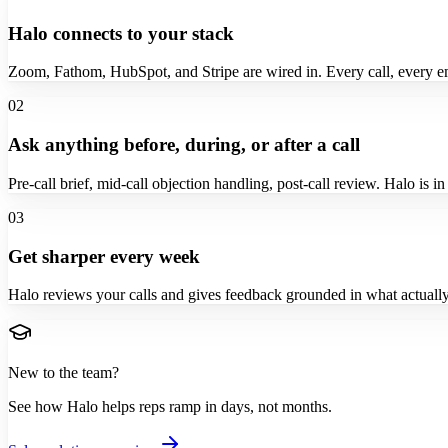
Halo connects to your stack
Zoom, Fathom, HubSpot, and Stripe are wired in. Every call, every e
02
Ask anything before, during, or after a call
Pre-call brief, mid-call objection handling, post-call review. Halo is i
03
Get sharper every week
Halo reviews your calls and gives feedback grounded in what actually
New to the team?
See how Halo helps reps ramp in days, not months.