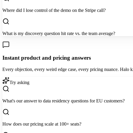
Where did I lose control of the demo on the Stripe call?
What is my discovery question hit rate vs. the team average?
Instant product and pricing answers
Every objection, every weird edge case, every pricing nuance. Halo 
Try asking
What's our answer to data residency questions for EU customers?
How does our pricing scale at 100+ seats?