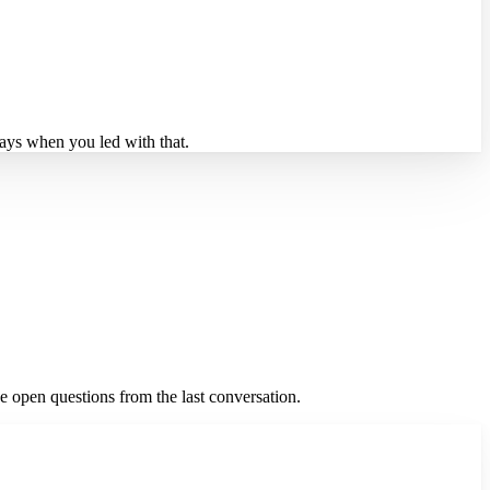
days when you led with that.
he open questions from the last conversation.