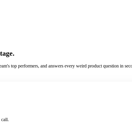
tage.
am's top performers, and answers every weird product question in secon
call.