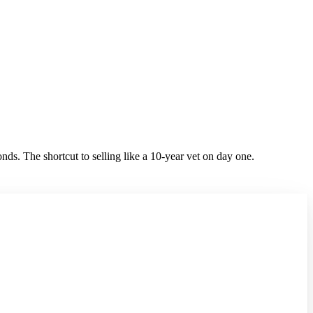
ds. The shortcut to selling like a 10-year vet on day one.