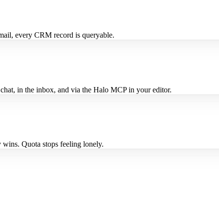
mail, every CRM record is queryable.
n chat, in the inbox, and via the Halo MCP in your editor.
 wins. Quota stops feeling lonely.