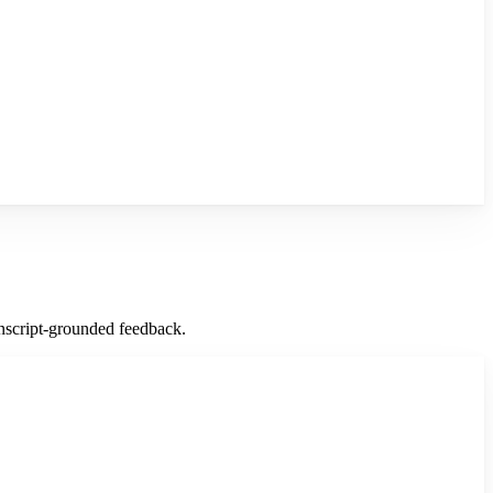
ranscript-grounded feedback.