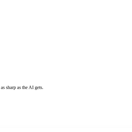
 as sharp as the AI gets.