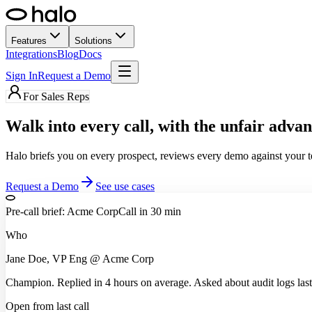
Features
Solutions
Integrations
Blog
Docs
Sign In
Request a Demo
For Sales Reps
Walk into every call,
with the unfair advan
Halo briefs you on every prospect, reviews every demo against your te
Request a Demo
See use cases
Pre-call brief: Acme Corp
Call in 30 min
Who
Jane Doe, VP Eng @ Acme Corp
Champion. Replied in 4 hours on average. Asked about audit logs last 
Open from last call