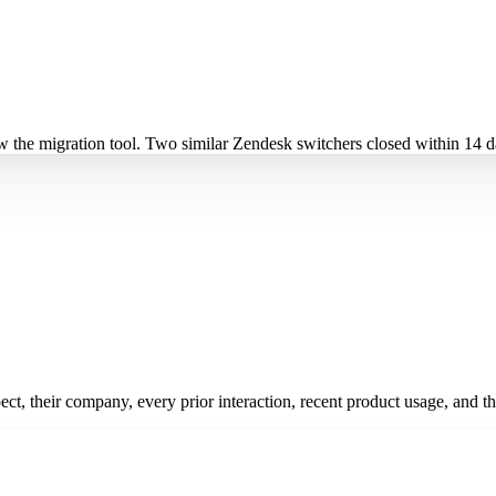
ow the migration tool. Two similar Zendesk switchers closed within 14 
pect, their company, every prior interaction, recent product usage, and t