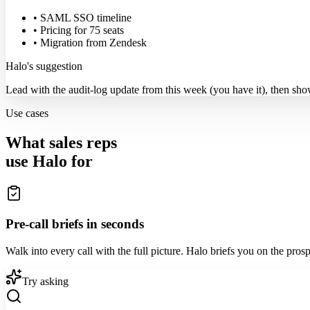
• SAML SSO timeline
• Pricing for 75 seats
• Migration from Zendesk
Halo's suggestion
Lead with the audit-log update from this week (you have it), then sh
Use cases
What sales reps
use Halo for
Pre-call briefs in seconds
Walk into every call with the full picture. Halo briefs you on the pros
Try asking