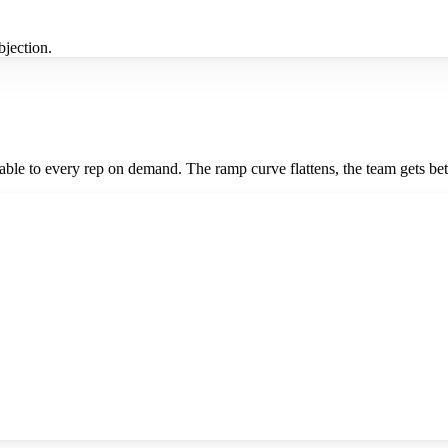
jection.
le to every rep on demand. The ramp curve flattens, the team gets bett