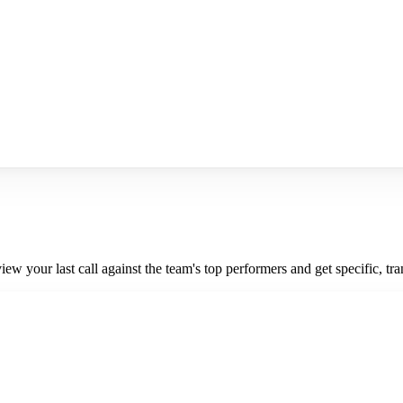
iew your last call against the team's top performers and get specific, t