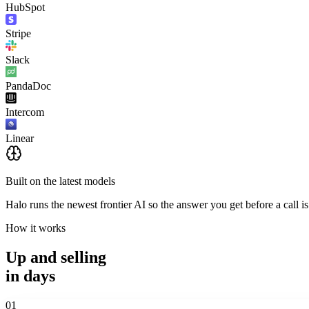
HubSpot
Stripe
Slack
PandaDoc
Intercom
Linear
Built on the latest models
Halo runs the newest frontier AI so the answer you get before a call is
How it works
Up and selling
in days
01