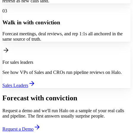
refresh as new calls land.
03
Walk in with conviction
Forecast meetings, deal reviews, and rep 1:1s all anchored in the
same source of truth.
For sales leaders
See how VPs of Sales and CROs run pipeline reviews on Halo.
Sales Leaders
Forecast with conviction
Request a demo and we'll run Halo on a sample of your real calls
and pipeline. The first answers usually surprise people.
Request a Demo