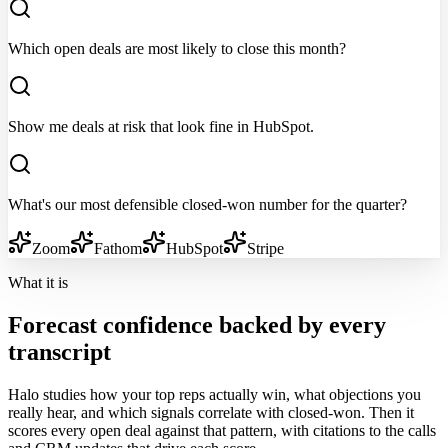
Which open deals are most likely to close this month?
Show me deals at risk that look fine in HubSpot.
What's our most defensible closed-won number for the quarter?
Zoom
Fathom
HubSpot
Stripe
What it is
Forecast confidence backed by every
transcript
Halo studies how your top reps actually win, what objections you
really hear, and which signals correlate with closed-won. Then it
scores every open deal against that pattern, with citations to the calls