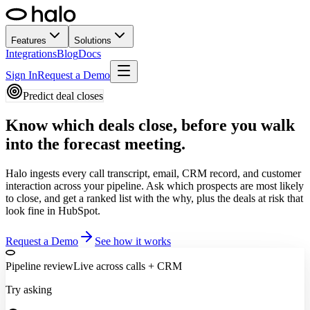
Features
Solutions
Integrations
Blog
Docs
Sign In
Request a Demo
Predict deal closes
Know which deals close,
before you walk
into the forecast meeting.
Halo ingests every call transcript, email, CRM record, and customer
interaction across your pipeline. Ask which prospects are most likely
to close, and get a ranked list with the why, plus the deals at risk that
look fine in HubSpot.
Request a Demo
See how it works
Pipeline review
Live across calls + CRM
Try asking