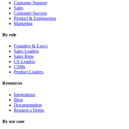
Customer Support
Sales
Customer Success
Product & Engineering
Marketing
By role
Founders & Execs
Sales Leaders
Sales Reps
CS Leaders
CSMs
Product Leaders
Resources
Integrations
Blog
Documentation
Request a Demo
By use case