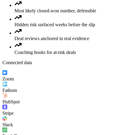
Most likely closed-won number, defensible
Hidden risk surfaced weeks before the slip
Deal reviews anchored in real evidence
Coaching hooks for at-risk deals
Connected data
Zoom
Fathom
HubSpot
Stripe
Slack