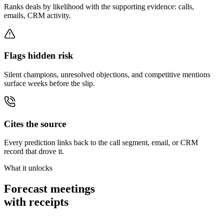
Ranks deals by likelihood with the supporting evidence: calls,
emails, CRM activity.
Flags hidden risk
Silent champions, unresolved objections, and competitive mentions
surface weeks before the slip.
Cites the source
Every prediction links back to the call segment, email, or CRM
record that drove it.
What it unlocks
Forecast meetings
with receipts