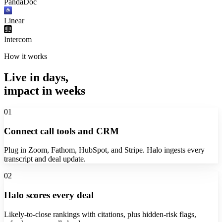
PandaDoc
Linear
Intercom
How it works
Live in days,
impact in weeks
01
Connect call tools and CRM
Plug in Zoom, Fathom, HubSpot, and Stripe. Halo ingests every
transcript and deal update.
02
Halo scores every deal
Likely-to-close rankings with citations, plus hidden-risk flags,