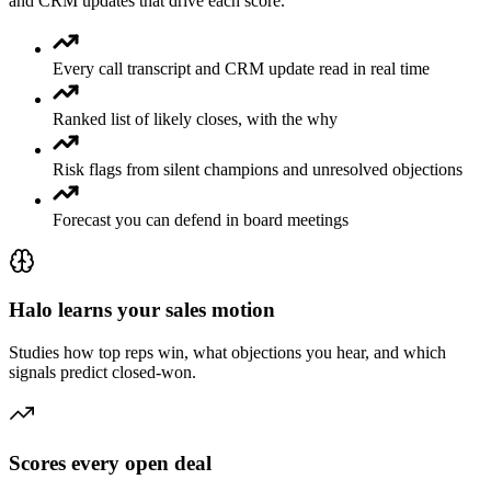
and CRM updates that drive each score.
Every call transcript and CRM update read in real time
Ranked list of likely closes, with the why
Risk flags from silent champions and unresolved objections
Forecast you can defend in board meetings
Halo learns your sales motion
Studies how top reps win, what objections you hear, and which
signals predict closed-won.
Scores every open deal