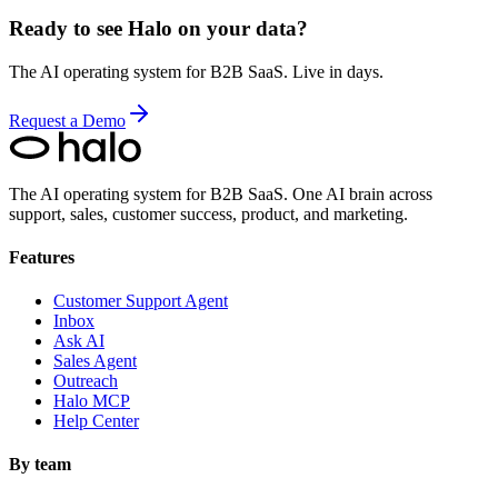
Ready to see Halo on your data?
The AI operating system for B2B SaaS. Live in days.
Request a Demo
The AI operating system for B2B SaaS.
One AI brain across
support, sales, customer success, product, and marketing.
Features
Customer Support Agent
Inbox
Ask AI
Sales Agent
Outreach
Halo MCP
Help Center
By team