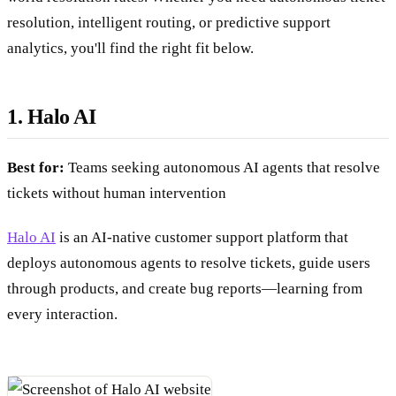
resolution, intelligent routing, or predictive support
analytics, you'll find the right fit below.
1. Halo AI
Best for:
Teams seeking autonomous AI agents that resolve
tickets without human intervention
Halo AI
is an AI-native customer support platform that
deploys autonomous agents to resolve tickets, guide users
through products, and create bug reports—learning from
every interaction.