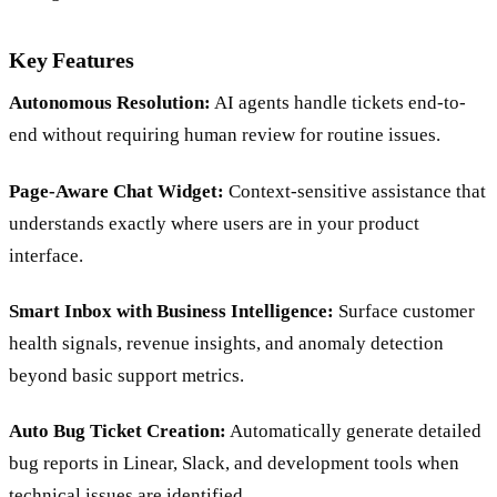
Key Features
Autonomous Resolution:
AI agents handle tickets end-to-
end without requiring human review for routine issues.
Page-Aware Chat Widget:
Context-sensitive assistance that
understands exactly where users are in your product
interface.
Smart Inbox with Business Intelligence:
Surface customer
health signals, revenue insights, and anomaly detection
beyond basic support metrics.
Auto Bug Ticket Creation:
Automatically generate detailed
bug reports in Linear, Slack, and development tools when
technical issues are identified.