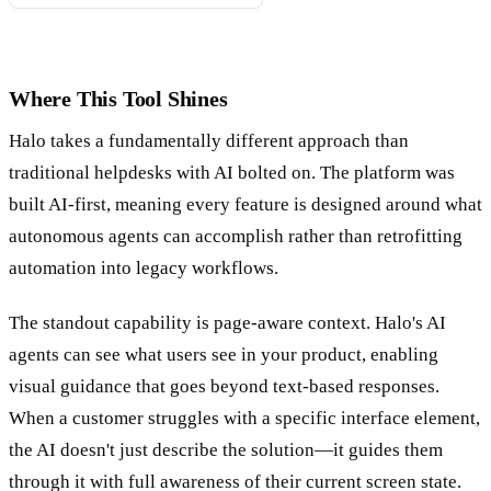
Where This Tool Shines
Halo takes a fundamentally different approach than
traditional helpdesks with AI bolted on. The platform was
built AI-first, meaning every feature is designed around what
autonomous agents can accomplish rather than retrofitting
automation into legacy workflows.
The standout capability is page-aware context. Halo's AI
agents can see what users see in your product, enabling
visual guidance that goes beyond text-based responses.
When a customer struggles with a specific interface element,
the AI doesn't just describe the solution—it guides them
through it with full awareness of their current screen state.