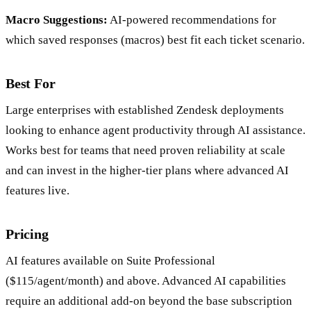
Macro Suggestions:
AI-powered recommendations for
which saved responses (macros) best fit each ticket scenario.
Best For
Large enterprises with established Zendesk deployments
looking to enhance agent productivity through AI assistance.
Works best for teams that need proven reliability at scale
and can invest in the higher-tier plans where advanced AI
features live.
Pricing
AI features available on Suite Professional
($115/agent/month) and above. Advanced AI capabilities
require an additional add-on beyond the base subscription