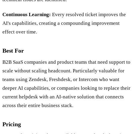
Continuous Learning:
Every resolved ticket improves the
AI's capabilities, creating a compounding improvement
effect over time.
Best For
B2B SaaS companies and product teams that need support to
scale without scaling headcount. Particularly valuable for
teams using Zendesk, Freshdesk, or Intercom who want
deeper AI capabilities, or companies looking to replace their
current helpdesk with an AI-native solution that connects
across their entire business stack.
Pricing