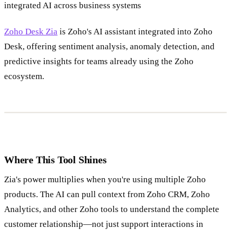
integrated AI across business systems
Zoho Desk Zia
is Zoho's AI assistant integrated into Zoho
Desk, offering sentiment analysis, anomaly detection, and
predictive insights for teams already using the Zoho
ecosystem.
Where This Tool Shines
Zia's power multiplies when you're using multiple Zoho
products. The AI can pull context from Zoho CRM, Zoho
Analytics, and other Zoho tools to understand the complete
customer relationship—not just support interactions in