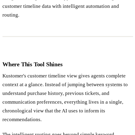
customer timeline data with intelligent automation and
routing.
Where This Tool Shines
Kustomer's customer timeline view gives agents complete
context at a glance. Instead of jumping between systems to
understand purchase history, previous tickets, and
communication preferences, everything lives in a single,
chronological view that the AI uses to inform its
recommendations.
The intelligent routing goes beyond simple keyword