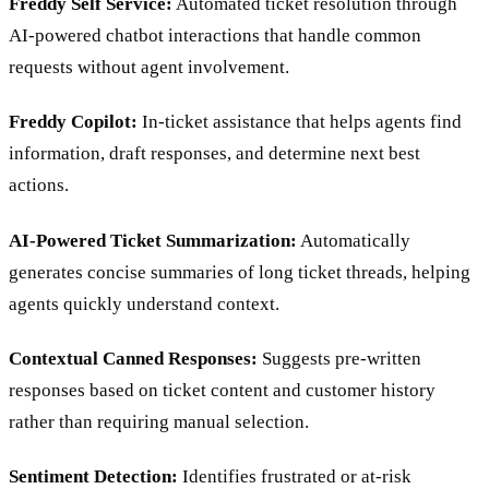
Freddy Self Service:
Automated ticket resolution through
AI-powered chatbot interactions that handle common
requests without agent involvement.
Freddy Copilot:
In-ticket assistance that helps agents find
information, draft responses, and determine next best
actions.
AI-Powered Ticket Summarization:
Automatically
generates concise summaries of long ticket threads, helping
agents quickly understand context.
Contextual Canned Responses:
Suggests pre-written
responses based on ticket content and customer history
rather than requiring manual selection.
Sentiment Detection:
Identifies frustrated or at-risk