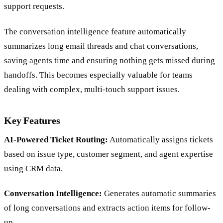
support requests.
The conversation intelligence feature automatically
summarizes long email threads and chat conversations,
saving agents time and ensuring nothing gets missed during
handoffs. This becomes especially valuable for teams
dealing with complex, multi-touch support issues.
Key Features
AI-Powered Ticket Routing:
Automatically assigns tickets
based on issue type, customer segment, and agent expertise
using CRM data.
Conversation Intelligence:
Generates automatic summaries
of long conversations and extracts action items for follow-
up.