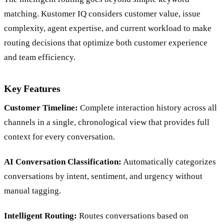
matching. Kustomer IQ considers customer value, issue
complexity, agent expertise, and current workload to make
routing decisions that optimize both customer experience
and team efficiency.
Key Features
Customer Timeline:
Complete interaction history across all
channels in a single, chronological view that provides full
context for every conversation.
AI Conversation Classification:
Automatically categorizes
conversations by intent, sentiment, and urgency without
manual tagging.
Intelligent Routing:
Routes conversations based on