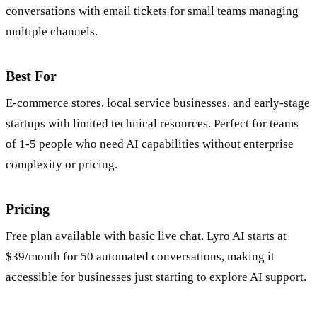
conversations with email tickets for small teams managing
multiple channels.
Best For
E-commerce stores, local service businesses, and early-stage
startups with limited technical resources. Perfect for teams
of 1-5 people who need AI capabilities without enterprise
complexity or pricing.
Pricing
Free plan available with basic live chat. Lyro AI starts at
$39/month for 50 automated conversations, making it
accessible for businesses just starting to explore AI support.