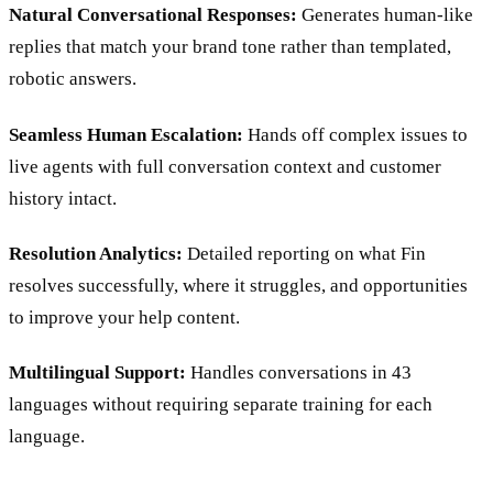
Natural Conversational Responses:
Generates human-like
replies that match your brand tone rather than templated,
robotic answers.
Seamless Human Escalation:
Hands off complex issues to
live agents with full conversation context and customer
history intact.
Resolution Analytics:
Detailed reporting on what Fin
resolves successfully, where it struggles, and opportunities
to improve your help content.
Multilingual Support:
Handles conversations in 43
languages without requiring separate training for each
language.