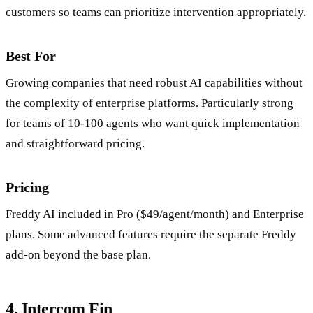
customers so teams can prioritize intervention appropriately.
Best For
Growing companies that need robust AI capabilities without
the complexity of enterprise platforms. Particularly strong
for teams of 10-100 agents who want quick implementation
and straightforward pricing.
Pricing
Freddy AI included in Pro ($49/agent/month) and Enterprise
plans. Some advanced features require the separate Freddy
add-on beyond the base plan.
4. Intercom Fin