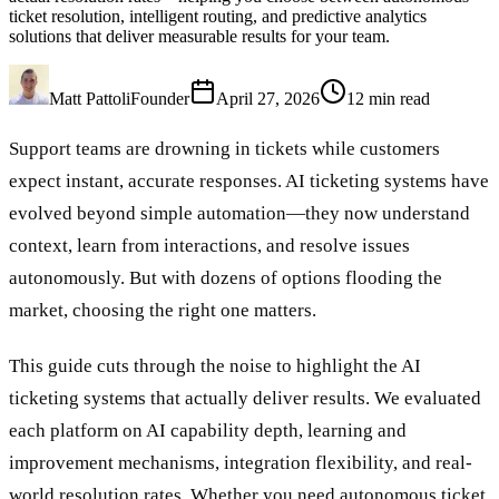
ticket resolution, intelligent routing, and predictive analytics
solutions that deliver measurable results for your team.
Matt Pattoli
Founder
April 27, 2026
12
min read
Support teams are drowning in tickets while customers
expect instant, accurate responses. AI ticketing systems have
evolved beyond simple automation—they now understand
context, learn from interactions, and resolve issues
autonomously. But with dozens of options flooding the
market, choosing the right one matters.
This guide cuts through the noise to highlight the AI
ticketing systems that actually deliver results. We evaluated
each platform on AI capability depth, learning and
improvement mechanisms, integration flexibility, and real-
world resolution rates. Whether you need autonomous ticket