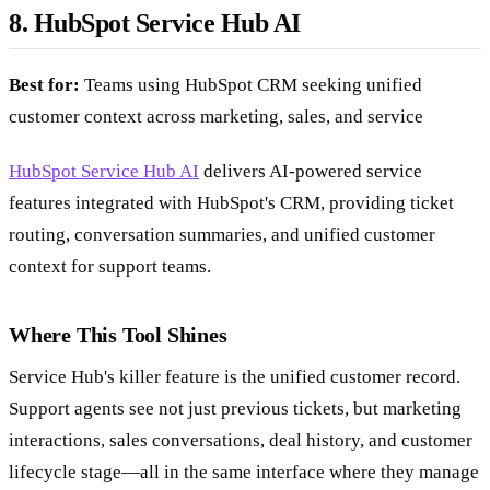
8. HubSpot Service Hub AI
Best for:
Teams using HubSpot CRM seeking unified
customer context across marketing, sales, and service
HubSpot Service Hub AI
delivers AI-powered service
features integrated with HubSpot's CRM, providing ticket
routing, conversation summaries, and unified customer
context for support teams.
Where This Tool Shines
Service Hub's killer feature is the unified customer record.
Support agents see not just previous tickets, but marketing
interactions, sales conversations, deal history, and customer
lifecycle stage—all in the same interface where they manage