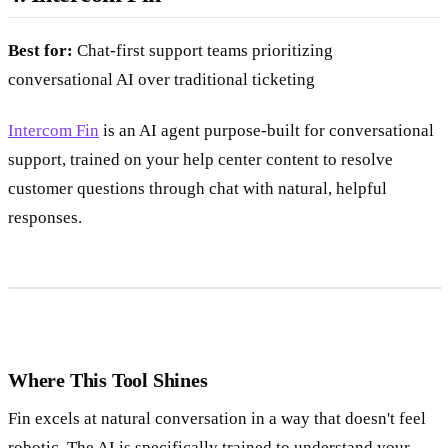
Best for:
Chat-first support teams prioritizing
conversational AI over traditional ticketing
Intercom Fin
is an AI agent purpose-built for conversational
support, trained on your help center content to resolve
customer questions through chat with natural, helpful
responses.
Where This Tool Shines
Fin excels at natural conversation in a way that doesn't feel
robotic. The AI is specifically trained to understand your