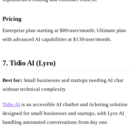
Pricing
Enterprise plan starting at $89/user/month; Ultimate plan
with advanced AI capabilities at $139/user/month.
7. Tidio AI (Lyro)
Best for:
Small businesses and startups needing AI chat
without technical complexity
Tidio AI
is an accessible AI chatbot and ticketing solution
designed for small businesses and startups, with Lyro AI
handling automated conversations from day one.