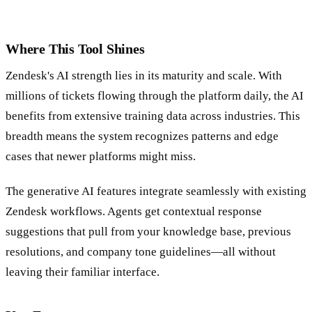
Where This Tool Shines
Zendesk's AI strength lies in its maturity and scale. With
millions of tickets flowing through the platform daily, the AI
benefits from extensive training data across industries. This
breadth means the system recognizes patterns and edge
cases that newer platforms might miss.
The generative AI features integrate seamlessly with existing
Zendesk workflows. Agents get contextual response
suggestions that pull from your knowledge base, previous
resolutions, and company tone guidelines—all without
leaving their familiar interface.