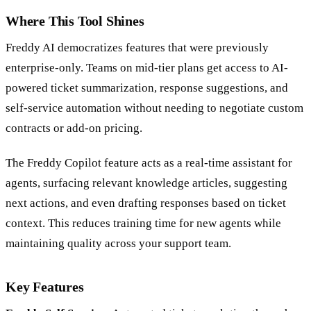
Where This Tool Shines
Freddy AI democratizes features that were previously
enterprise-only. Teams on mid-tier plans get access to AI-
powered ticket summarization, response suggestions, and
self-service automation without needing to negotiate custom
contracts or add-on pricing.
The Freddy Copilot feature acts as a real-time assistant for
agents, surfacing relevant knowledge articles, suggesting
next actions, and even drafting responses based on ticket
context. This reduces training time for new agents while
maintaining quality across your support team.
Key Features