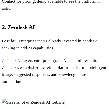
Contact for pricing; demo available to see the platform in
action.
2. Zendesk AI
Best for:
Enterprise teams already invested in Zendesk
seeking to add AI capabilities
Zendesk AI
layers enterprise-grade AI capabilities onto
Zendesk's established ticketing platform, offering intelligent
triage, suggested responses, and knowledge base
automation.