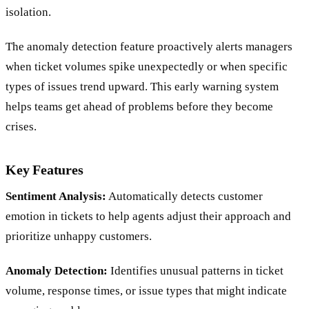
isolation.
The anomaly detection feature proactively alerts managers
when ticket volumes spike unexpectedly or when specific
types of issues trend upward. This early warning system
helps teams get ahead of problems before they become
crises.
Key Features
Sentiment Analysis:
Automatically detects customer
emotion in tickets to help agents adjust their approach and
prioritize unhappy customers.
Anomaly Detection:
Identifies unusual patterns in ticket
volume, response times, or issue types that might indicate