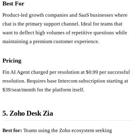
Best For
Product-led growth companies and SaaS businesses where
chat is the primary support channel. Ideal for teams that
want to deflect high volumes of repetitive questions while
maintaining a premium customer experience.
Pricing
Fin AI Agent charged per resolution at $0.99 per successful
resolution. Requires base Intercom subscription starting at
$39/seat/month for the platform itself.
5. Zoho Desk Zia
Best for:
Teams using the Zoho ecosystem seeking