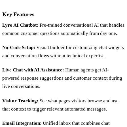
Key Features
Lyro AI Chatbot:
Pre-trained conversational AI that handles
common customer questions automatically from day one.
No-Code Setup:
Visual builder for customizing chat widgets
and conversation flows without technical expertise.
Live Chat with AI Assistance:
Human agents get AI-
powered response suggestions and customer context during
live conversations.
Visitor Tracking:
See what pages visitors browse and use
that context to trigger relevant automated messages.
Email Integration:
Unified inbox that combines chat