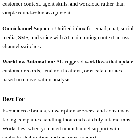
customer context, agent skills, and workload rather than
simple round-robin assignment.
Omnichannel Support:
Unified inbox for email, chat, social
media, SMS, and voice with AI maintaining context across
channel switches.
Workflow Automation:
AI-triggered workflows that update
customer records, send notifications, or escalate issues
based on conversation analysis.
Best For
E-commerce brands, subscription services, and consumer-
facing companies handling thousands of daily interactions.
Works best when you need omnichannel support with
sophisticated routing and customer context.