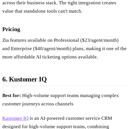
across their business stack. The tight integration creates
value that standalone tools can't match.
Pricing
Zia features available on Professional ($23/agent/month)
and Enterprise ($40/agent/month) plans, making it one of the
more affordable AI ticketing options available.
6. Kustomer IQ
Best for:
High-volume support teams managing complex
customer journeys across channels
Kustomer IQ
is an AI-powered customer service CRM
designed for high-volume support teams, combining