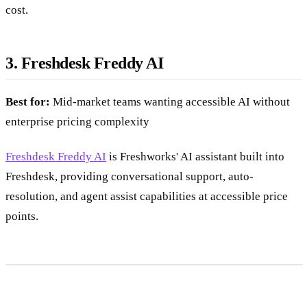
cost.
3. Freshdesk Freddy AI
Best for:
Mid-market teams wanting accessible AI without
enterprise pricing complexity
Freshdesk Freddy AI
is Freshworks' AI assistant built into
Freshdesk, providing conversational support, auto-
resolution, and agent assist capabilities at accessible price
points.