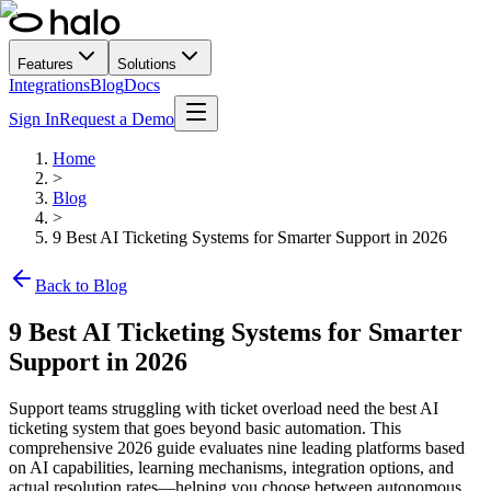
Features
Solutions
Integrations
Blog
Docs
Sign In
Request a Demo
Home
>
Blog
>
9 Best AI Ticketing Systems for Smarter Support in 2026
Back to Blog
9 Best AI Ticketing Systems for Smarter
Support in 2026
Support teams struggling with ticket overload need the best AI
ticketing system that goes beyond basic automation. This
comprehensive 2026 guide evaluates nine leading platforms based
on AI capabilities, learning mechanisms, integration options, and
actual resolution rates—helping you choose between autonomous