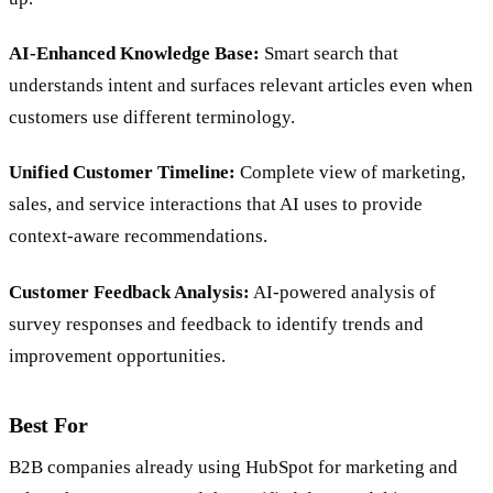
AI-Enhanced Knowledge Base:
Smart search that
understands intent and surfaces relevant articles even when
customers use different terminology.
Unified Customer Timeline:
Complete view of marketing,
sales, and service interactions that AI uses to provide
context-aware recommendations.
Customer Feedback Analysis:
AI-powered analysis of
survey responses and feedback to identify trends and
improvement opportunities.
Best For
B2B companies already using HubSpot for marketing and