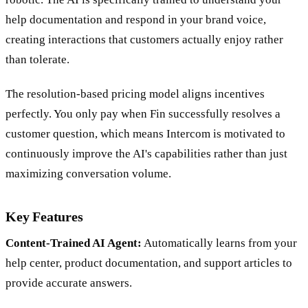
help documentation and respond in your brand voice,
creating interactions that customers actually enjoy rather
than tolerate.
The resolution-based pricing model aligns incentives
perfectly. You only pay when Fin successfully resolves a
customer question, which means Intercom is motivated to
continuously improve the AI's capabilities rather than just
maximizing conversation volume.
Key Features
Content-Trained AI Agent:
Automatically learns from your
help center, product documentation, and support articles to
provide accurate answers.