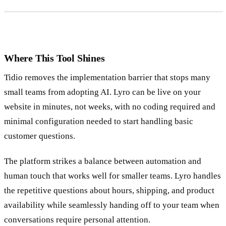
Where This Tool Shines
Tidio removes the implementation barrier that stops many
small teams from adopting AI. Lyro can be live on your
website in minutes, not weeks, with no coding required and
minimal configuration needed to start handling basic
customer questions.
The platform strikes a balance between automation and
human touch that works well for smaller teams. Lyro handles
the repetitive questions about hours, shipping, and product
availability while seamlessly handing off to your team when
conversations require personal attention.