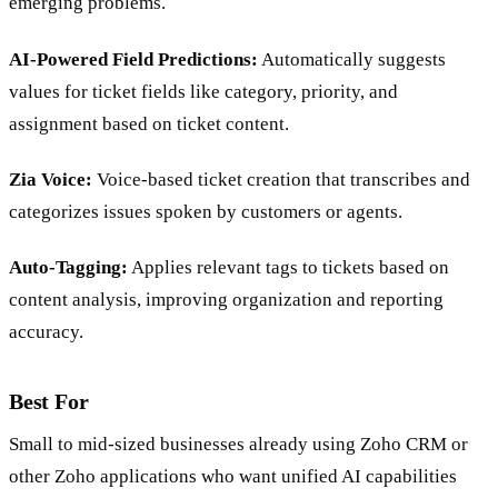
emerging problems.
AI-Powered Field Predictions:
Automatically suggests
values for ticket fields like category, priority, and
assignment based on ticket content.
Zia Voice:
Voice-based ticket creation that transcribes and
categorizes issues spoken by customers or agents.
Auto-Tagging:
Applies relevant tags to tickets based on
content analysis, improving organization and reporting
accuracy.
Best For
Small to mid-sized businesses already using Zoho CRM or
other Zoho applications who want unified AI capabilities