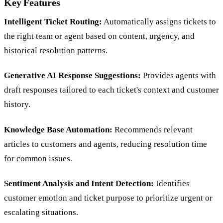
Key Features
Intelligent Ticket Routing:
Automatically assigns tickets to
the right team or agent based on content, urgency, and
historical resolution patterns.
Generative AI Response Suggestions:
Provides agents with
draft responses tailored to each ticket's context and customer
history.
Knowledge Base Automation:
Recommends relevant
articles to customers and agents, reducing resolution time
for common issues.
Sentiment Analysis and Intent Detection:
Identifies
customer emotion and ticket purpose to prioritize urgent or
escalating situations.