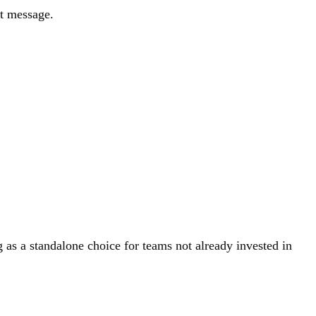
nt message.
as a standalone choice for teams not already invested in