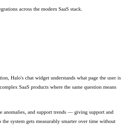
tegrations across the modern SaaS stack.
tion, Halo's chat widget understands what page the user is
for complex SaaS products where the same question means
nue anomalies, and support trends — giving support and
 so the system gets measurably smarter over time without