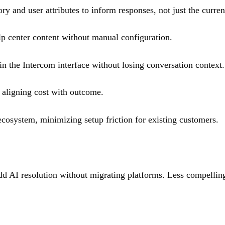
ry and user attributes to inform responses, not just the curre
lp center content without manual configuration.
in the Intercom interface without losing conversation context.
 aligning cost with outcome.
cosystem, minimizing setup friction for existing customers.
 AI resolution without migrating platforms. Less compelling 