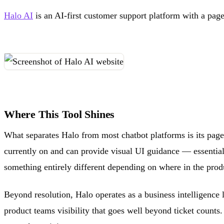
Halo AI
is an AI-first customer support platform with a page
Where This Tool Shines
What separates Halo from most chatbot platforms is its page
currently on and can provide visual UI guidance — essential
something entirely different depending on where in the produ
Beyond resolution, Halo operates as a business intelligence 
product teams visibility that goes well beyond ticket counts