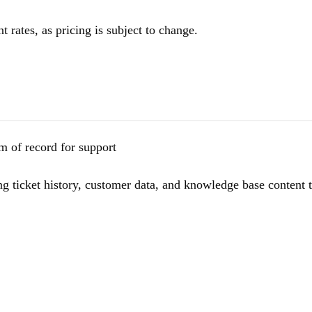
t rates, as pricing is subject to change.
m of record for support
ing ticket history, customer data, and knowledge base content 