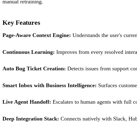
manual retraining.
Key Features
Page-Aware Context Engine:
Understands the user's current
Continuous Learning:
Improves from every resolved intera
Auto Bug Ticket Creation:
Detects issues from support conv
Smart Inbox with Business Intelligence:
Surfaces customer
Live Agent Handoff:
Escalates to human agents with full c
Deep Integration Stack:
Connects natively with Slack, Hu