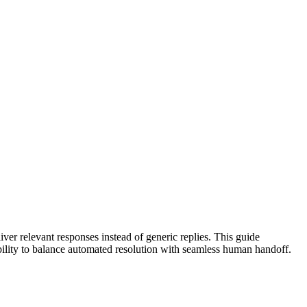
ver relevant responses instead of generic replies. This guide
ability to balance automated resolution with seamless human handoff.