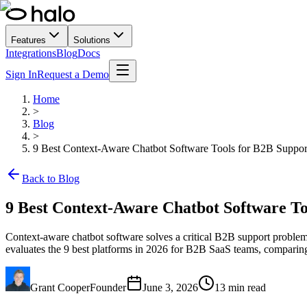
Features
Solutions
Integrations
Blog
Docs
Sign In
Request a Demo
Home
>
Blog
>
9 Best Context-Aware Chatbot Software Tools for B2B Suppor
Back to Blog
9 Best Context-Aware Chatbot Software To
Context-aware chatbot software solves a critical B2B support problem b
evaluates the 9 best platforms in 2026 for B2B SaaS teams, comparing e
Grant Cooper
Founder
June 3, 2026
13
min read