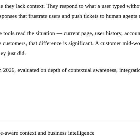
se they lack context. They respond to what a user typed witho
sponses that frustrate users and push tickets to human agents
 tools read the situation — current page, user history, accou
ustomers, that difference is significant. A customer mid-wo
ey just did.
n 2026, evaluated on depth of contextual awareness, integrati
-aware context and business intelligence