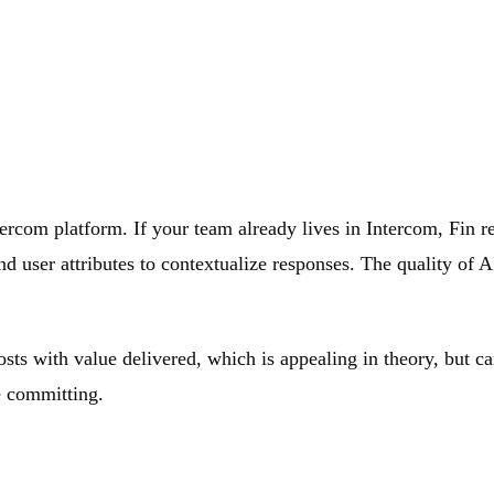
ntercom platform. If your team already lives in Intercom, Fin 
d user attributes to contextualize responses. The quality of A
costs with value delivered, which is appealing in theory, but
e committing.