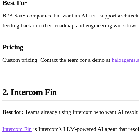
Best For
B2B SaaS companies that want an AI-first support architectur
feeding back into their roadmap and engineering workflows. 
Pricing
Custom pricing. Contact the team for a demo at
haloagents.a
2. Intercom Fin
Best for:
Teams already using Intercom who want AI resolut
Intercom Fin
is Intercom's LLM-powered AI agent that resolve