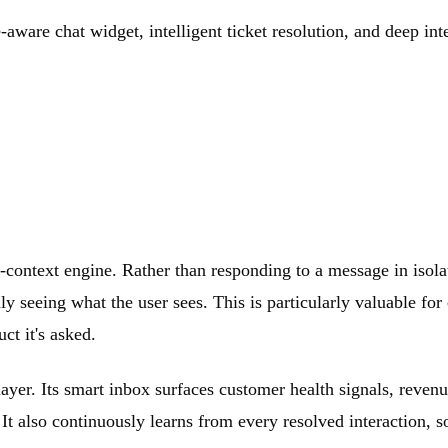
-aware chat widget, intelligent ticket resolution, and deep in
-context engine. Rather than responding to a message in isola
ly seeing what the user sees. This is particularly valuable 
ct it's asked.
layer. Its smart inbox surfaces customer health signals, reve
. It also continuously learns from every resolved interaction,