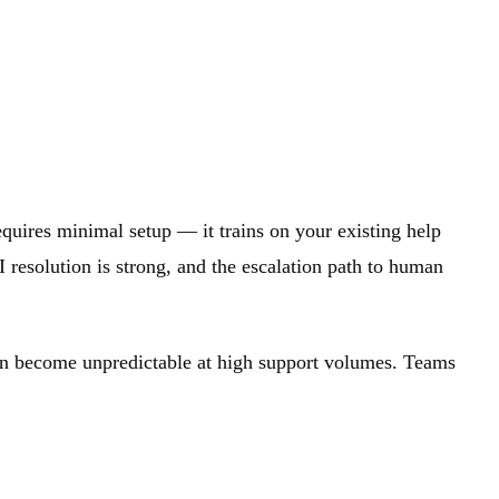
requires minimal setup — it trains on your existing help
I resolution is strong, and the escalation path to human
 can become unpredictable at high support volumes. Teams