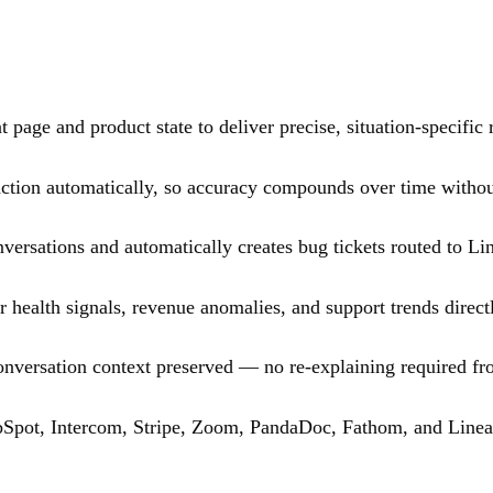
 page and product state to deliver precise, situation-specific
ction automatically, so accuracy compounds over time withou
ersations and automatically creates bug tickets routed to Line
 health signals, revenue anomalies, and support trends direct
onversation context preserved — no re-explaining required fr
bSpot, Intercom, Stripe, Zoom, PandaDoc, Fathom, and Linea