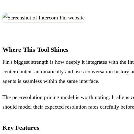
Where This Tool Shines
Fin's biggest strength is how deeply it integrates with the I
center content automatically and uses conversation history an
agents is seamless within the same interface.
The per-resolution pricing model is worth noting. It aligns 
should model their expected resolution rates carefully befor
Key Features