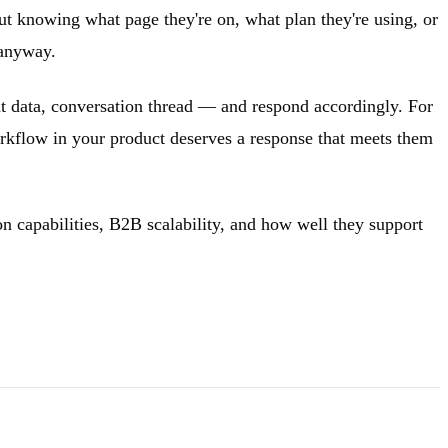
ut knowing what page they're on, what plan they're using, or
 anyway.
nt data, conversation thread — and respond accordingly. For
rkflow in your product deserves a response that meets them
on capabilities, B2B scalability, and how well they support