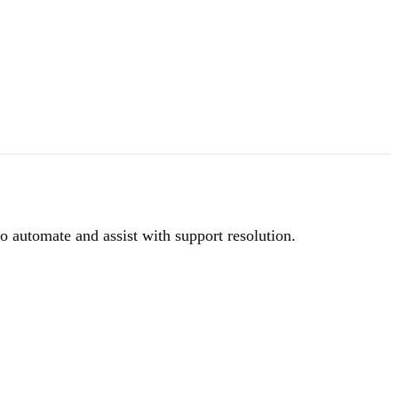
to automate and assist with support resolution.