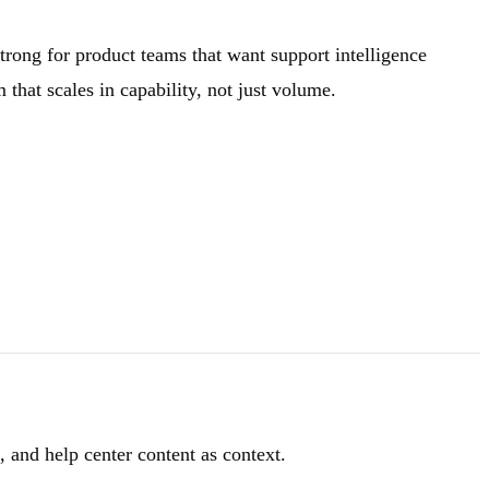
strong for product teams that want support intelligence
hat scales in capability, not just volume.
 and help center content as context.