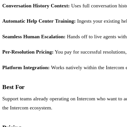
Conversation History Context:
Uses full conversation histo
Automatic Help Center Training:
Ingests your existing he
Seamless Human Escalation:
Hands off to live agents with
Per-Resolution Pricing:
You pay for successful resolutions,
Platform Integration:
Works natively within the Intercom e
Best For
Support teams already operating on Intercom who want to add
the Intercom ecosystem.