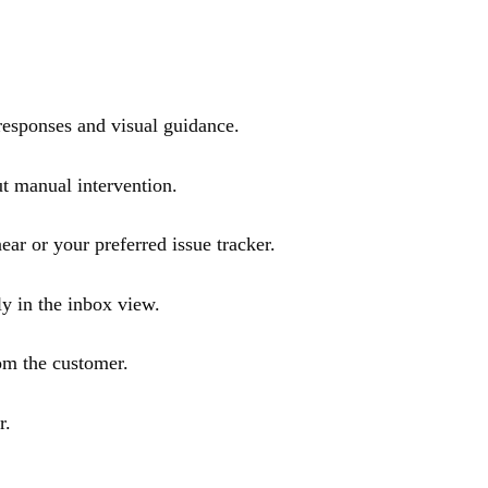
 responses and visual guidance.
t manual intervention.
ar or your preferred issue tracker.
ly in the inbox view.
om the customer.
r.