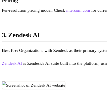
Pricing
Per-resolution pricing model. Check
intercom.com
for curren
3. Zendesk AI
Best for:
Organizations with Zendesk as their primary syste
Zendesk AI
is Zendesk's AI suite built into the platform, us