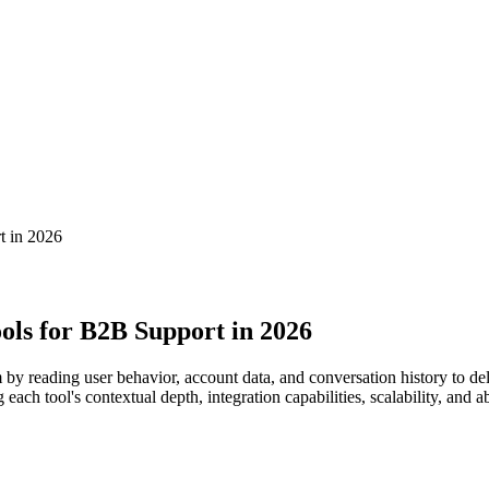
t in 2026
ols for B2B Support in 2026
y reading user behavior, account data, and conversation history to deli
ach tool's contextual depth, integration capabilities, scalability, and 