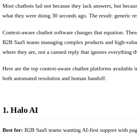
Most chatbots fail not because they lack answers, but becau
what they were doing 30 seconds ago. The result: generic re
Context-aware chatbot software changes that equation. These
B2B SaaS teams managing complex products and high-value c
where they are, not a canned reply that ignores everything th
Here are the top context-aware chatbot platforms available i
both automated resolution and human handoff.
1. Halo AI
Best for:
B2B SaaS teams wanting AI-first support with page