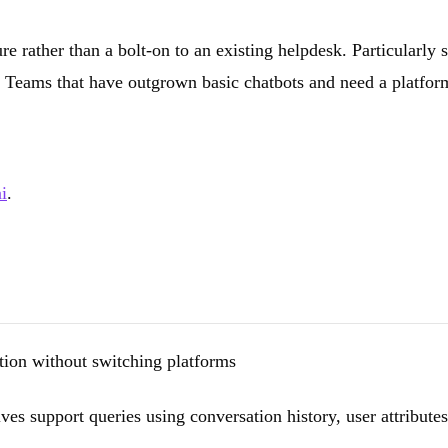
e rather than a bolt-on to an existing helpdesk. Particularly 
Teams that have outgrown basic chatbots and need a platform t
i
.
ion without switching platforms
s support queries using conversation history, user attributes,