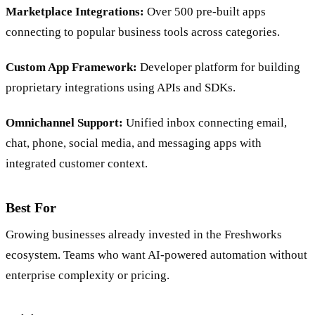
Marketplace Integrations:
Over 500 pre-built apps
connecting to popular business tools across categories.
Custom App Framework:
Developer platform for building
proprietary integrations using APIs and SDKs.
Omnichannel Support:
Unified inbox connecting email,
chat, phone, social media, and messaging apps with
integrated customer context.
Best For
Growing businesses already invested in the Freshworks
ecosystem. Teams who want AI-powered automation without
enterprise complexity or pricing.