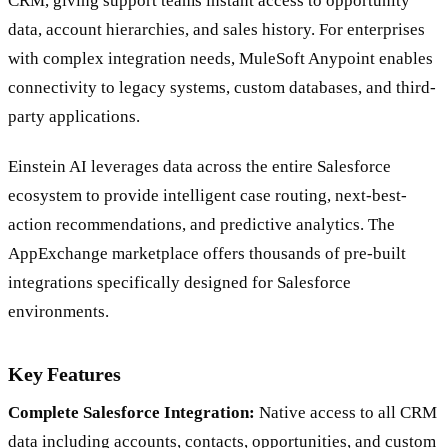
CRM, giving support teams instant access to opportunity
data, account hierarchies, and sales history. For enterprises
with complex integration needs, MuleSoft Anypoint enables
connectivity to legacy systems, custom databases, and third-
party applications.
Einstein AI leverages data across the entire Salesforce
ecosystem to provide intelligent case routing, next-best-
action recommendations, and predictive analytics. The
AppExchange marketplace offers thousands of pre-built
integrations specifically designed for Salesforce
environments.
Key Features
Complete Salesforce Integration:
Native access to all CRM
data including accounts, contacts, opportunities, and custom