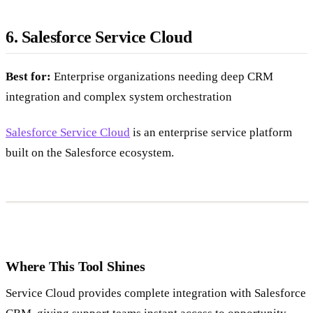
6. Salesforce Service Cloud
Best for:
Enterprise organizations needing deep CRM
integration and complex system orchestration
Salesforce Service Cloud
is an enterprise service platform
built on the Salesforce ecosystem.
Where This Tool Shines
Service Cloud provides complete integration with Salesforce