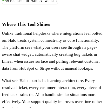
Where This Tool Shines
Unlike traditional helpdesks where integrations feel bolted
on, Halo treats system connectivity as core functionality.
The platform sees what your users see through its page-
aware chat widget, automatically creating bug tickets in
Linear when issues surface and pulling relevant customer
data from HubSpot or Stripe without manual lookups.
What sets Halo apart is its learning architecture. Every
resolved ticket, every customer interaction, every piece of
feedback trains the AI to handle similar situations more
effectively. Your support quality improves over time rather