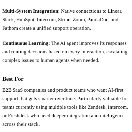
Multi-System Integration:
Native connections to Linear,
Slack, HubSpot, Intercom, Stripe, Zoom, PandaDoc, and
Fathom create a unified support operation.
Continuous Learning:
The AI agent improves its responses
and routing decisions based on every interaction, escalating
complex issues to human agents when needed.
Best For
B2B SaaS companies and product teams who want AI-first
support that gets smarter over time. Particularly valuable for
teams currently using multiple tools like Zendesk, Intercom,
or Freshdesk who need deeper integration and intelligence
across their stack.