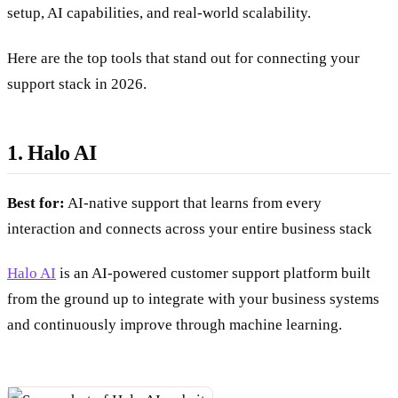
setup, AI capabilities, and real-world scalability.
Here are the top tools that stand out for connecting your
support stack in 2026.
1. Halo AI
Best for:
AI-native support that learns from every
interaction and connects across your entire business stack
Halo AI
is an AI-powered customer support platform built
from the ground up to integrate with your business systems
and continuously improve through machine learning.