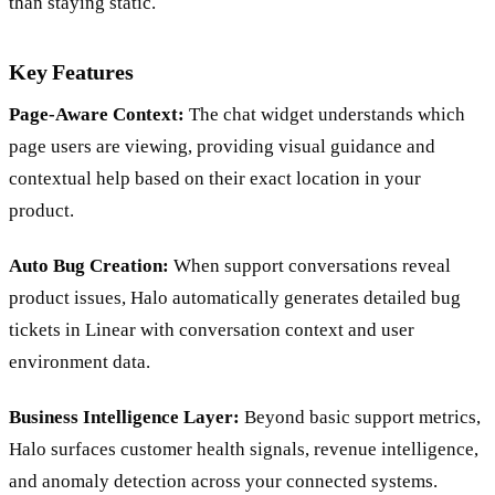
than staying static.
Key Features
Page-Aware Context:
The chat widget understands which
page users are viewing, providing visual guidance and
contextual help based on their exact location in your
product.
Auto Bug Creation:
When support conversations reveal
product issues, Halo automatically generates detailed bug
tickets in Linear with conversation context and user
environment data.
Business Intelligence Layer:
Beyond basic support metrics,
Halo surfaces customer health signals, revenue intelligence,
and anomaly detection across your connected systems.