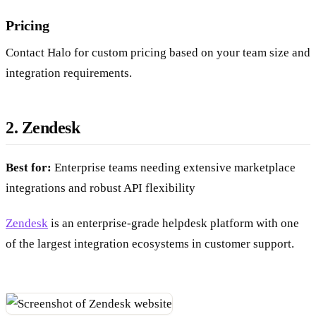
Pricing
Contact Halo for custom pricing based on your team size and
integration requirements.
2. Zendesk
Best for:
Enterprise teams needing extensive marketplace
integrations and robust API flexibility
Zendesk
is an enterprise-grade helpdesk platform with one
of the largest integration ecosystems in customer support.