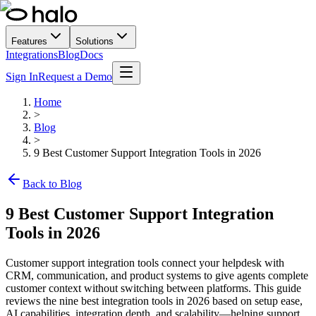
Features
Solutions
Integrations
Blog
Docs
Sign In
Request a Demo
Home
>
Blog
>
9 Best Customer Support Integration Tools in 2026
Back to Blog
9 Best Customer Support Integration
Tools in 2026
Customer support integration tools connect your helpdesk with
CRM, communication, and product systems to give agents complete
customer context without switching between platforms. This guide
reviews the nine best integration tools in 2026 based on setup ease,
AI capabilities, integration depth, and scalability—helping support