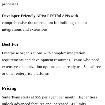
processes.
Developer-Friendly APIs:
RESTful APIs with
comprehensive documentation for building custom
integrations and extensions.
Best For
Enterprise organizations with complex integration
requirements and development resources. Teams who need
extensive customization options and already use Salesforce
or other enterprise platforms.
Pricing
Suite Team starts at $55 per agent per month. Higher tiers
unlock advanced features and increased API limits.