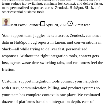
teams reduce tab-switching, eliminate lost context, and deliver faster,
more personalized responses across Zendesk, HubSpot, Slack, and
other essential business tools.
Matt Pattoli
Founder
April 20, 2026
12
min read
Your support team juggles tickets across Zendesk, customer
data in HubSpot, bug reports in Linear, and conversations in
Slack—all while trying to deliver fast, personalized
responses. Without the right integration tools, context gets
lost, agents waste time switching tabs, and customers feel the
friction.
Customer support integration tools connect your helpdesk
with CRM, communication, billing, and product systems so
your team has complete context in one place. We evaluated
dozens of platforms based on integration depth, ease of