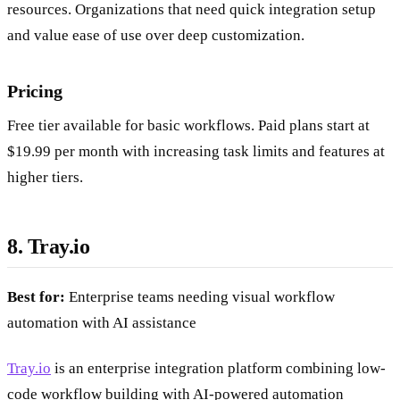
resources. Organizations that need quick integration setup
and value ease of use over deep customization.
Pricing
Free tier available for basic workflows. Paid plans start at
$19.99 per month with increasing task limits and features at
higher tiers.
8. Tray.io
Best for:
Enterprise teams needing visual workflow
automation with AI assistance
Tray.io
is an enterprise integration platform combining low-
code workflow building with AI-powered automation