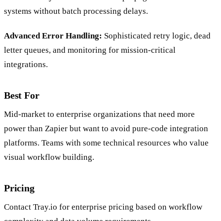
systems without batch processing delays.
Advanced Error Handling:
Sophisticated retry logic, dead
letter queues, and monitoring for mission-critical
integrations.
Best For
Mid-market to enterprise organizations that need more
power than Zapier but want to avoid pure-code integration
platforms. Teams with some technical resources who value
visual workflow building.
Pricing
Contact Tray.io for enterprise pricing based on workflow