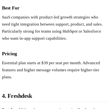
Best For
SaaS companies with product-led growth strategies who
need tight integration between support, product, and sales.
Particularly strong for teams using HubSpot or Salesforce
who want in-app support capabilities.
Pricing
Essential plan starts at $39 per seat per month. Advanced
features and higher message volumes require higher-tier
plans.
4. Freshdesk