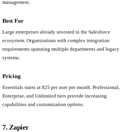
management.
Best For
Large enterprises already invested in the Salesforce
ecosystem. Organizations with complex integration
requirements spanning multiple departments and legacy
systems.
Pricing
Essentials starts at $25 per user per month. Professional,
Enterprise, and Unlimited tiers provide increasing
capabilities and customization options.
7. Zapier