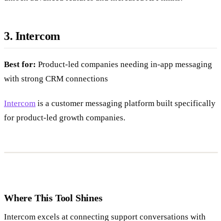
3. Intercom
Best for:
Product-led companies needing in-app messaging
with strong CRM connections
Intercom
is a customer messaging platform built specifically
for product-led growth companies.
Where This Tool Shines
Intercom excels at connecting support conversations with