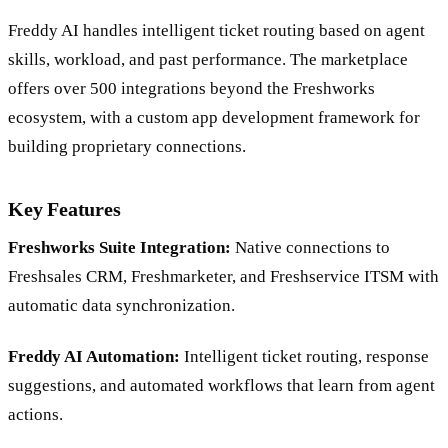
Freddy AI handles intelligent ticket routing based on agent
skills, workload, and past performance. The marketplace
offers over 500 integrations beyond the Freshworks
ecosystem, with a custom app development framework for
building proprietary connections.
Key Features
Freshworks Suite Integration:
Native connections to
Freshsales CRM, Freshmarketer, and Freshservice ITSM with
automatic data synchronization.
Freddy AI Automation:
Intelligent ticket routing, response
suggestions, and automated workflows that learn from agent
actions.