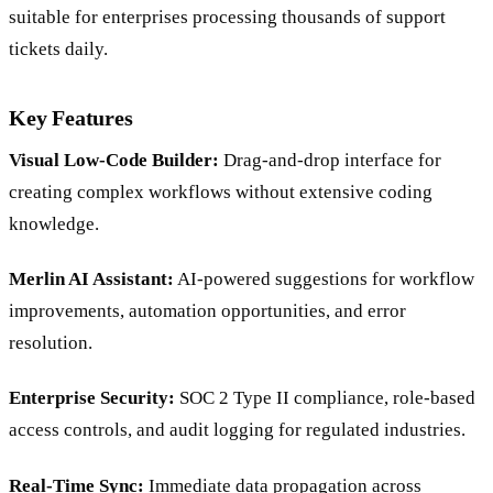
suitable for enterprises processing thousands of support
tickets daily.
Key Features
Visual Low-Code Builder:
Drag-and-drop interface for
creating complex workflows without extensive coding
knowledge.
Merlin AI Assistant:
AI-powered suggestions for workflow
improvements, automation opportunities, and error
resolution.
Enterprise Security:
SOC 2 Type II compliance, role-based
access controls, and audit logging for regulated industries.
Real-Time Sync:
Immediate data propagation across