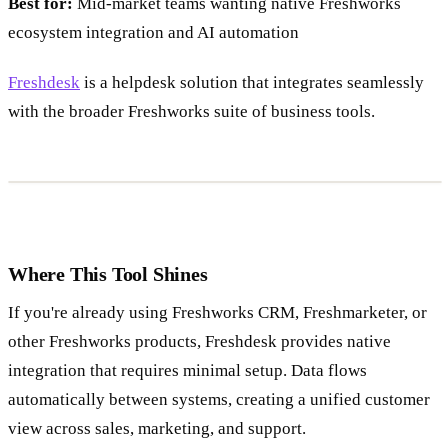
Best for:
Mid-market teams wanting native Freshworks
ecosystem integration and AI automation
Freshdesk
is a helpdesk solution that integrates seamlessly
with the broader Freshworks suite of business tools.
Where This Tool Shines
If you're already using Freshworks CRM, Freshmarketer, or
other Freshworks products, Freshdesk provides native
integration that requires minimal setup. Data flows
automatically between systems, creating a unified customer
view across sales, marketing, and support.