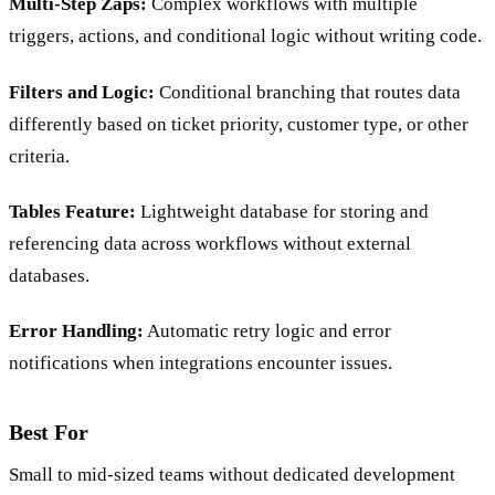
Multi-Step Zaps:
Complex workflows with multiple
triggers, actions, and conditional logic without writing code.
Filters and Logic:
Conditional branching that routes data
differently based on ticket priority, customer type, or other
criteria.
Tables Feature:
Lightweight database for storing and
referencing data across workflows without external
databases.
Error Handling:
Automatic retry logic and error
notifications when integrations encounter issues.
Best For
Small to mid-sized teams without dedicated development