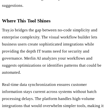
suggestions.
Where This Tool Shines
Tray.io bridges the gap between no-code simplicity and
enterprise complexity. The visual workflow builder lets
business users create sophisticated integrations while
providing the depth IT teams need for security and
governance. Merlin AI analyzes your workflows and
suggests optimizations or identifies patterns that could be
automated.
Real-time data synchronization ensures customer
information stays current across systems without batch
processing delays. The platform handles high-volume
integrations that would overwhelm simpler tools, making it