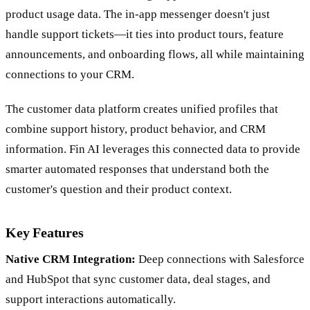
product usage data. The in-app messenger doesn't just
handle support tickets—it ties into product tours, feature
announcements, and onboarding flows, all while maintaining
connections to your CRM.
The customer data platform creates unified profiles that
combine support history, product behavior, and CRM
information. Fin AI leverages this connected data to provide
smarter automated responses that understand both the
customer's question and their product context.
Key Features
Native CRM Integration:
Deep connections with Salesforce
and HubSpot that sync customer data, deal stages, and
support interactions automatically.