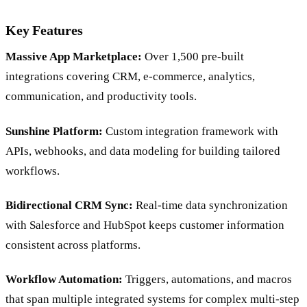
Key Features
Massive App Marketplace:
Over 1,500 pre-built
integrations covering CRM, e-commerce, analytics,
communication, and productivity tools.
Sunshine Platform:
Custom integration framework with
APIs, webhooks, and data modeling for building tailored
workflows.
Bidirectional CRM Sync:
Real-time data synchronization
with Salesforce and HubSpot keeps customer information
consistent across platforms.
Workflow Automation:
Triggers, automations, and macros
that span multiple integrated systems for complex multi-step