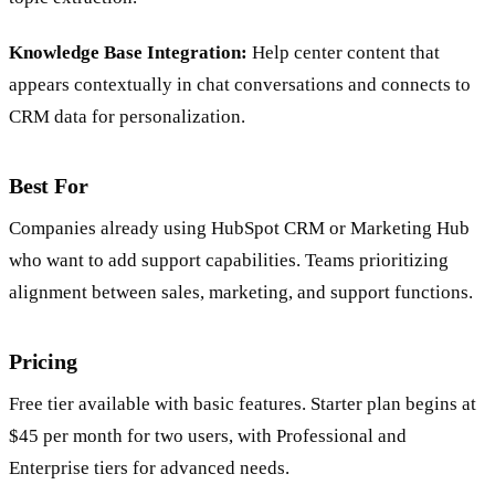
Knowledge Base Integration:
Help center content that
appears contextually in chat conversations and connects to
CRM data for personalization.
Best For
Companies already using HubSpot CRM or Marketing Hub
who want to add support capabilities. Teams prioritizing
alignment between sales, marketing, and support functions.
Pricing
Free tier available with basic features. Starter plan begins at
$45 per month for two users, with Professional and
Enterprise tiers for advanced needs.