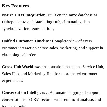
Key Features
Native CRM Integration:
Built on the same database as
HubSpot CRM and Marketing Hub, eliminating data
synchronization issues entirely.
Unified Customer Timeline:
Complete view of every
customer interaction across sales, marketing, and support in
chronological order.
Cross-Hub Workflows:
Automation that spans Service Hub,
Sales Hub, and Marketing Hub for coordinated customer
experiences.
Conversation Intelligence:
Automatic logging of support
conversations to CRM records with sentiment analysis and
topic extraction.