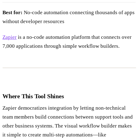
Best for:
No-code automation connecting thousands of apps
without developer resources
Zapier
is a no-code automation platform that connects over
7,000 applications through simple workflow builders.
Where This Tool Shines
Zapier democratizes integration by letting non-technical
team members build connections between support tools and
other business systems. The visual workflow builder makes
it simple to create multi-step automations—like