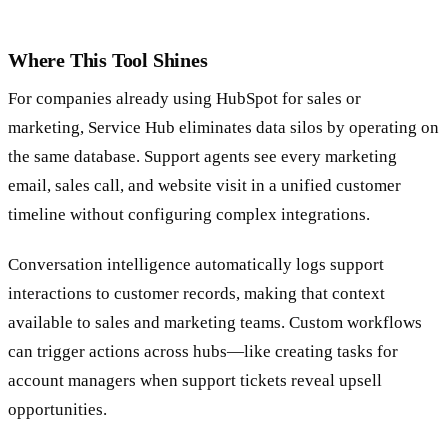
Where This Tool Shines
For companies already using HubSpot for sales or
marketing, Service Hub eliminates data silos by operating on
the same database. Support agents see every marketing
email, sales call, and website visit in a unified customer
timeline without configuring complex integrations.
Conversation intelligence automatically logs support
interactions to customer records, making that context
available to sales and marketing teams. Custom workflows
can trigger actions across hubs—like creating tasks for
account managers when support tickets reveal upsell
opportunities.