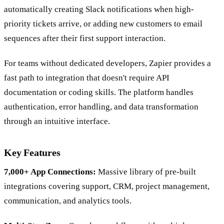
automatically creating Slack notifications when high-
priority tickets arrive, or adding new customers to email
sequences after their first support interaction.
For teams without dedicated developers, Zapier provides a
fast path to integration that doesn't require API
documentation or coding skills. The platform handles
authentication, error handling, and data transformation
through an intuitive interface.
Key Features
7,000+ App Connections:
Massive library of pre-built
integrations covering support, CRM, project management,
communication, and analytics tools.