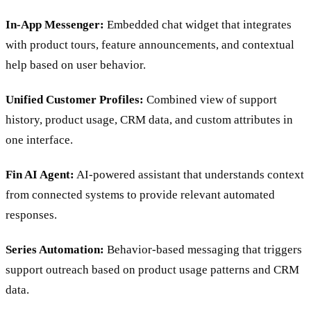
In-App Messenger:
Embedded chat widget that integrates
with product tours, feature announcements, and contextual
help based on user behavior.
Unified Customer Profiles:
Combined view of support
history, product usage, CRM data, and custom attributes in
one interface.
Fin AI Agent:
AI-powered assistant that understands context
from connected systems to provide relevant automated
responses.
Series Automation:
Behavior-based messaging that triggers
support outreach based on product usage patterns and CRM
data.