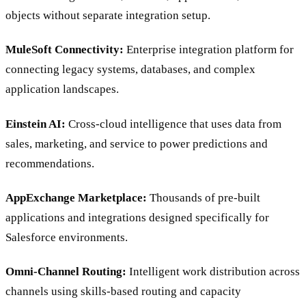
objects without separate integration setup.
MuleSoft Connectivity:
Enterprise integration platform for
connecting legacy systems, databases, and complex
application landscapes.
Einstein AI:
Cross-cloud intelligence that uses data from
sales, marketing, and service to power predictions and
recommendations.
AppExchange Marketplace:
Thousands of pre-built
applications and integrations designed specifically for
Salesforce environments.
Omni-Channel Routing:
Intelligent work distribution across
channels using skills-based routing and capacity