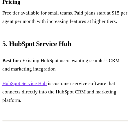
Pricing
Free tier available for small teams. Paid plans start at $15 per
agent per month with increasing features at higher tiers.
5. HubSpot Service Hub
Best for:
Existing HubSpot users wanting seamless CRM
and marketing integration
HubSpot Service Hub
is customer service software that
connects directly into the HubSpot CRM and marketing
platform.