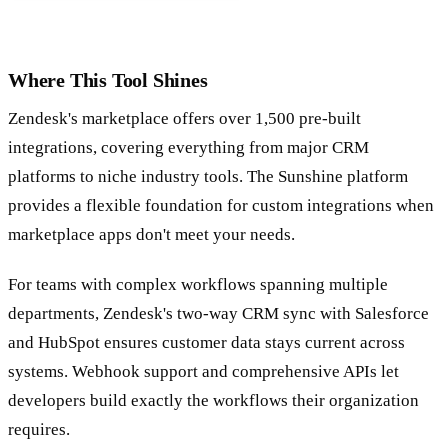
Where This Tool Shines
Zendesk's marketplace offers over 1,500 pre-built
integrations, covering everything from major CRM
platforms to niche industry tools. The Sunshine platform
provides a flexible foundation for custom integrations when
marketplace apps don't meet your needs.
For teams with complex workflows spanning multiple
departments, Zendesk's two-way CRM sync with Salesforce
and HubSpot ensures customer data stays current across
systems. Webhook support and comprehensive APIs let
developers build exactly the workflows their organization
requires.