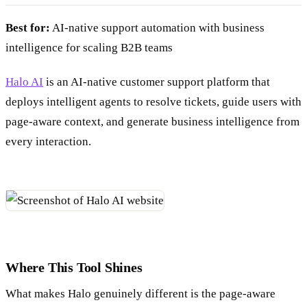
Best for:
AI-native support automation with business
intelligence for scaling B2B teams
Halo AI
is an AI-native customer support platform that
deploys intelligent agents to resolve tickets, guide users with
page-aware context, and generate business intelligence from
every interaction.
Where This Tool Shines
What makes Halo genuinely different is the page-aware