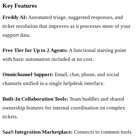
Key Features
Freddy AI:
Automated triage, suggested responses, and
ticket resolution that improves as it processes more of your
support data.
Free Tier for Up to 2 Agents:
A functional starting point
with basic automation included at no cost.
Omnichannel Support:
Email, chat, phone, and social
channels unified in a single helpdesk interface.
Built-In Collaboration Tools:
Team huddles and shared
ownership features for internal coordination on complex
tickets.