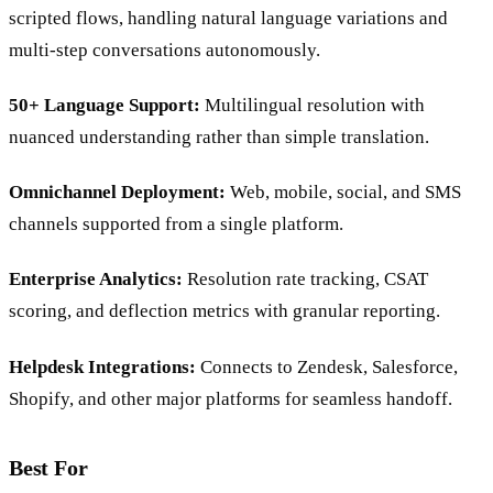
Generative AI Agent:
Resolves queries without rigid
scripted flows, handling natural language variations and
multi-step conversations autonomously.
50+ Language Support:
Multilingual resolution with
nuanced understanding rather than simple translation.
Omnichannel Deployment:
Web, mobile, social, and SMS
channels supported from a single platform.
Enterprise Analytics:
Resolution rate tracking, CSAT
scoring, and deflection metrics with granular reporting.
Helpdesk Integrations:
Connects to Zendesk, Salesforce,
Shopify, and other major platforms for seamless handoff.
Best For