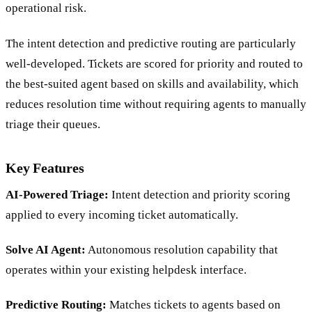
companies where a platform migration carries real
operational risk.
The intent detection and predictive routing are particularly
well-developed. Tickets are scored for priority and routed to
the best-suited agent based on skills and availability, which
reduces resolution time without requiring agents to manually
triage their queues.
Key Features
AI-Powered Triage:
Intent detection and priority scoring
applied to every incoming ticket automatically.
Solve AI Agent:
Autonomous resolution capability that
operates within your existing helpdesk interface.