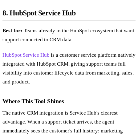
8. HubSpot Service Hub
Best for:
Teams already in the HubSpot ecosystem that want
support connected to CRM data
HubSpot Service Hub
is a customer service platform natively
integrated with HubSpot CRM, giving support teams full
visibility into customer lifecycle data from marketing, sales,
and product.
Where This Tool Shines
The native CRM integration is Service Hub's clearest
advantage. When a support ticket arrives, the agent
immediately sees the customer's full history: marketing