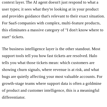
context layer. The AI agent doesn't just respond to what a
user types; it sees what they're looking at in your product
and provides guidance that's relevant to their exact situation.
For SaaS companies with complex, multi-feature products,
this eliminates a massive category of "I don't know where to
start" tickets.
The business intelligence layer is the other standout. Most
support tools tell you how fast tickets are resolved. Halo
tells you what those tickets mean: which customers are
showing churn signals, where revenue is at risk, and what
bugs are quietly affecting your most valuable accounts. For
growth-stage teams where support data is often a goldmine
of product and customer intelligence, this is a meaningful
differentiator.