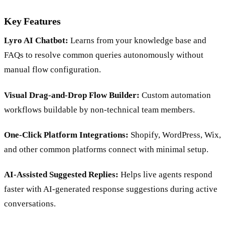
Key Features
Lyro AI Chatbot:
Learns from your knowledge base and
FAQs to resolve common queries autonomously without
manual flow configuration.
Visual Drag-and-Drop Flow Builder:
Custom automation
workflows buildable by non-technical team members.
One-Click Platform Integrations:
Shopify, WordPress, Wix,
and other common platforms connect with minimal setup.
AI-Assisted Suggested Replies:
Helps live agents respond
faster with AI-generated response suggestions during active
conversations.