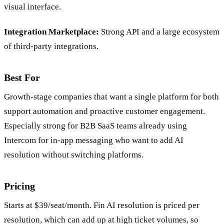
automation flows without engineering resources using a
visual interface.
Integration Marketplace:
Strong API and a large ecosystem
of third-party integrations.
Best For
Growth-stage companies that want a single platform for both
support automation and proactive customer engagement.
Especially strong for B2B SaaS teams already using
Intercom for in-app messaging who want to add AI
resolution without switching platforms.
Pricing
Starts at $39/seat/month. Fin AI resolution is priced per