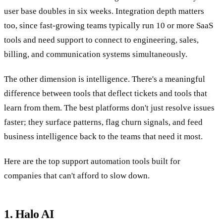
user base doubles in six weeks. Integration depth matters
too, since fast-growing teams typically run 10 or more SaaS
tools and need support to connect to engineering, sales,
billing, and communication systems simultaneously.
The other dimension is intelligence. There's a meaningful
difference between tools that deflect tickets and tools that
learn from them. The best platforms don't just resolve issues
faster; they surface patterns, flag churn signals, and feed
business intelligence back to the teams that need it most.
Here are the top support automation tools built for
companies that can't afford to slow down.
1. Halo AI