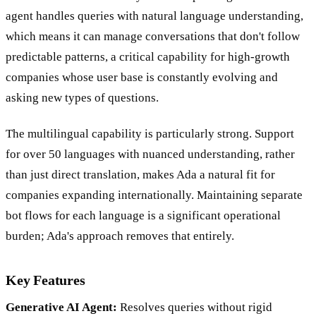
builder with AI features layered on top. The generative AI
agent handles queries with natural language understanding,
which means it can manage conversations that don't follow
predictable patterns, a critical capability for high-growth
companies whose user base is constantly evolving and
asking new types of questions.
The multilingual capability is particularly strong. Support
for over 50 languages with nuanced understanding, rather
than just direct translation, makes Ada a natural fit for
companies expanding internationally. Maintaining separate
bot flows for each language is a significant operational
burden; Ada's approach removes that entirely.
Key Features