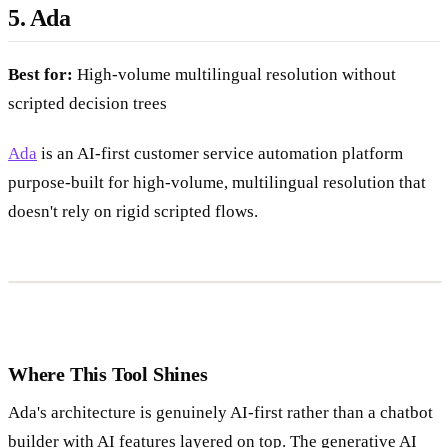
5. Ada
Best for:
High-volume multilingual resolution without
scripted decision trees
Ada
is an AI-first customer service automation platform
purpose-built for high-volume, multilingual resolution that
doesn't rely on rigid scripted flows.
Where This Tool Shines
Ada's architecture is genuinely AI-first rather than a chatbot