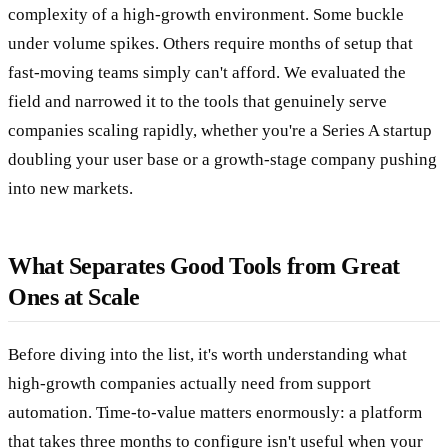
complexity of a high-growth environment. Some buckle
under volume spikes. Others require months of setup that
fast-moving teams simply can't afford. We evaluated the
field and narrowed it to the tools that genuinely serve
companies scaling rapidly, whether you're a Series A startup
doubling your user base or a growth-stage company pushing
into new markets.
What Separates Good Tools from Great
Ones at Scale
Before diving into the list, it's worth understanding what
high-growth companies actually need from support
automation. Time-to-value matters enormously: a platform
that takes three months to configure isn't useful when your