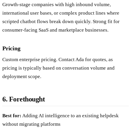
Growth-stage companies with high inbound volume,
international user bases, or complex product lines where
scripted chatbot flows break down quickly. Strong fit for
consumer-facing SaaS and marketplace businesses.
Pricing
Custom enterprise pricing. Contact Ada for quotes, as
pricing is typically based on conversation volume and
deployment scope.
6. Forethought
Best for:
Adding AI intelligence to an existing helpdesk
without migrating platforms