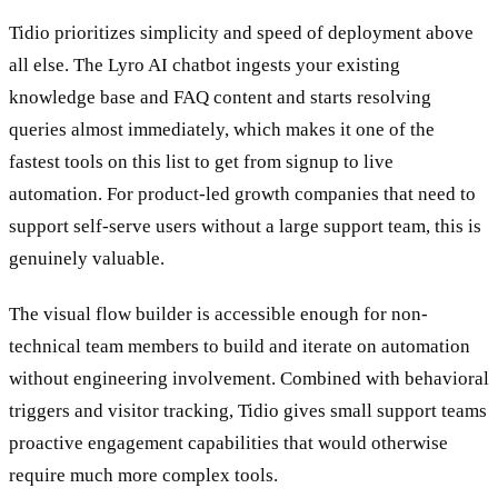
Where This Tool Shines
Tidio prioritizes simplicity and speed of deployment above
all else. The Lyro AI chatbot ingests your existing
knowledge base and FAQ content and starts resolving
queries almost immediately, which makes it one of the
fastest tools on this list to get from signup to live
automation. For product-led growth companies that need to
support self-serve users without a large support team, this is
genuinely valuable.
The visual flow builder is accessible enough for non-
technical team members to build and iterate on automation
without engineering involvement. Combined with behavioral
triggers and visitor tracking, Tidio gives small support teams
proactive engagement capabilities that would otherwise
require much more complex tools.