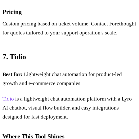
Pricing
Custom pricing based on ticket volume. Contact Forethought
for quotes tailored to your support operation's scale.
7. Tidio
Best for:
Lightweight chat automation for product-led
growth and e-commerce companies
Tidio
is a lightweight chat automation platform with a Lyro
AI chatbot, visual flow builder, and easy integrations
designed for fast deployment.