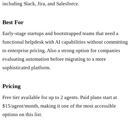
SaaS Integration Marketplace:
Connects to common tools
including Slack, Jira, and Salesforce.
Best For
Early-stage startups and bootstrapped teams that need a
functional helpdesk with AI capabilities without committing
to enterprise pricing. Also a strong option for companies
evaluating automation before migrating to a more
sophisticated platform.
Pricing
Free tier available for up to 2 agents. Paid plans start at
$15/agent/month, making it one of the most accessible
options on this list.