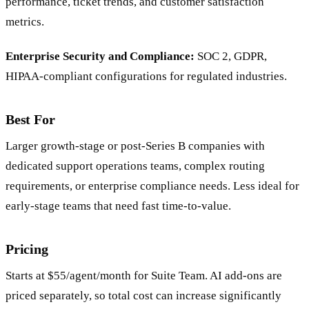
performance, ticket trends, and customer satisfaction
metrics.
Enterprise Security and Compliance:
SOC 2, GDPR,
HIPAA-compliant configurations for regulated industries.
Best For
Larger growth-stage or post-Series B companies with
dedicated support operations teams, complex routing
requirements, or enterprise compliance needs. Less ideal for
early-stage teams that need fast time-to-value.
Pricing
Starts at $55/agent/month for Suite Team. AI add-ons are