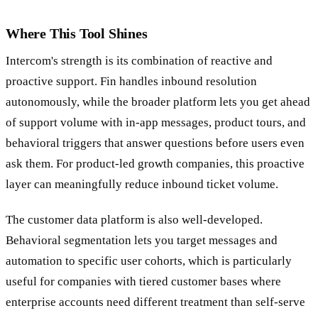
Where This Tool Shines
Intercom's strength is its combination of reactive and
proactive support. Fin handles inbound resolution
autonomously, while the broader platform lets you get ahead
of support volume with in-app messages, product tours, and
behavioral triggers that answer questions before users even
ask them. For product-led growth companies, this proactive
layer can meaningfully reduce inbound ticket volume.
The customer data platform is also well-developed.
Behavioral segmentation lets you target messages and
automation to specific user cohorts, which is particularly
useful for companies with tiered customer bases where
enterprise accounts need different treatment than self-serve