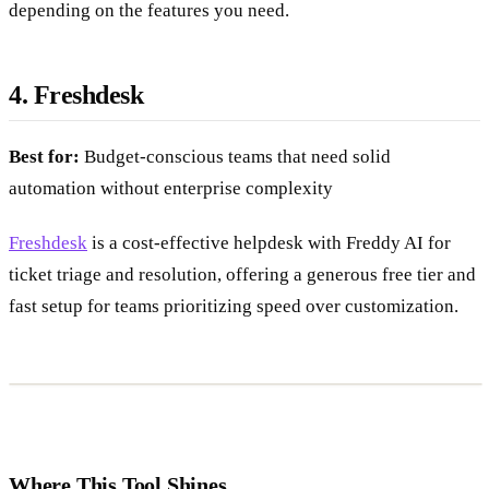
priced separately, so total cost can increase significantly
depending on the features you need.
4. Freshdesk
Best for:
Budget-conscious teams that need solid
automation without enterprise complexity
Freshdesk
is a cost-effective helpdesk with Freddy AI for
ticket triage and resolution, offering a generous free tier and
fast setup for teams prioritizing speed over customization.