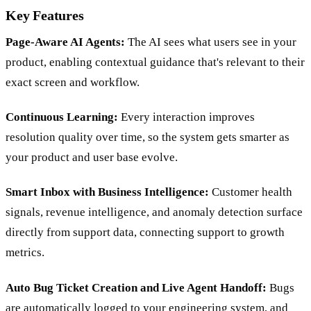
Key Features
Page-Aware AI Agents:
The AI sees what users see in your
product, enabling contextual guidance that's relevant to their
exact screen and workflow.
Continuous Learning:
Every interaction improves
resolution quality over time, so the system gets smarter as
your product and user base evolve.
Smart Inbox with Business Intelligence:
Customer health
signals, revenue intelligence, and anomaly detection surface
directly from support data, connecting support to growth
metrics.
Auto Bug Ticket Creation and Live Agent Handoff:
Bugs
are automatically logged to your engineering system, and