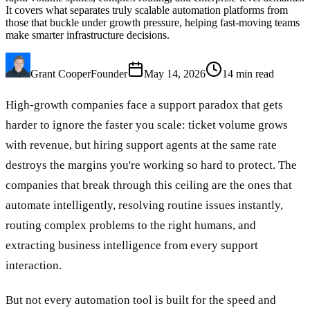
It covers what separates truly scalable automation platforms from
those that buckle under growth pressure, helping fast-moving teams
make smarter infrastructure decisions.
Grant Cooper
Founder
May 14, 2026
14
min read
High-growth companies face a support paradox that gets
harder to ignore the faster you scale: ticket volume grows
with revenue, but hiring support agents at the same rate
destroys the margins you're working so hard to protect. The
companies that break through this ceiling are the ones that
automate intelligently, resolving routine issues instantly,
routing complex problems to the right humans, and
extracting business intelligence from every support
interaction.
But not every automation tool is built for the speed and