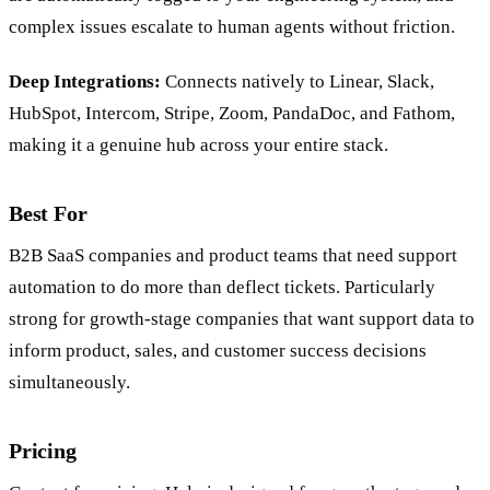
complex issues escalate to human agents without friction.
Deep Integrations:
Connects natively to Linear, Slack,
HubSpot, Intercom, Stripe, Zoom, PandaDoc, and Fathom,
making it a genuine hub across your entire stack.
Best For
B2B SaaS companies and product teams that need support
automation to do more than deflect tickets. Particularly
strong for growth-stage companies that want support data to
inform product, sales, and customer success decisions
simultaneously.
Pricing