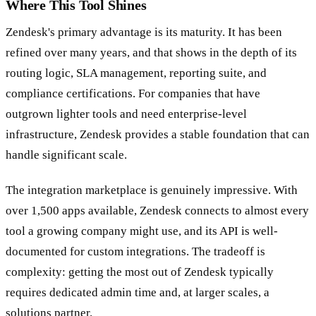
Where This Tool Shines
Zendesk's primary advantage is its maturity. It has been
refined over many years, and that shows in the depth of its
routing logic, SLA management, reporting suite, and
compliance certifications. For companies that have
outgrown lighter tools and need enterprise-level
infrastructure, Zendesk provides a stable foundation that can
handle significant scale.
The integration marketplace is genuinely impressive. With
over 1,500 apps available, Zendesk connects to almost every
tool a growing company might use, and its API is well-
documented for custom integrations. The tradeoff is
complexity: getting the most out of Zendesk typically
requires dedicated admin time and, at larger scales, a