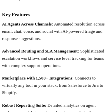
solutions partner.
Key Features
AI Agents Across Channels:
Automated resolution across
email, chat, voice, and social with AI-powered triage and
response suggestions.
Advanced Routing and SLA Management:
Sophisticated
escalation workflows and service level tracking for teams
with complex support operations.
Marketplace with 1,500+ Integrations:
Connects to
virtually any tool in your stack, from Salesforce to Jira to
Shopify.
Robust Reporting Suite:
Detailed analytics on agent