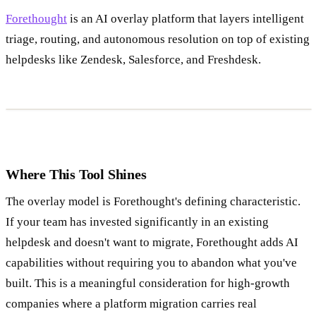
Forethought
is an AI overlay platform that layers intelligent
triage, routing, and autonomous resolution on top of existing
helpdesks like Zendesk, Salesforce, and Freshdesk.
Where This Tool Shines
The overlay model is Forethought's defining characteristic.
If your team has invested significantly in an existing
helpdesk and doesn't want to migrate, Forethought adds AI
capabilities without requiring you to abandon what you've
built. This is a meaningful consideration for high-growth