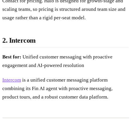
Contact for pricing. Halo is designed for growth-stage and
scaling teams, so pricing is structured around team size and
usage rather than a rigid per-seat model.
2. Intercom
Best for:
Unified customer messaging with proactive
engagement and AI-powered resolution
Intercom
is a unified customer messaging platform
combining its Fin AI agent with proactive messaging,
product tours, and a robust customer data platform.