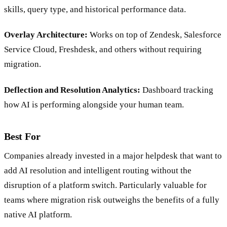
Predictive Routing:
Matches tickets to agents based on
skills, query type, and historical performance data.
Overlay Architecture:
Works on top of Zendesk, Salesforce
Service Cloud, Freshdesk, and others without requiring
migration.
Deflection and Resolution Analytics:
Dashboard tracking
how AI is performing alongside your human team.
Best For
Companies already invested in a major helpdesk that want to
add AI resolution and intelligent routing without the
disruption of a platform switch. Particularly valuable for
teams where migration risk outweighs the benefits of a fully
native AI platform.