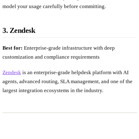
resolution, which can add up at high ticket volumes, so
model your usage carefully before committing.
3. Zendesk
Best for:
Enterprise-grade infrastructure with deep
customization and compliance requirements
Zendesk
is an enterprise-grade helpdesk platform with AI
agents, advanced routing, SLA management, and one of the
largest integration ecosystems in the industry.