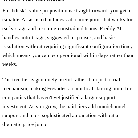
Where This Tool Shines
Freshdesk's value proposition is straightforward: you get a
capable, AI-assisted helpdesk at a price point that works for
early-stage and resource-constrained teams. Freddy AI
handles auto-triage, suggested responses, and basic
resolution without requiring significant configuration time,
which means you can be operational within days rather than
weeks.
The free tier is genuinely useful rather than just a trial
mechanism, making Freshdesk a practical starting point for
companies that haven't yet justified a larger support
investment. As you grow, the paid tiers add omnichannel
support and more sophisticated automation without a
dramatic price jump.