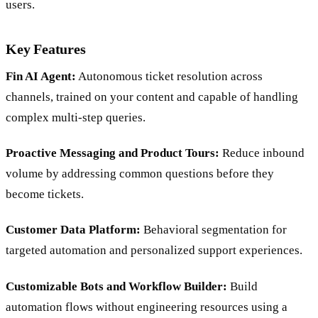
users.
Key Features
Fin AI Agent:
Autonomous ticket resolution across
channels, trained on your content and capable of handling
complex multi-step queries.
Proactive Messaging and Product Tours:
Reduce inbound
volume by addressing common questions before they
become tickets.
Customer Data Platform:
Behavioral segmentation for
targeted automation and personalized support experiences.
Customizable Bots and Workflow Builder:
Build