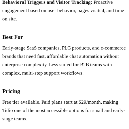
Behavioral Triggers and Visitor Tracking:
Proactive
engagement based on user behavior, pages visited, and time
on site.
Best For
Early-stage SaaS companies, PLG products, and e-commerce
brands that need fast, affordable chat automation without
enterprise complexity. Less suited for B2B teams with
complex, multi-step support workflows.
Pricing
Free tier available. Paid plans start at $29/month, making
Tidio one of the most accessible options for small and early-
stage teams.