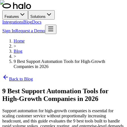
Features
Solutions
Integrations
Blog
Docs
Sign In
Request a Demo
Home
>
Blog
>
9 Best Support Automation Tools for High-Growth
Companies in 2026
Back to Blog
9 Best Support Automation Tools for
High-Growth Companies in 2026
Support automation for high-growth companies is essential for
scaling customer service without proportionally increasing
headcount, and this guide evaluates the 9 best tools built to handle
rapid volume spikes, complex routing, and enterprise-level demands.