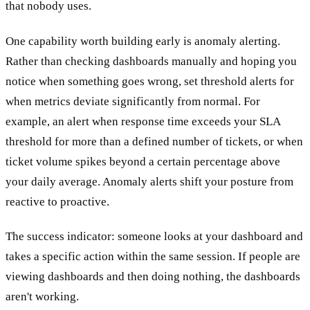
that nobody uses.
One capability worth building early is anomaly alerting.
Rather than checking dashboards manually and hoping you
notice when something goes wrong, set threshold alerts for
when metrics deviate significantly from normal. For
example, an alert when response time exceeds your SLA
threshold for more than a defined number of tickets, or when
ticket volume spikes beyond a certain percentage above
your daily average. Anomaly alerts shift your posture from
reactive to proactive.
The success indicator: someone looks at your dashboard and
takes a specific action within the same session. If people are
viewing dashboards and then doing nothing, the dashboards
aren't working.