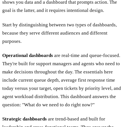
shows you data and a dashboard that prompts action. The
goal is the latter, and it requires intentional design.
Start by distinguishing between two types of dashboards,
because they serve different audiences and different
purposes.
Operational dashboards
are real-time and queue-focused.
They're built for support managers and agents who need to
make decisions throughout the day. The essentials here
include current queue depth, average first response time
today versus your target, open tickets by priority level, and
agent workload distribution. This dashboard answers the
question: "What do we need to do right now?"
Strategic dashboards
are trend-based and built for