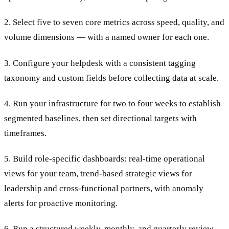
2. Select five to seven core metrics across speed, quality, and
volume dimensions — with a named owner for each one.
3. Configure your helpdesk with a consistent tagging
taxonomy and custom fields before collecting data at scale.
4. Run your infrastructure for two to four weeks to establish
segmented baselines, then set directional targets with
timeframes.
5. Build role-specific dashboards: real-time operational
views for your team, trend-based strategic views for
leadership and cross-functional partners, with anomaly
alerts for proactive monitoring.
6. Run a structured weekly, monthly, and quarterly review