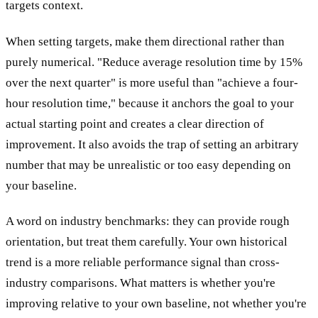
targets context.
When setting targets, make them directional rather than
purely numerical. "Reduce average resolution time by 15%
over the next quarter" is more useful than "achieve a four-
hour resolution time," because it anchors the goal to your
actual starting point and creates a clear direction of
improvement. It also avoids the trap of setting an arbitrary
number that may be unrealistic or too easy depending on
your baseline.
A word on industry benchmarks: they can provide rough
orientation, but treat them carefully. Your own historical
trend is a more reliable performance signal than cross-
industry comparisons. What matters is whether you're
improving relative to your own baseline, not whether you're