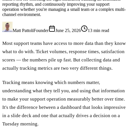
reporting rhythm, and continuously improving your support
operation whether you're managing a small team or a complex multi-
channel environment.
Matt Pattoli
Founder
June 25, 2026
13
min read
Most support teams have access to more data than they know
what to do with. Ticket volumes, response times, satisfaction
scores — the numbers pile up fast. But collecting data and
actually tracking metrics are two very different things.
Tracking means knowing which numbers matter,
understanding what they tell you, and using that information
to make your support operation measurably better over time.
It's the difference between a dashboard that looks impressive
in a slide deck and one that actually drives a decision on a
Tuesday morning.