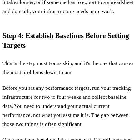
it takes longer, or if someone has to export to a spreadsheet
and do math, your infrastructure needs more work.
Step 4: Establish Baselines Before Setting
Targets
This is the step most teams skip, and it's the one that causes
the most problems downstream.
Before you set any performance targets, run your tracking
infrastructure for two to four weeks and collect baseline
data. You need to understand your actual current
performance, not what you assume it is. The gap between
those two things is often significant.
Once you have baseline data, segment it. Overall averages