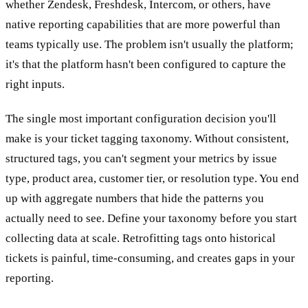
whether Zendesk, Freshdesk, Intercom, or others, have
native reporting capabilities that are more powerful than
teams typically use. The problem isn't usually the platform;
it's that the platform hasn't been configured to capture the
right inputs.
The single most important configuration decision you'll
make is your ticket tagging taxonomy. Without consistent,
structured tags, you can't segment your metrics by issue
type, product area, customer tier, or resolution type. You end
up with aggregate numbers that hide the patterns you
actually need to see. Define your taxonomy before you start
collecting data at scale. Retrofitting tags onto historical
tickets is painful, time-consuming, and creates gaps in your
reporting.