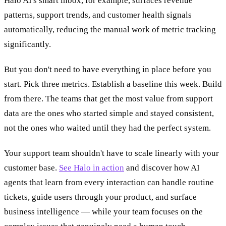
Halo AI's smart inbox, for example, surfaces revenue
patterns, support trends, and customer health signals
automatically, reducing the manual work of metric tracking
significantly.
But you don't need to have everything in place before you
start. Pick three metrics. Establish a baseline this week. Build
from there. The teams that get the most value from support
data are the ones who started simple and stayed consistent,
not the ones who waited until they had the perfect system.
Your support team shouldn't have to scale linearly with your
customer base.
See Halo in action
and discover how AI
agents that learn from every interaction can handle routine
tickets, guide users through your product, and surface
business intelligence — while your team focuses on the