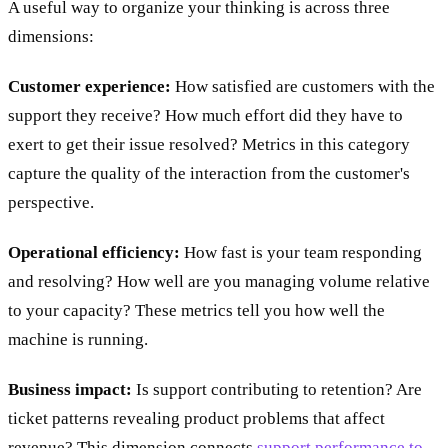
A useful way to organize your thinking is across three
dimensions:
Customer experience:
How satisfied are customers with the
support they receive? How much effort did they have to
exert to get their issue resolved? Metrics in this category
capture the quality of the interaction from the customer's
perspective.
Operational efficiency:
How fast is your team responding
and resolving? How well are you managing volume relative
to your capacity? These metrics tell you how well the
machine is running.
Business impact:
Is support contributing to retention? Are
ticket patterns revealing product problems that affect
revenue? This dimension connects
support performance to