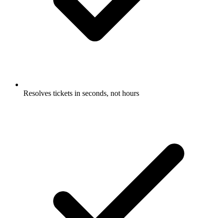
Resolves tickets in seconds, not hours