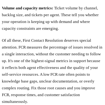
Volume and capacity metrics:
Ticket volume by channel,
backlog size, and tickets per agent. These tell you whether
your operation is keeping up with demand and where
capacity constraints are emerging.
Of all these, First Contact Resolution deserves special
attention. FCR measures the percentage of issues resolved in
a single interaction, without the customer needing to follow
up. It's one of the highest-signal metrics in support because
it reflects both agent effectiveness and the quality of your
self-service resources. A low FCR rate often points to
knowledge base gaps, unclear documentation, or overly
complex routing. Fix those root causes and you improve
FCR, response times, and customer satisfaction
simultaneously.