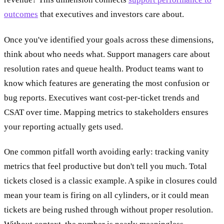
outcomes
that executives and investors care about.
Once you've identified your goals across these dimensions,
think about who needs what. Support managers care about
resolution rates and queue health. Product teams want to
know which features are generating the most confusion or
bug reports. Executives want cost-per-ticket trends and
CSAT over time. Mapping metrics to stakeholders ensures
your reporting actually gets used.
One common pitfall worth avoiding early: tracking vanity
metrics that feel productive but don't tell you much. Total
tickets closed is a classic example. A spike in closures could
mean your team is firing on all cylinders, or it could mean
tickets are being rushed through without proper resolution.