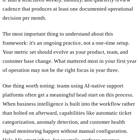
cadence that produces at least one documented operational
decision per month.
The most important thing to understand about this
framework: it's an ongoing practice, not a one-time setup.
Your metric set should evolve as your product, team, and
customer base change. What mattered most in your first year
of operation may not be the right focus in year three.
One thing worth noting: teams using AI-native support
platforms often get a meaningful head start on this process.
When business intelligence is built into the workflow rather
than bolted on afterward, capabilities like automatic ticket
categorization, anomaly detection, and customer health
signal monitoring happen without manual configuration.