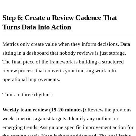
Step 6: Create a Review Cadence That
Turns Data Into Action
Metrics only create value when they inform decisions. Data
sitting in a dashboard that nobody reviews is just storage.
The final piece of the framework is building a structured
review process that converts your tracking work into
operational improvements.
Think in three rhythms:
Weekly team review (15-20 minutes):
Review the previous
week's metrics against targets. Identify any outliers or
emerging trends. Assign one specific improvement action for