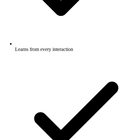
Learns from every interaction