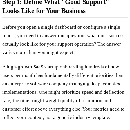
Step 1: Define What "Good Support"
Looks Like for Your Business
Before you open a single dashboard or configure a single
report, you need to answer one question: what does success
actually look like for your support operation? The answer
varies more than you might expect.
A high-growth SaaS startup onboarding hundreds of new
users per month has fundamentally different priorities than
an enterprise software company managing deep, complex
implementations. One might prioritize speed and deflection
rate; the other might weight quality of resolution and
customer effort above everything else. Your metrics need to
reflect your context, not a generic industry template.