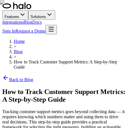
Features
Solutions
Integrations
Blog
Docs
Sign In
Request a Demo
Home
>
Blog
>
How to Track Customer Support Metrics: A Step-by-Step
Guide
Back to Blog
How to Track Customer Support Metrics:
A Step-by-Step Guide
Tracking customer support metrics goes beyond collecting data — it
requires knowing which numbers matter and using them to drive
real decisions. This step-by-step guide provides a practical
framework for selecting the right measures, building an actionable