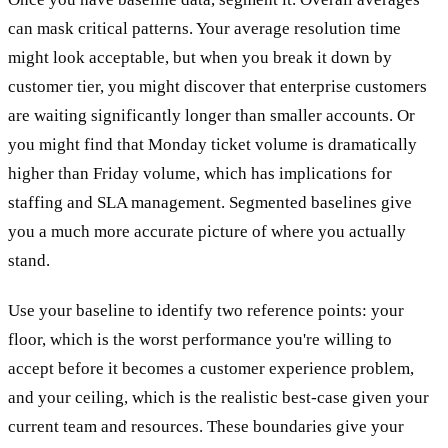
can mask critical patterns. Your average resolution time
might look acceptable, but when you break it down by
customer tier, you might discover that enterprise customers
are waiting significantly longer than smaller accounts. Or
you might find that Monday ticket volume is dramatically
higher than Friday volume, which has implications for
staffing and SLA management. Segmented baselines give
you a much more accurate picture of where you actually
stand.
Use your baseline to identify two reference points: your
floor, which is the worst performance you're willing to
accept before it becomes a customer experience problem,
and your ceiling, which is the realistic best-case given your
current team and resources. These boundaries give your