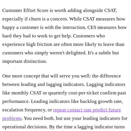
Customer Effort Score is worth adding alongside CSAT,
especially if churn is a concern. While CSAT measures how
happy a customer is with the interaction, CES measures how
hard they had to work to get help. Customers who
experience high friction are often more likely to leave than
customers who simply weren't delighted. It's a subtle but
important distinction.
One more concept that will serve you well: the difference
between leading and lagging indicators. Lagging indicators
like monthly CSAT or quarterly cost-per-ticket confirm past
performance. Leading indicators like backlog growth rate,
escalation frequency, or
repeat contact rate predict future
problems
. You need both, but use your leading indicators for
operational decisions. By the time a lagging indicator turns