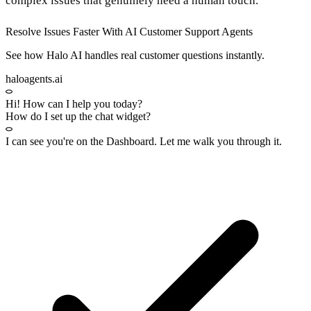
complex issues that genuinely need a human touch.
Resolve Issues Faster With AI Customer Support Agents
See how Halo AI handles real customer questions instantly.
haloagents.ai
Hi! How can I help you today?
How do I set up the chat widget?
I can see you're on the
Dashboard
. Let me walk you through it.