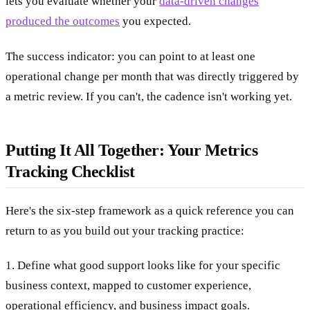
lets you evaluate whether your
data-driven changes
produced the outcomes
you expected.
The success indicator: you can point to at least one
operational change per month that was directly triggered by
a metric review. If you can't, the cadence isn't working yet.
Putting It All Together: Your Metrics
Tracking Checklist
Here's the six-step framework as a quick reference you can
return to as you build out your tracking practice:
1. Define what good support looks like for your specific
business context, mapped to customer experience,
operational efficiency, and business impact goals.