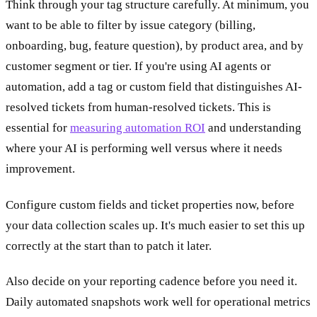
Think through your tag structure carefully. At minimum, you
want to be able to filter by issue category (billing,
onboarding, bug, feature question), by product area, and by
customer segment or tier. If you're using AI agents or
automation, add a tag or custom field that distinguishes AI-
resolved tickets from human-resolved tickets. This is
essential for
measuring automation ROI
and understanding
where your AI is performing well versus where it needs
improvement.
Configure custom fields and ticket properties now, before
your data collection scales up. It's much easier to set this up
correctly at the start than to patch it later.
Also decide on your reporting cadence before you need it.
Daily automated snapshots work well for operational metrics