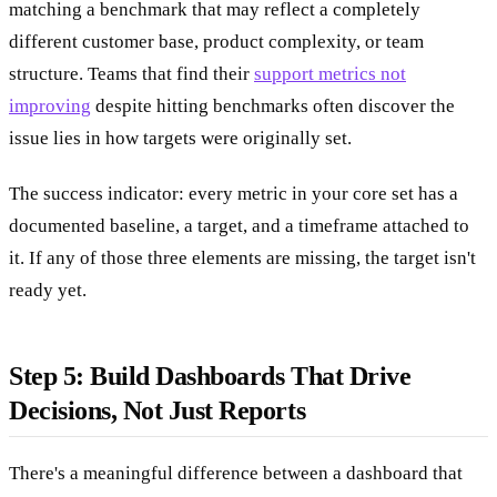
matching a benchmark that may reflect a completely
different customer base, product complexity, or team
structure. Teams that find their
support metrics not
improving
despite hitting benchmarks often discover the
issue lies in how targets were originally set.
The success indicator: every metric in your core set has a
documented baseline, a target, and a timeframe attached to
it. If any of those three elements are missing, the target isn't
ready yet.
Step 5: Build Dashboards That Drive
Decisions, Not Just Reports
There's a meaningful difference between a dashboard that