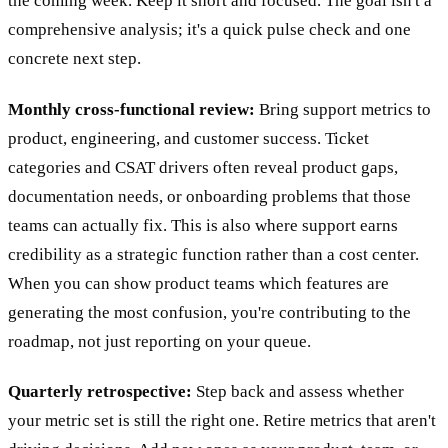
the coming week. Keep it short and focused. The goal isn't a
comprehensive analysis; it's a quick pulse check and one
concrete next step.
Monthly cross-functional review:
Bring support metrics to
product, engineering, and customer success. Ticket
categories and CSAT drivers often reveal product gaps,
documentation needs, or onboarding problems that those
teams can actually fix. This is also where support earns
credibility as a strategic function rather than a cost center.
When you can show product teams which features are
generating the most confusion, you're contributing to the
roadmap, not just reporting on your queue.
Quarterly retrospective:
Step back and assess whether
your metric set is still the right one. Retire metrics that aren't