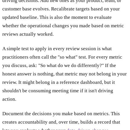
driving decisions. Add new ones as your product, team, or
customer base evolves. Recalibrate targets based on your
updated baseline. This is also the moment to evaluate
whether the operational changes you made based on metric
reviews actually worked.
A simple test to apply in every review session is what
practitioners often call the "so what" test. For every metric
you discuss, ask: "So what do we do differently?" If the
honest answer is nothing, that metric may not belong in your
review. It might belong in a reference dashboard, but it
shouldn't be consuming meeting time if it isn't driving
action.
Document the decisions you make based on metrics. This
creates accountability and, over time, builds a record that