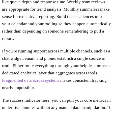
like queue depth and response time. Weekly team reviews
are appropriate for trend analysis. Monthly summaries make
sense for executive reporting. Build these cadences into
your calendar and your tooling so they happen automatically
rather than depending on someone remembering to pull a
report.
If you're running support across multiple channels, such as a
chat widget, email, and phone, establish a single source of
truth. Either route everything through your helpdesk or use a
dedicated analytics layer that aggregates across tools.
Fragmented data across systems
makes consistent tracking
nearly impossible.
The success indicator here: you can pull your core metrics in
under five minutes without any manual data manipulation. If