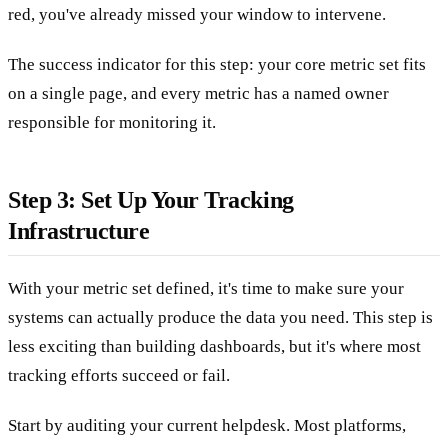
red, you've already missed your window to intervene.
The success indicator for this step: your core metric set fits
on a single page, and every metric has a named owner
responsible for monitoring it.
Step 3: Set Up Your Tracking
Infrastructure
With your metric set defined, it's time to make sure your
systems can actually produce the data you need. This step is
less exciting than building dashboards, but it's where most
tracking efforts succeed or fail.
Start by auditing your current helpdesk. Most platforms,