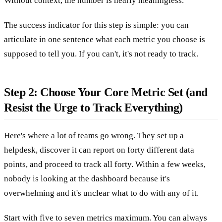
Without context, the number is nearly meaningless.
The success indicator for this step is simple: you can
articulate in one sentence what each metric you choose is
supposed to tell you. If you can't, it's not ready to track.
Step 2: Choose Your Core Metric Set (and
Resist the Urge to Track Everything)
Here's where a lot of teams go wrong. They set up a
helpdesk, discover it can report on forty different data
points, and proceed to track all forty. Within a few weeks,
nobody is looking at the dashboard because it's
overwhelming and it's unclear what to do with any of it.
Start with five to seven metrics maximum. You can always