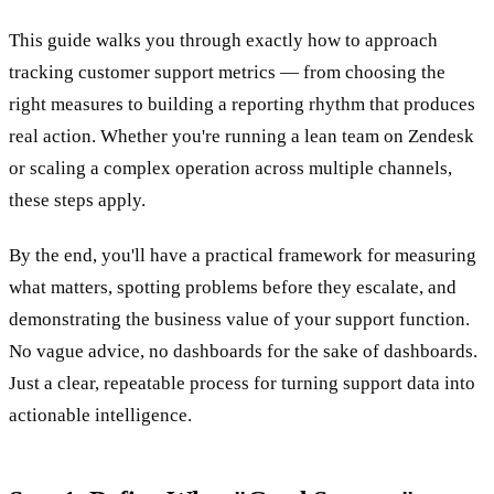
This guide walks you through exactly how to approach
tracking customer support metrics — from choosing the
right measures to building a reporting rhythm that produces
real action. Whether you're running a lean team on Zendesk
or scaling a complex operation across multiple channels,
these steps apply.
By the end, you'll have a practical framework for measuring
what matters, spotting problems before they escalate, and
demonstrating the business value of your support function.
No vague advice, no dashboards for the sake of dashboards.
Just a clear, repeatable process for turning support data into
actionable intelligence.