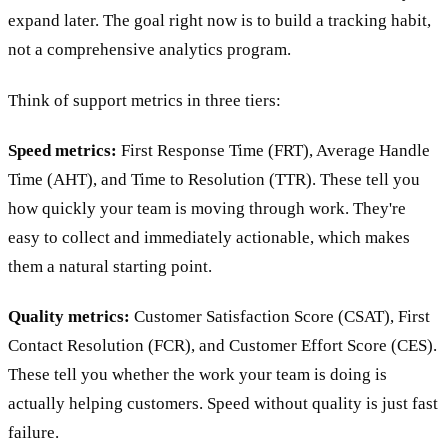
expand later. The goal right now is to build a tracking habit,
not a comprehensive analytics program.
Think of support metrics in three tiers:
Speed metrics:
First Response Time (FRT), Average Handle
Time (AHT), and Time to Resolution (TTR). These tell you
how quickly your team is moving through work. They're
easy to collect and immediately actionable, which makes
them a natural starting point.
Quality metrics:
Customer Satisfaction Score (CSAT), First
Contact Resolution (FCR), and Customer Effort Score (CES).
These tell you whether the work your team is doing is
actually helping customers. Speed without quality is just fast
failure.