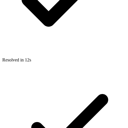
Resolved in 12s