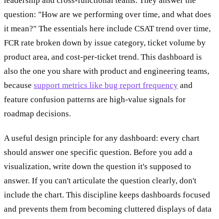
leadership and cross-functional teams. They answer the
question: "How are we performing over time, and what does
it mean?" The essentials here include CSAT trend over time,
FCR rate broken down by issue category, ticket volume by
product area, and cost-per-ticket trend. This dashboard is
also the one you share with product and engineering teams,
because
support metrics like bug report frequency
and
feature confusion patterns are high-value signals for
roadmap decisions.
A useful design principle for any dashboard: every chart
should answer one specific question. Before you add a
visualization, write down the question it's supposed to
answer. If you can't articulate the question clearly, don't
include the chart. This discipline keeps dashboards focused
and prevents them from becoming cluttered displays of data