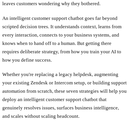
leaves customers wondering why they bothered.
An intelligent customer support chatbot goes far beyond
scripted decision trees. It understands context, learns from
every interaction, connects to your business systems, and
knows when to hand off to a human. But getting there
requires deliberate strategy, from how you train your AI to
how you define success.
Whether you're replacing a legacy helpdesk, augmenting
your existing Zendesk or Intercom setup, or building support
automation from scratch, these seven strategies will help you
deploy an intelligent customer support chatbot that
genuinely resolves issues, surfaces business intelligence,
and scales without scaling headcount.