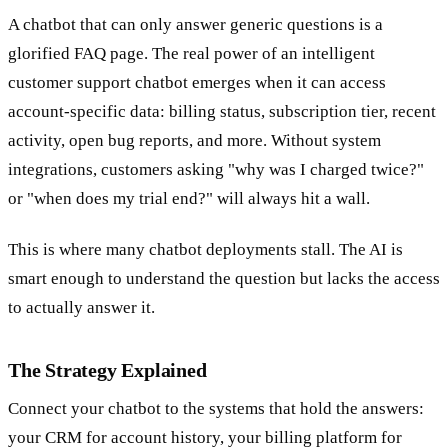
A chatbot that can only answer generic questions is a
glorified FAQ page. The real power of an intelligent
customer support chatbot emerges when it can access
account-specific data: billing status, subscription tier, recent
activity, open bug reports, and more. Without system
integrations, customers asking "why was I charged twice?"
or "when does my trial end?" will always hit a wall.
This is where many chatbot deployments stall. The AI is
smart enough to understand the question but lacks the access
to actually answer it.
The Strategy Explained
Connect your chatbot to the systems that hold the answers:
your CRM for account history, your billing platform for