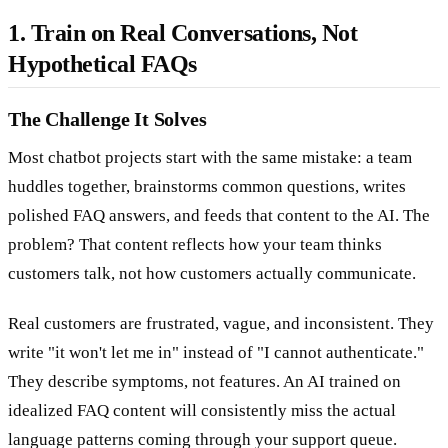
1. Train on Real Conversations, Not
Hypothetical FAQs
The Challenge It Solves
Most chatbot projects start with the same mistake: a team
huddles together, brainstorms common questions, writes
polished FAQ answers, and feeds that content to the AI. The
problem? That content reflects how your team thinks
customers talk, not how customers actually communicate.
Real customers are frustrated, vague, and inconsistent. They
write "it won't let me in" instead of "I cannot authenticate."
They describe symptoms, not features. An AI trained on
idealized FAQ content will consistently miss the actual
language patterns coming through your support queue.