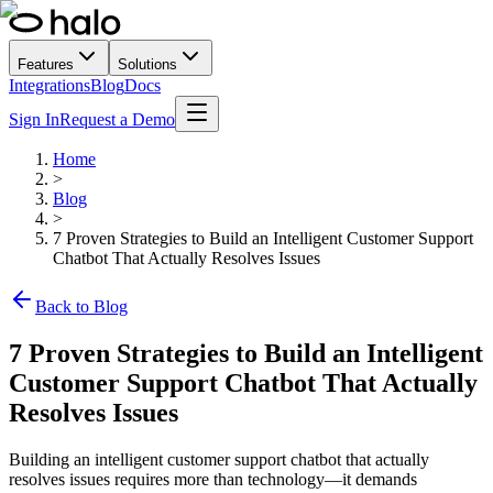
Features
Solutions
Integrations
Blog
Docs
Sign In
Request a Demo
Home
>
Blog
>
7 Proven Strategies to Build an Intelligent Customer Support
Chatbot That Actually Resolves Issues
Back to Blog
7 Proven Strategies to Build an Intelligent
Customer Support Chatbot That Actually
Resolves Issues
Building an intelligent customer support chatbot that actually
resolves issues requires more than technology—it demands