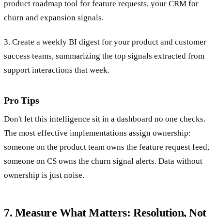
product roadmap tool for feature requests, your CRM for
churn and expansion signals.
3. Create a weekly BI digest for your product and customer
success teams, summarizing the top signals extracted from
support interactions that week.
Pro Tips
Don't let this intelligence sit in a dashboard no one checks.
The most effective implementations assign ownership:
someone on the product team owns the feature request feed,
someone on CS owns the churn signal alerts. Data without
ownership is just noise.
7. Measure What Matters: Resolution, Not