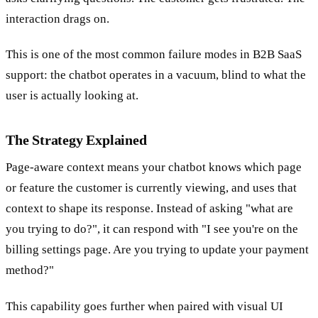
interaction drags on.
This is one of the most common failure modes in B2B SaaS
support: the chatbot operates in a vacuum, blind to what the
user is actually looking at.
The Strategy Explained
Page-aware context means your chatbot knows which page
or feature the customer is currently viewing, and uses that
context to shape its response. Instead of asking "what are
you trying to do?", it can respond with "I see you're on the
billing settings page. Are you trying to update your payment
method?"
This capability goes further when paired with visual UI