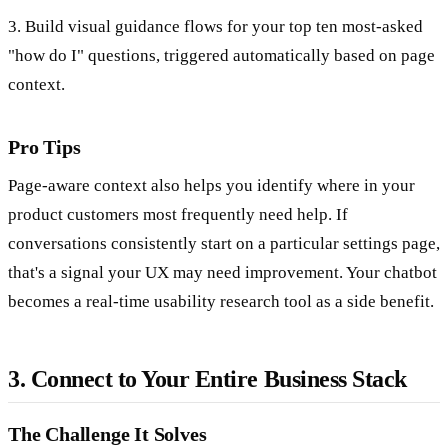
3. Build visual guidance flows for your top ten most-asked
"how do I" questions, triggered automatically based on page
context.
Pro Tips
Page-aware context also helps you identify where in your
product customers most frequently need help. If
conversations consistently start on a particular settings page,
that's a signal your UX may need improvement. Your chatbot
becomes a real-time usability research tool as a side benefit.
3. Connect to Your Entire Business Stack
The Challenge It Solves