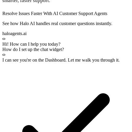
smarter, faster support.
Resolve Issues Faster With AI Customer Support Agents
See how Halo AI handles real customer questions instantly.
haloagents.ai
Hi! How can I help you today?
How do I set up the chat widget?
I can see you're on the
Dashboard
. Let me walk you through it.