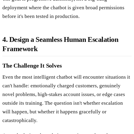
deployment where the chatbot is given broad permissions
before it's been tested in production.
4. Design a Seamless Human Escalation
Framework
The Challenge It Solves
Even the most intelligent chatbot will encounter situations it
can't handle: emotionally charged customers, genuinely
novel problems, high-stakes account issues, or edge cases
outside its training. The question isn't whether escalation
will happen, but whether it happens gracefully or
catastrophically.