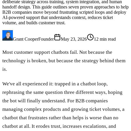
deliberate strategy across training, system integration, and human
handoff design. This guide outlines seven proven approaches to help
B2B companies move beyond frustrating scripted loops and deploy
AI-powered support that understands context, reduces ticket
volume, and builds customer trust.
Grant Cooper
Founder
May 23, 2026
12
min read
Most customer support chatbots fail. Not because the
technology is broken, but because the strategy behind them
is.
We've all experienced it: trapped in a chatbot loop,
rephrasing the same question three different ways, hoping
the bot will finally understand. For B2B companies
managing complex products and growing ticket volumes, a
chatbot that frustrates rather than helps is worse than no
chatbot at all. It erodes trust, increases escalations, and