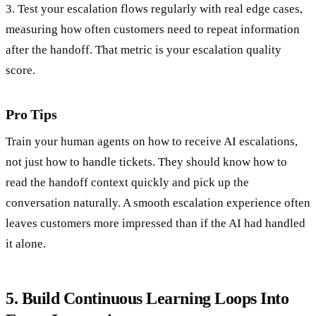
3. Test your escalation flows regularly with real edge cases,
measuring how often customers need to repeat information
after the handoff. That metric is your escalation quality
score.
Pro Tips
Train your human agents on how to receive AI escalations,
not just how to handle tickets. They should know how to
read the handoff context quickly and pick up the
conversation naturally. A smooth escalation experience often
leaves customers more impressed than if the AI had handled
it alone.
5. Build Continuous Learning Loops Into