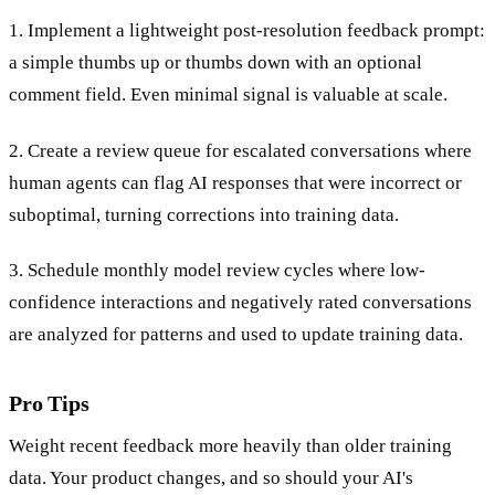
1. Implement a lightweight post-resolution feedback prompt:
a simple thumbs up or thumbs down with an optional
comment field. Even minimal signal is valuable at scale.
2. Create a review queue for escalated conversations where
human agents can flag AI responses that were incorrect or
suboptimal, turning corrections into training data.
3. Schedule monthly model review cycles where low-
confidence interactions and negatively rated conversations
are analyzed for patterns and used to update training data.
Pro Tips
Weight recent feedback more heavily than older training
data. Your product changes, and so should your AI's