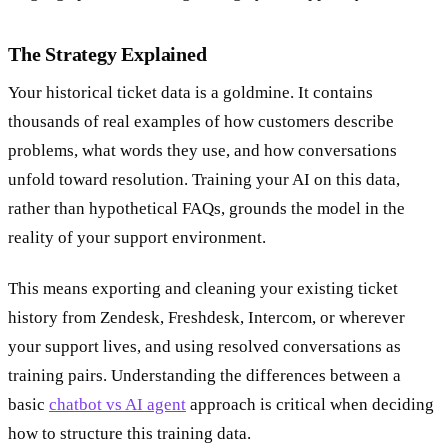
The Strategy Explained
Your historical ticket data is a goldmine. It contains
thousands of real examples of how customers describe
problems, what words they use, and how conversations
unfold toward resolution. Training your AI on this data,
rather than hypothetical FAQs, grounds the model in the
reality of your support environment.
This means exporting and cleaning your existing ticket
history from Zendesk, Freshdesk, Intercom, or wherever
your support lives, and using resolved conversations as
training pairs. Understanding the differences between a
basic
chatbot vs AI agent
approach is critical when deciding
how to structure this training data.