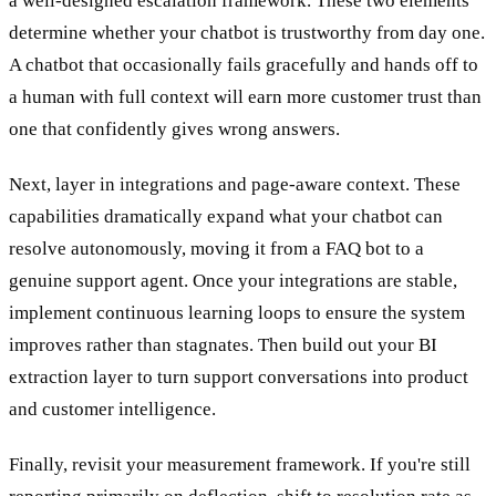
a well-designed escalation framework. These two elements
determine whether your chatbot is trustworthy from day one.
A chatbot that occasionally fails gracefully and hands off to
a human with full context will earn more customer trust than
one that confidently gives wrong answers.
Next, layer in integrations and page-aware context. These
capabilities dramatically expand what your chatbot can
resolve autonomously, moving it from a FAQ bot to a
genuine support agent. Once your integrations are stable,
implement continuous learning loops to ensure the system
improves rather than stagnates. Then build out your BI
extraction layer to turn support conversations into product
and customer intelligence.
Finally, revisit your measurement framework. If you're still