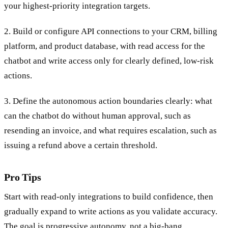
your highest-priority integration targets.
2. Build or configure API connections to your CRM, billing
platform, and product database, with read access for the
chatbot and write access only for clearly defined, low-risk
actions.
3. Define the autonomous action boundaries clearly: what
can the chatbot do without human approval, such as
resending an invoice, and what requires escalation, such as
issuing a refund above a certain threshold.
Pro Tips
Start with read-only integrations to build confidence, then
gradually expand to write actions as you validate accuracy.
The goal is progressive autonomy, not a big-bang