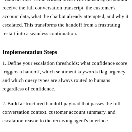
receive the full conversation transcript, the customer's
account data, what the chatbot already attempted, and why it
escalated. This transforms the handoff from a frustrating
restart into a seamless continuation.
Implementation Steps
1. Define your escalation thresholds: what confidence score
triggers a handoff, which sentiment keywords flag urgency,
and which query types are always routed to humans
regardless of confidence.
2. Build a structured handoff payload that passes the full
conversation context, customer account summary, and
escalation reason to the receiving agent's interface.