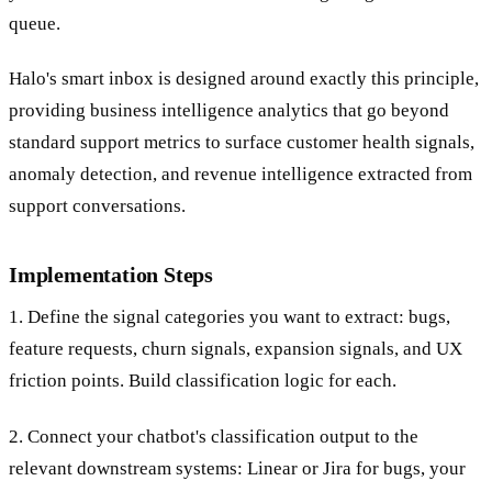
queue.
Halo's smart inbox is designed around exactly this principle,
providing business intelligence analytics that go beyond
standard support metrics to surface customer health signals,
anomaly detection, and revenue intelligence extracted from
support conversations.
Implementation Steps
1. Define the signal categories you want to extract: bugs,
feature requests, churn signals, expansion signals, and UX
friction points. Build classification logic for each.
2. Connect your chatbot's classification output to the
relevant downstream systems: Linear or Jira for bugs, your