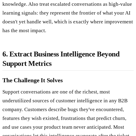
knowledge. Also treat escalated conversations as high-value
learning signals: they represent the frontier of what your AI
doesn't yet handle well, which is exactly where improvement
has the most impact.
6. Extract Business Intelligence Beyond
Support Metrics
The Challenge It Solves
Support conversations are one of the richest, most
underutilized sources of customer intelligence in any B2B
company. Customers describe bugs they've encountered,
features they wish existed, frustrations that predict churn,
and use cases your product team never anticipated. Most
organizations let this intelligence evaporate after the ticket