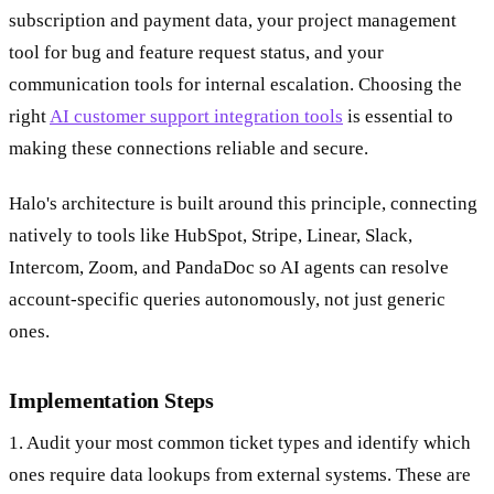
subscription and payment data, your project management
tool for bug and feature request status, and your
communication tools for internal escalation. Choosing the
right
AI customer support integration tools
is essential to
making these connections reliable and secure.
Halo's architecture is built around this principle, connecting
natively to tools like HubSpot, Stripe, Linear, Slack,
Intercom, Zoom, and PandaDoc so AI agents can resolve
account-specific queries autonomously, not just generic
ones.
Implementation Steps
1. Audit your most common ticket types and identify which
ones require data lookups from external systems. These are