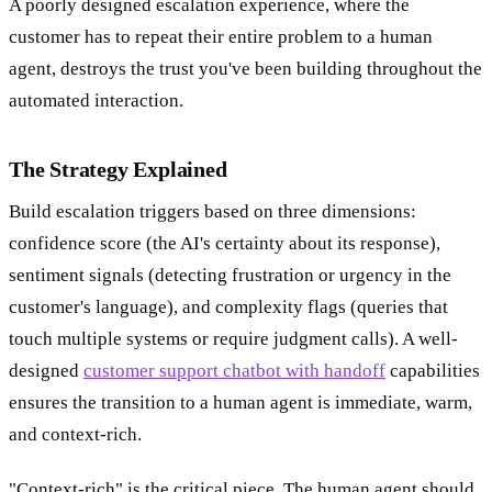
A poorly designed escalation experience, where the
customer has to repeat their entire problem to a human
agent, destroys the trust you've been building throughout the
automated interaction.
The Strategy Explained
Build escalation triggers based on three dimensions:
confidence score (the AI's certainty about its response),
sentiment signals (detecting frustration or urgency in the
customer's language), and complexity flags (queries that
touch multiple systems or require judgment calls). A well-
designed
customer support chatbot with handoff
capabilities
ensures the transition to a human agent is immediate, warm,
and context-rich.
"Context-rich" is the critical piece. The human agent should