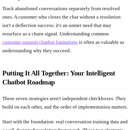
Track abandoned conversations separately from resolved
ones. A customer who closes the chat without a resolution
isn't a deflection success; it's an unmet need that may
resurface as a churn signal. Understanding common
customer support chatbot limitations
is often as valuable as
understanding why they succeed.
Putting It All Together: Your Intelligent
Chatbot Roadmap
These seven strategies aren't independent checkboxes. They
build on each other, and the order of implementation matters.
Start with the foundation: real conversation training data and