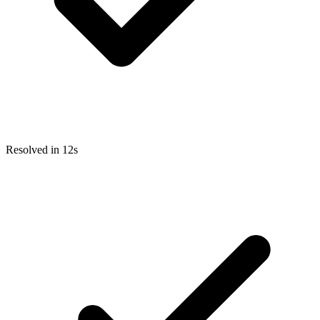
Resolved in 12s