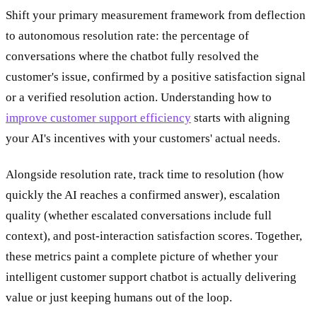
Shift your primary measurement framework from deflection
to autonomous resolution rate: the percentage of
conversations where the chatbot fully resolved the
customer's issue, confirmed by a positive satisfaction signal
or a verified resolution action. Understanding how to
improve customer support efficiency
starts with aligning
your AI's incentives with your customers' actual needs.
Alongside resolution rate, track time to resolution (how
quickly the AI reaches a confirmed answer), escalation
quality (whether escalated conversations include full
context), and post-interaction satisfaction scores. Together,
these metrics paint a complete picture of whether your
intelligent customer support chatbot is actually delivering
value or just keeping humans out of the loop.