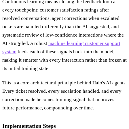
Continuous learning means closing the feedback loop at
every touchpoint: customer satisfaction ratings after
resolved conversations, agent corrections when escalated
tickets are handled differently than the AI suggested, and
systematic review of low-confidence interactions where the
AI struggled. A robust
machine learning customer support
system
feeds each of these signals back into the model,
making it smarter with every interaction rather than frozen at
its initial training state.
This is a core architectural principle behind Halo's AI agents.
Every ticket resolved, every escalation handled, and every
correction made becomes training signal that improves
future performance, compounding over time.
Implementation Steps