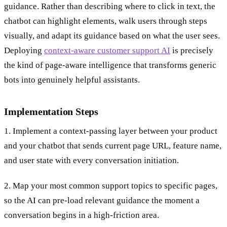
guidance. Rather than describing where to click in text, the
chatbot can highlight elements, walk users through steps
visually, and adapt its guidance based on what the user sees.
Deploying
context-aware customer support AI
is precisely
the kind of page-aware intelligence that transforms generic
bots into genuinely helpful assistants.
Implementation Steps
1. Implement a context-passing layer between your product
and your chatbot that sends current page URL, feature name,
and user state with every conversation initiation.
2. Map your most common support topics to specific pages,
so the AI can pre-load relevant guidance the moment a
conversation begins in a high-friction area.