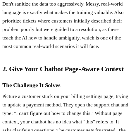
Don't sanitize the data too aggressively. Messy, real-world
language is exactly what makes the training valuable. Also
prioritize tickets where customers initially described their
problem poorly but were guided to a resolution, as these
teach the AI how to handle ambiguity, which is one of the
most common real-world scenarios it will face.
2. Give Your Chatbot Page-Aware Context
The Challenge It Solves
Picture a customer stuck on your billing settings page, trying
to update a payment method. They open the support chat and
type: "I can't figure out how to change this." Without page
context, your chatbot has no idea what "this" refers to. It
asks clarifying questions. The customer gets frustrated. The