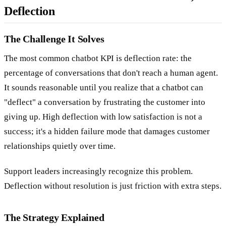
Deflection
The Challenge It Solves
The most common chatbot KPI is deflection rate: the
percentage of conversations that don't reach a human agent.
It sounds reasonable until you realize that a chatbot can
"deflect" a conversation by frustrating the customer into
giving up. High deflection with low satisfaction is not a
success; it's a hidden failure mode that damages customer
relationships quietly over time.
Support leaders increasingly recognize this problem.
Deflection without resolution is just friction with extra steps.
The Strategy Explained