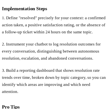
Implementation Steps
1. Define "resolved" precisely for your context: a confirmed
action taken, a positive satisfaction rating, or the absence of
a follow-up ticket within 24 hours on the same topic.
2. Instrument your chatbot to log resolution outcomes for
every conversation, distinguishing between autonomous
resolution, escalation, and abandoned conversations.
3. Build a reporting dashboard that shows resolution rate
trends over time, broken down by topic category, so you can
identify which areas are improving and which need
attention.
Pro Tips