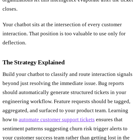
closes.
Your chatbot sits at the intersection of every customer
interaction. That position is too valuable to use only for
deflection.
The Strategy Explained
Build your chatbot to classify and route interaction signals
beyond just resolving the immediate issue. Bug reports
should automatically generate structured tickets in your
engineering workflow. Feature requests should be tagged,
aggregated, and surfaced to your product team. Learning
how to
automate customer support tickets
ensures that
sentiment patterns suggesting churn risk trigger alerts to
your customer success team rather than getting lost in the