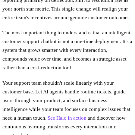
reporting primarily on deflection, shift to resolution rate as
your north star metric. This single change will realign your
entire team's incentives around genuine customer outcomes.
The most important thing to understand is that an intelligent
customer support chatbot is not a one-time deployment. It's a
system that grows smarter with every interaction,
compounds value over time, and becomes a strategic asset
rather than a cost-reduction tool.
Your support team shouldn't scale linearly with your
customer base. Let AI agents handle routine tickets, guide
users through your product, and surface business
intelligence while your team focuses on complex issues that
need a human touch.
See Halo in action
and discover how
continuous learning transforms every interaction into