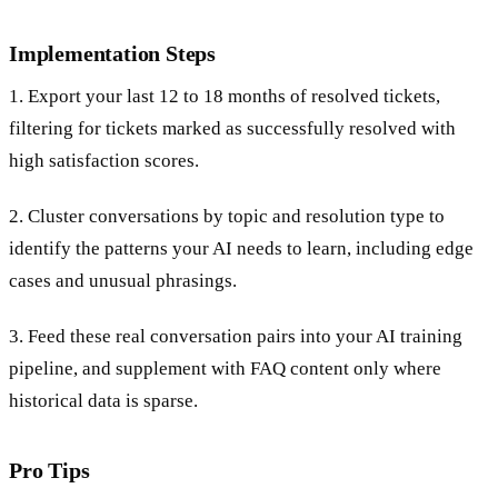
Implementation Steps
1. Export your last 12 to 18 months of resolved tickets,
filtering for tickets marked as successfully resolved with
high satisfaction scores.
2. Cluster conversations by topic and resolution type to
identify the patterns your AI needs to learn, including edge
cases and unusual phrasings.
3. Feed these real conversation pairs into your AI training
pipeline, and supplement with FAQ content only where
historical data is sparse.
Pro Tips