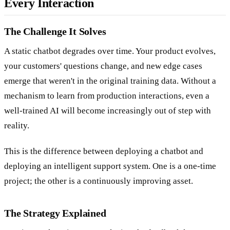
Every Interaction
The Challenge It Solves
A static chatbot degrades over time. Your product evolves,
your customers' questions change, and new edge cases
emerge that weren't in the original training data. Without a
mechanism to learn from production interactions, even a
well-trained AI will become increasingly out of step with
reality.
This is the difference between deploying a chatbot and
deploying an intelligent support system. One is a one-time
project; the other is a continuously improving asset.
The Strategy Explained