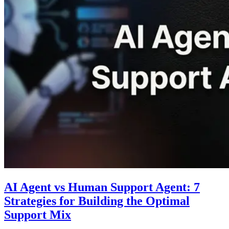
AI Agent vs Human Support Agent: 7
Strategies for Building the Optimal
Support Mix