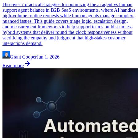
Discover 7 practical strategies for optimizing the ai agent vs human
support agent balance in B2B SaaS environments, where AI handles
high-volume routine requests while human agents manage complex,
nuanced issues. This guide covers triage logic, escalation design,
and measurement frameworks to help support teams build seamless
hybrid systems that deliver round-the-clock responsiveness without
sacrificing the empathy and judgment that high-stakes customer
interactions demand.
Grant Cooper
Jun 1, 2026
Read more