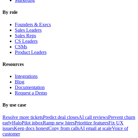
Marketing
By role
Founders & Execs
Sales Leaders
Sales Reps
CS Leaders
CSMs
Product Leaders
Resources
Integrations
Blog
Documentation
Request a Demo
By use case
Resolve more tickets
Predict deal closes
AI call reviews
Prevent churn
early
HaloPilot inbox
Ramp new hires
Prioritize features
Fix UX
issues
Keep docs honest
Copy from calls
AI email at scale
Voice of
customer