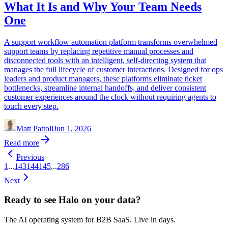
What It Is and Why Your Team Needs
One
A support workflow automation platform transforms overwhelmed
support teams by replacing repetitive manual processes and
disconnected tools with an intelligent, self-directing system that
manages the full lifecycle of customer interactions. Designed for ops
leaders and product managers, these platforms eliminate ticket
bottlenecks, streamline internal handoffs, and deliver consistent
customer experiences around the clock without requiring agents to
touch every step.
Matt Pattoli
Jun 1, 2026
Read more
Previous
1
...
143
144
145
...
286
Next
Ready to see Halo on your data?
The AI operating system for B2B SaaS. Live in days.