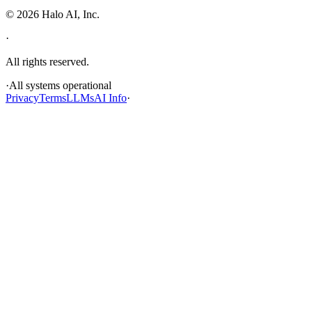
©
2026
Halo AI, Inc.
·
All rights reserved.
·
All systems operational
Privacy
Terms
LLMs
AI Info
·