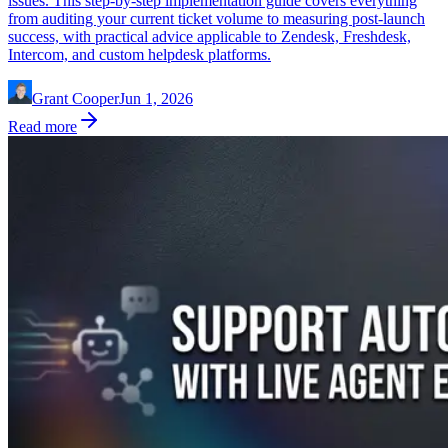
issues. This step-by-step implementation guide covers everything
from auditing your current ticket volume to measuring post-launch
success, with practical advice applicable to Zendesk, Freshdesk,
Intercom, and custom helpdesk platforms.
Grant Cooper
Jun 1, 2026
Read more