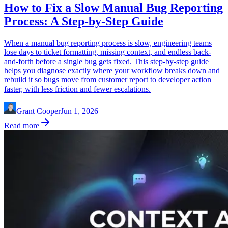
How to Fix a Slow Manual Bug Reporting
Process: A Step-by-Step Guide
When a manual bug reporting process is slow, engineering teams
lose days to ticket formatting, missing context, and endless back-
and-forth before a single bug gets fixed. This step-by-step guide
helps you diagnose exactly where your workflow breaks down and
rebuild it so bugs move from customer report to developer action
faster, with less friction and fewer escalations.
Grant Cooper
Jun 1, 2026
Read more