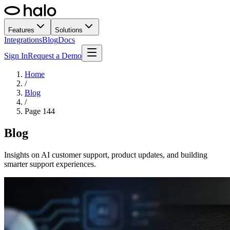
Features
Solutions
Integrations
Blog
Docs
Sign In
Request a Demo
Home
/
Blog
/
Page
144
Blog
Insights on AI customer support, product updates, and building
smarter support experiences.