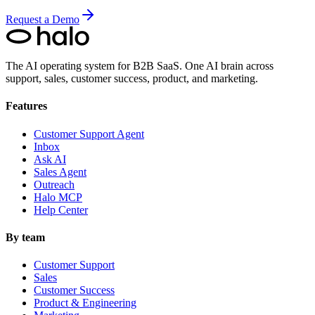
Request a Demo
The AI operating system for B2B SaaS.
One AI brain across
support, sales, customer success, product, and marketing.
Features
Customer Support Agent
Inbox
Ask AI
Sales Agent
Outreach
Halo MCP
Help Center
By team
Customer Support
Sales
Customer Success
Product & Engineering