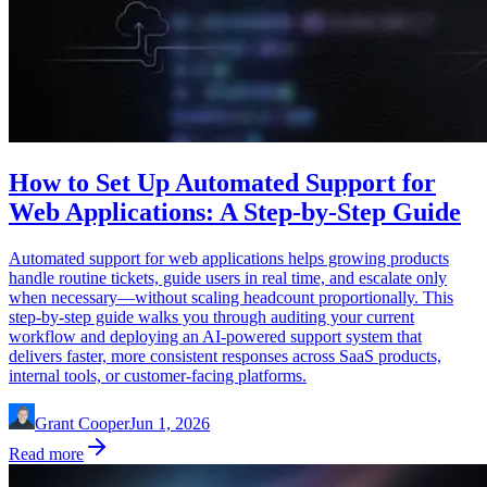
How to Set Up Automated Support for
Web Applications: A Step-by-Step Guide
Automated support for web applications helps growing products
handle routine tickets, guide users in real time, and escalate only
when necessary—without scaling headcount proportionally. This
step-by-step guide walks you through auditing your current
workflow and deploying an AI-powered support system that
delivers faster, more consistent responses across SaaS products,
internal tools, or customer-facing platforms.
Grant Cooper
Jun 1, 2026
Read more