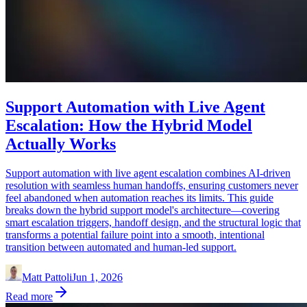
Support Automation with Live Agent
Escalation: How the Hybrid Model
Actually Works
Support automation with live agent escalation combines AI-driven
resolution with seamless human handoffs, ensuring customers never
feel abandoned when automation reaches its limits. This guide
breaks down the hybrid support model's architecture—covering
smart escalation triggers, handoff design, and the structural logic that
transforms a potential failure point into a smooth, intentional
transition between automated and human-led support.
Matt Pattoli
Jun 1, 2026
Read more