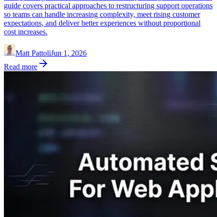
guide covers practical approaches to restructuring support operations
so teams can handle increasing complexity, meet rising customer
expectations, and deliver better experiences without proportional
cost increases.
Matt Pattoli
Jun 1, 2026
Read more