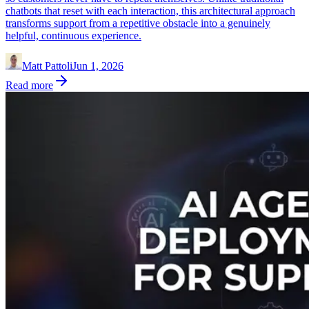
chatbots that reset with each interaction, this architectural approach
transforms support from a repetitive obstacle into a genuinely
helpful, continuous experience.
Matt Pattoli
Jun 1, 2026
Read more