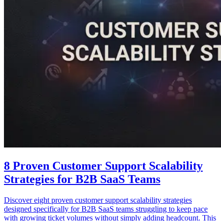
8 Proven Customer Support Scalability
Strategies for B2B SaaS Teams
Discover eight proven customer support scalability strategies
designed specifically for B2B SaaS teams struggling to keep pace
with growing ticket volumes without simply adding headcount. This