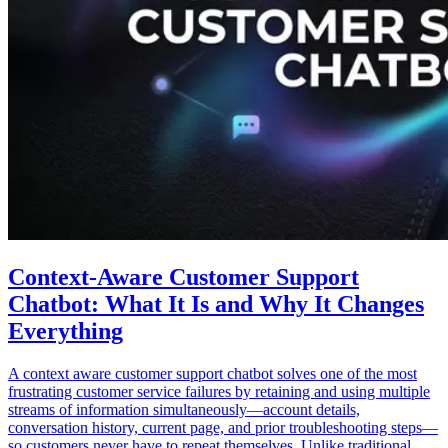
Context-Aware Customer Support
Chatbot: What It Is and Why It Changes
Everything
A context aware customer support chatbot solves one of the most
frustrating customer service failures by retaining and using multiple
streams of information simultaneously—account details,
conversation history, current page, and prior troubleshooting steps—
so customers never have to repeat themselves. Unlike traditional