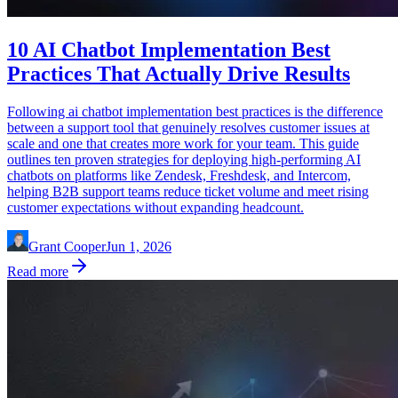
10 AI Chatbot Implementation Best
Practices That Actually Drive Results
Following ai chatbot implementation best practices is the difference
between a support tool that genuinely resolves customer issues at
scale and one that creates more work for your team. This guide
outlines ten proven strategies for deploying high-performing AI
chatbots on platforms like Zendesk, Freshdesk, and Intercom,
helping B2B support teams reduce ticket volume and meet rising
customer expectations without expanding headcount.
Grant Cooper
Jun 1, 2026
Read more