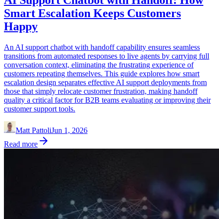
Smart Escalation Keeps Customers
Happy
An AI support chatbot with handoff capability ensures seamless
transitions from automated responses to live agents by carrying full
conversation context, eliminating the frustrating experience of
customers repeating themselves. This guide explores how smart
escalation design separates effective AI support deployments from
those that simply relocate customer frustration, making handoff
quality a critical factor for B2B teams evaluating or improving their
customer support tools.
Matt Pattoli
Jun 1, 2026
Read more