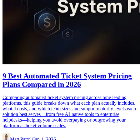
9 Best Automated Ticket System Pricing
Plans Compared in 2026
Comparing automated ticket system pricing across nine leading
platforms, this guide breaks down what each plan actually includes,
what it costs, and which team sizes and support maturity levels each
solution best serves—from free AI-native tools to enterprise
helpdesks—helping you avoid overpaying or outgrowing your
platform as ticket volume scales.
Matt Pattoli
Jun 1, 2026