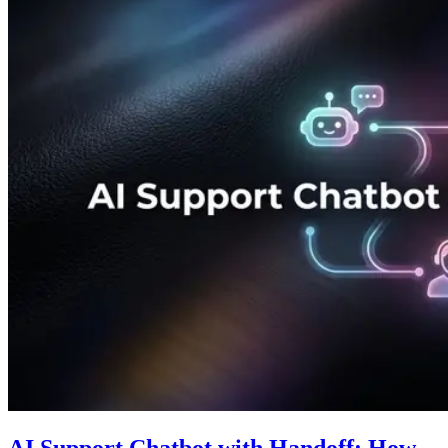
AI Support Chatbot with Handoff: How