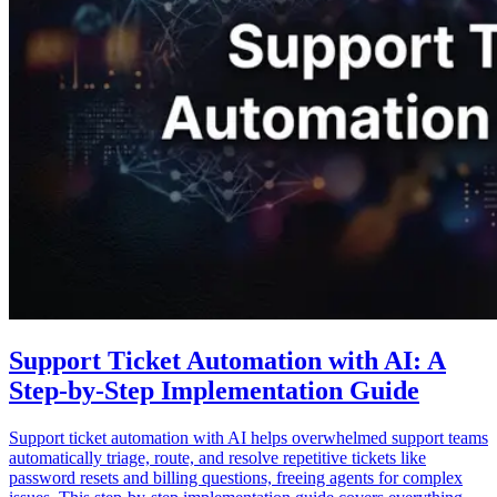
Support Ticket Automation with AI: A
Step-by-Step Implementation Guide
Support ticket automation with AI helps overwhelmed support teams
automatically triage, route, and resolve repetitive tickets like
password resets and billing questions, freeing agents for complex