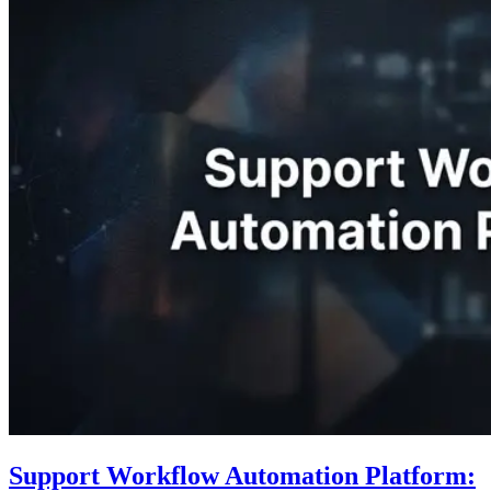
Support Workflow Automation Platform: