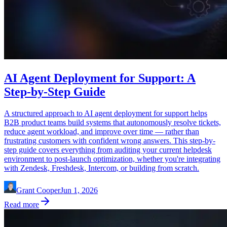
AI Agent Deployment for Support: A
Step-by-Step Guide
A structured approach to AI agent deployment for support helps
B2B product teams build systems that autonomously resolve tickets,
reduce agent workload, and improve over time — rather than
frustrating customers with confident wrong answers. This step-by-
step guide covers everything from auditing your current helpdesk
environment to post-launch optimization, whether you're integrating
with Zendesk, Freshdesk, Intercom, or building from scratch.
Grant Cooper
Jun 1, 2026
Read more