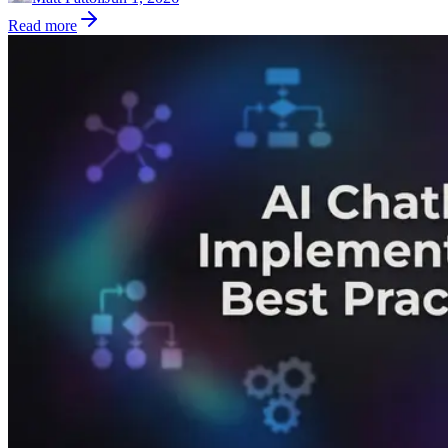
Read more