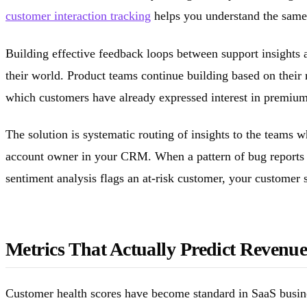
customer interaction tracking
helps you understand the same 
Building effective feedback loops between support insights a
their world. Product teams continue building based on thei
which customers have already expressed interest in premium f
The solution is systematic routing of insights to the teams 
account owner in your CRM. When a pattern of bug reports e
sentiment analysis flags an at-risk customer, your customer su
Metrics That Actually Predict Revenu
Customer health scores have become standard in SaaS busine