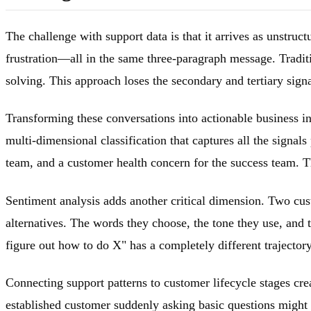
The challenge with support data is that it arrives as unstruct
frustration—all in the same three-paragraph message. Traditio
solving. This approach loses the secondary and tertiary signa
Transforming these conversations into actionable business inte
multi-dimensional classification that captures all the signal
team, and a customer health concern for the success team. Thi
Sentiment analysis adds another critical dimension. Two cus
alternatives. The words they choose, the tone they use, and t
figure out how to do X" has a completely different trajecto
Connecting support patterns to customer lifecycle stages cre
established customer suddenly asking basic questions might 