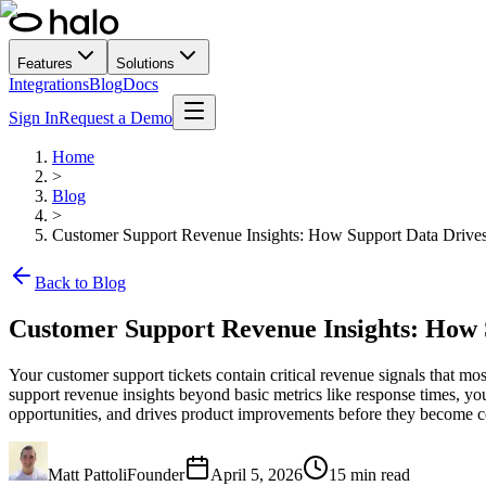
Features
Solutions
Integrations
Blog
Docs
Sign In
Request a Demo
Home
>
Blog
>
Customer Support Revenue Insights: How Support Data Drive
Back to Blog
Customer Support Revenue Insights: How 
Your customer support tickets contain critical revenue signals that m
support revenue insights beyond basic metrics like response times, you
opportunities, and drives product improvements before they become c
Matt Pattoli
Founder
April 5, 2026
15
min read