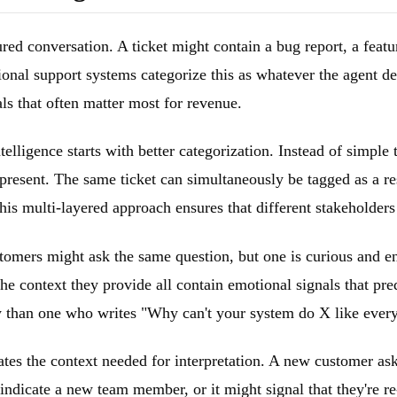
ured conversation. A ticket might contain a bug report, a featu
nal support systems categorize this as whatever the agent deci
ls that often matter most for revenue.
lligence starts with better categorization. Instead of simple t
s present. The same ticket can simultaneously be tagged as a re
s multi-layered approach ensures that different stakeholders g
tomers might ask the same question, but one is curious and en
he context they provide all contain emotional signals that pre
ry than one who writes "Why can't your system do X like ever
ates the context needed for interpretation. A new customer as
indicate a new team member, or it might signal that they're r