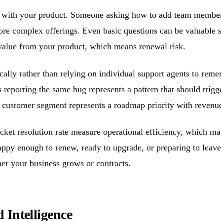
ey with your product. Someone asking how to add team member
more complex offerings. Even basic questions can be valuable
g value from your product, which means renewal risk.
ally rather than relying on individual support agents to rem
 reporting the same bug represents a pattern that should trig
ng customer segment represents a roadmap priority with revenu
cket resolution rate measure operational efficiency, which mat
happy enough to renew, ready to upgrade, or preparing to leav
er your business grows or contracts.
 Intelligence