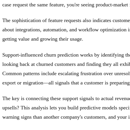
case request the same feature, you're seeing product-market 
The sophistication of feature requests also indicates custom
about integrations, automation, and workflow optimization 
getting value and growing their usage.
Support-influenced churn prediction works by identifying th
looking back at churned customers and finding they all exhibi
Common patterns include escalating frustration over unresol
export or migration—all signals that a customer is preparin
The key is connecting these support signals to actual reven
upsells? This analysis lets you build predictive models spec
warning signs than another company's customers, and your int