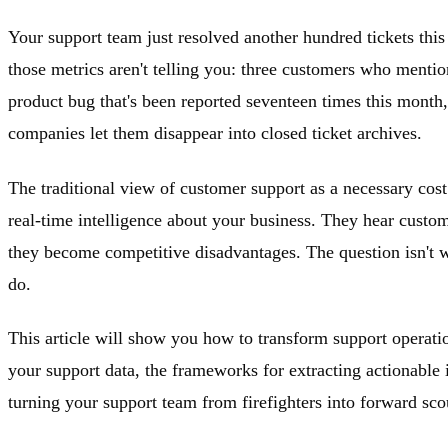
Your support team just resolved another hundred tickets thi
those metrics aren't telling you: three customers who mention
product bug that's been reported seventeen times this month,
companies let them disappear into closed ticket archives.
The traditional view of customer support as a necessary cos
real-time intelligence about your business. They hear custom
they become competitive disadvantages. The question isn't whe
do.
This article will show you how to transform support operation
your support data, the frameworks for extracting actionable in
turning your support team from firefighters into forward sc