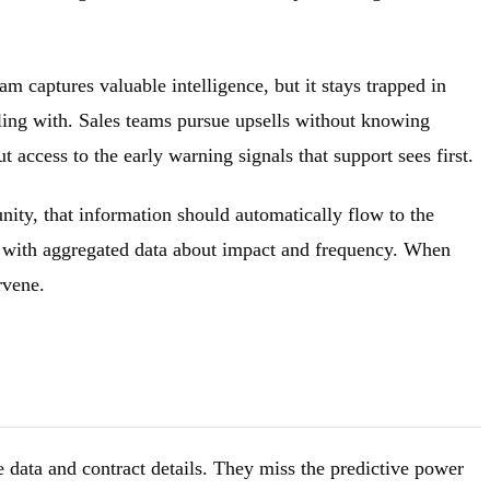
 captures valuable intelligence, but it stays trapped in
ling with. Sales teams pursue upsells without knowing
access to the early warning signals that support sees first.
nity, that information should automatically flow to the
m with aggregated data about impact and frequency. When
rvene.
data and contract details. They miss the predictive power