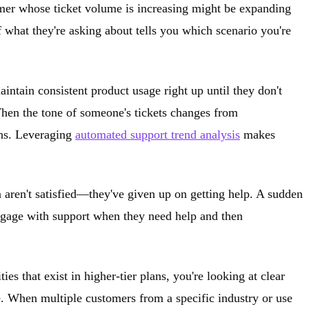
tomer whose ticket volume is increasing might be expanding
 what they're asking about tells you which scenario you're
intain consistent product usage right up until they don't
When the tone of someone's tickets changes from
ths. Leveraging
automated support trend analysis
makes
n aren't satisfied—they've given up on getting help. A sudden
engage with support when they need help and then
s that exist in higher-tier plans, you're looking at clear
e. When multiple customers from a specific industry or use