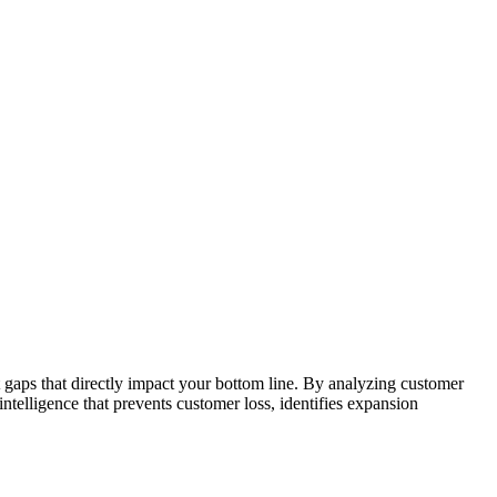
 gaps that directly impact your bottom line. By analyzing customer
ntelligence that prevents customer loss, identifies expansion