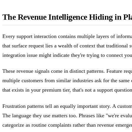
The Revenue Intelligence Hiding in Pl
Every support interaction contains multiple layers of informa
that surface request lies a wealth of context that tradition
integration issue might indicate they're trying to connect yo
These revenue signals come in distinct patterns. Feature req
multiple customers from similar industries ask for the same 
that exists in your premium tier, that's not a support questi
Frustration patterns tell an equally important story. A custo
The language they use matters too. Phrases like "we're evalu
categorize as routine complaints rather than revenue emerg