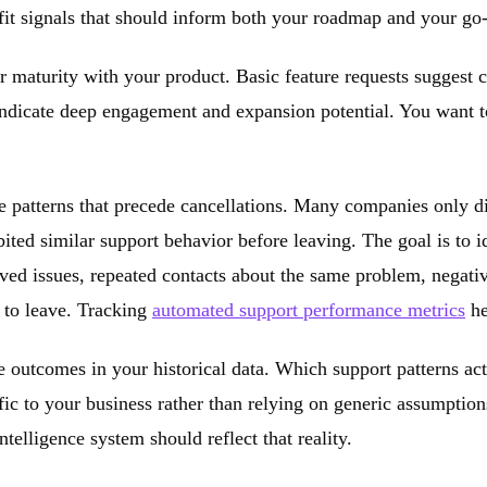
fit signals that should inform both your roadmap and your go-
er maturity with your product. Basic feature requests suggest 
indicate deep engagement and expansion potential. You want t
e patterns that precede cancellations. Many companies only d
ted similar support behavior before leaving. The goal is to id
ved issues, repeated contacts about the same problem, negativ
g to leave. Tracking
automated support performance metrics
he
ue outcomes in your historical data. Which support patterns ac
ific to your business rather than relying on generic assumptio
elligence system should reflect that reality.