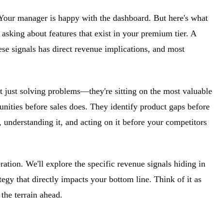
 Your manager is happy with the dashboard. But here's what
 asking about features that exist in your premium tier. A
ese signals has direct revenue implications, and most
t just solving problems—they're sitting on the most valuable
unities before sales does. They identify product gaps before
, understanding it, and acting on it before your competitors
ation. We'll explore the specific revenue signals hiding in
tegy that directly impacts your bottom line. Think of it as
the terrain ahead.