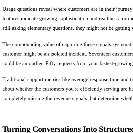
Usage questions reveal where customers are in their journ
features indicate growing sophistication and readiness for 
still asking elementary questions, they might not be gettin
The compounding value of capturing these signals systematic
customer might be an isolated incident. Seventeen customers
could be an outlier. Fifty requests from your fastest-growi
Traditional support metrics like average response time and ti
about whether the customers you're efficiently serving are 
completely missing the revenue signals that determine wheth
Turning Conversations Into Structured