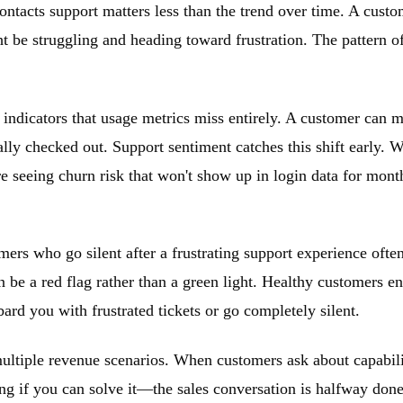
contacts support matters less than the trend over time. A cus
be struggling and heading toward frustration. The pattern of
indicators that usage metrics miss entirely. A customer can ma
lly checked out. Support sentiment catches this shift early. 
re seeing churn risk that won't show up in login data for mon
ers who go silent after a frustrating support experience ofte
an be a red flag rather than a green light. Healthy customers 
ard you with frustrated tickets or go completely silent.
ultiple revenue scenarios. When customers ask about capabilitie
ing if you can solve it—the sales conversation is halfway don