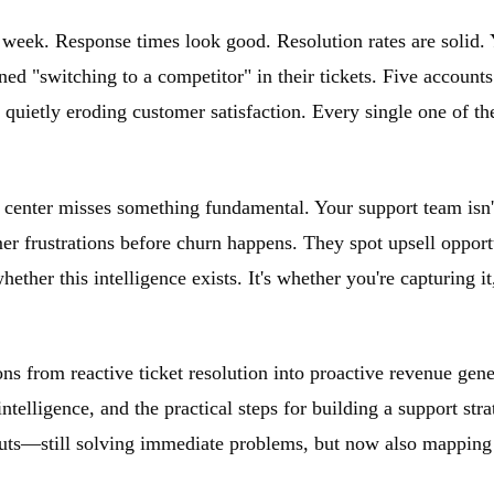
s week. Response times look good. Resolution rates are solid.
ed "switching to a competitor" in their tickets. Five accounts
 quietly eroding customer satisfaction. Every single one of th
t center misses something fundamental. Your support team isn'
er frustrations before churn happens. They spot upsell opport
ther this intelligence exists. It's whether you're capturing it
s from reactive ticket resolution into proactive revenue gener
telligence, and the practical steps for building a support stra
outs—still solving immediate problems, but now also mapping 