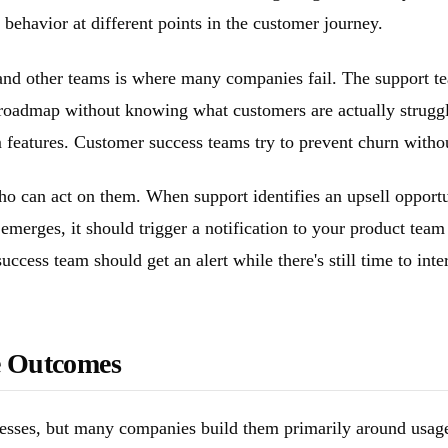
behavior at different points in the customer journey.
nd other teams is where many companies fail. The support team
r roadmap without knowing what customers are actually strugg
eatures. Customer success teams try to prevent churn without 
who can act on them. When support identifies an upsell opportu
merges, it should trigger a notification to your product tea
ccess team should get an alert while there's still time to inte
e Outcomes
sses, but many companies build them primarily around usage 