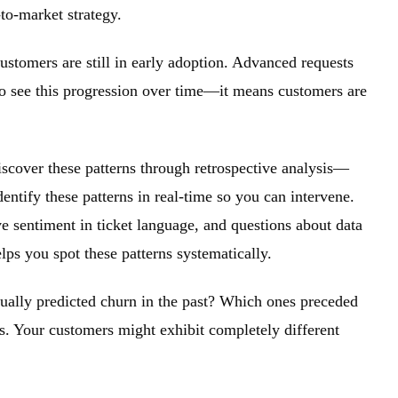
to-market strategy.
customers are still in early adoption. Advanced requests
o see this progression over time—it means customers are
iscover these patterns through retrospective analysis—
entify these patterns in real-time so you can intervene.
e sentiment in ticket language, and questions about data
lps you spot these patterns systematically.
tually predicted churn in the past? Which ones preceded
ns. Your customers might exhibit completely different