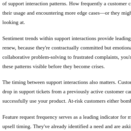
of support interaction patterns. How frequently a customer 
their usage and encountering more edge cases—or they might 
looking at.
Sentiment trends within support interactions provide leading 
renew, because they're contractually committed but emotiona
collaborative problem-solving to frustrated complaints, you'
these patterns visible before they become crises.
The timing between support interactions also matters. Custom
drop in support tickets from a previously active customer c
successfully use your product. At-risk customers either bomb
Feature request frequency serves as a leading indicator for m
upsell timing. They've already identified a need and are ask