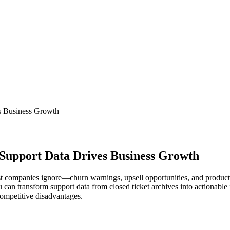
s Business Growth
Support Data Drives Business Growth
ost companies ignore—churn warnings, upsell opportunities, and product
 can transform support data from closed ticket archives into actionable i
ompetitive disadvantages.