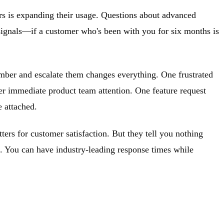
s is expanding their usage. Questions about advanced
 signals—if a customer who's been with you for six months is
ember and escalate them changes everything. One frustrated
ger immediate product team attention. One feature request
e attached.
ters for customer satisfaction. But they tell you nothing
e. You can have industry-leading response times while