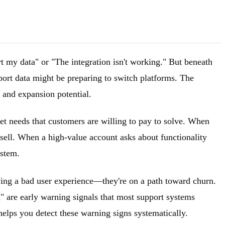
ort my data" or "The integration isn't working." But beneath
xport data might be preparing to switch platforms. The
n and expansion potential.
et needs that customers are willing to pay to solve. When
psell. When a high-value account asks about functionality
ystem.
 having a bad user experience—they're on a path toward churn.
m" are early warning signals that most support systems
elps you detect these warning signs systematically.