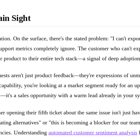
ain Sight
tion. On the surface, there's the stated problem: "I can't exp
al support metrics completely ignore. The customer who can't e
ur product to their entire tech stack—a signal of deep adoptio
uests aren't just product feedback—they're expressions of unm
capability, you're looking at a market segment ready for an u
on—it's a sales opportunity with a warm lead already in your s
mer opening their fifth ticket about the same issue isn't just
ating alternatives" or "this is becoming a blocker for our tea
encies. Understanding
automated customer sentiment analysis
h