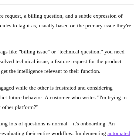
re request, a billing question, and a subtle expression of
des to tag it as, usually based on the primary issue they're
ags like "billing issue" or "technical question," you need
solved technical issue, a feature request for the product
et the intelligence relevant to their function.
gaged while the other is frustrated and considering
dict future behavior. A customer who writes "I'm trying to
y other platform?"
king lots of questions is normal—it's onboarding. An
e-evaluating their entire workflow. Implementing
automated