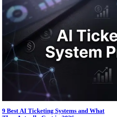
9 Best AI Ticketing Systems and What