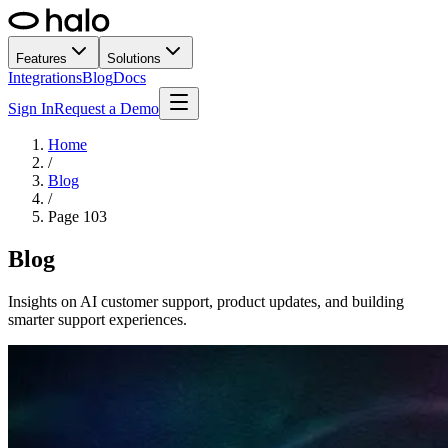
Features
Solutions
Integrations
Blog
Docs
Sign In
Request a Demo
Home
/
Blog
/
Page
103
Blog
Insights on AI customer support, product updates, and building
smarter support experiences.