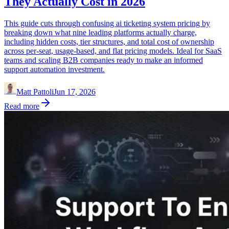
They Actually Cost in 2026
This guide cuts through confusing ai ticketing system pricing by
breaking down what nine leading platforms actually charge,
including hidden costs, tier structures, and total cost of ownership
across per-seat, usage-based, and flat pricing models. Ideal for SaaS
teams and scaling B2B companies ready to make an informed
support automation investment.
Matt Pattoli
Jun 17, 2026
Read more