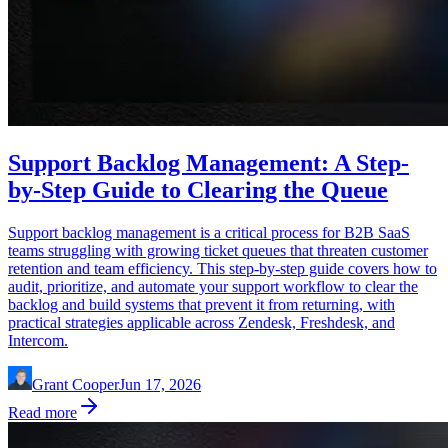
Support Backlog Management: A Step-
by-Step Guide to Clearing the Queue
Support backlog management is a critical process for B2B SaaS
teams struggling with growing ticket queues that threaten customer
retention and team efficiency. This step-by-step guide covers how to
audit, prioritize, and automate your support workflow to clear the
backlog and build systems that prevent it from returning, with
practical strategies applicable across Zendesk, Freshdesk, and
Intercom.
Grant Cooper
Jun 17, 2026
Read more