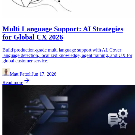
Multi Language Support: AI Strategies
for Global CX 2026
Build production-grade multi language support with AI. Cover
language detection, localized knowledge, agent training, and UX for
global customer service.
Matt Pattoli
Jun 17, 2026
Read more