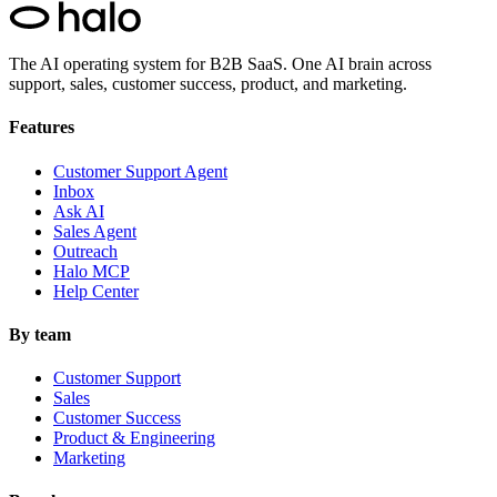
The AI operating system for B2B SaaS.
One AI brain across
support, sales, customer success, product, and marketing.
Features
Customer Support Agent
Inbox
Ask AI
Sales Agent
Outreach
Halo MCP
Help Center
By team
Customer Support
Sales
Customer Success
Product & Engineering
Marketing