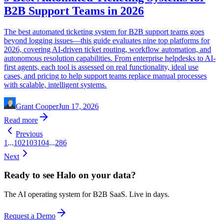
B2B Support Teams in 2026
The best automated ticketing system for B2B support teams goes
beyond logging issues—this guide evaluates nine top platforms for
2026, covering AI-driven ticket routing, workflow automation, and
autonomous resolution capabilities. From enterprise helpdesks to AI-
first agents, each tool is assessed on real functionality, ideal use
cases, and pricing to help support teams replace manual processes
with scalable, intelligent systems.
Grant Cooper
Jun 17, 2026
Read more
Previous
1
...
102
103
104
...
286
Next
Ready to see Halo on your data?
The AI operating system for B2B SaaS. Live in days.
Request a Demo