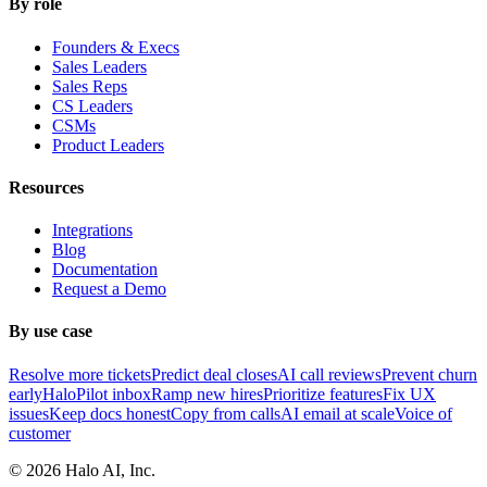
By role
Founders & Execs
Sales Leaders
Sales Reps
CS Leaders
CSMs
Product Leaders
Resources
Integrations
Blog
Documentation
Request a Demo
By use case
Resolve more tickets
Predict deal closes
AI call reviews
Prevent churn
early
HaloPilot inbox
Ramp new hires
Prioritize features
Fix UX
issues
Keep docs honest
Copy from calls
AI email at scale
Voice of
customer
©
2026
Halo AI, Inc.