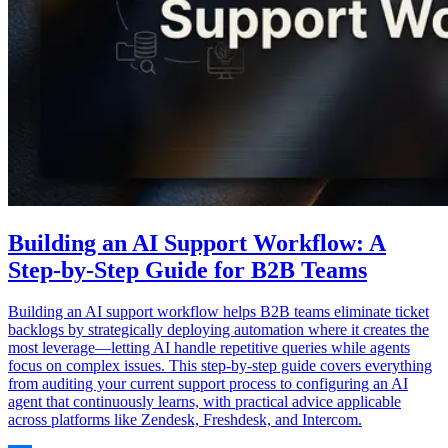
Building an AI Support Workflow: A
Step-by-Step Guide for B2B Teams
Building an AI support workflow helps B2B teams eliminate ticket
backlogs by strategically deploying automation where it creates the
most leverage—letting AI handle repetitive queries while agents
focus on complex issues. This step-by-step guide covers everything
from auditing your current support process to configuring an AI
agent that continuously learns, with practical advice applicable
across platforms like Zendesk, Freshdesk, and Intercom.