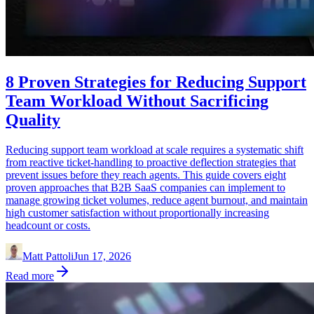
8 Proven Strategies for Reducing Support
Team Workload Without Sacrificing
Quality
Reducing support team workload at scale requires a systematic shift
from reactive ticket-handling to proactive deflection strategies that
prevent issues before they reach agents. This guide covers eight
proven approaches that B2B SaaS companies can implement to
manage growing ticket volumes, reduce agent burnout, and maintain
high customer satisfaction without proportionally increasing
headcount or costs.
Matt Pattoli
Jun 17, 2026
Read more