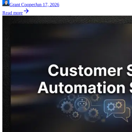
Grant Cooper
Jun 17, 2026
Read more