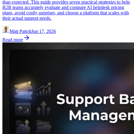
than expected. This guide provides seven practical strategies to help
B2B teams accurately evaluate and compare AI helpdesk pricing
plans, avoid costly surprises, and choose a platform that scales with
their actual support needs.
Matt Pattoli
Jun 17, 2026
Read more