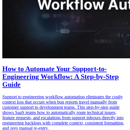
How to Automate Your Support-to-
Engineering Workflow: A Step-by-Step
Guide
Support to engineering workflow automation eliminates the costly
context loss that occurs when bug reports travel manually from
customer support to development teams. This step-by-step guide
shows SaaS teams how to automatically route technical issues,
feature requests, and escalations from support inboxes directly into
engineering backlogs with complete context, consistent formatting,
and zero manual re-entry.