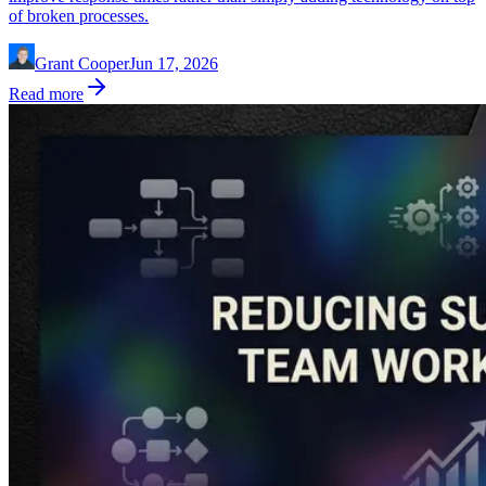
of broken processes.
Grant Cooper
Jun 17, 2026
Read more