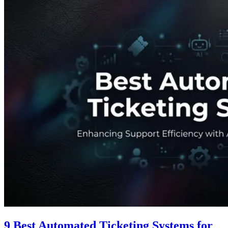
9 Best Automated Ticketing Systems for