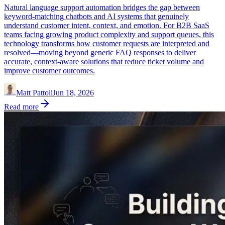
Natural language support automation bridges the gap between
keyword-matching chatbots and AI systems that genuinely
understand customer intent, context, and emotion. For B2B SaaS
teams facing growing product complexity and support queues, this
technology transforms how customer requests are interpreted and
resolved—moving beyond generic FAQ responses to deliver
accurate, context-aware solutions that reduce ticket volume and
improve customer outcomes.
Matt Pattoli
Jun 18, 2026
Read more