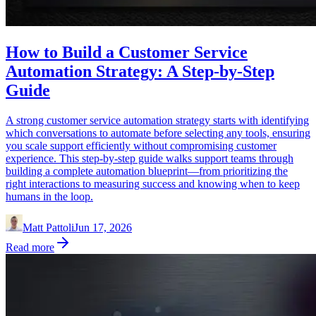
How to Build a Customer Service
Automation Strategy: A Step-by-Step
Guide
A strong customer service automation strategy starts with identifying
which conversations to automate before selecting any tools, ensuring
you scale support efficiently without compromising customer
experience. This step-by-step guide walks support teams through
building a complete automation blueprint—from prioritizing the
right interactions to measuring success and knowing when to keep
humans in the loop.
Matt Pattoli
Jun 17, 2026
Read more