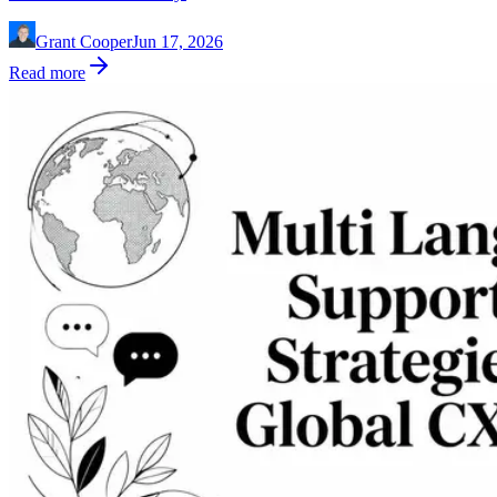
Grant Cooper
Jun 17, 2026
Read more