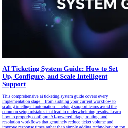
AI Ticketing System Guide: How to Set
Up, Configure, and Scale Intelligent
Support
This comprehensive ai ticketing system guide covers every
implementation stage—from auditing your current workflow to
scaling intelligent automation—helping support teams avoid the
common setup mistakes that lead to underwhelming results. Learn
how to properly configure AI-powered triage, routing, and
resolution workflows that genuinely reduce ticket volume and
improve response times rather than simply adding technology on top