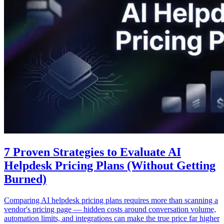
7 Proven Strategies to Evaluate AI
Helpdesk Pricing Plans (Without Getting
Burned)
Comparing AI helpdesk pricing plans requires more than scanning a
vendor's pricing page — hidden costs around conversation volume,
automation limits, and integrations can make the true price far higher