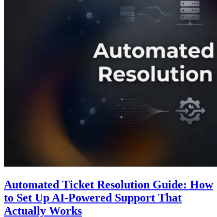
Automated Ticket Resolution Guide: How
to Set Up AI-Powered Support That
Actually Works