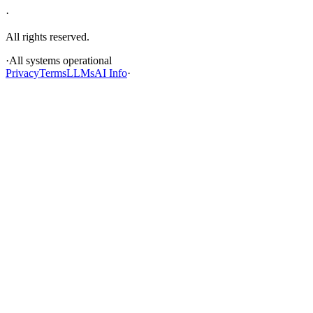
·
All rights reserved.
·
All systems operational
Privacy
Terms
LLMs
AI Info
·