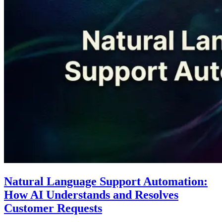
Natural Language Support Automation:
How AI Understands and Resolves
Customer Requests