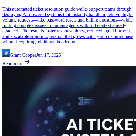
This automated ticket resolution guide walks support teams through
deploying AI-powered systems that instantly handle repetitive, high-
volume requests—like password resets and billing questions—while
routing complex issues to human agents with full context already
attached. The result is faster response times, reduced agent burnout,
and a scalable support operation that grows with your customer base
without requiring additional headcount.
Grant Cooper
Jun 17, 2026
Read more