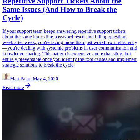
Repetitive Support Tickets About the
Same Issues (And How to Break the
Cycle)
If your support team keeps answering repetitive support tickets
about the same issues like password resets and billing questions
week after week, you're facing more than just workflow inefficiency
—you're dealing with systemic problems in user communication and
knowledge sharing. This pattern is expensive and exhausting, but
entirely preventable once you identify the root causes and implement
strategic solutions to break the cycle.
Matt Pattoli
May 4, 2026
Read more