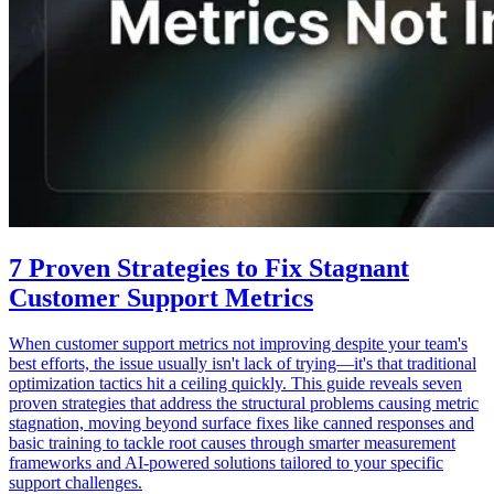
7 Proven Strategies to Fix Stagnant
Customer Support Metrics
When customer support metrics not improving despite your team's
best efforts, the issue usually isn't lack of trying—it's that traditional
optimization tactics hit a ceiling quickly. This guide reveals seven
proven strategies that address the structural problems causing metric
stagnation, moving beyond surface fixes like canned responses and
basic training to tackle root causes through smarter measurement
frameworks and AI-powered solutions tailored to your specific
support challenges.