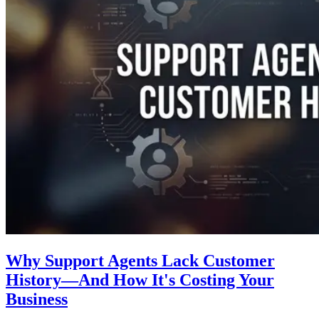
Why Support Agents Lack Customer
History—And How It's Costing Your
Business