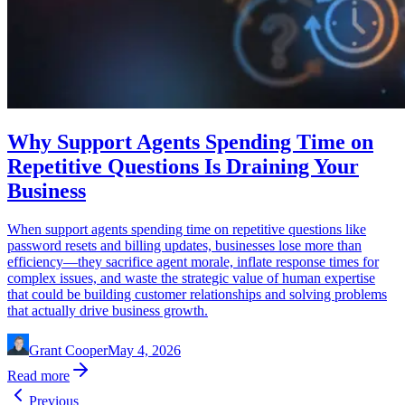
Why Support Agents Spending Time on
Repetitive Questions Is Draining Your
Business
When support agents spending time on repetitive questions like
password resets and billing updates, businesses lose more than
efficiency—they sacrifice agent morale, inflate response times for
complex issues, and waste the strategic value of human expertise
that could be building customer relationships and solving problems
that actually drive business growth.
Grant Cooper
May 4, 2026
Read more
Previous