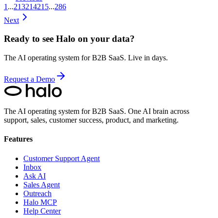
1
...
213
214
215
...
286
Next
Ready to see Halo on your data?
The AI operating system for B2B SaaS. Live in days.
Request a Demo
The AI operating system for B2B SaaS.
One AI brain across
support, sales, customer success, product, and marketing.
Features
Customer Support Agent
Inbox
Ask AI
Sales Agent
Outreach
Halo MCP
Help Center