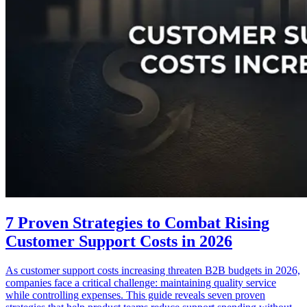
7 Proven Strategies to Combat Rising
Customer Support Costs in 2026
As customer support costs increasing threaten B2B budgets in 2026,
companies face a critical challenge: maintaining quality service
while controlling expenses. This guide reveals seven proven