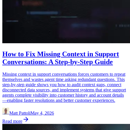
How to Fix Missing Context in Support
Conversations: A Step-by-Step Guide
Missing context in support conversations forces customers to repeat
themselves and wastes agent time asking redundant questions. This
step-by-step guide shows you how to audit context gaps, connect
disconnected data sources, and implement systems that give support
agents complete visibility into customer history and account details
—enabling faster resolutions and better customer experiences.
Matt Pattoli
May 4, 2026
Read more