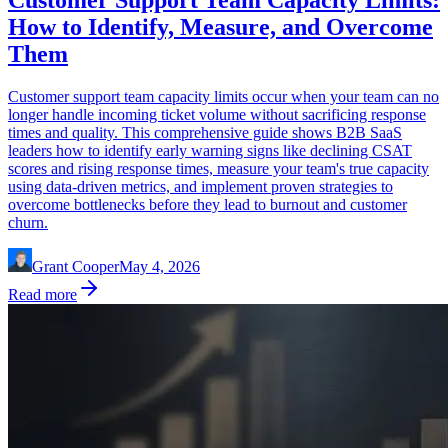
Customer Support Team Capacity Limits:
How to Identify, Measure, and Overcome
Them
Customer support team capacity limits occur when your team can no
longer handle incoming ticket volume without sacrificing response
times and quality. This comprehensive guide shows B2B SaaS
leaders how to identify early warning signs like declining CSAT
scores and rising response times, measure your team's true capacity
using data-driven metrics, and implement proven strategies to
overcome bottlenecks before they lead to burnout and customer
churn.
Grant Cooper
May 4, 2026
Read more