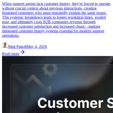
When support agents lack customer history, they're forced to operate
without crucial context about previous interactions, creating
frustrated customers who must repeatedly explain the same issues.
This systemic breakdown leads to longer resolution times, eroded
trust, and ultimately costs B2B companies revenue through
decreased customer satisfaction and increased churn—making
integrated customer history systems essential for modern support
operations.
Matt Pattoli
May 4, 2026
Read more