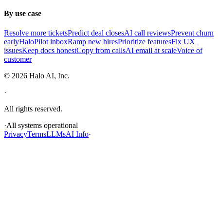
By use case
Resolve more tickets
Predict deal closes
AI call reviews
Prevent churn
early
HaloPilot inbox
Ramp new hires
Prioritize features
Fix UX
issues
Keep docs honest
Copy from calls
AI email at scale
Voice of
customer
©
2026
Halo AI, Inc.
·
All rights reserved.
·
All systems operational
Privacy
Terms
LLMs
AI Info
·