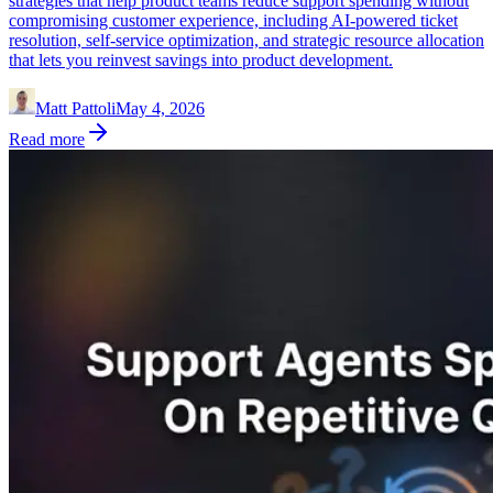
strategies that help product teams reduce support spending without
compromising customer experience, including AI-powered ticket
resolution, self-service optimization, and strategic resource allocation
that lets you reinvest savings into product development.
Matt Pattoli
May 4, 2026
Read more