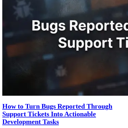
How to Turn Bugs Reported Through
Support Tickets Into Actionable
Development Tasks