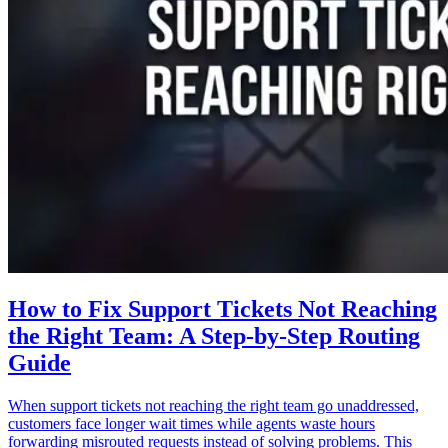
How to Fix Support Tickets Not Reaching
the Right Team: A Step-by-Step Routing
Guide
When support tickets not reaching the right team go unaddressed,
customers face longer wait times while agents waste hours
forwarding misrouted requests instead of solving problems. This