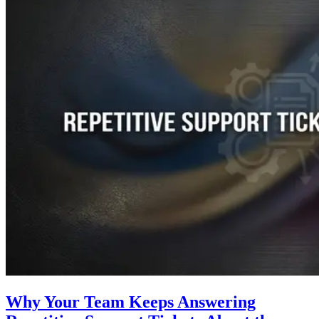
Why Your Team Keeps Answering