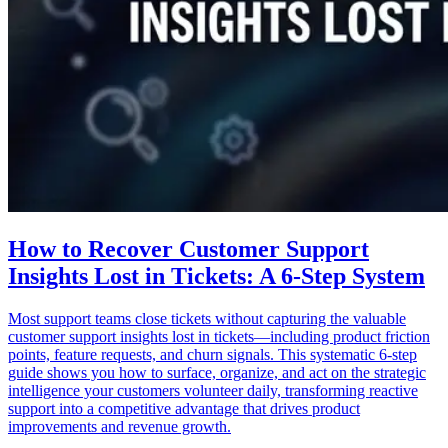
How to Recover Customer Support
Insights Lost in Tickets: A 6-Step System
Most support teams close tickets without capturing the valuable
customer support insights lost in tickets—including product friction
points, feature requests, and churn signals. This systematic 6-step
guide shows you how to surface, organize, and act on the strategic
intelligence your customers volunteer daily, transforming reactive
support into a competitive advantage that drives product
improvements and revenue growth.