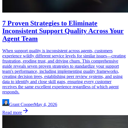
7 Proven Strategies to Eliminate
Inconsistent Support Quality Across Your
Agent Team
When support quality is inconsistent across agents, customers
experience wildly different service levels for similar issues—creating
frustration, eroding trust, and driving churn. This comprehensive
guide reveals seven proven strategies to standardize your support
team's performance, including implementing quality frameworks,
creating decision trees, establishing peer review systems, and using
data to identify and close skill gaps, ensuring every customer
receives the same excellent experience regardless of which agent
responds.
Grant Cooper
May 4, 2026
Read more