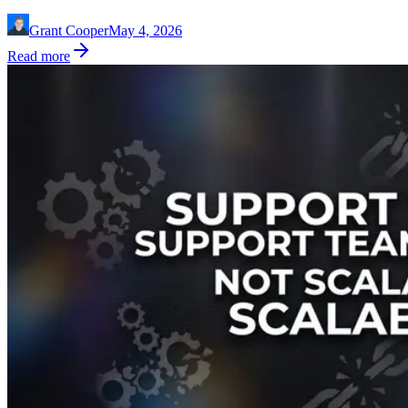
Grant Cooper
May 4, 2026
Read more