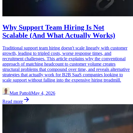
Why Support Team Hiring Is Not
Scalable (And What Actually Works)
Traditional support team hiring doesn't scale linearly with customer
growth, leading to tripled costs, worse response times, and
recruitment challenges. This article explains why the conventional
approach of matching headcount to customer volume creates
structural problems that compound over time, and reveals alternative
strategies that actually work for B2B SaaS companies looking to
scale support without falling into the expensive hiring treadmill.
Matt Pattoli
May 4, 2026
Read more