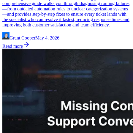
comprehensive guide walks you through diagnosing routing failures
—from outdated automation rules to unclear categorization systems
—and provides step-by-step fixes to ensure every ticket lands with
the specialist who can resolve it fastest, reducing response times and
improving both customer satisfaction and team efficiency.
Grant Cooper
May 4, 2026
Read more