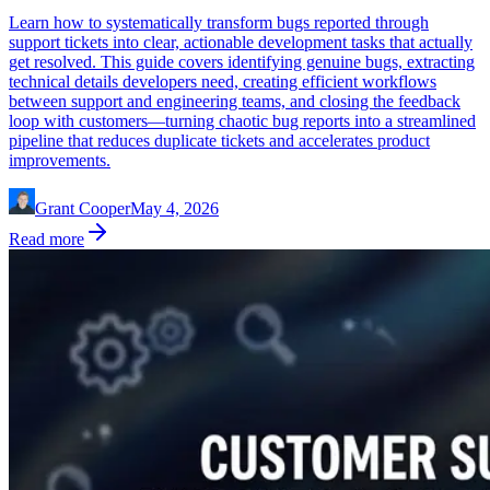
Learn how to systematically transform bugs reported through
support tickets into clear, actionable development tasks that actually
get resolved. This guide covers identifying genuine bugs, extracting
technical details developers need, creating efficient workflows
between support and engineering teams, and closing the feedback
loop with customers—turning chaotic bug reports into a streamlined
pipeline that reduces duplicate tickets and accelerates product
improvements.
Grant Cooper
May 4, 2026
Read more