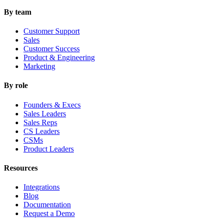
By team
Customer Support
Sales
Customer Success
Product & Engineering
Marketing
By role
Founders & Execs
Sales Leaders
Sales Reps
CS Leaders
CSMs
Product Leaders
Resources
Integrations
Blog
Documentation
Request a Demo