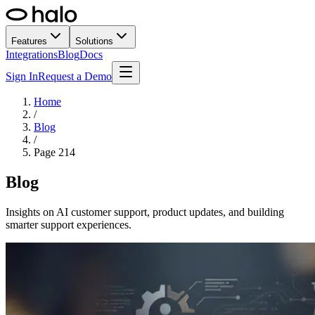
Features
Solutions
Integrations
Blog
Docs
Sign In
Request a Demo
Home
/
Blog
/
Page
214
Blog
Insights on AI customer support, product updates, and building
smarter support experiences.