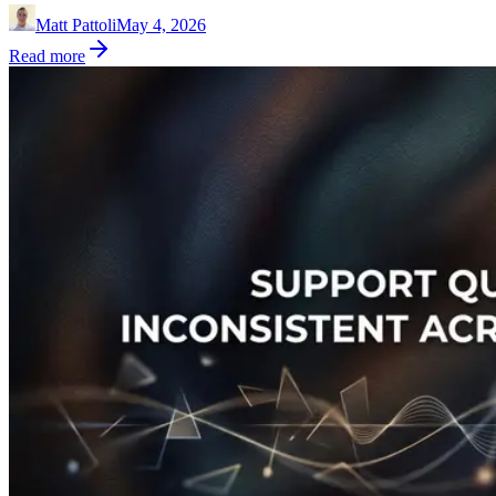
Matt Pattoli
May 4, 2026
Read more