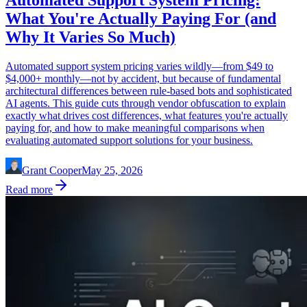
What You're Actually Paying For (and
Why It Varies So Much)
Automated support system pricing varies wildly—from $49 to
$4,000+ monthly—not by accident, but because of fundamental
architectural differences between rule-based bots and sophisticated
AI agents. This guide cuts through vendor obfuscation to explain
exactly what drives cost differences, what features you're actually
paying for, and how to make meaningful comparisons when
evaluating automated support solutions for your business.
Grant Cooper
May 25, 2026
Read more