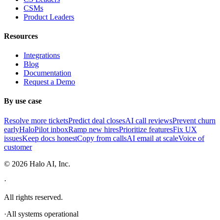
CSMs
Product Leaders
Resources
Integrations
Blog
Documentation
Request a Demo
By use case
Resolve more tickets
Predict deal closes
AI call reviews
Prevent churn
early
HaloPilot inbox
Ramp new hires
Prioritize features
Fix UX
issues
Keep docs honest
Copy from calls
AI email at scale
Voice of
customer
©
2026
Halo AI, Inc.
·
All rights reserved.
·
All systems operational