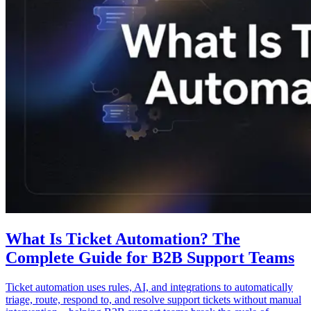
What Is Ticket Automation? The
Complete Guide for B2B Support Teams
Ticket automation uses rules, AI, and integrations to automatically
triage, route, respond to, and resolve support tickets without manual