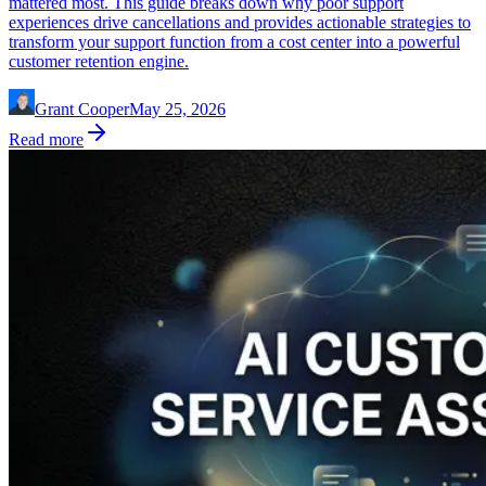
mattered most. This guide breaks down why poor support
experiences drive cancellations and provides actionable strategies to
transform your support function from a cost center into a powerful
customer retention engine.
Grant Cooper
May 25, 2026
Read more