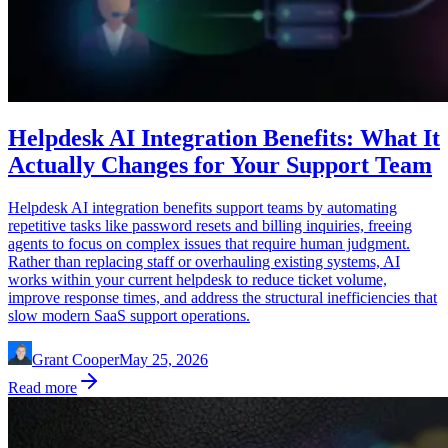
Helpdesk AI Integration Benefits: What It
Actually Changes for Your Support Team
Helpdesk AI integration benefits support teams by automating
repetitive tasks like password resets and billing inquiries, freeing
agents to focus on complex issues that require human judgment.
Rather than replacing staff or overhauling existing systems, AI
works within your current helpdesk to reduce ticket volume,
improve response times, and address the structural inefficiencies that
slow modern SaaS support operations.
Grant Cooper
May 25, 2026
Read more