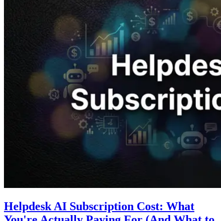
Helpdesk AI Subscription Cost: What
You're Actually Paying For (And What to