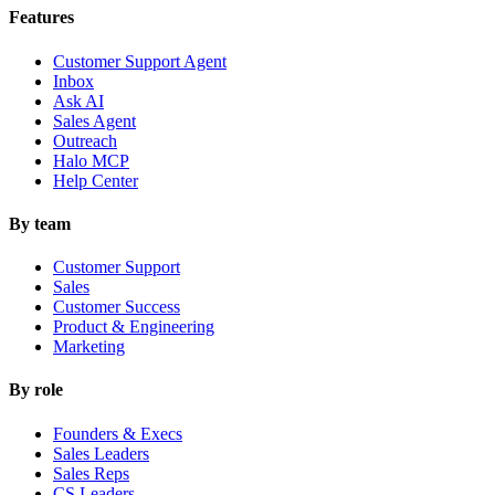
Features
Customer Support Agent
Inbox
Ask AI
Sales Agent
Outreach
Halo MCP
Help Center
By team
Customer Support
Sales
Customer Success
Product & Engineering
Marketing
By role
Founders & Execs
Sales Leaders
Sales Reps
CS Leaders