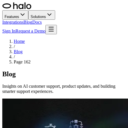
Features
Solutions
Integrations
Blog
Docs
Sign In
Request a Demo
Home
/
Blog
/
Page
162
Blog
Insights on AI customer support, product updates, and building
smarter support experiences.