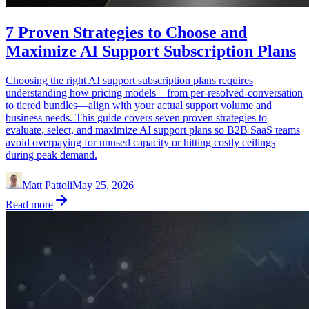
7 Proven Strategies to Choose and
Maximize AI Support Subscription Plans
Choosing the right AI support subscription plans requires
understanding how pricing models—from per-resolved-conversation
to tiered bundles—align with your actual support volume and
business needs. This guide covers seven proven strategies to
evaluate, select, and maximize AI support plans so B2B SaaS teams
avoid overpaying for unused capacity or hitting costly ceilings
during peak demand.
Matt Pattoli
May 25, 2026
Read more