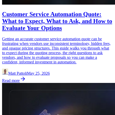
Customer Service Automation Quote:
What to Expect, What to Ask, and How to
Evaluate Your Options
Getting an accurate customer service automation quote can be
frustrating when vendors use inconsistent terminology, hidden fees,
and opaque pricing structures. This guide walks you through what
to expect during the quoting process, the right questions to ask
vendors, and how to evaluate proposals so you can make a
confident, informed investment in automation.
Matt Pattoli
May 25, 2026
Read more