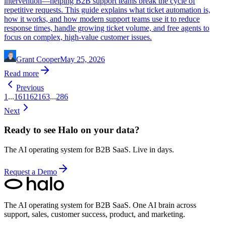
intervention—helping B2B support teams break the cycle of
repetitive requests. This guide explains what ticket automation is,
how it works, and how modern support teams use it to reduce
response times, handle growing ticket volume, and free agents to
focus on complex, high-value customer issues.
Grant Cooper
May 25, 2026
Read more
Previous
1
...
161
162
163
...
286
Next
Ready to see Halo on your data?
The AI operating system for B2B SaaS. Live in days.
Request a Demo
The AI operating system for B2B SaaS.
One AI brain across
support, sales, customer success, product, and marketing.