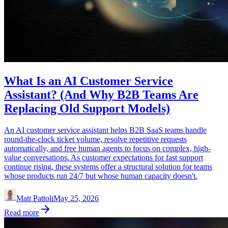
What Is an AI Customer Service
Assistant? (And Why B2B Teams Are
Replacing Old Support Models)
An AI customer service assistant helps B2B SaaS teams handle
round-the-clock ticket volume, resolve repetitive requests
automatically, and free human agents to focus on complex, high-
value conversations. As customer expectations for fast support
continue rising, these systems offer a structural solution for teams
whose products run 24/7 but whose human capacity doesn't.
Matt Pattoli
May 25, 2026
Read more