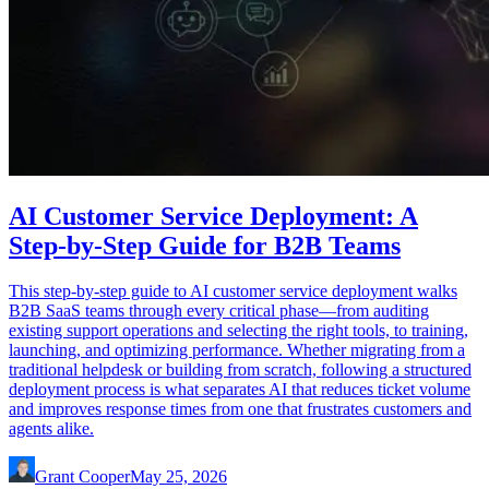
AI Customer Service Deployment: A
Step-by-Step Guide for B2B Teams
This step-by-step guide to AI customer service deployment walks
B2B SaaS teams through every critical phase—from auditing
existing support operations and selecting the right tools, to training,
launching, and optimizing performance. Whether migrating from a
traditional helpdesk or building from scratch, following a structured
deployment process is what separates AI that reduces ticket volume
and improves response times from one that frustrates customers and
agents alike.
Grant Cooper
May 25, 2026