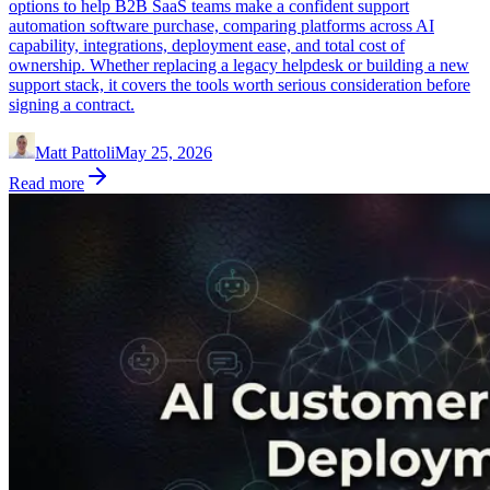
options to help B2B SaaS teams make a confident support
automation software purchase, comparing platforms across AI
capability, integrations, deployment ease, and total cost of
ownership. Whether replacing a legacy helpdesk or building a new
support stack, it covers the tools worth serious consideration before
signing a contract.
Matt Pattoli
May 25, 2026
Read more