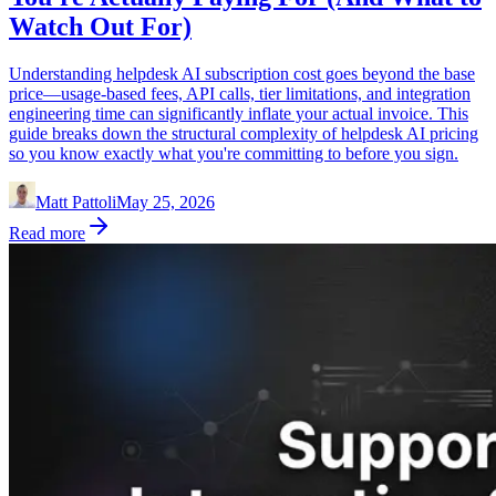
Watch Out For)
Understanding helpdesk AI subscription cost goes beyond the base
price—usage-based fees, API calls, tier limitations, and integration
engineering time can significantly inflate your actual invoice. This
guide breaks down the structural complexity of helpdesk AI pricing
so you know exactly what you're committing to before you sign.
Matt Pattoli
May 25, 2026
Read more