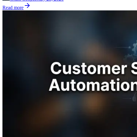
Read more