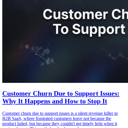
Customer Churn Due to Support Issues:
Why It Happens and How to Stop It
Customer churn due to support issues is a silent revenue killer in
B2B SaaS, where frustrated customers leave not because the
product failed, but because they couldn't get timely help when it