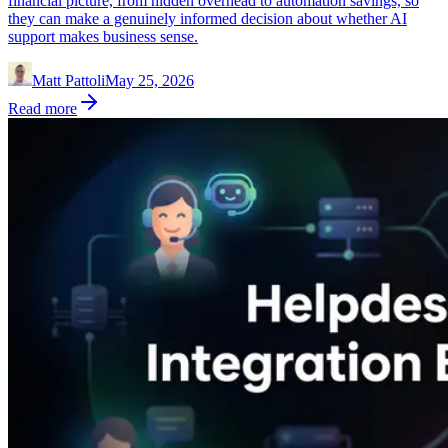
financial picture, from hidden overhead to automation savings, so
they can make a genuinely informed decision about whether AI
support makes business sense.
Matt Pattoli
May 25, 2026
Read more