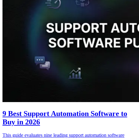
9 Best Support Automation Software to
Buy in 2026
This guide evaluates nine leading support automation software