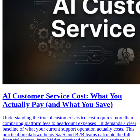
AI Customer Service Cost: What You
Actually Pay (and What You Save)
Understanding the true ai customer service cost requires more than
comparing platform fees to headcount expenses—it demands a clear
baseline of what your current support operation actually costs. This
practical breakdown helps SaaS and B2B teams calculate the full