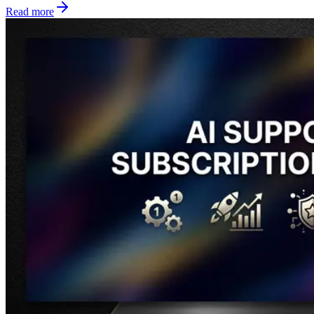
Read more