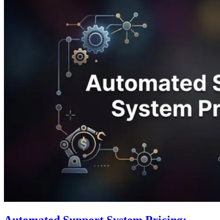
Automated Support System Pricing: