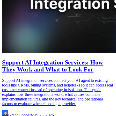
Support AI Integration Services: How
They Work and What to Look For
Support AI integration services connect your AI agent to existing
tools like CRMs, billing systems, and helpdesks so it can access real
customer context instead of operating in isolation. This guide
explains how these integrations work, what causes common
implementation failures, and the key technical and operational
factors to evaluate when choosing a provider.
Grant Cooper
May 25, 2026