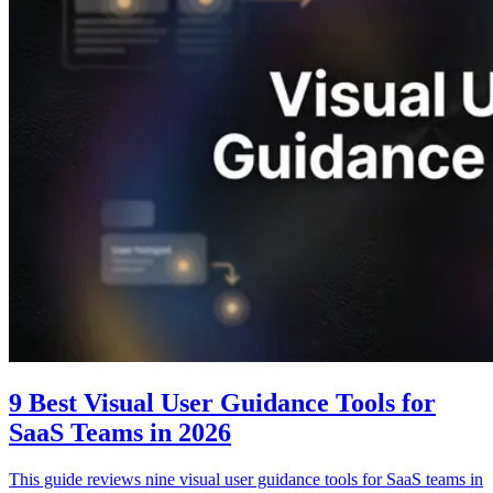
9 Best Visual User Guidance Tools for
SaaS Teams in 2026
This guide reviews nine visual user guidance tools for SaaS teams in