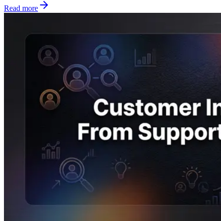
Read more