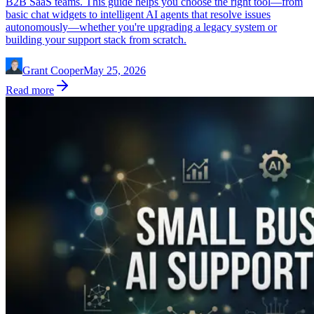
B2B SaaS teams. This guide helps you choose the right tool—from
basic chat widgets to intelligent AI agents that resolve issues
autonomously—whether you're upgrading a legacy system or
building your support stack from scratch.
Grant Cooper
May 25, 2026
Read more