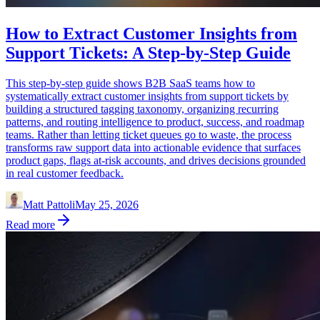
How to Extract Customer Insights from
Support Tickets: A Step-by-Step Guide
This step-by-step guide shows B2B SaaS teams how to
systematically extract customer insights from support tickets by
building a structured tagging taxonomy, organizing recurring
patterns, and routing intelligence to product, success, and roadmap
teams. Rather than letting ticket queues go to waste, the process
transforms raw support data into actionable evidence that surfaces
product gaps, flags at-risk accounts, and drives decisions grounded
in real customer feedback.
Matt Pattoli
May 25, 2026
Read more