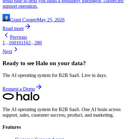
setup ease to help you build a genuinely intelligent, connected
support operation.
Grant Cooper
May 25, 2026
Read more
Previous
1
...
160
161
162
...
286
Next
Ready to see Halo on your data?
The AI operating system for B2B SaaS. Live in days.
Request a Demo
The AI operating system for B2B SaaS.
One AI brain across
support, sales, customer success, product, and marketing.
Features