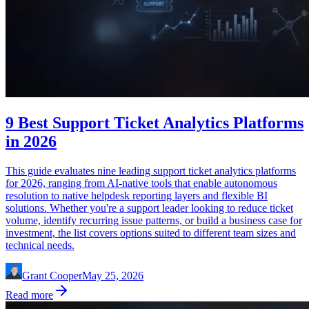
9 Best Support Ticket Analytics Platforms
in 2026
This guide evaluates nine leading support ticket analytics platforms
for 2026, ranging from AI-native tools that enable autonomous
resolution to native helpdesk reporting layers and flexible BI
solutions. Whether you're a support leader looking to reduce ticket
volume, identify recurring issue patterns, or build a business case for
investment, the list covers options suited to different team sizes and
technical needs.
Grant Cooper
May 25, 2026
Read more