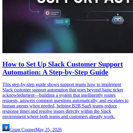
How to Set Up Slack Customer Support
Automation: A Step-by-Step Guide
This step-by-step guide shows support teams how to implement
Slack customer support automation that goes beyond basic ticket
acknowledgment—building a system that intelligently routes
requests, answers common questions automatically, and escalates to
human agents when needed, helping B2B SaaS teams reduce
response times and resolve issues directly within the Slack
environment where both teams and customers already work.
Grant Cooper
May 25, 2026