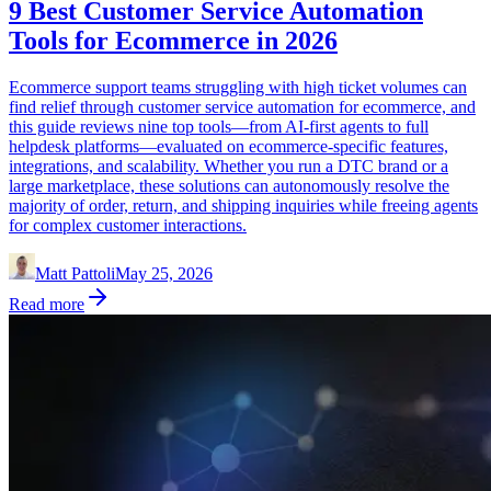
9 Best Customer Service Automation
Tools for Ecommerce in 2026
Ecommerce support teams struggling with high ticket volumes can
find relief through customer service automation for ecommerce, and
this guide reviews nine top tools—from AI-first agents to full
helpdesk platforms—evaluated on ecommerce-specific features,
integrations, and scalability. Whether you run a DTC brand or a
large marketplace, these solutions can autonomously resolve the
majority of order, return, and shipping inquiries while freeing agents
for complex customer interactions.
Matt Pattoli
May 25, 2026
Read more