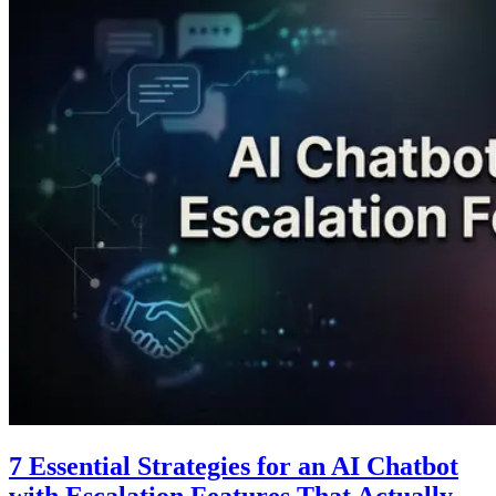
7 Essential Strategies for an AI Chatbot
with Escalation Features That Actually