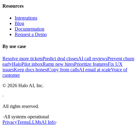
Resources
Integrations
Blog
Documentation
Request a Demo
By use case
Resolve more tickets
Predict deal closes
AI call reviews
Prevent churn
early
HaloPilot inbox
Ramp new hires
Prioritize features
Fix UX
issues
Keep docs honest
Copy from calls
AI email at scale
Voice of
customer
©
2026
Halo AI, Inc.
·
All rights reserved.
·
All systems operational
Privacy
Terms
LLMs
AI Info
·