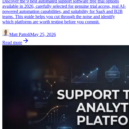
Discover the 9 best automated support software free trial options
available in 2026, carefully selected for genuine trial access, real AI-
powered automation capabilities, and suitability for SaaS and B2B
teams. This guide helps you cut through the noise and identify
which platforms are worth testing before you commit.
Matt Pattoli
May 25, 2026
Read more