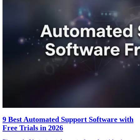
9 Best Automated Support Software with
Free Trials in 2026