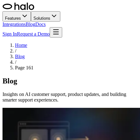
Features
Solutions
Integrations
Blog
Docs
Sign In
Request a Demo
Home
/
Blog
/
Page
161
Blog
Insights on AI customer support, product updates, and building
smarter support experiences.