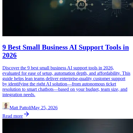
9 Best Small Business AI Support Tools in
2026
Discover the 9 best small business AI support tools in 2026,
evaluated for ease of setup, automation depth, and affordability. This
guide helps lean teams deliver enterprise-quality customer support
by identifying the right AI solution—from autonomous ticket
resolution to smart chatbots—based on your budget, team size, and
integration needs.
Matt Pattoli
May 25, 2026
Read more