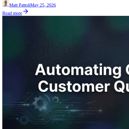
Matt Pattoli
May 25, 2026
Read more