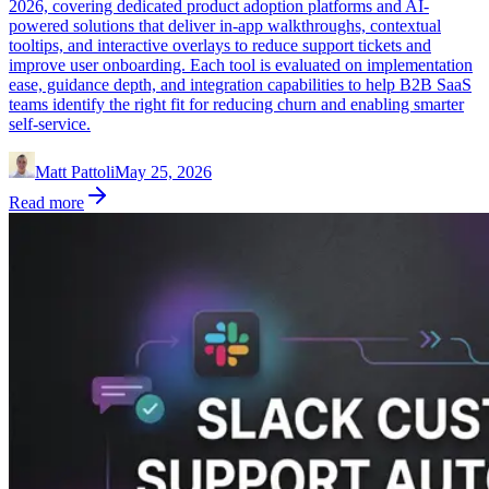
2026, covering dedicated product adoption platforms and AI-
powered solutions that deliver in-app walkthroughs, contextual
tooltips, and interactive overlays to reduce support tickets and
improve user onboarding. Each tool is evaluated on implementation
ease, guidance depth, and integration capabilities to help B2B SaaS
teams identify the right fit for reducing churn and enabling smarter
self-service.
Matt Pattoli
May 25, 2026
Read more