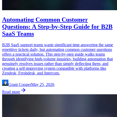
Automating Common Customer
Questions: A Step-by-Step Guide for B2B
SaaS Teams
B2B SaaS support teams waste significant time answering the same
repetitive tickets daily, but automating common customer questions
offers a practical solution. This step-by-step guide walks teams
through identifying high-volume inquiries, building automation that
genuinely resolves issues rather than simply deflecting them, and
creating a self-improving system compatible with platforms like
Zendesk, Freshdesk, and Intercom.
Grant Cooper
May 25, 2026
Read more