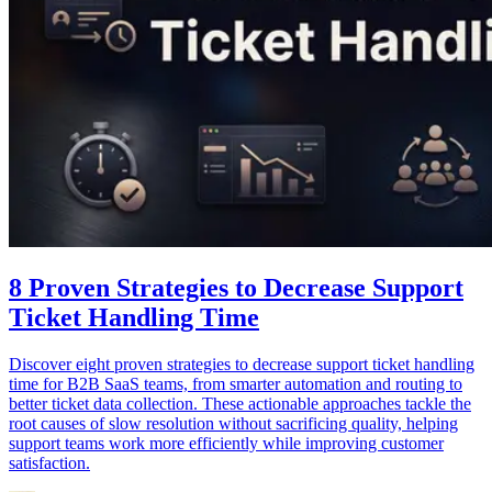
8 Proven Strategies to Decrease Support
Ticket Handling Time
Discover eight proven strategies to decrease support ticket handling
time for B2B SaaS teams, from smarter automation and routing to
better ticket data collection. These actionable approaches tackle the
root causes of slow resolution without sacrificing quality, helping
support teams work more efficiently while improving customer
satisfaction.