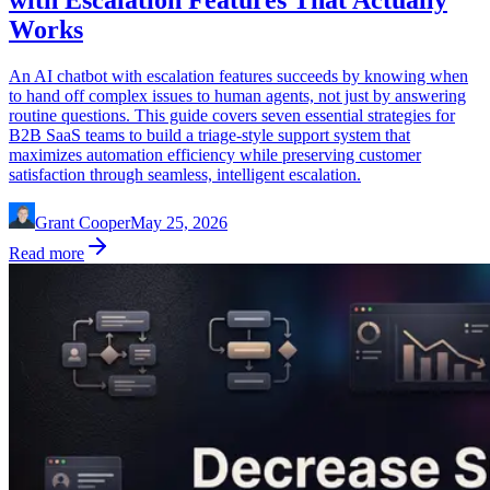
Works
An AI chatbot with escalation features succeeds by knowing when
to hand off complex issues to human agents, not just by answering
routine questions. This guide covers seven essential strategies for
B2B SaaS teams to build a triage-style support system that
maximizes automation efficiency while preserving customer
satisfaction through seamless, intelligent escalation.
Grant Cooper
May 25, 2026
Read more