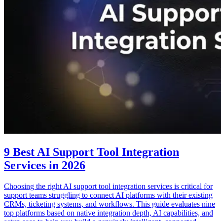
9 Best AI Support Tool Integration
Services in 2026
Choosing the right AI support tool integration services is critical for
support teams struggling to connect AI platforms with their existing
CRMs, ticketing systems, and workflows. This guide evaluates nine
top platforms based on native integration depth, AI capabilities, and