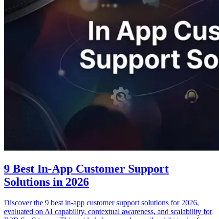
9 Best In-App Customer Support
Solutions in 2026
Discover the 9 best in-app customer support solutions for 2026,
evaluated on AI capability, contextual awareness, and scalability for