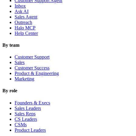
Customer Support Agent
Inbox
Ask AI
Sales Agent
Outreach
Halo MCP
Help Center
By team
Customer Support
Sales
Customer Success
Product & Engineering
Marketing
By role
Founders & Execs
Sales Leaders
Sales Reps
CS Leaders
CSMs
Product Leaders