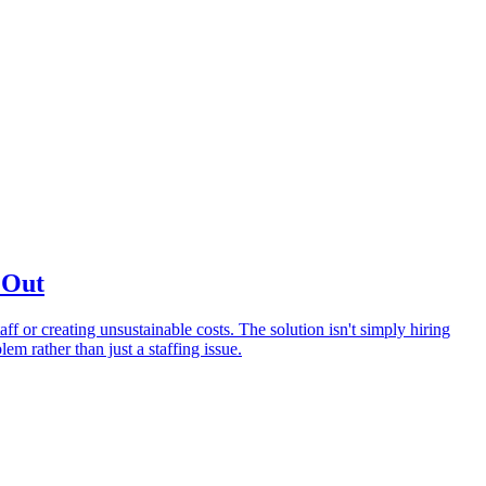
 Out
f or creating unsustainable costs. The solution isn't simply hiring
em rather than just a staffing issue.