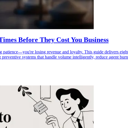
 Times Before They Cost You Business
g patience—you're losing revenue and loyalty. This guide delivers eight a
g preventive systems that handle volume intelligently, reduce agent bur