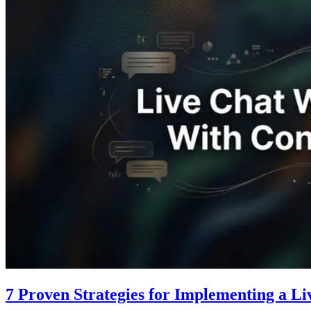
7 Proven Strategies for Implementing a L