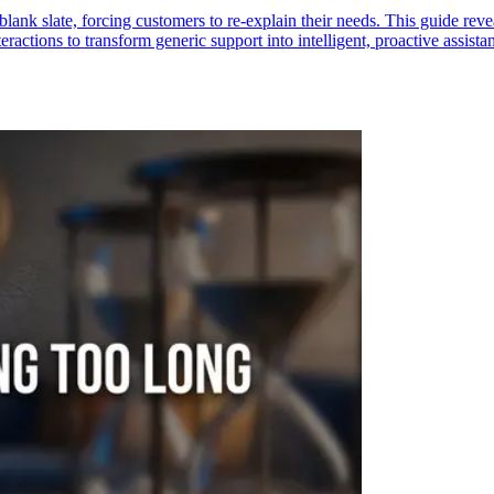
blank slate, forcing customers to re-explain their needs. This guide rev
ractions to transform generic support into intelligent, proactive assistan