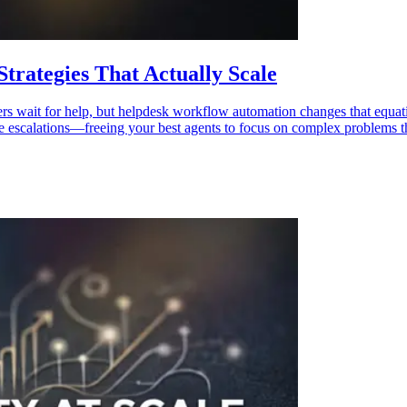
rategies That Actually Scale
ers wait for help, but helpdesk workflow automation changes that equat
able escalations—freeing your best agents to focus on complex problems 