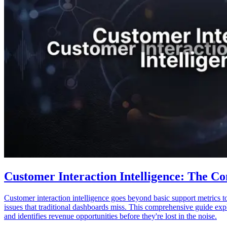
Customer Interaction Intelligence: The Co
Customer interaction intelligence goes beyond basic support metrics t
issues that traditional dashboards miss. This comprehensive guide expl
and identifies revenue opportunities before they're lost in the noise.