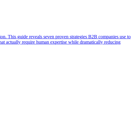
ion. This guide reveals seven proven strategies B2B companies use to
that actually require human expertise while dramatically reducing