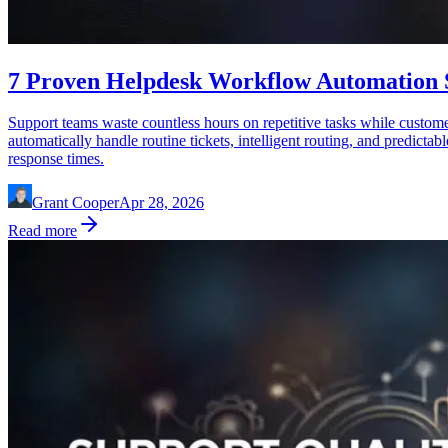
7 Proven Helpdesk Workflow Automation St
Support teams waste countless hours on repetitive tasks while custom
automatically handle routine tickets, intelligent routing, and predict
response times.
Grant Cooper
Apr 28, 2026
Read more