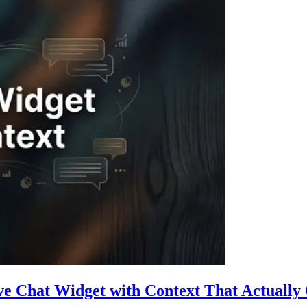
ive Chat Widget with Context That Actually