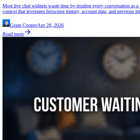
Most live chat widgets waste time by treating every conversation as a 
context that leverages browsing history, account data, and previous inte
Grant Cooper
Apr 28, 2026
Read more