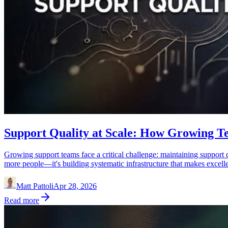
Support Quality at Scale: How Growing T
Growing support teams face a critical challenge: maintaining support q
more people—it's building systematic infrastructure that makes excellen
Matt Pattoli
Apr 28, 2026
Read more