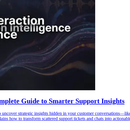
mplete Guide to Smarter Support Insights
o uncover strategic insights hidden in your customer conversations—lik
ains how to transform scattered support tickets and chats into actionable