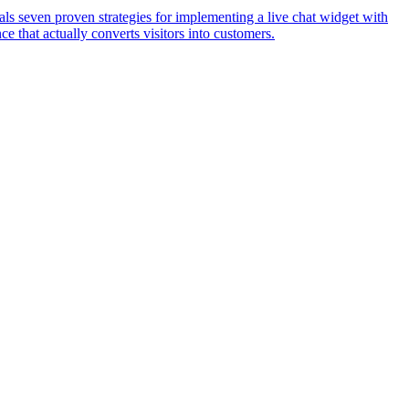
eals seven proven strategies for implementing a live chat widget with
ce that actually converts visitors into customers.