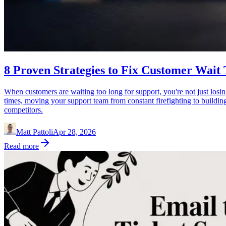
8 Proven Strategies to Fix Customer Wait
When customers are waiting too long for support, you're not just losin
times, moving your support team from constant firefighting to buildin
competitors.
Matt Pattoli
Apr 28, 2026
Read more