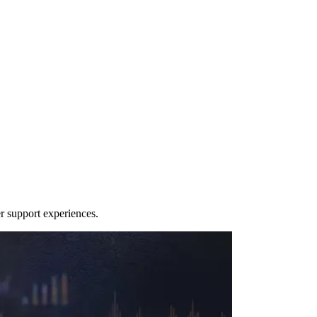
r support experiences.