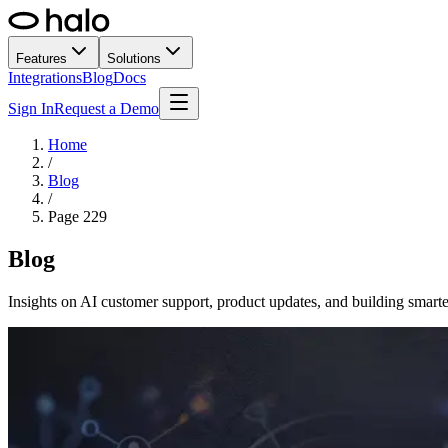
Features
Solutions
Integrations
Blog
Docs
Sign In
Request a Demo
Home
/
Blog
/
Page
229
Blog
Insights on AI customer support, product updates, and building smarte