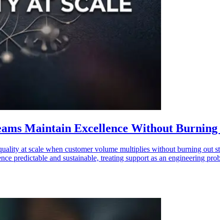
eams Maintain Excellence Without Burning
uality at scale when customer volume multiplies without burning out staf
ce predictable and sustainable, treating support as an engineering probl