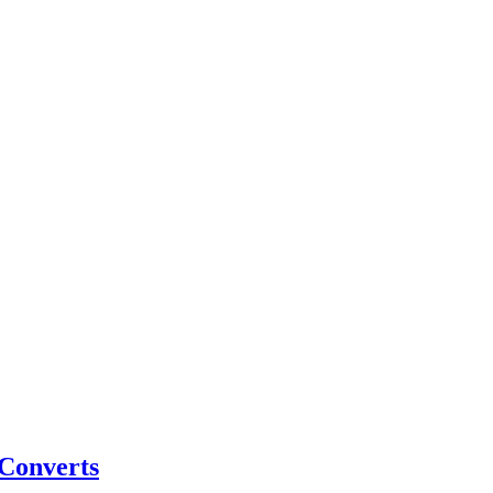
 Converts