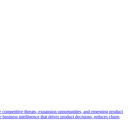
e competitive threats, expansion opportunities, and emerging product
 business intelligence that drives product decisions, reduces churn,