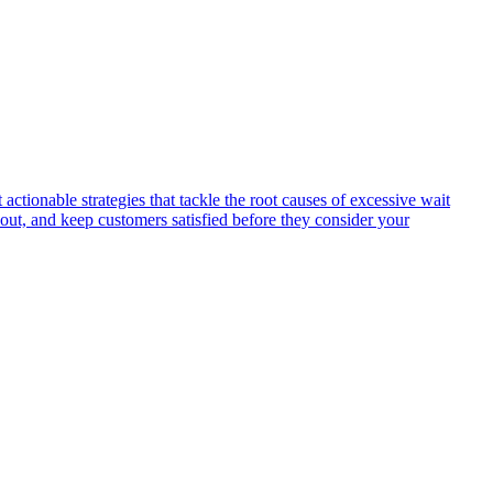
ctionable strategies that tackle the root causes of excessive wait
nout, and keep customers satisfied before they consider your