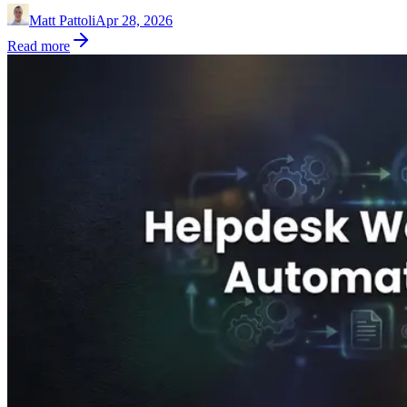
Matt Pattoli
Apr 28, 2026
Read more