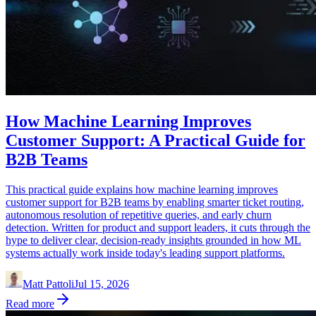
How Machine Learning Improves
Customer Support: A Practical Guide for
B2B Teams
This practical guide explains how machine learning improves
customer support for B2B teams by enabling smarter ticket routing,
autonomous resolution of repetitive queries, and early churn
detection. Written for product and support leaders, it cuts through the
hype to deliver clear, decision-ready insights grounded in how ML
systems actually work inside today's leading support platforms.
Matt Pattoli
Jul 15, 2026
Read more