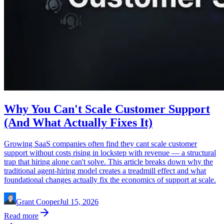
Why You Can't Scale Customer Support
(And What Actually Fixes It)
Growing SaaS companies often find they cant scale customer
support without costs rising in lockstep with revenue — a structural
trap that hiring alone can't solve. This article breaks down why the
traditional agent-hiring model creates a treadmill effect and what
foundational changes actually fix the economics of support at scale.
Grant Cooper
Jul 15, 2026
Read more