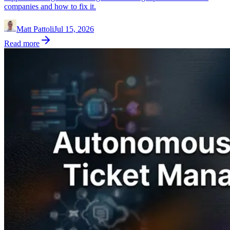
companies and how to fix it.
Matt Pattoli
Jul 15, 2026
Read more