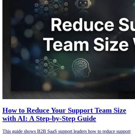
How to Reduce Your Support Team Size
with AI: A Step-by-Step Guide
This guide shows B2B SaaS support leaders how to reduce support