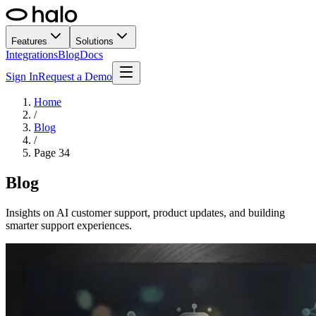
Features
Solutions
Integrations
Blog
Docs
Sign In
Request a Demo
Home
/
Blog
/
Page
34
Blog
Insights on AI customer support, product updates, and building
smarter support experiences.