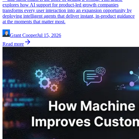
explores how AI support for product-led growth companies
transforms every user interaction into an expansion opportunity by
deploying intelligent agents that deliver instant, in-product guidance
at the moments that matter most.
Grant Cooper
Jul 15, 2026
Read more