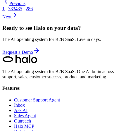
Previous
1
...
33
34
35
...
286
Next
Ready to see Halo on your data?
The AI operating system for B2B SaaS. Live in days.
Request a Demo
The AI operating system for B2B SaaS.
One AI brain across
support, sales, customer success, product, and marketing.
Features
Customer Support Agent
Inbox
Ask AI
Sales Agent
Outreach
Halo MCP