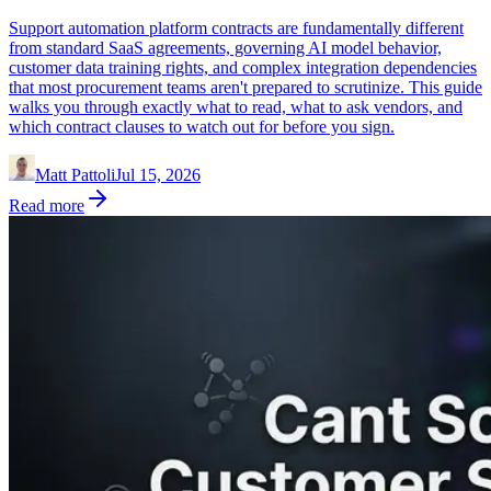
Support automation platform contracts are fundamentally different
from standard SaaS agreements, governing AI model behavior,
customer data training rights, and complex integration dependencies
that most procurement teams aren't prepared to scrutinize. This guide
walks you through exactly what to read, what to ask vendors, and
which contract clauses to watch out for before you sign.
Matt Pattoli
Jul 15, 2026
Read more