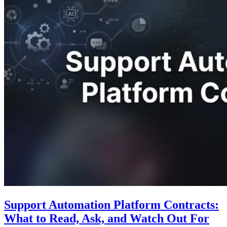
Support Automation Platform Contracts:
What to Read, Ask, and Watch Out For