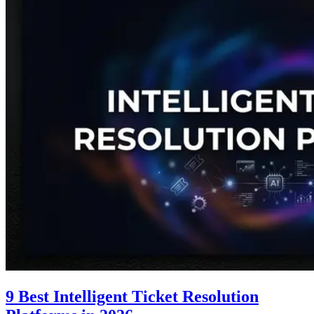
9 Best Intelligent Ticket Resolution