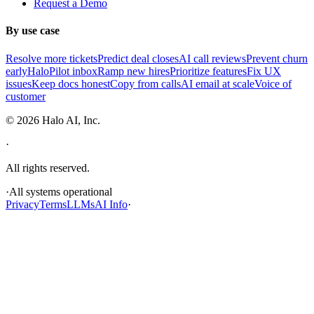
Request a Demo
By use case
Resolve more tickets
Predict deal closes
AI call reviews
Prevent churn
early
HaloPilot inbox
Ramp new hires
Prioritize features
Fix UX
issues
Keep docs honest
Copy from calls
AI email at scale
Voice of
customer
©
2026
Halo AI, Inc.
·
All rights reserved.
·
All systems operational
Privacy
Terms
LLMs
AI Info
·