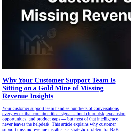
Why Your Customer Support Team Is
Sitting on a Gold Mine of Missing
Revenue Insights
Your customer support team handles hundreds of conversations
every week that contain critical signals about churn risk, expansion
opportunities, and product gaps — but most of that intelligence
never leaves the helpdesk. This article explains why customer
support missing revenue insights is a strategic problem for B2B