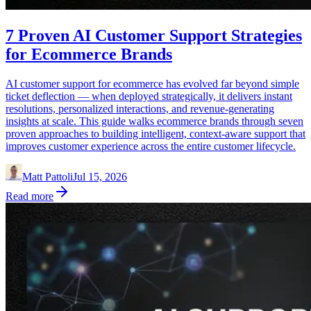
7 Proven AI Customer Support Strategies
for Ecommerce Brands
AI customer support for ecommerce has evolved far beyond simple
ticket deflection — when deployed strategically, it delivers instant
resolutions, personalized interactions, and revenue-generating
insights at scale. This guide walks ecommerce brands through seven
proven approaches to building intelligent, context-aware support that
improves customer experience across the entire customer lifecycle.
Matt Pattoli
Jul 15, 2026
Read more