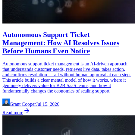
Autonomous Support Ticket
Management: How AI Resolves Issues
Before Humans Even Notice
Autonomous support ticket management is an AI-driven approach
that understands customer needs, retrieves live data, takes action,
and confirms resolution — all without human approval at each step.
This article builds a clear mental model of how it works, where it
genuinely delivers value for B2B SaaS teams, and how it
fundamentally changes the economics of scaling support.
Grant Cooper
Jul 15, 2026
Read more