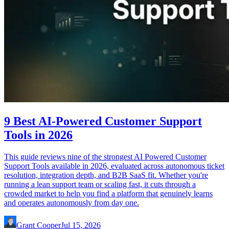
9 Best AI-Powered Customer Support
Tools in 2026
This guide reviews nine of the strongest AI Powered Customer
Support Tools available in 2026, evaluated across autonomous ticket
resolution, integration depth, and B2B SaaS fit. Whether you're
running a lean support team or scaling fast, it cuts through a
crowded market to help you find a platform that genuinely learns
and operates autonomously from day one.
Grant Cooper
Jul 15, 2026