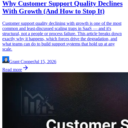
Why Customer Support Quality Declines
With Growth (And How to Stop It)
Customer support quality declining with growth is one of the most
common and least-discussed scaling traps in SaaS — and it's
structural, not a people or process failure. This article breaks down
exactly why it happens, which forces drive the degradation, and
what teams can do to build support systems that hold up at any
scale.
Grant Cooper
Jul 15, 2026
Read more