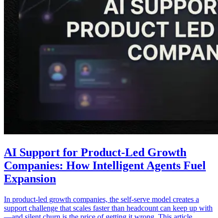
AI Support for Product-Led Growth
Companies: How Intelligent Agents Fuel
Expansion
In product-led growth companies, the self-serve model creates a
support challenge that scales faster than headcount can keep up with
—and silent churn is the price of getting it wrong. This article