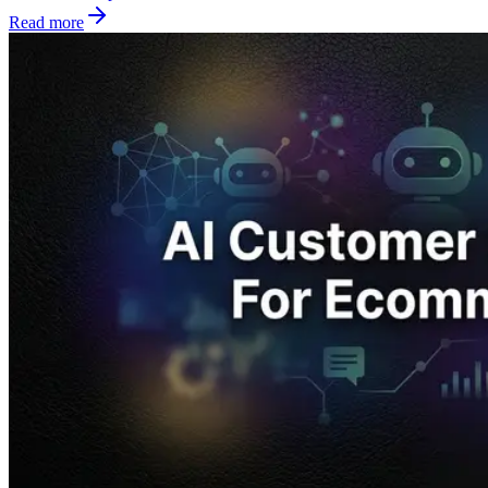
Read more