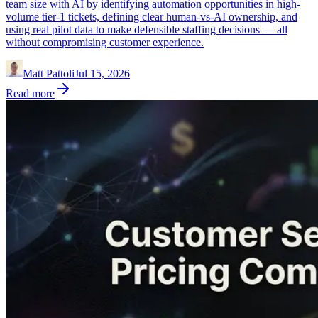
team size with AI by identifying automation opportunities in high-
volume tier-1 tickets, defining clear human-vs-AI ownership, and
using real pilot data to make defensible staffing decisions — all
without compromising customer experience.
Matt Pattoli
Jul 15, 2026
Read more