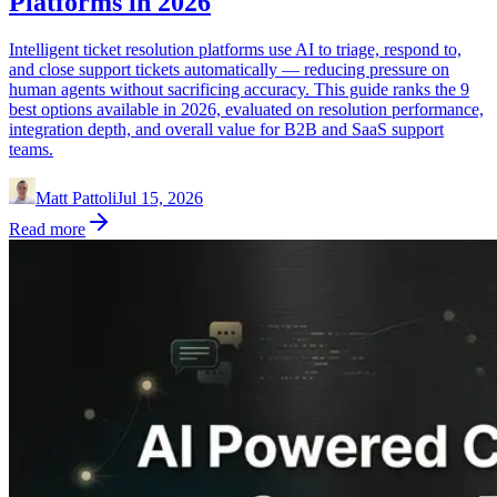
Platforms in 2026
Intelligent ticket resolution platforms use AI to triage, respond to,
and close support tickets automatically — reducing pressure on
human agents without sacrificing accuracy. This guide ranks the 9
best options available in 2026, evaluated on resolution performance,
integration depth, and overall value for B2B and SaaS support
teams.
Matt Pattoli
Jul 15, 2026
Read more