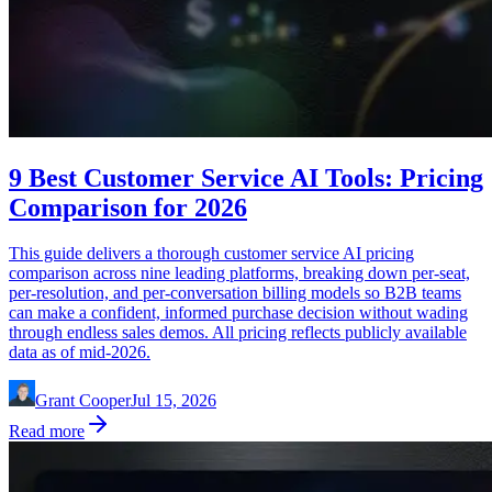
9 Best Customer Service AI Tools: Pricing
Comparison for 2026
This guide delivers a thorough customer service AI pricing
comparison across nine leading platforms, breaking down per-seat,
per-resolution, and per-conversation billing models so B2B teams
can make a confident, informed purchase decision without wading
through endless sales demos. All pricing reflects publicly available
data as of mid-2026.
Grant Cooper
Jul 15, 2026
Read more