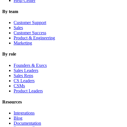
Help Center
By team
Customer Support
Sales
Customer Success
Product & Engineering
Marketing
By role
Founders & Execs
Sales Leaders
Sales Reps
CS Leaders
CSMs
Product Leaders
Resources
Integrations
Blog
Documentation