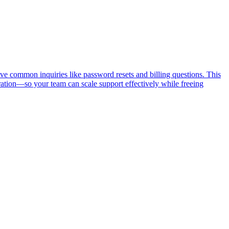
ve common inquiries like password resets and billing questions. This
ation—so your team can scale support effectively while freeing