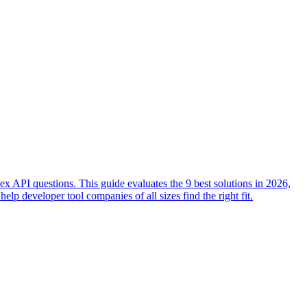
x API questions. This guide evaluates the 9 best solutions in 2026,
lp developer tool companies of all sizes find the right fit.