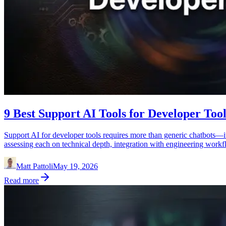
9 Best Support AI Tools for Developer Tool
Support AI for developer tools requires more than generic chatbots—it
assessing each on technical depth, integration with engineering workfl
Matt Pattoli
May 19, 2026
Read more