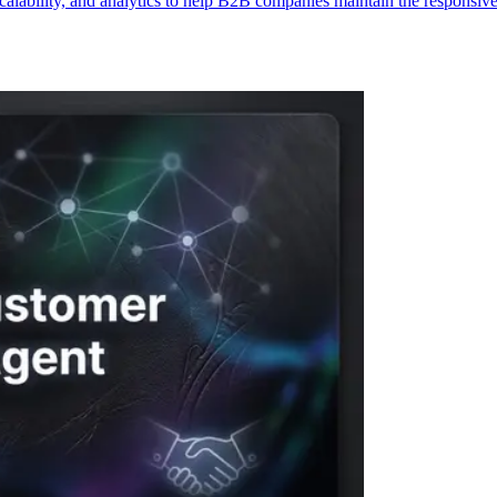
alability, and analytics to help B2B companies maintain the responsive