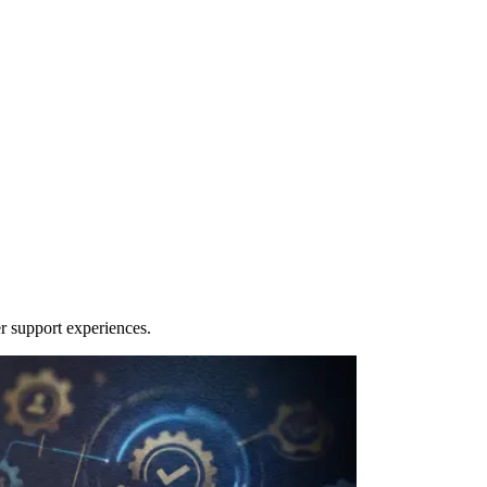
r support experiences.