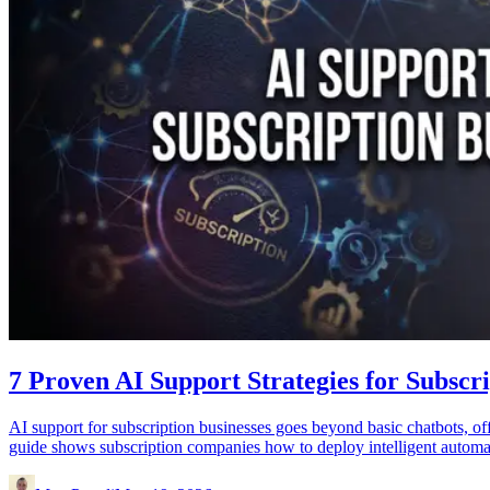
7 Proven AI Support Strategies for Subsc
AI support for subscription businesses goes beyond basic chatbots, offe
guide shows subscription companies how to deploy intelligent automati