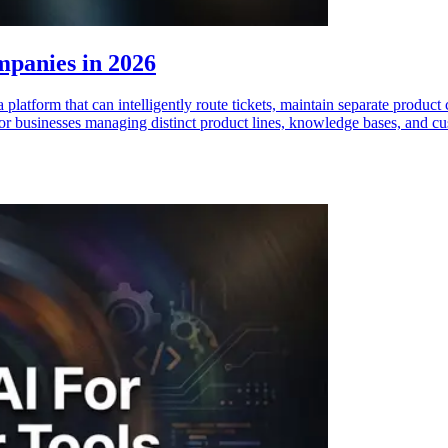
mpanies in 2026
platform that can intelligently route tickets, maintain separate produc
for businesses managing distinct product lines, knowledge bases, and c