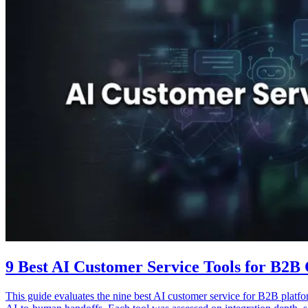
9 Best AI Customer Service Tools for B2B
This guide evaluates the nine best AI customer service for B2B platfor