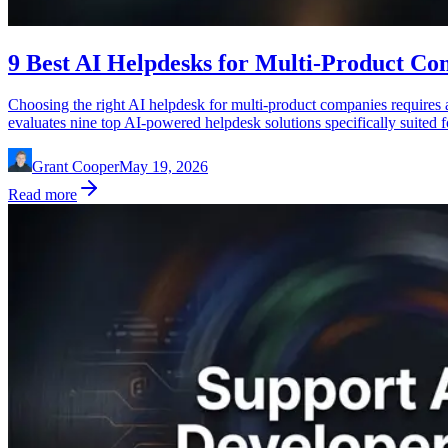
9 Best AI Helpdesks for Multi-Product Co
Choosing the right AI helpdesk for multi-product companies requires a 
evaluates nine top AI-powered helpdesk solutions specifically suited 
Grant Cooper
May 19, 2026
Read more