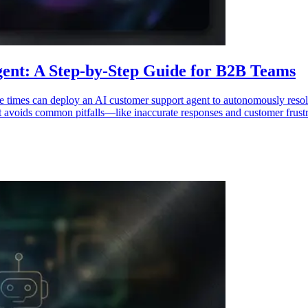
ent: A Step-by-Step Guide for B2B Teams
se times can deploy an AI customer support agent to autonomously resol
t avoids common pitfalls—like inaccurate responses and customer frustr