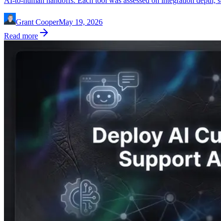
AI-to-human handoffs. Each tool was assessed on integration depth, sc
Grant Cooper
May 19, 2026
Read more