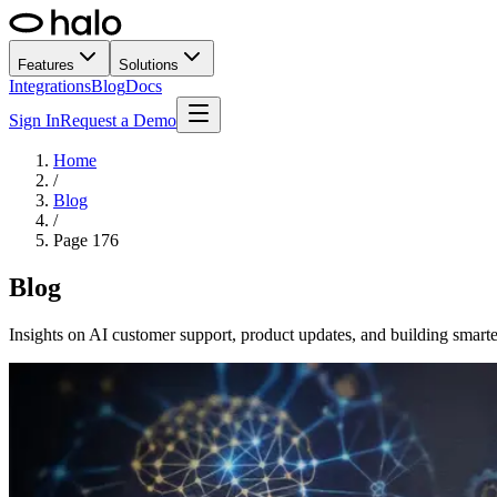
Features
Solutions
Integrations
Blog
Docs
Sign In
Request a Demo
Home
/
Blog
/
Page
176
Blog
Insights on AI customer support, product updates, and building smarte