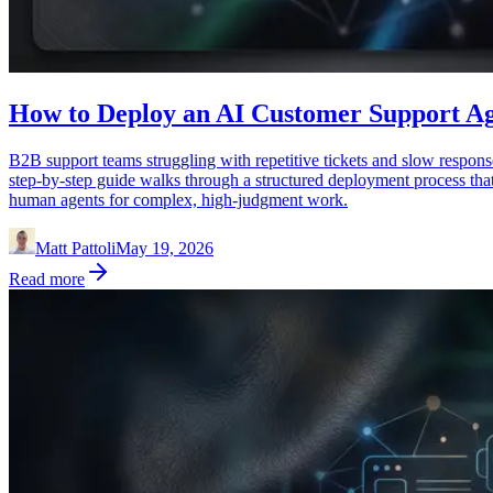
How to Deploy an AI Customer Support Ag
B2B support teams struggling with repetitive tickets and slow respon
step-by-step guide walks through a structured deployment process tha
human agents for complex, high-judgment work.
Matt Pattoli
May 19, 2026
Read more