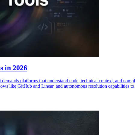
s in 2026
 demands platforms that understand code, technical context, and comple
ows like GitHub and Linear, and autonomous resolution capabilities to he