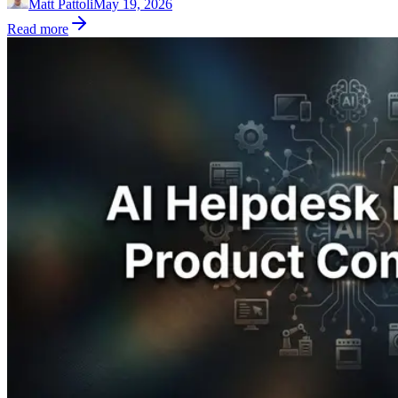
Matt Pattoli
May 19, 2026
Read more