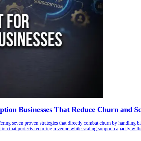
ription Businesses That Reduce Churn and S
ring seven proven strategies that directly combat churn by handling bill
on that protects recurring revenue while scaling support capacity with