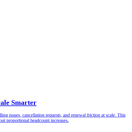
cale Smarter
ing issues, cancellation requests, and renewal friction at scale. This
out proportional headcount increases.