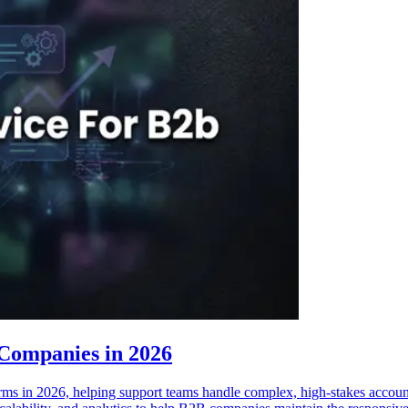
 Companies in 2026
ms in 2026, helping support teams handle complex, high-stakes accounts 