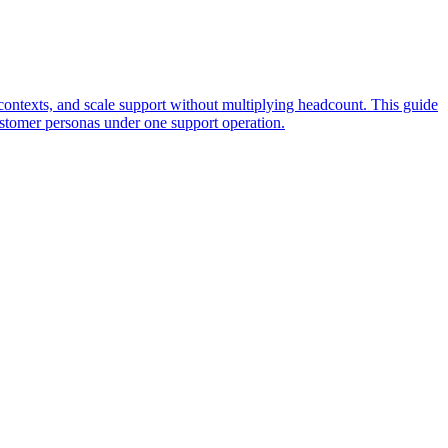
t contexts, and scale support without multiplying headcount. This guide
ustomer personas under one support operation.