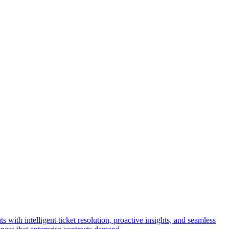
with intelligent ticket resolution, proactive insights, and seamless