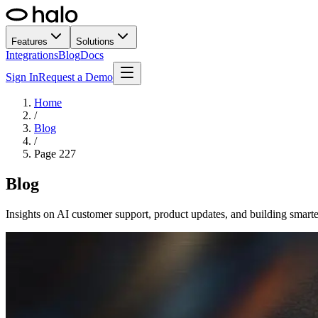
Features
Solutions
Integrations
Blog
Docs
Sign In
Request a Demo
Home
/
Blog
/
Page
227
Blog
Insights on AI customer support, product updates, and building smarte