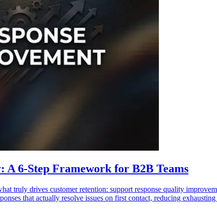
y: A 6-Step Framework for B2B Teams
at truly drives customer retention: support response quality improvem
sponses that actually resolve issues on first contact, reducing exhausti