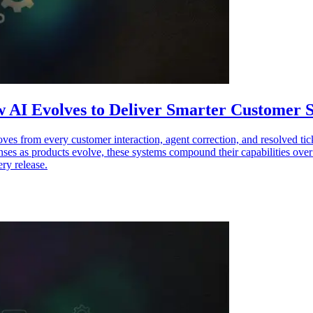
 AI Evolves to Deliver Smarter Customer S
ves from every customer interaction, agent correction, and resolved ti
ponses as products evolve, these systems compound their capabilities ov
ry release.