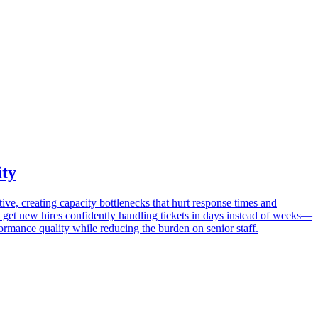
ity
ve, creating capacity bottlenecks that hurt response times and
to get new hires confidently handling tickets in days instead of weeks—
rmance quality while reducing the burden on senior staff.