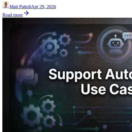
Matt Pattoli
Apr 29, 2026
Read more