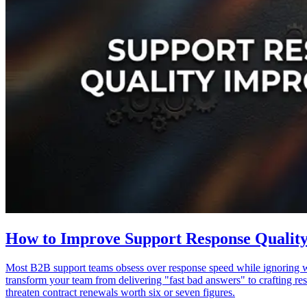
How to Improve Support Response Qualit
Most B2B support teams obsess over response speed while ignoring wh
transform your team from delivering "fast bad answers" to crafting re
threaten contract renewals worth six or seven figures.