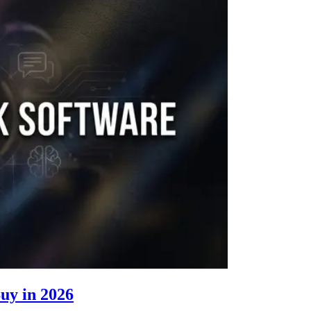
Buy in 2026