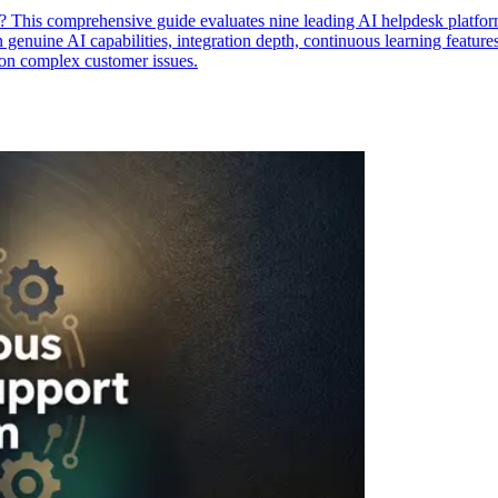
? This comprehensive guide evaluates nine leading AI helpdesk platfor
enuine AI capabilities, integration depth, continuous learning features,
 on complex customer issues.