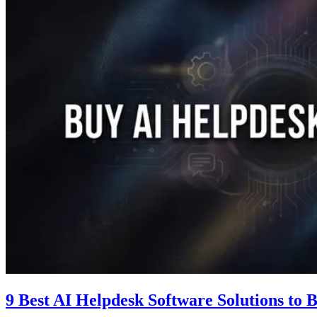
9 Best AI Helpdesk Software Solutions to 