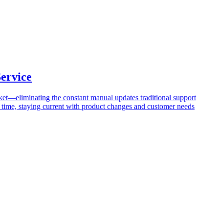
ervice
cket—eliminating the constant manual updates traditional support
er time, staying current with product changes and customer needs