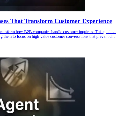
ases That Transform Customer Experience
transform how B2B companies handle customer inquiries. This guide exam
ing them to focus on high-value customer conversations that prevent chu