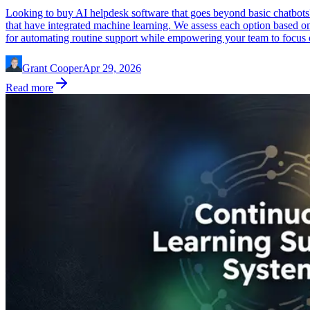
Looking to buy AI helpdesk software that goes beyond basic chatbots
that have integrated machine learning. We assess each option based on g
for automating routine support while empowering your team to focus
Grant Cooper
Apr 29, 2026
Read more