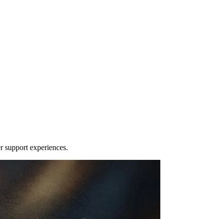
r support experiences.