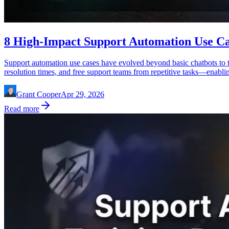
8 High-Impact Support Automation Use C
Support automation use cases have evolved beyond basic chatbots to 
resolution times, and free support teams from repetitive tasks—enabl
Grant Cooper
Apr 29, 2026
Read more