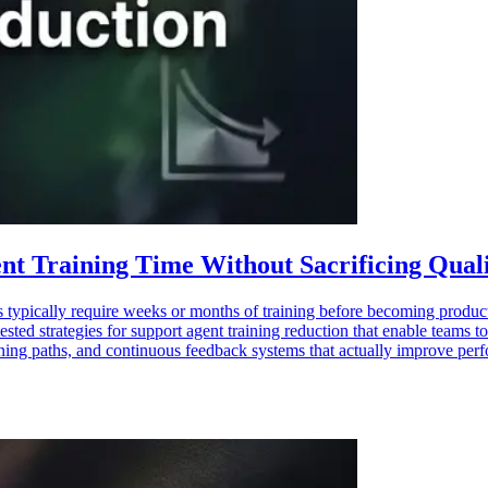
nt Training Time Without Sacrificing Qual
typically require weeks or months of training before becoming producti
ested strategies for support agent training reduction that enable teams 
ning paths, and continuous feedback systems that actually improve perfo