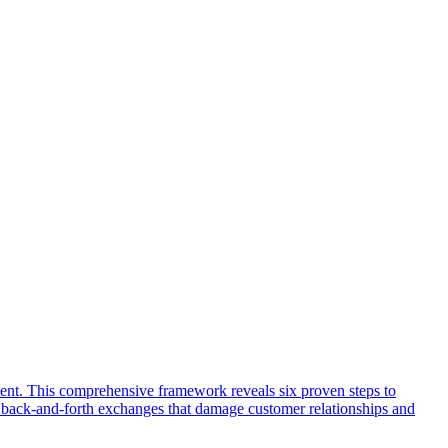
ent. This comprehensive framework reveals six proven steps to
ng back-and-forth exchanges that damage customer relationships and