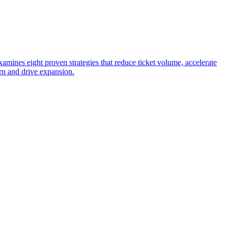
ines eight proven strategies that reduce ticket volume, accelerate
rn and drive expansion.