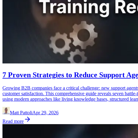
7 Proven Strategies to Reduce Support Age
Growing B2B companies face a critical challenge: new support agents 
customer satisfaction. This comprehensive guide reveals seven battle-t
using modern approaches like living knowledge bases, structured lear
Matt Pattoli
Apr 29, 2026
Read more