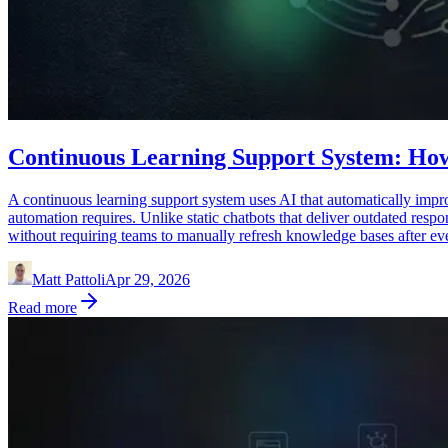
Continuous Learning Support System: How
A continuous learning support system uses AI that automatically impro
automation requires. Unlike static chatbots that deliver outdated res
without requiring teams to manually refresh knowledge bases after eve
Matt Pattoli
Apr 29, 2026
Read more