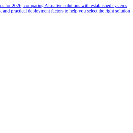
ms for 2026, comparing AI-native solutions with established systems
 and practical deployment factors to help you select the right solution