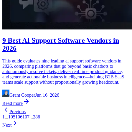
9 Best AI Support Software Vendors in
2026
This guide evaluates nine leading ai support software vendors in
2026, comparing platforms that go beyond basic chatbots to
autonomously resolve tickets, deliver real-time product guidance,
and generate actionable business intelligence—helping B2B SaaS
teams scale support without proportionally growing headcount.
Grant Cooper
Jun 16, 2026
Read more
Previous
1
...
105
106
107
...
286
Next