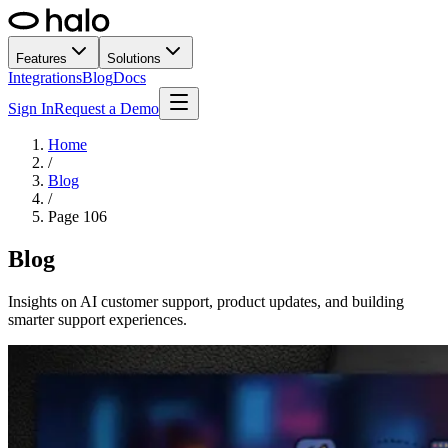
Features
Solutions
Integrations
Blog
Docs
Sign In
Request a Demo
Home
/
Blog
/
Page
106
Blog
Insights on AI customer support, product updates, and building
smarter support experiences.