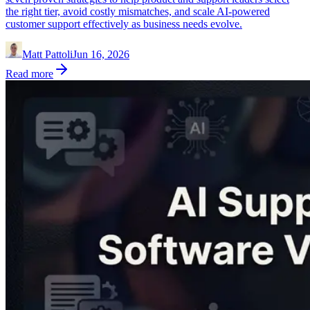
the right tier, avoid costly mismatches, and scale AI-powered
customer support effectively as business needs evolve.
Matt Pattoli
Jun 16, 2026
Read more