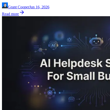
Grant Cooper
Jun 16, 2026
Read more