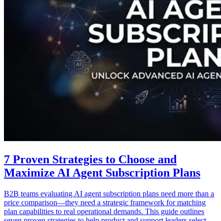
7 Proven Strategies to Choose and
Maximize AI Agent Subscription Plans
B2B teams evaluating AI agent subscription plans need more than a
price comparison—they need a strategic framework for matching
plan capabilities to real operational demands. This guide outlines
seven proven strategies to help product and support leaders select