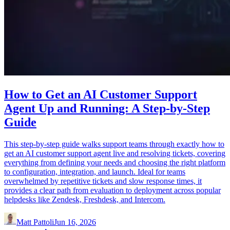
How to Get an AI Customer Support
Agent Up and Running: A Step-by-Step
Guide
This step-by-step guide walks support teams through exactly how to
get an AI customer support agent live and resolving tickets, covering
everything from defining your needs and choosing the right platform
to configuration, integration, and launch. Ideal for teams
overwhelmed by repetitive tickets and slow response times, it
provides a clear path from evaluation to deployment across popular
helpdesks like Zendesk, Freshdesk, and Intercom.
Matt Pattoli
Jun 16, 2026