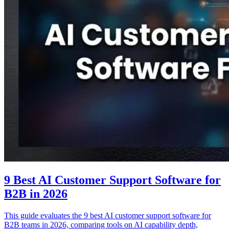
9 Best AI Customer Support Software for
B2B in 2026
This guide evaluates the 9 best AI customer support software for
B2B teams in 2026, comparing tools on AI capability depth,