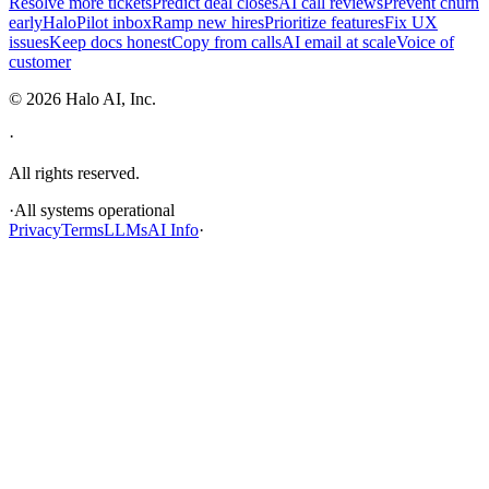
Resolve more tickets
Predict deal closes
AI call reviews
Prevent churn
early
HaloPilot inbox
Ramp new hires
Prioritize features
Fix UX
issues
Keep docs honest
Copy from calls
AI email at scale
Voice of
customer
©
2026
Halo AI, Inc.
·
All rights reserved.
·
All systems operational
Privacy
Terms
LLMs
AI Info
·