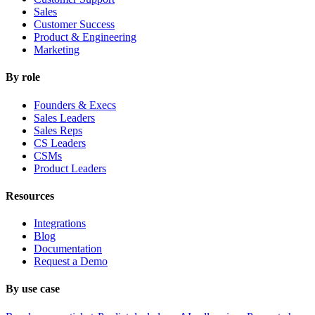
Sales
Customer Success
Product & Engineering
Marketing
By role
Founders & Execs
Sales Leaders
Sales Reps
CS Leaders
CSMs
Product Leaders
Resources
Integrations
Blog
Documentation
Request a Demo
By use case