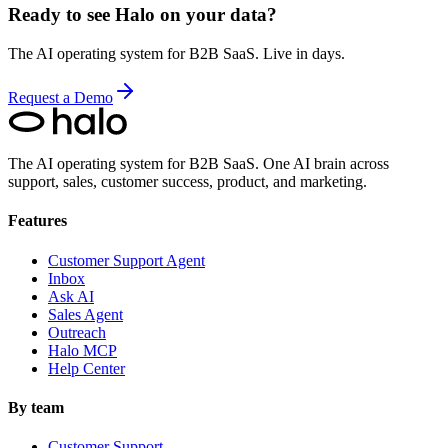
Ready to see Halo on your data?
The AI operating system for B2B SaaS. Live in days.
Request a Demo
The AI operating system for B2B SaaS.
One AI brain across
support, sales, customer success, product, and marketing.
Features
Customer Support Agent
Inbox
Ask AI
Sales Agent
Outreach
Halo MCP
Help Center
By team
Customer Support