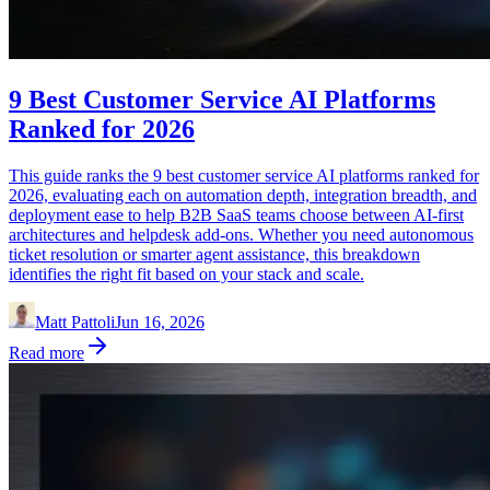
9 Best Customer Service AI Platforms
Ranked for 2026
This guide ranks the 9 best customer service AI platforms ranked for
2026, evaluating each on automation depth, integration breadth, and
deployment ease to help B2B SaaS teams choose between AI-first
architectures and helpdesk add-ons. Whether you need autonomous
ticket resolution or smarter agent assistance, this breakdown
identifies the right fit based on your stack and scale.
Matt Pattoli
Jun 16, 2026
Read more