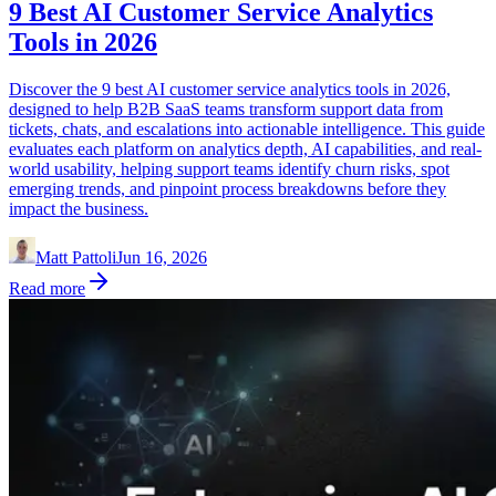
9 Best AI Customer Service Analytics
Tools in 2026
Discover the 9 best AI customer service analytics tools in 2026,
designed to help B2B SaaS teams transform support data from
tickets, chats, and escalations into actionable intelligence. This guide
evaluates each platform on analytics depth, AI capabilities, and real-
world usability, helping support teams identify churn risks, spot
emerging trends, and pinpoint process breakdowns before they
impact the business.
Matt Pattoli
Jun 16, 2026
Read more