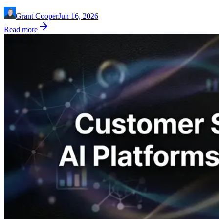
Grant Cooper
Jun 16, 2026
Read more