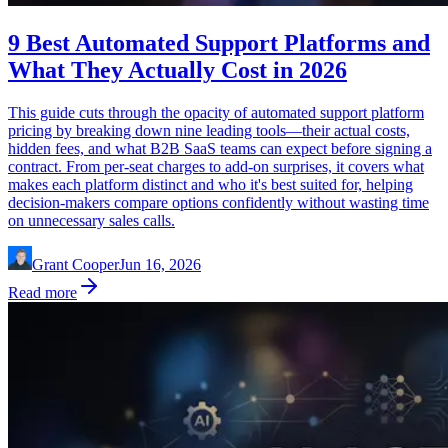
9 Best Automated Support Platforms and
What They Actually Cost in 2026
This guide cuts through the opacity of automated support platform
pricing by breaking down nine leading tools—their actual costs,
hidden fees, and what B2B SaaS teams can expect before signing a
contract. From per-seat charges to add-on surprises, it covers what
makes each platform distinct and who it's best suited for, helping
decision-makers compare options confidently without wasting time
on unnecessary sales calls.
Grant Cooper
Jun 16, 2026
Read more