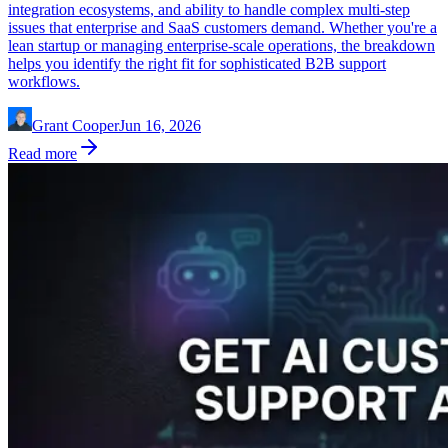
integration ecosystems, and ability to handle complex multi-step
issues that enterprise and SaaS customers demand. Whether you're a
lean startup or managing enterprise-scale operations, the breakdown
helps you identify the right fit for sophisticated B2B support
workflows.
Grant Cooper
Jun 16, 2026
Read more