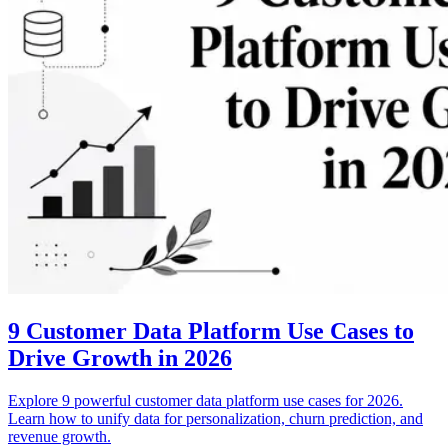
9 Customer Data Platform Use Cases to
Drive Growth in 2026
Explore 9 powerful customer data platform use cases for 2026.
Learn how to unify data for personalization, churn prediction, and
revenue growth.