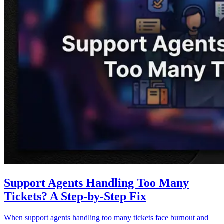
Support Agents Handling Too Many
Tickets? A Step-by-Step Fix
When support agents handling too many tickets face burnout and