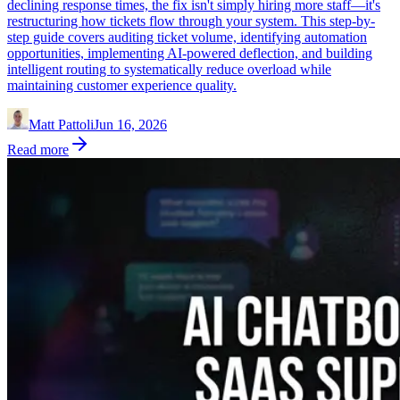
declining response times, the fix isn't simply hiring more staff—it's
restructuring how tickets flow through your system. This step-by-
step guide covers auditing ticket volume, identifying automation
opportunities, implementing AI-powered deflection, and building
intelligent routing to systematically reduce overload while
maintaining customer experience quality.
Matt Pattoli
Jun 16, 2026
Read more