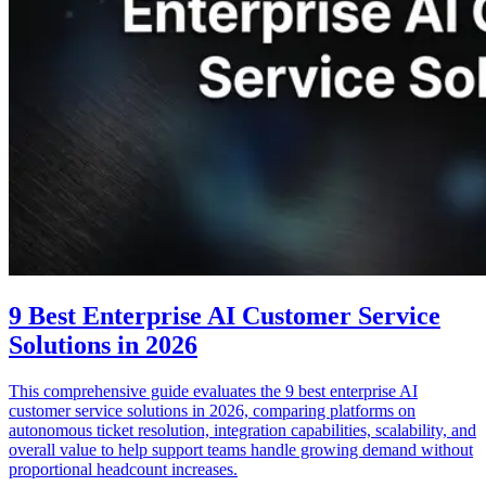
9 Best Enterprise AI Customer Service
Solutions in 2026
This comprehensive guide evaluates the 9 best enterprise AI
customer service solutions in 2026, comparing platforms on
autonomous ticket resolution, integration capabilities, scalability, and
overall value to help support teams handle growing demand without
proportional headcount increases.