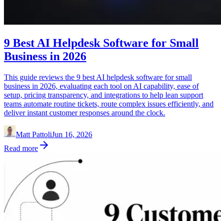
9 Best AI Helpdesk Software for Small
Business in 2026
This guide reviews the 9 best AI helpdesk software for small
business in 2026, evaluating each tool on AI capability, ease of
setup, pricing transparency, and integrations to help lean support
teams automate routine tickets, route complex issues efficiently, and
deliver instant customer responses around the clock.
Matt Pattoli
Jun 16, 2026
Read more