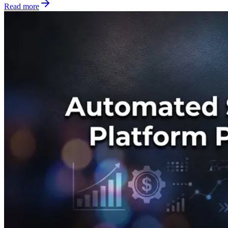
Read more