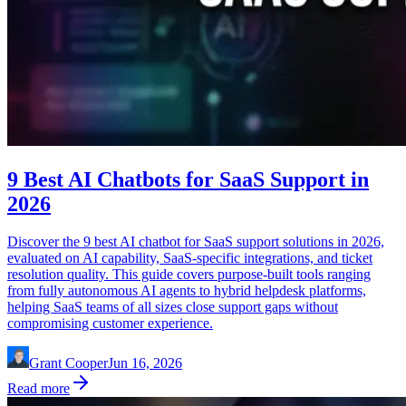
9 Best AI Chatbots for SaaS Support in
2026
Discover the 9 best AI chatbot for SaaS support solutions in 2026,
evaluated on AI capability, SaaS-specific integrations, and ticket
resolution quality. This guide covers purpose-built tools ranging
from fully autonomous AI agents to hybrid helpdesk platforms,
helping SaaS teams of all sizes close support gaps without
compromising customer experience.
Grant Cooper
Jun 16, 2026
Read more