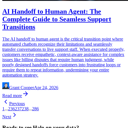
AI Handoff to Human Agent: The
Complete Guide to Seamless Support
Transitions
The AI handoff to human agent is the critical transition point where
automated chatbots recognize their limitations and seamlessly
transfer conversations to live support staff. When executed properly,
customers receive empathetic, context-aware assistance for complex
issues like billing disputes that require human judgment, while
poorly designed handoffs force customers into frustrating loops or
require them to repeat information, undermining your entire
automation strategy.
Grant Cooper
Apr 24, 2026
Read more
Previous
1
...
236
237
238
...
286
Next
Ready to see Halo on your data?