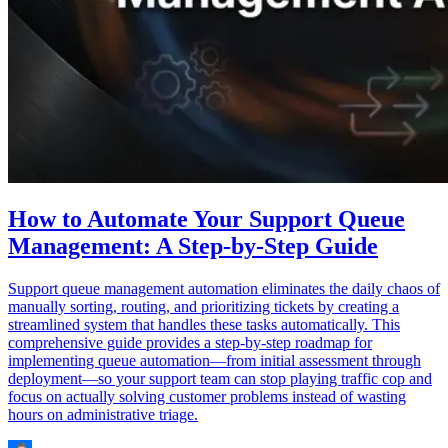
How to Automate Your Support Queue
Management: A Step-by-Step Guide
Support queue management automation eliminates the daily chaos of
manually sorting, routing, and prioritizing tickets by creating a
streamlined system that handles these tasks automatically. This
comprehensive guide provides a step-by-step roadmap for
implementing queue automation—from initial assessment through
deployment—so your support team can stop playing traffic cop and
focus on actually solving customer problems instead of wasting
hours on administrative triage.