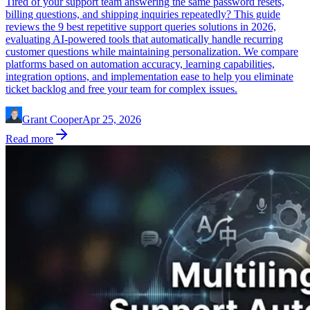
Tired of your support team answering the same password resets,
billing questions, and shipping inquiries repeatedly? This guide
reviews the 9 best repetitive support queries solutions in 2026,
evaluating AI-powered tools that automatically handle recurring
customer questions while maintaining personalization. We compare
platforms based on automation accuracy, learning capabilities,
integration options, and implementation ease to help you eliminate
ticket backlog and free your team for complex issues.
Grant Cooper
Apr 25, 2026
Read more