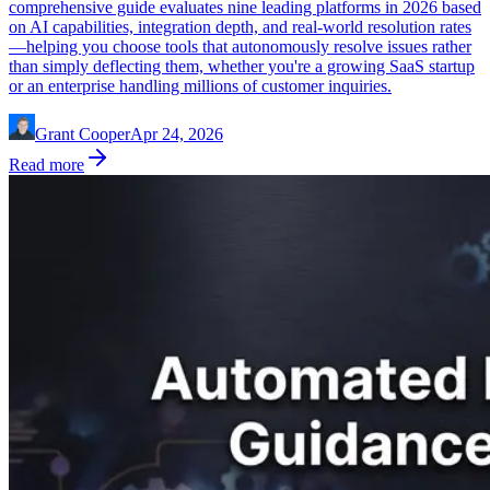
comprehensive guide evaluates nine leading platforms in 2026 based
on AI capabilities, integration depth, and real-world resolution rates
—helping you choose tools that autonomously resolve issues rather
than simply deflecting them, whether you're a growing SaaS startup
or an enterprise handling millions of customer inquiries.
Grant Cooper
Apr 24, 2026
Read more