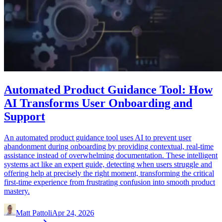
Automated Product Guidance Tool: How
AI Transforms User Onboarding and
Support
An automated product guidance tool uses AI to prevent user
abandonment during onboarding by providing contextual, real-time
assistance instead of overwhelming documentation. These intelligent
systems act like an expert guide, detecting when users struggle and
offering help at precisely the right moment, transforming the critical
first-time experience from frustrating confusion into smooth product
mastery.
Matt Pattoli
Apr 24, 2026