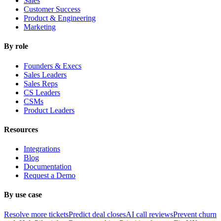
Sales
Customer Success
Product & Engineering
Marketing
By role
Founders & Execs
Sales Leaders
Sales Reps
CS Leaders
CSMs
Product Leaders
Resources
Integrations
Blog
Documentation
Request a Demo
By use case
Resolve more tickets
Predict deal closes
AI call reviews
Prevent churn