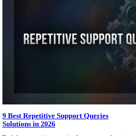
9 Best Repetitive Support Queries
Solutions in 2026