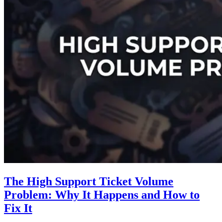
The High Support Ticket Volume
Problem: Why It Happens and How to
Fix It