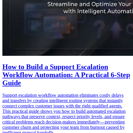
How to Build a Support Escalation
Workflow Automation: A Practical 6-Step
Guide
Support escalation workflow automation eliminates costly delays
and transfers by creating intelligent routing systems that instantly
connect complex customer issues with the right qualified agents.
This practical guide shows you how to build automated escalation
pathways that preserve context, respect priority levels, and ensure
critical problems reach decision-makers immediately—preventing
customer churn and protecting your team from burnout caused by
inefficient manual handoffs.