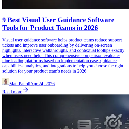
9 Best Visual User Guidance Software
Tools for Product Teams in 2026
Visual user guidance software helps product teams reduce support
tickets and improve user onboarding by delivering on-screen
highlights, interactive walkthroughs, and contextual tooltips exactly
when users need help. This comprehensive comparison evaluates
nine leading platforms based on implementation ease, guidance
capabilities, analytics, and integrations to help you choose the right
solution for your product team's needs in 2026.
Matt Pattoli
Apr 24, 2026
Read more