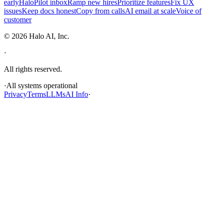
early
HaloPilot inbox
Ramp new hires
Prioritize features
Fix UX
issues
Keep docs honest
Copy from calls
AI email at scale
Voice of
customer
©
2026
Halo AI, Inc.
·
All rights reserved.
·
All systems operational
Privacy
Terms
LLMs
AI Info
·