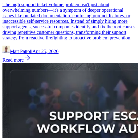
The high support ticket volume problem isn't just about
overwhelming numbers—it's a symptom of deeper operational
issues like outdated documentation, confusing product features, or
inaccessible self-service resources. Instead of simply hiring more
support agents, successful companies identify and fix the root causes
driving repetitive customer questions, transforming their support
strategy from reactive firefighting to proactive problem prevention.
Matt Pattoli
Apr 25, 2026
Read more