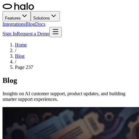
Features
Solutions
Integrations
Blog
Docs
Sign In
Request a Demo
Home
/
Blog
/
Page
237
Blog
Insights on AI customer support, product updates, and building
smarter support experiences.