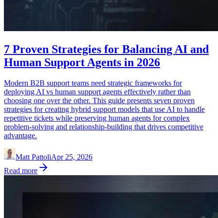
7 Proven Strategies for Balancing AI and
Human Support Agents in 2026
Modern B2B support teams need strategic frameworks for
deploying AI vs human support agents effectively rather than
choosing one over the other. This guide presents seven proven
strategies for creating hybrid support models that use AI to handle
repetitive tickets while preserving human agents for complex
problem-solving and relationship-building that drives competitive
advantage.
Matt Pattoli
Apr 25, 2026
Read more