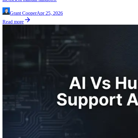
Grant Cooper
Apr 25, 2026
Read more