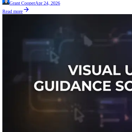
Grant Cooper
Apr 24, 2026
Read more