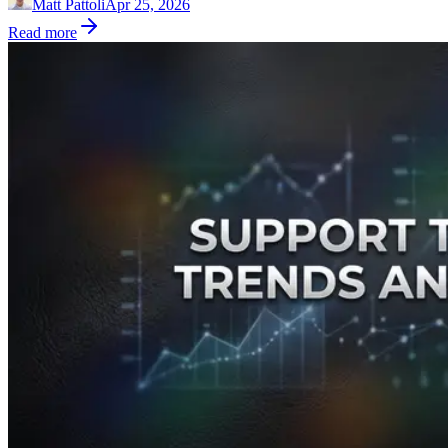
Matt Pattoli
Apr 25, 2026
Read more