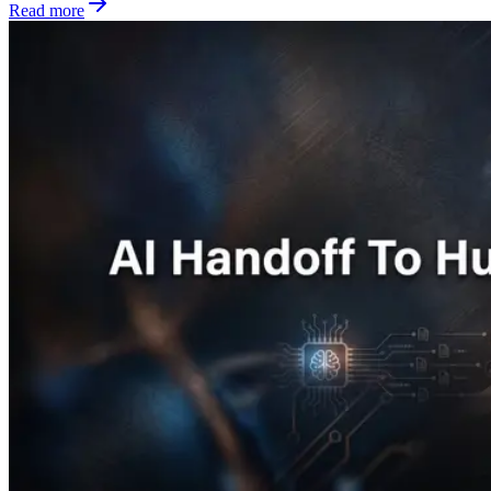
Read more