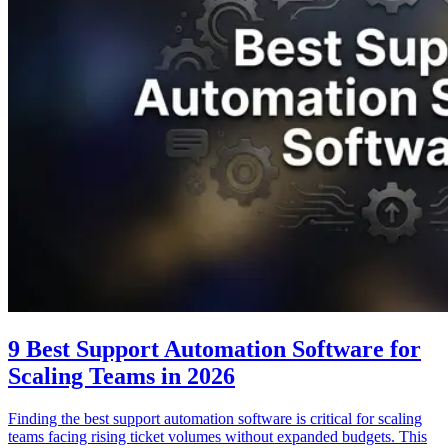
9 Best Support Automation Software for
Scaling Teams in 2026
Finding the best support automation software is critical for scaling
teams facing rising ticket volumes without expanded budgets. This