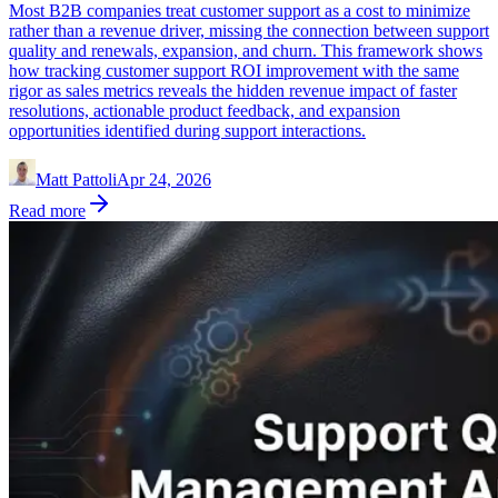
Most B2B companies treat customer support as a cost to minimize
rather than a revenue driver, missing the connection between support
quality and renewals, expansion, and churn. This framework shows
how tracking customer support ROI improvement with the same
rigor as sales metrics reveals the hidden revenue impact of faster
resolutions, actionable product feedback, and expansion
opportunities identified during support interactions.
Matt Pattoli
Apr 24, 2026
Read more