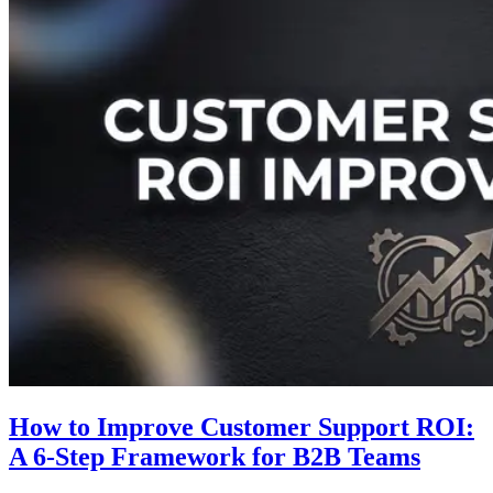
How to Improve Customer Support ROI:
A 6-Step Framework for B2B Teams