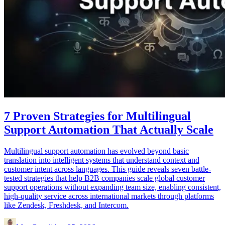
7 Proven Strategies for Multilingual
Support Automation That Actually Scale
Multilingual support automation has evolved beyond basic
translation into intelligent systems that understand context and
customer intent across languages. This guide reveals seven battle-
tested strategies that help B2B companies scale global customer
support operations without expanding team size, enabling consistent,
high-quality service across international markets through platforms
like Zendesk, Freshdesk, and Intercom.