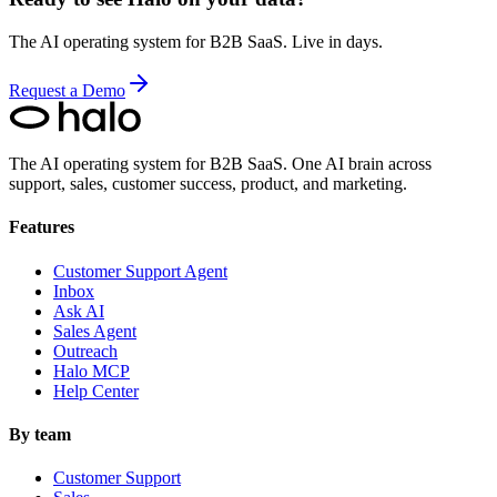
The AI operating system for B2B SaaS. Live in days.
Request a Demo
The AI operating system for B2B SaaS.
One AI brain across
support, sales, customer success, product, and marketing.
Features
Customer Support Agent
Inbox
Ask AI
Sales Agent
Outreach
Halo MCP
Help Center
By team
Customer Support