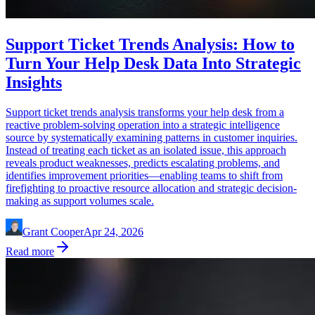
Support Ticket Trends Analysis: How to
Turn Your Help Desk Data Into Strategic
Insights
Support ticket trends analysis transforms your help desk from a
reactive problem-solving operation into a strategic intelligence
source by systematically examining patterns in customer inquiries.
Instead of treating each ticket as an isolated issue, this approach
reveals product weaknesses, predicts escalating problems, and
identifies improvement priorities—enabling teams to shift from
firefighting to proactive resource allocation and strategic decision-
making as support volumes scale.
Grant Cooper
Apr 24, 2026
Read more