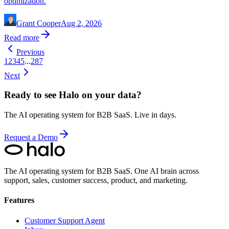
optimization.
Grant Cooper
Aug 2, 2026
Read more
Previous
1
2
3
4
5
...
287
Next
Ready to see Halo on your data?
The AI operating system for B2B SaaS. Live in days.
Request a Demo
The AI operating system for B2B SaaS.
One AI brain across
support, sales, customer success, product, and marketing.
Features
Customer Support Agent