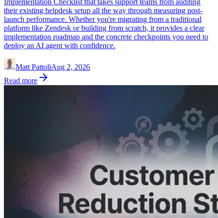
Implementation Checklist that takes support teams from auditing
their existing helpdesk setup all the way through measuring post-
launch performance. Whether you're migrating from a traditional
platform like Zendesk or building from scratch, it provides a clear
implementation roadmap and the concrete checkpoints you need to
deploy an AI agent with confidence.
Matt Pattoli
Aug 2, 2026
Read more