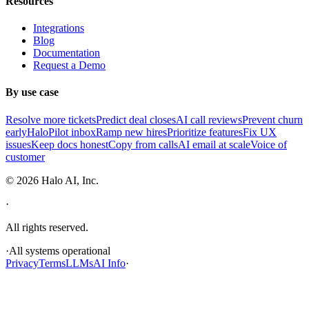
Resources
Integrations
Blog
Documentation
Request a Demo
By use case
Resolve more tickets
Predict deal closes
AI call reviews
Prevent churn
early
HaloPilot inbox
Ramp new hires
Prioritize features
Fix UX
issues
Keep docs honest
Copy from calls
AI email at scale
Voice of
customer
©
2026
Halo AI, Inc.
·
All rights reserved.
·
All systems operational
Privacy
Terms
LLMs
AI Info
·