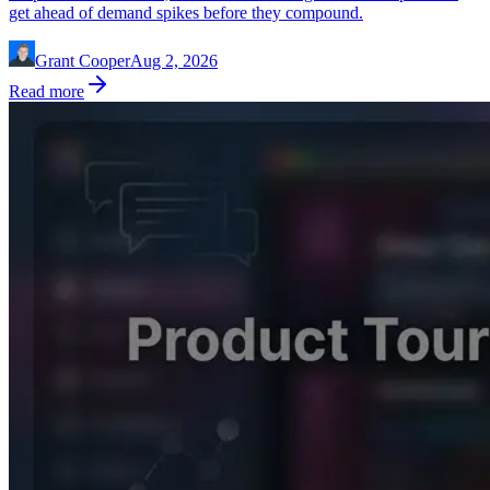
get ahead of demand spikes before they compound.
Grant Cooper
Aug 2, 2026
Read more