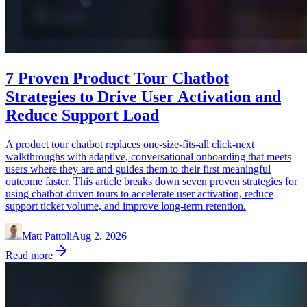
7 Proven Product Tour Chatbot
Strategies to Drive User Activation and
Reduce Support Load
A product tour chatbot replaces one-size-fits-all click-next
walkthroughs with adaptive, conversational onboarding that meets
users where they are and guides them to their first meaningful
outcome faster. This article breaks down seven proven strategies for
using chatbot-driven tours to accelerate user activation, reduce
support ticket volume, and improve long-term retention.
Matt Pattoli
Aug 2, 2026
Read more