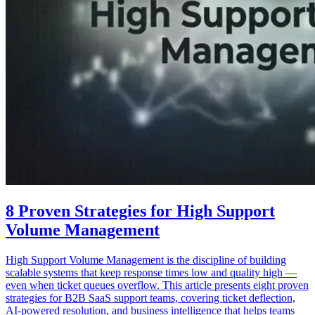
8 Proven Strategies for High Support
Volume Management
High Support Volume Management is the discipline of building
scalable systems that keep response times low and quality high —
even when ticket queues overflow. This article presents eight proven
strategies for B2B SaaS support teams, covering ticket deflection,
AI-powered resolution, and business intelligence that helps teams