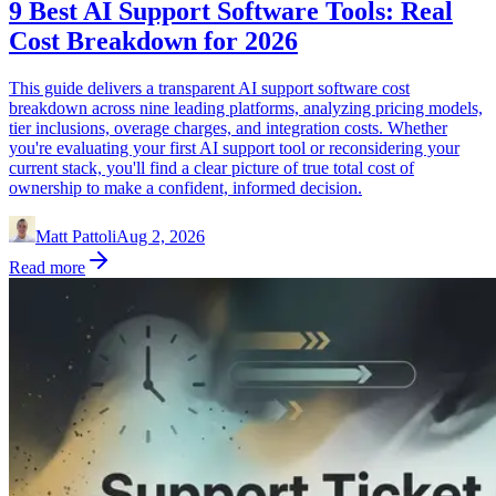
9 Best AI Support Software Tools: Real
Cost Breakdown for 2026
This guide delivers a transparent AI support software cost
breakdown across nine leading platforms, analyzing pricing models,
tier inclusions, overage charges, and integration costs. Whether
you're evaluating your first AI support tool or reconsidering your
current stack, you'll find a clear picture of true total cost of
ownership to make a confident, informed decision.
Matt Pattoli
Aug 2, 2026
Read more