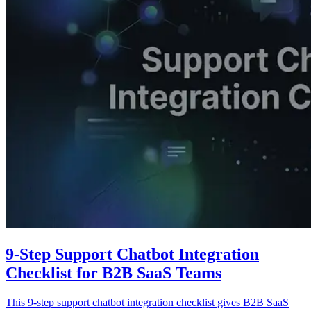
9-Step Support Chatbot Integration
Checklist for B2B SaaS Teams
This 9-step support chatbot integration checklist gives B2B SaaS