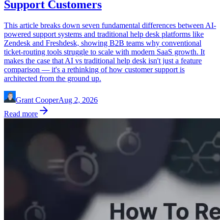
Support Customers
This article breaks down seven fundamental differences between AI-
powered support systems and traditional help desk platforms like
Zendesk and Freshdesk, showing B2B teams why conventional
ticket-routing tools struggle to scale with modern SaaS growth. It
makes the case that AI vs traditional help desk isn't just a feature
comparison — it's a rethinking of how customer support is
architected from the ground up.
Grant Cooper
Aug 2, 2026
Read more