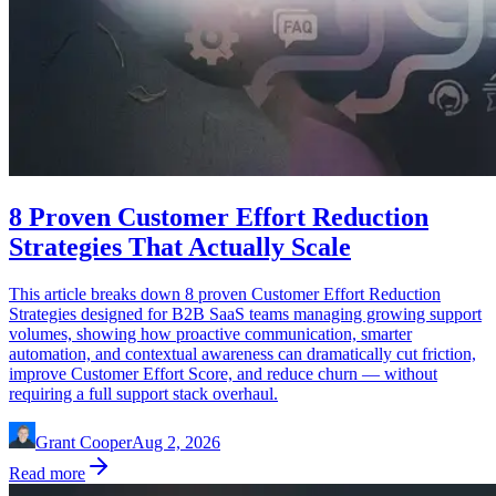
8 Proven Customer Effort Reduction
Strategies That Actually Scale
This article breaks down 8 proven Customer Effort Reduction
Strategies designed for B2B SaaS teams managing growing support
volumes, showing how proactive communication, smarter
automation, and contextual awareness can dramatically cut friction,
improve Customer Effort Score, and reduce churn — without
requiring a full support stack overhaul.
Grant Cooper
Aug 2, 2026
Read more