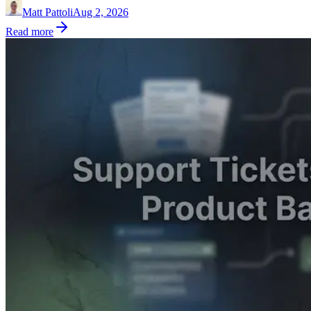
Matt Pattoli
Aug 2, 2026
Read more