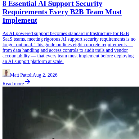
8 Essential AI Support Security
Requirements Every B2B Team Must
Implement
As AI-powered support becomes standard infrastructure for B2B
SaaS teams, meeting rigorous AI support security requirements is no
longer optional. This guide outlines eight concrete requirements —
from data handling and access controls to audit trails and vendor
accountability — that every team must implement before deploying
an AI support platform at scale.
Matt Pattoli
Aug 2, 2026
Read more