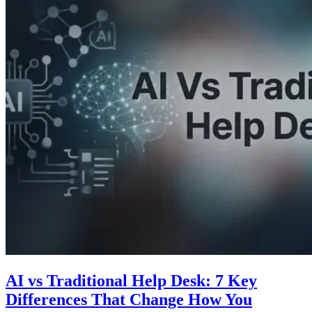
AI vs Traditional Help Desk: 7 Key
Differences That Change How You