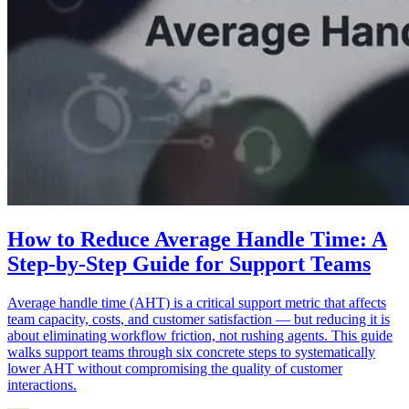
How to Reduce Average Handle Time: A
Step-by-Step Guide for Support Teams
Average handle time (AHT) is a critical support metric that affects
team capacity, costs, and customer satisfaction — but reducing it is
about eliminating workflow friction, not rushing agents. This guide
walks support teams through six concrete steps to systematically
lower AHT without compromising the quality of customer
interactions.