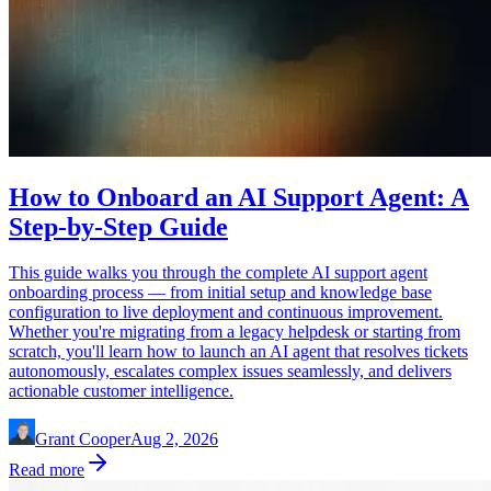
How to Onboard an AI Support Agent: A
Step-by-Step Guide
This guide walks you through the complete AI support agent
onboarding process — from initial setup and knowledge base
configuration to live deployment and continuous improvement.
Whether you're migrating from a legacy helpdesk or starting from
scratch, you'll learn how to launch an AI agent that resolves tickets
autonomously, escalates complex issues seamlessly, and delivers
actionable customer intelligence.
Grant Cooper
Aug 2, 2026
Read more