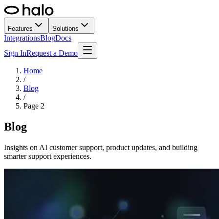
Features
Solutions
Integrations
Blog
Docs
Sign In
Request a Demo
Home
/
Blog
/
Page
2
Blog
Insights on AI customer support, product updates, and building
smarter support experiences.