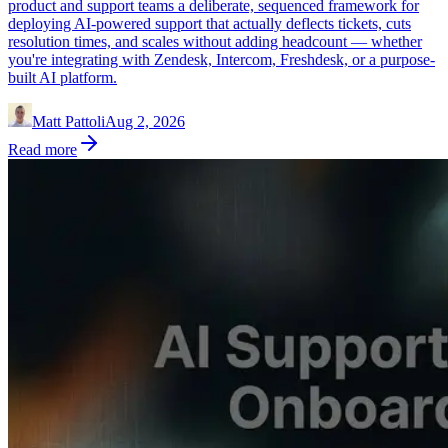
product and support teams a deliberate, sequenced framework for
deploying AI-powered support that actually deflects tickets, cuts
resolution times, and scales without adding headcount — whether
you're integrating with Zendesk, Intercom, Freshdesk, or a purpose-
built AI platform.
Matt Pattoli
Aug 2, 2026
Read more