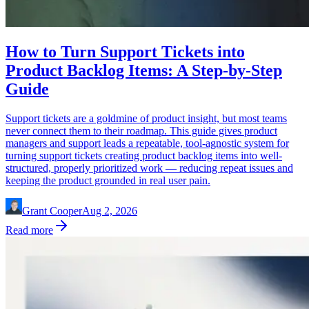
How to Turn Support Tickets into
Product Backlog Items: A Step-by-Step
Guide
Support tickets are a goldmine of product insight, but most teams
never connect them to their roadmap. This guide gives product
managers and support leads a repeatable, tool-agnostic system for
turning support tickets creating product backlog items into well-
structured, properly prioritized work — reducing repeat issues and
keeping the product grounded in real user pain.
Grant Cooper
Aug 2, 2026
Read more