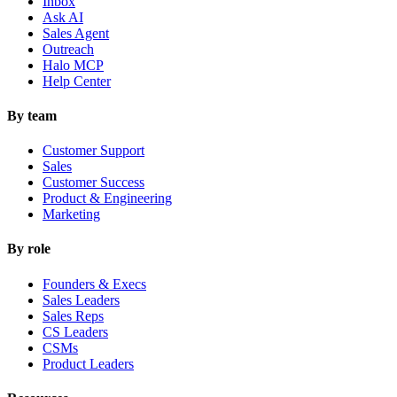
Inbox
Ask AI
Sales Agent
Outreach
Halo MCP
Help Center
By team
Customer Support
Sales
Customer Success
Product & Engineering
Marketing
By role
Founders & Execs
Sales Leaders
Sales Reps
CS Leaders
CSMs
Product Leaders