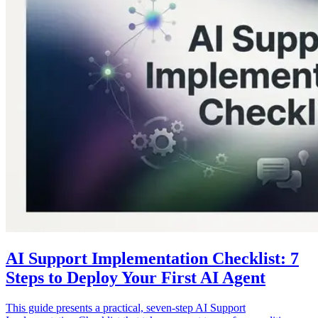
AI Support Implementation Checklist: 7
Steps to Deploy Your First AI Agent
This guide presents a practical, seven-step AI Support