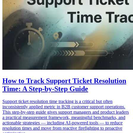
How to Track Support Ticket Resolution
Time: A Step-by-Step Guide
Support ticket resolution time tracking is a critical but often
inconsistently applied metric in B2B customer support operations.
This step-by-step guide gives support managers and product leaders
a practical measurement framework, meaningful benchmarks, and
actionable strategies — including AI-powered tools — to reduce
resolution times and move from reactive firefighting to proactive