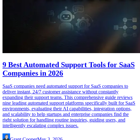
9 Best Automated Support Tools for SaaS
Companies in 2026
SaaS companies need automated support for SaaS companies to
deliver instant, 24/7 customer assistance without constantly
expanding their support teams. This comprehensive guide reviews
nine leading automated support platforms specifically built for SaaS
environments, evaluating their AI capabilities, integration options,
and scalability to help startups and enterprise companies find the
right solution for handling routine inquiries, guiding users, and
intelligently escalating complex issues.
Grant Cooper
May 3, 2026