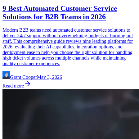
9 Best Automated Customer Service
Solutions for B2B Teams in 2026
Modern B2B teams need automated customer service solutions to
deliver 24/7 support without overwhelming budgets or burning out
staff. This comprehensive guide reviews nine leading platforms for
2026, evaluating their AI capabilities, integration options, and
deployment ease to help you choose the right solution for handling
high ticket volumes across multiple channels while maintaining
quality customer experiences.
Grant Cooper
May 3, 2026
Read more