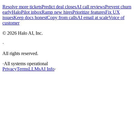
Resolve more tickets
Predict deal closes
AI call reviews
Prevent churn
early
HaloPilot inbox
Ramp new hires
Prioritize features
Fix UX
issues
Keep docs honest
Copy from calls
AI email at scale
Voice of
customer
©
2026
Halo AI, Inc.
·
All rights reserved.
·
All systems operational
Privacy
Terms
LLMs
AI Info
·