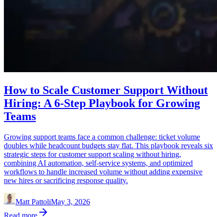
How to Scale Customer Support Without
Hiring: A 6-Step Playbook for Growing
Teams
Growing support teams face a common challenge: ticket volume
doubles while headcount budgets stay flat. This playbook reveals six
strategic steps for customer support scaling without hiring,
combining AI automation, self-service systems, and optimized
workflows to handle increased volume without adding expensive
new hires or sacrificing response quality.
Matt Pattoli
May 3, 2026
Read more