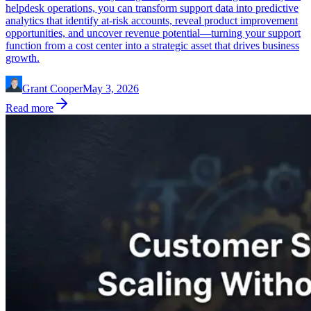
helpdesk operations, you can transform support data into predictive
analytics that identify at-risk accounts, reveal product improvement
opportunities, and uncover revenue potential—turning your support
function from a cost center into a strategic asset that drives business
growth.
Grant Cooper
May 3, 2026
Read more