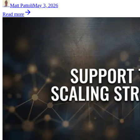
Matt Pattoli
May 3, 2026
Read more