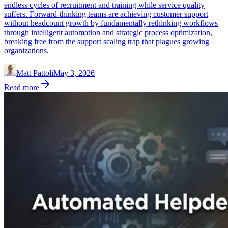
endless cycles of recruitment and training while service quality
suffers. Forward-thinking teams are achieving customer support
without headcount growth by fundamentally rethinking workflows
through intelligent automation and strategic process optimization,
breaking free from the support scaling trap that plagues growing
organizations.
Matt Pattoli
May 3, 2026
Read more