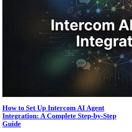
How to Set Up Intercom AI Agent
Integration: A Complete Step-by-Step
Guide