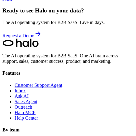
Ready to see Halo on your data?
The AI operating system for B2B SaaS. Live in days.
Request a Demo
The AI operating system for B2B SaaS.
One AI brain across
support, sales, customer success, product, and marketing.
Features
Customer Support Agent
Inbox
Ask AI
Sales Agent
Outreach
Halo MCP
Help Center
By team