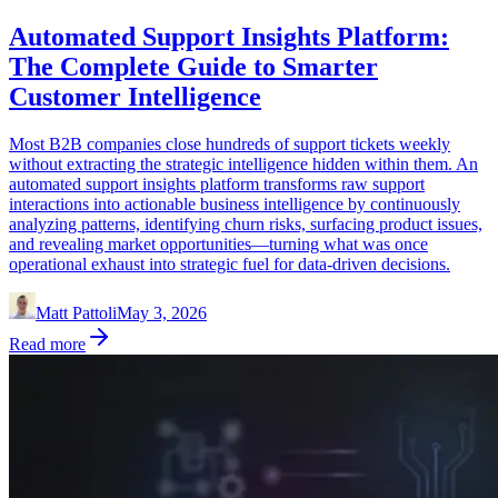
Automated Support Insights Platform:
The Complete Guide to Smarter
Customer Intelligence
Most B2B companies close hundreds of support tickets weekly
without extracting the strategic intelligence hidden within them. An
automated support insights platform transforms raw support
interactions into actionable business intelligence by continuously
analyzing patterns, identifying churn risks, surfacing product issues,
and revealing market opportunities—turning what was once
operational exhaust into strategic fuel for data-driven decisions.
Matt Pattoli
May 3, 2026
Read more