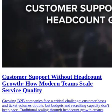
Customer Support Without Headcount
Growth: How Modern Teams Scale
Service Quality
Growing B2B companies face a critical challenge: customer bases
and ticket volumes double, but budgets and recruiting capacity don't
keep pace. Traditional scaling through headcount growth creates