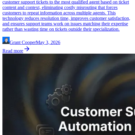
customer support tickets to the most qualified agent based on ticket
content and context, eliminating costly misrouting that forces
customers to repeat information across multiple agents. This
technology reduces resolution time, improves customer satisfaction,
and ensures support teams work on issues matching their expertise
rather than wasting time on tickets outside their specialization.
Grant Cooper
May 3, 2026
Read more