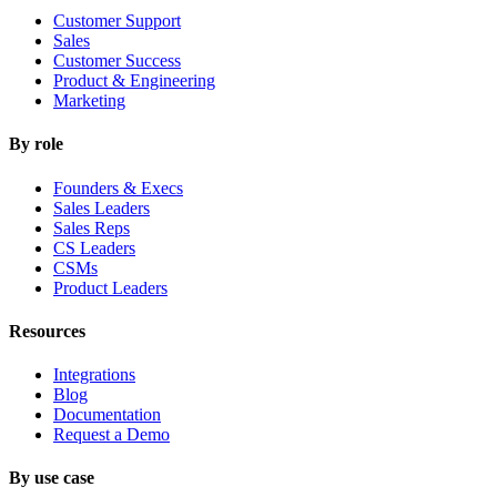
Customer Support
Sales
Customer Success
Product & Engineering
Marketing
By role
Founders & Execs
Sales Leaders
Sales Reps
CS Leaders
CSMs
Product Leaders
Resources
Integrations
Blog
Documentation
Request a Demo
By use case