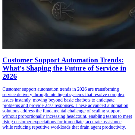
Customer Support Automation Trends:
What's Shaping the Future of Service in
2026
Customer support automation trends in 2026 are transforming
service delivery through intelligent systems that resolve complex
issues instantly, moving beyond basic chatbots to anticipate
problems and provide 24/7 responses. These advanced automation
solutions address the fundamental challenge of scaling support
without proportionally increasing headcount, enabling teams to meet
rising customer expectations for immediate, accurate assistance
while reducing repetitive workloads that drain agent productivity.