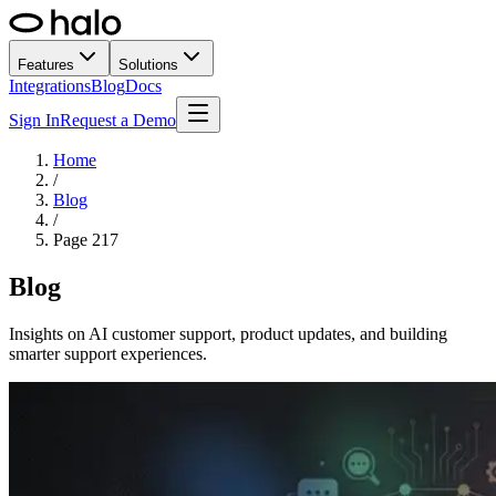
Features
Solutions
Integrations
Blog
Docs
Sign In
Request a Demo
Home
/
Blog
/
Page
217
Blog
Insights on AI customer support, product updates, and building
smarter support experiences.