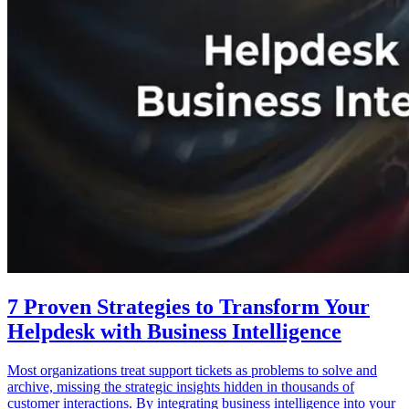
7 Proven Strategies to Transform Your
Helpdesk with Business Intelligence
Most organizations treat support tickets as problems to solve and
archive, missing the strategic insights hidden in thousands of
customer interactions. By integrating business intelligence into your