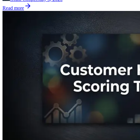
Read more