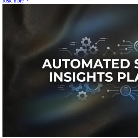
Read more