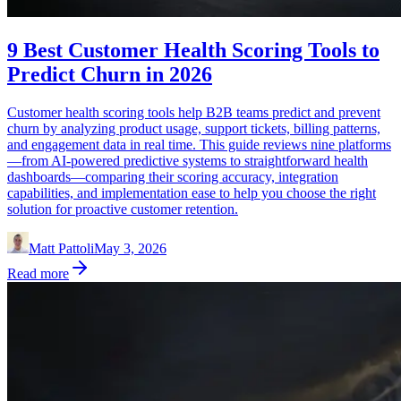
9 Best Customer Health Scoring Tools to
Predict Churn in 2026
Customer health scoring tools help B2B teams predict and prevent
churn by analyzing product usage, support tickets, billing patterns,
and engagement data in real time. This guide reviews nine platforms
—from AI-powered predictive systems to straightforward health
dashboards—comparing their scoring accuracy, integration
capabilities, and implementation ease to help you choose the right
solution for proactive customer retention.
Matt Pattoli
May 3, 2026
Read more