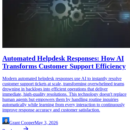
Automated Helpdesk Responses: How AI
Transforms Customer Support Efficiency
Modern automated helpdesk responses use AI to instantly resolve
customer support tickets at scale, transforming overwhelmed teams
drowning in backlogs into efficient operations that deliver
immediate, high-quality resolutions. This technology doesn't replace
human agents but empowers them by handling routine inquiries
automatically while learning from every interaction to continuously
improve response accuracy and customer satisfaction.
Grant Cooper
May 3, 2026