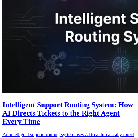
Intelligent Support Routing System: How
AI Directs Tickets to the Right Agent
Every Time
An intelligent support routing system uses AI to automatically direct