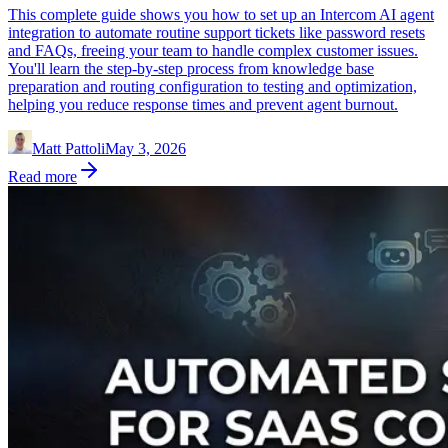
This complete guide shows you how to set up an Intercom AI agent
integration to automate routine support tickets like password resets
and FAQs, freeing your team to handle complex customer issues.
You'll learn the step-by-step process from knowledge base
preparation and routing configuration to testing and optimization,
helping you reduce response times and prevent agent burnout.
Matt Pattoli
May 3, 2026
Read more