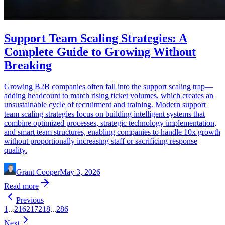
Support Team Scaling Strategies: A
Complete Guide to Growing Without
Breaking
Growing B2B companies often fall into the support scaling trap—
adding headcount to match rising ticket volumes, which creates an
unsustainable cycle of recruitment and training. Modern support
team scaling strategies focus on building intelligent systems that
combine optimized processes, strategic technology implementation,
and smart team structures, enabling companies to handle 10x growth
without proportionally increasing staff or sacrificing response
quality.
Grant Cooper
May 3, 2026
Read more
Previous
1
...
216
217
218
...
286
Next