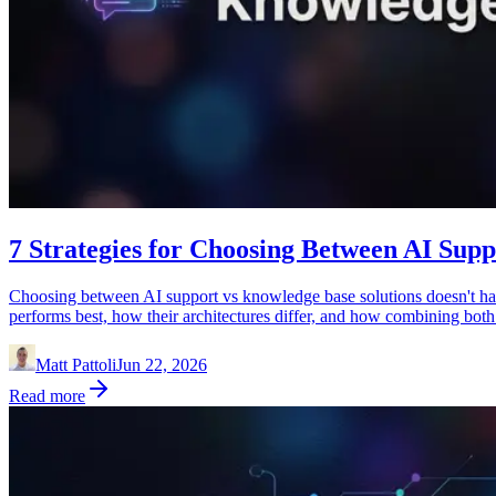
7 Strategies for Choosing Between AI Sup
Choosing between AI support vs knowledge base solutions doesn't have
performs best, how their architectures differ, and how combining bot
Matt Pattoli
Jun 22, 2026
Read more