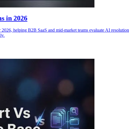
s in 2026
 2026, helping B2B SaaS and mid-market teams evaluate AI resolution qu
ly.