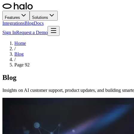
Features
Solutions
Integrations
Blog
Docs
Sign In
Request a Demo
Home
/
Blog
/
Page
92
Blog
Insights on AI customer support, product updates, and building smarte