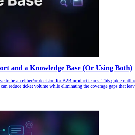
port and a Knowledge Base (Or Using Both)
 to be an either/or decision for B2B product teams. This guide outline
h can reduce ticket volume while eliminating the coverage gaps that le