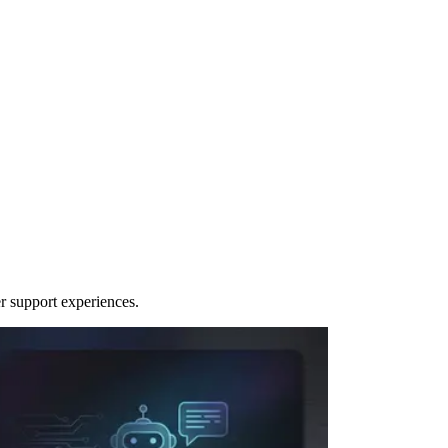
r support experiences.