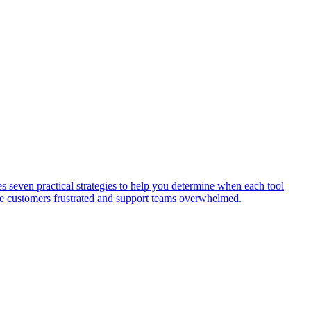
s seven practical strategies to help you determine when each tool
ave customers frustrated and support teams overwhelmed.