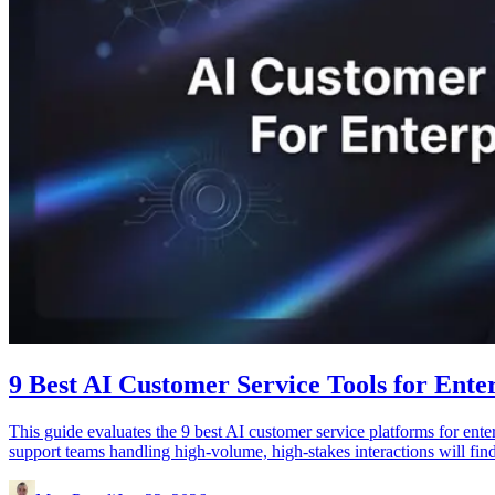
9 Best AI Customer Service Tools for Enter
This guide evaluates the 9 best AI customer service platforms for ente
support teams handling high-volume, high-stakes interactions will find 