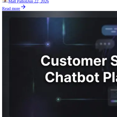
Matt Pattoli
Jun 22, 2026
Read more