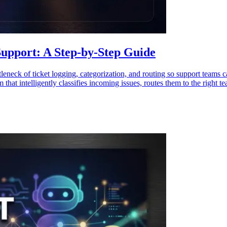
upport: A Step-by-Step Guide
leneck of ticket logging, categorization, and routing so support teams c
at intelligently classifies incoming issues, routes them to the right te