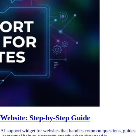
Website: Step-by-Step Guide
 support widget for websites that handles common questions, guides u