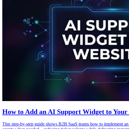
How to Add an AI Support Widget to Your 
This step-by-step guide shows B2B SaaS teams how to implement an AI