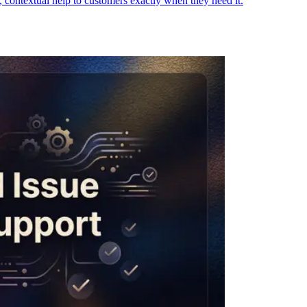
contextual help to customers exactly when they need it.