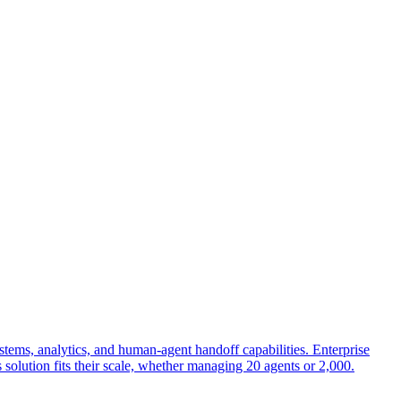
stems, analytics, and human-agent handoff capabilities. Enterprise
s solution fits their scale, whether managing 20 agents or 2,000.