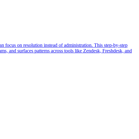
an focus on resolution instead of administration. This step-by-step
ams, and surfaces patterns across tools like Zendesk, Freshdesk, and