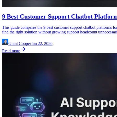
9 Best Customer Support Chatbot Platform
This guide compares the 9 best customer support chatbot platforms for
find the right solution without growing support headcount unnecessari
Grant Cooper
Jun 22, 2026
Read more