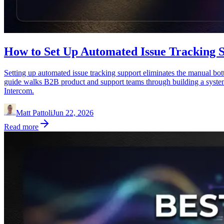
How to Set Up Automated Issue Tracking S
Setting up automated issue tracking support eliminates the manual bott
guide walks B2B product and support teams through building a system th
Intercom.
Matt Pattoli
Jun 22, 2026
Read more