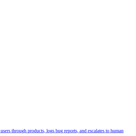
sers through products, logs bug reports, and escalates to human