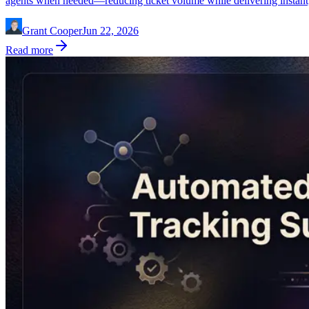
agents when needed—reducing ticket volume while delivering instant, 
Grant Cooper
Jun 22, 2026
Read more