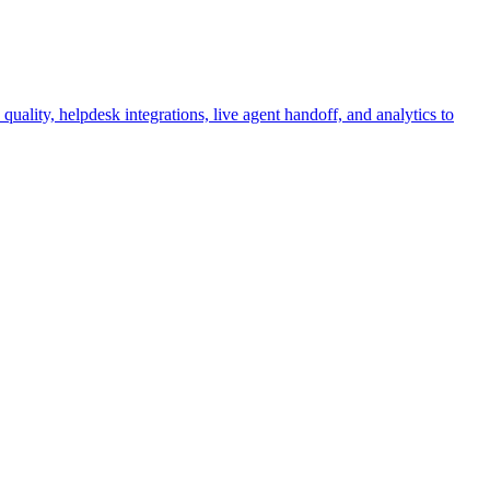
ality, helpdesk integrations, live agent handoff, and analytics to