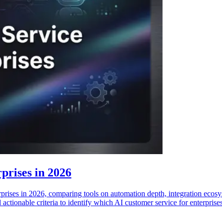
prises in 2026
rprises in 2026, comparing tools on automation depth, integration ecosy
actionable criteria to identify which AI customer service for enterprise