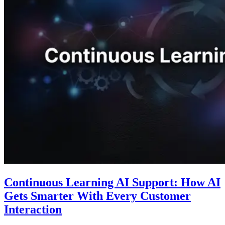
Continuous Learning AI Support: How AI
Gets Smarter With Every Customer
Interaction