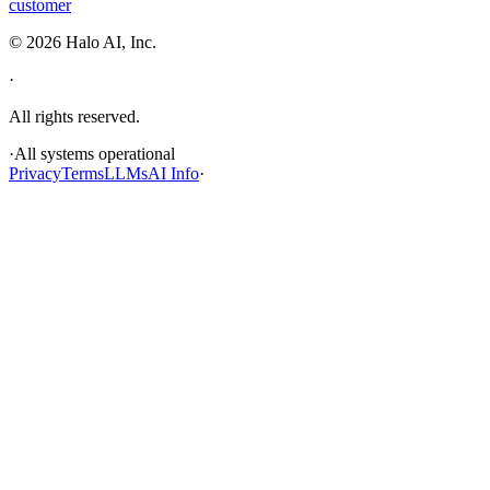
customer
©
2026
Halo AI, Inc.
·
All rights reserved.
·
All systems operational
Privacy
Terms
LLMs
AI Info
·