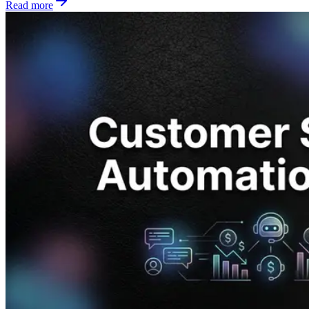
Read more