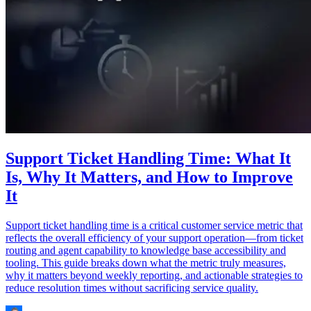
Support Ticket Handling Time: What It
Is, Why It Matters, and How to Improve
It
Support ticket handling time is a critical customer service metric that
reflects the overall efficiency of your support operation—from ticket
routing and agent capability to knowledge base accessibility and
tooling. This guide breaks down what the metric truly measures,
why it matters beyond weekly reporting, and actionable strategies to
reduce resolution times without sacrificing service quality.