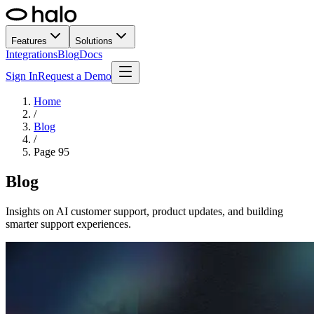
Features
Solutions
Integrations
Blog
Docs
Sign In
Request a Demo
Home
/
Blog
/
Page
95
Blog
Insights on AI customer support, product updates, and building
smarter support experiences.