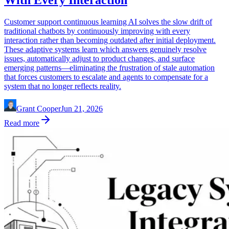
With Every Interaction
Customer support continuous learning AI solves the slow drift of
traditional chatbots by continuously improving with every
interaction rather than becoming outdated after initial deployment.
These adaptive systems learn which answers genuinely resolve
issues, automatically adjust to product changes, and surface
emerging patterns—eliminating the frustration of stale automation
that forces customers to escalate and agents to compensate for a
system that no longer reflects reality.
Grant Cooper
Jun 21, 2026
Read more