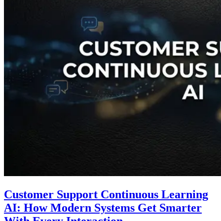
Customer Support Continuous Learning
AI: How Modern Systems Get Smarter