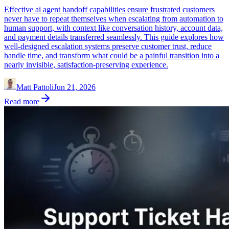
Effective ai agent handoff capabilities ensure frustrated customers
never have to repeat themselves when escalating from automation to
human support, with context like conversation history, account data,
and payment details transferred seamlessly. This guide explores how
well-designed escalation systems preserve customer trust, reduce
handle time, and transform what could be a painful transition into a
nearly invisible, satisfaction-preserving experience.
Matt Pattoli
Jun 21, 2026
Read more