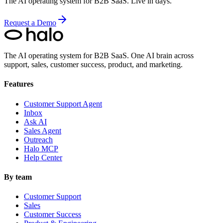
The AI operating system for B2B SaaS. Live in days.
Request a Demo
The AI operating system for B2B SaaS.
One AI brain across
support, sales, customer success, product, and marketing.
Features
Customer Support Agent
Inbox
Ask AI
Sales Agent
Outreach
Halo MCP
Help Center
By team
Customer Support
Sales
Customer Success