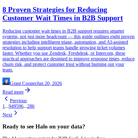
8 Proven Strategies for Reducing
Customer Wait Times in B2B Support
Reducing customer wait times in B2B support requires smarter
systems, not just more headcount — this guide outlines eight proven
strategies including intelligent triage, automation, and AI-assisted
resolution to help support teams handle growing ticket volumes
faster. Whether you use Zendesk, Freshdesk, or Intercom, these
practical approaches are designed to improve response times, reduce
churn risk, and protect customer trust without burning out your
team.
Grant Cooper
Jun 20, 2026
Read more
Previous
1
...
94
95
96
...
286
Next
Ready to see Halo on your data?