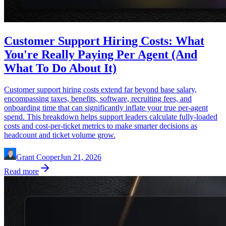
Customer Support Hiring Costs: What
You're Really Paying Per Agent (And
What To Do About It)
Customer support hiring costs extend far beyond base salary,
encompassing taxes, benefits, software, recruiting fees, and
onboarding time that can significantly inflate your true per-agent
spend. This breakdown helps support leaders calculate fully-loaded
costs and cost-per-ticket metrics to make smarter decisions as
headcount and ticket volume grow.
Grant Cooper
Jun 21, 2026
Read more