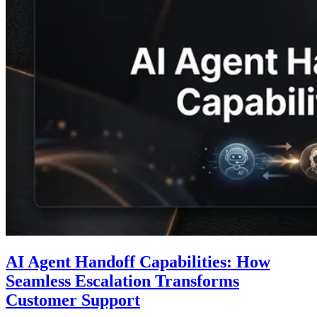
AI Agent Handoff Capabilities: How
Seamless Escalation Transforms
Customer Support