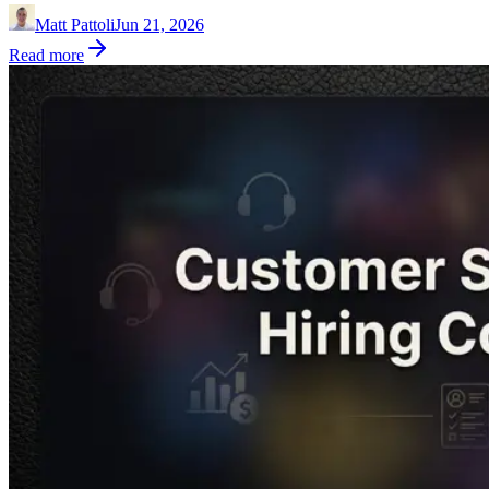
Matt Pattoli
Jun 21, 2026
Read more