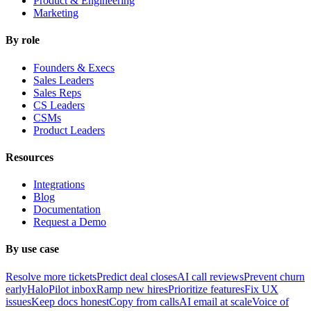
Product & Engineering
Marketing
By role
Founders & Execs
Sales Leaders
Sales Reps
CS Leaders
CSMs
Product Leaders
Resources
Integrations
Blog
Documentation
Request a Demo
By use case
Resolve more tickets
Predict deal closes
AI call reviews
Prevent churn
early
HaloPilot inbox
Ramp new hires
Prioritize features
Fix UX
issues
Keep docs honest
Copy from calls
AI email at scale
Voice of