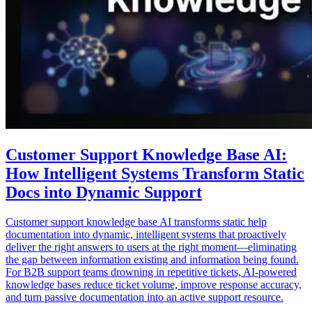
Customer Support Knowledge Base AI:
How Intelligent Systems Transform Static
Docs into Dynamic Support
Customer support knowledge base AI transforms static help
documentation into dynamic, intelligent systems that proactively
deliver the right answers to users at the right moment—eliminating
the gap between information existing and information being found.
For B2B support teams drowning in repetitive tickets, AI-powered
knowledge bases reduce ticket volume, improve response accuracy,
and turn passive documentation into an active support resource.