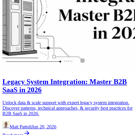
Legacy System Integration: Master B2B
SaaS in 2026
Unlock data & scale support with expert legacy system integration.
Discover patterns, technical approaches, & security best practices for
B2B SaaS in 2026.
Matt Pattoli
Jun 20, 2026