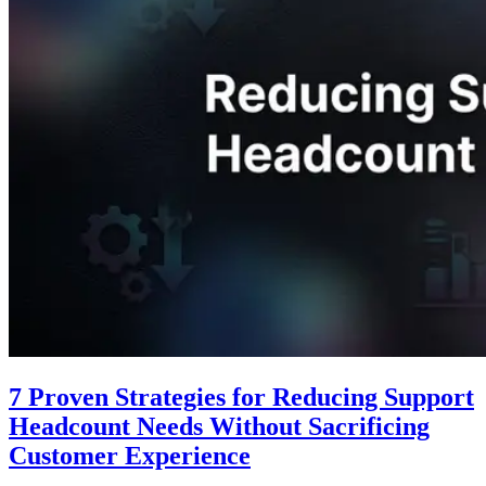
7 Proven Strategies for Reducing Support
Headcount Needs Without Sacrificing
Customer Experience