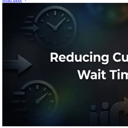
Read more