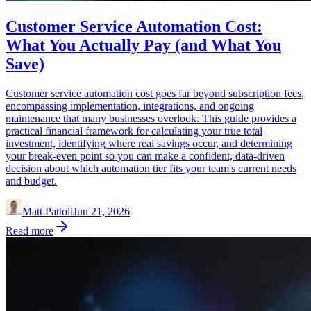
Customer Service Automation Cost:
What You Actually Pay (and What You
Save)
Customer service automation cost goes far beyond subscription fees,
encompassing implementation, integrations, and ongoing
maintenance that many businesses overlook. This guide provides a
practical financial framework for calculating your true total
investment, identifying where real savings occur, and determining
your break-even point so you can make a confident, data-driven
decision about which automation tier fits your team's current needs
and budget.
Matt Pattoli
Jun 21, 2026
Read more