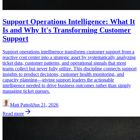
Support Operations Intelligence: What It
Is and Why It's Transforming Customer
Support
Support operations intelligence transforms customer support from a
reactive cost center into a strategic asset by systematically analyzing
ticket data, customer patterns, and operational signals that most
teams collect but never fully utilize. This discipline connects support
insights to product decisions, customer health monitoring, and
capacity planning—giving support leaders the actionable
intelligence needed to drive business outcomes rather than simply
managing ticket queues.
Matt Pattoli
Jun 21, 2026
Read more