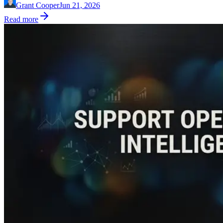
Grant Cooper
Jun 21, 2026
Read more