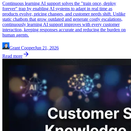
Continuous learning AI support solves the "train once, deploy
forever" trap by enabling AI systems to adapt in real time as
products evolve, pricing changes, and customer needs shift. Unlike
static chatbots that grow outdated and generate costly escalations,
continuously learning AI support improves with every customer
interaction, keeping responses accurate and reducing the burden on
human agents.
Grant Cooper
Jun 21, 2026
Read more