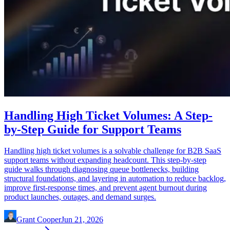
Handling High Ticket Volumes: A Step-
by-Step Guide for Support Teams
Handling high ticket volumes is a solvable challenge for B2B SaaS
support teams without expanding headcount. This step-by-step
guide walks through diagnosing queue bottlenecks, building
structural foundations, and layering in automation to reduce backlog,
improve first-response times, and prevent agent burnout during
product launches, outages, and demand surges.
Grant Cooper
Jun 21, 2026