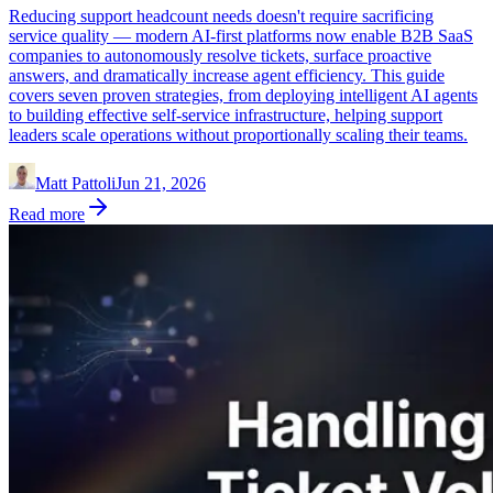
Reducing support headcount needs doesn't require sacrificing
service quality — modern AI-first platforms now enable B2B SaaS
companies to autonomously resolve tickets, surface proactive
answers, and dramatically increase agent efficiency. This guide
covers seven proven strategies, from deploying intelligent AI agents
to building effective self-service infrastructure, helping support
leaders scale operations without proportionally scaling their teams.
Matt Pattoli
Jun 21, 2026
Read more