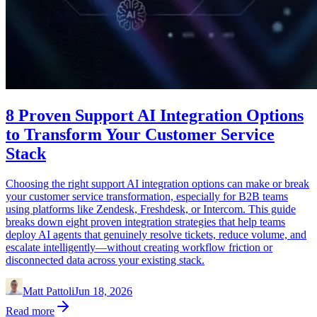
8 Proven Support AI Integration Options
to Transform Your Customer Service
Stack
Choosing the right support AI integration options can make or break
your customer service transformation, especially for B2B teams
using platforms like Zendesk, Freshdesk, or Intercom. This guide
breaks down eight proven integration strategies that help teams
deploy AI agents that genuinely resolve tickets, reduce volume, and
escalate intelligently—without creating workflow friction or
disconnected data across your existing stack.
Matt Pattoli
Jun 18, 2026
Read more