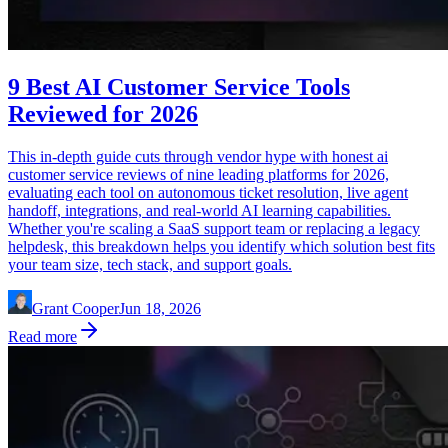
9 Best AI Customer Service Tools
Reviewed for 2026
This in-depth guide cuts through vendor hype with honest ai
customer service reviews of nine leading platforms for 2026,
evaluating each tool on autonomous ticket resolution, live agent
handoff, integrations, and real-world AI learning capabilities.
Whether you're scaling a SaaS support team or replacing a legacy
helpdesk, this breakdown helps you identify which solution best fits
your team size, tech stack, and support goals.
Grant Cooper
Jun 18, 2026
Read more