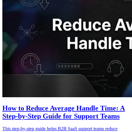
How to Reduce Average Handle Time: A
Step-by-Step Guide for Support Teams
This step-by-step guide helps B2B SaaS support teams reduce