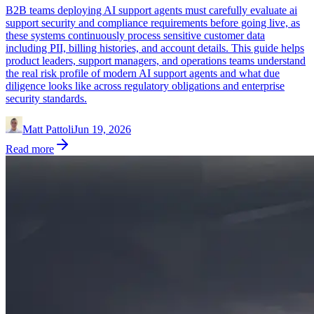
B2B teams deploying AI support agents must carefully evaluate ai
support security and compliance requirements before going live, as
these systems continuously process sensitive customer data
including PII, billing histories, and account details. This guide helps
product leaders, support managers, and operations teams understand
the real risk profile of modern AI support agents and what due
diligence looks like across regulatory obligations and enterprise
security standards.
Matt Pattoli
Jun 19, 2026
Read more