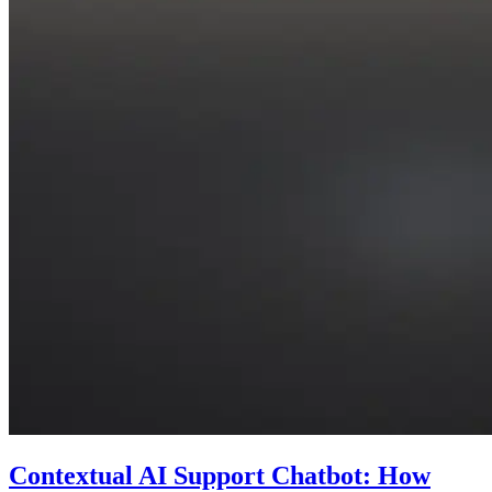
Contextual AI Support Chatbot: How