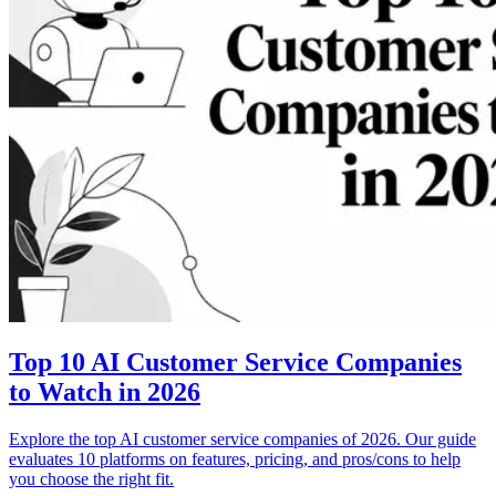
Top 10 AI Customer Service Companies
to Watch in 2026
Explore the top AI customer service companies of 2026. Our guide
evaluates 10 platforms on features, pricing, and pros/cons to help
you choose the right fit.