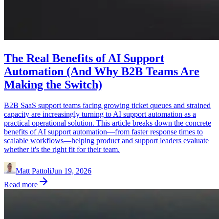
The Real Benefits of AI Support
Automation (And Why B2B Teams Are
Making the Switch)
B2B SaaS support teams facing growing ticket queues and strained
capacity are increasingly turning to AI support automation as a
practical operational solution. This article breaks down the concrete
benefits of AI support automation—from faster response times to
scalable workflows—helping product and support leaders evaluate
whether it's the right fit for their team.
Matt Pattoli
Jun 19, 2026
Read more