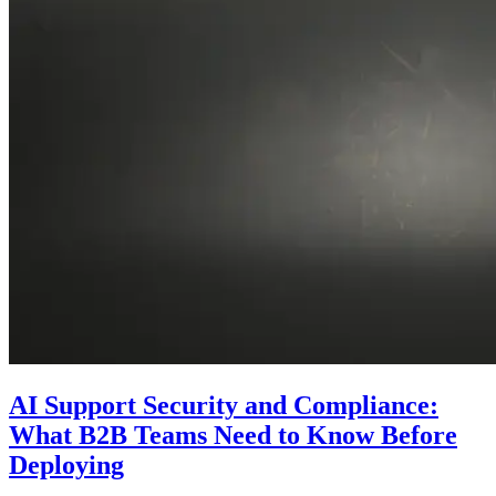
AI Support Security and Compliance:
What B2B Teams Need to Know Before
Deploying