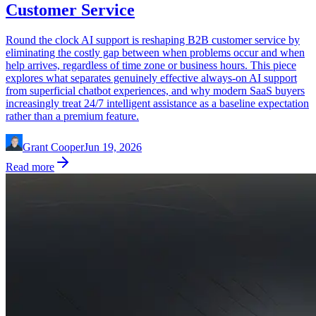
Customer Service
Round the clock AI support is reshaping B2B customer service by
eliminating the costly gap between when problems occur and when
help arrives, regardless of time zone or business hours. This piece
explores what separates genuinely effective always-on AI support
from superficial chatbot experiences, and why modern SaaS buyers
increasingly treat 24/7 intelligent assistance as a baseline expectation
rather than a premium feature.
Grant Cooper
Jun 19, 2026
Read more