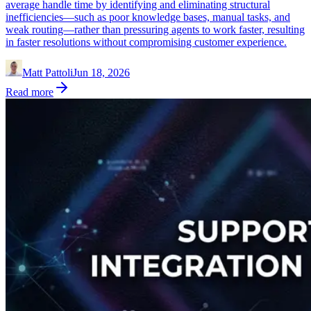
average handle time by identifying and eliminating structural
inefficiencies—such as poor knowledge bases, manual tasks, and
weak routing—rather than pressuring agents to work faster, resulting
in faster resolutions without compromising customer experience.
Matt Pattoli
Jun 18, 2026
Read more