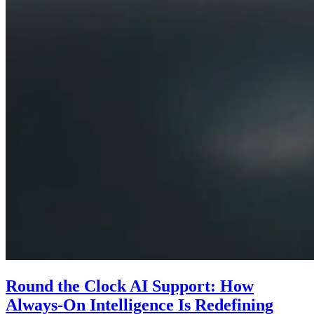
Round the Clock AI Support: How
Always-On Intelligence Is Redefining