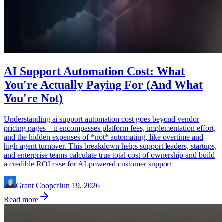
AI Support Automation Cost: What
You're Actually Paying For (And What
You're Not)
Understanding ai support automation cost goes beyond vendor
pricing pages—it encompasses platform fees, implementation effort,
and the hidden expenses of *not* automating, like overtime and
high agent turnover. This breakdown helps support leaders, startups,
and enterprise teams calculate true total cost of ownership and build
a credible ROI case for AI-powered customer support.
Grant Cooper
Jun 19, 2026
Read more