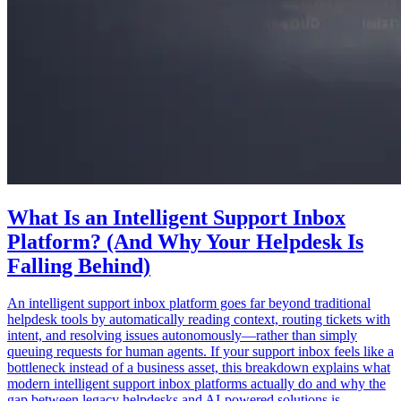
What Is an Intelligent Support Inbox
Platform? (And Why Your Helpdesk Is
Falling Behind)
An intelligent support inbox platform goes far beyond traditional
helpdesk tools by automatically reading context, routing tickets with
intent, and resolving issues autonomously—rather than simply
queuing requests for human agents. If your support inbox feels like a
bottleneck instead of a business asset, this breakdown explains what
modern intelligent support inbox platforms actually do and why the
gap between legacy helpdesks and AI-powered solutions is