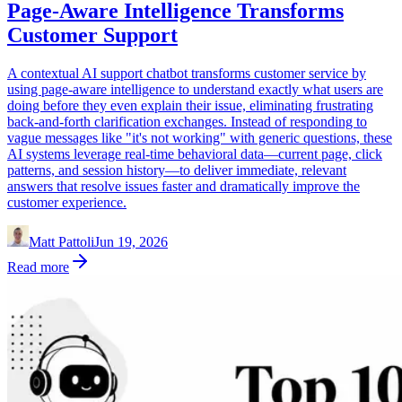
Page-Aware Intelligence Transforms
Customer Support
A contextual AI support chatbot transforms customer service by
using page-aware intelligence to understand exactly what users are
doing before they even explain their issue, eliminating frustrating
back-and-forth clarification exchanges. Instead of responding to
vague messages like "it's not working" with generic questions, these
AI systems leverage real-time behavioral data—current page, click
patterns, and session history—to deliver immediate, relevant
answers that resolve issues faster and dramatically improve the
customer experience.
Matt Pattoli
Jun 19, 2026
Read more