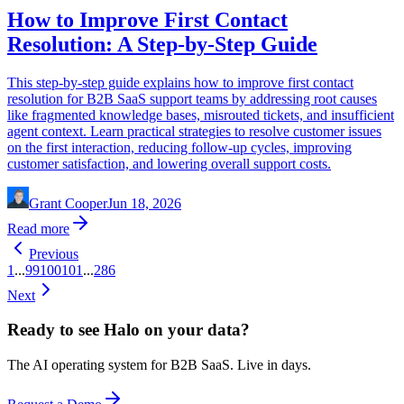
How to Improve First Contact
Resolution: A Step-by-Step Guide
This step-by-step guide explains how to improve first contact
resolution for B2B SaaS support teams by addressing root causes
like fragmented knowledge bases, misrouted tickets, and insufficient
agent context. Learn practical strategies to resolve customer issues
on the first interaction, reducing follow-up cycles, improving
customer satisfaction, and lowering overall support costs.
Grant Cooper
Jun 18, 2026
Read more
Previous
1
...
99
100
101
...
286
Next
Ready to see Halo on your data?
The AI operating system for B2B SaaS. Live in days.