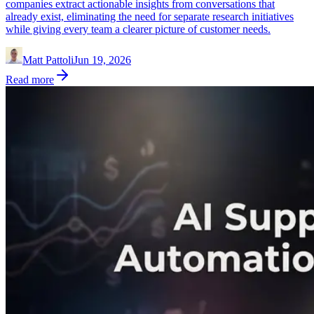
companies extract actionable insights from conversations that
already exist, eliminating the need for separate research initiatives
while giving every team a clearer picture of customer needs.
Matt Pattoli
Jun 19, 2026
Read more