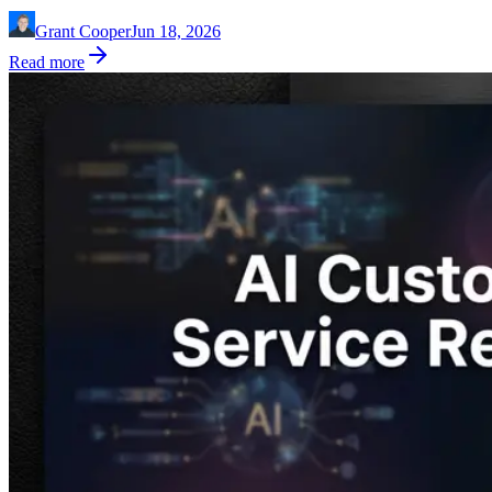
Grant Cooper
Jun 18, 2026
Read more