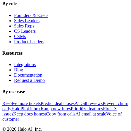
By role
Founders & Execs
Sales Leaders
Sales Reps
CS Leaders
CSMs
Product Leaders
Resources
Integrations
Blog
Documentation
Request a Demo
By use case
Resolve more tickets
Predict deal closes
AI call reviews
Prevent churn
early
HaloPilot inbox
Ramp new hires
Prioritize features
Fix UX
issues
Keep docs honest
Copy from calls
AI email at scale
Voice of
customer
©
2026
Halo AI, Inc.