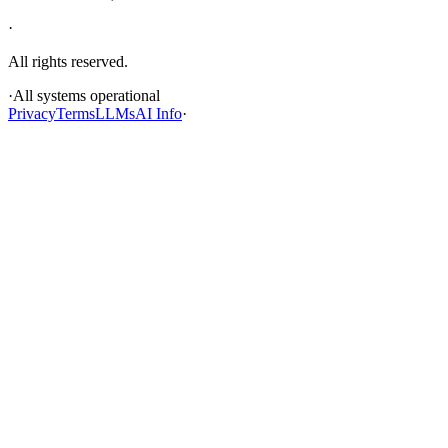
·
All rights reserved.
·
All systems operational
Privacy
Terms
LLMs
AI Info
·