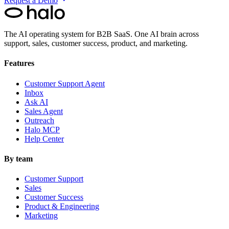
Request a Demo
The AI operating system for B2B SaaS.
One AI brain across
support, sales, customer success, product, and marketing.
Features
Customer Support Agent
Inbox
Ask AI
Sales Agent
Outreach
Halo MCP
Help Center
By team
Customer Support
Sales
Customer Success
Product & Engineering
Marketing