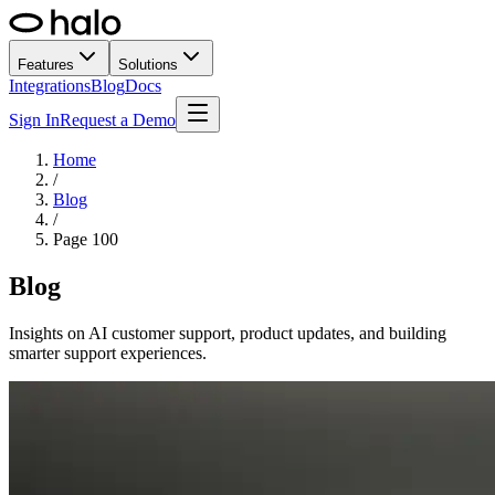
Features
Solutions
Integrations
Blog
Docs
Sign In
Request a Demo
Home
/
Blog
/
Page
100
Blog
Insights on AI customer support, product updates, and building
smarter support experiences.