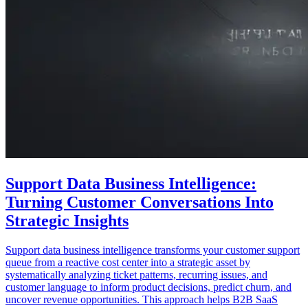
Support Data Business Intelligence:
Turning Customer Conversations Into
Strategic Insights
Support data business intelligence transforms your customer support
queue from a reactive cost center into a strategic asset by
systematically analyzing ticket patterns, recurring issues, and
customer language to inform product decisions, predict churn, and
uncover revenue opportunities. This approach helps B2B SaaS