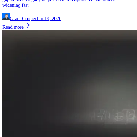
widening fast.
Grant Cooper
Jun 19, 2026
Read more