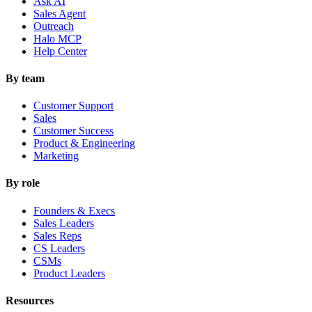
Ask AI
Sales Agent
Outreach
Halo MCP
Help Center
By team
Customer Support
Sales
Customer Success
Product & Engineering
Marketing
By role
Founders & Execs
Sales Leaders
Sales Reps
CS Leaders
CSMs
Product Leaders
Resources