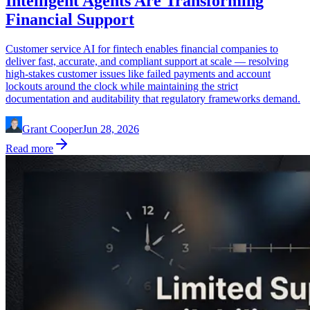
Intelligent Agents Are Transforming
Financial Support
Customer service AI for fintech enables financial companies to
deliver fast, accurate, and compliant support at scale — resolving
high-stakes customer issues like failed payments and account
lockouts around the clock while maintaining the strict
documentation and auditability that regulatory frameworks demand.
Grant Cooper
Jun 28, 2026
Read more