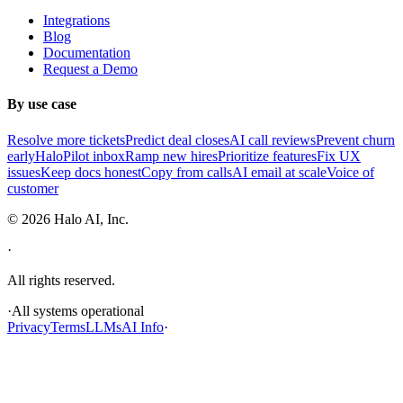
Integrations
Blog
Documentation
Request a Demo
By use case
Resolve more tickets
Predict deal closes
AI call reviews
Prevent churn
early
HaloPilot inbox
Ramp new hires
Prioritize features
Fix UX
issues
Keep docs honest
Copy from calls
AI email at scale
Voice of
customer
©
2026
Halo AI, Inc.
·
All rights reserved.
·
All systems operational
Privacy
Terms
LLMs
AI Info
·