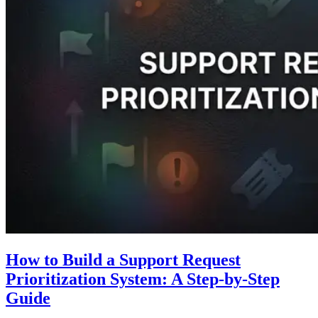
How to Build a Support Request
Prioritization System: A Step-by-Step
Guide