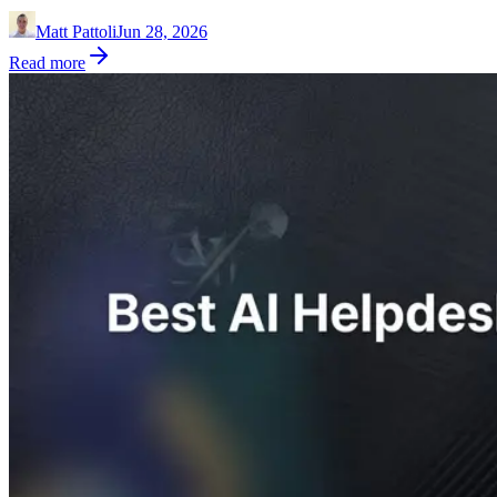
Matt Pattoli
Jun 28, 2026
Read more