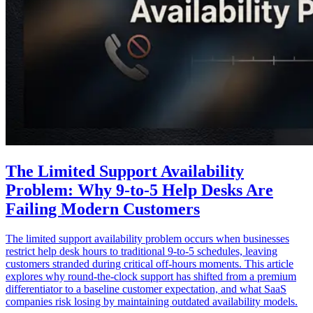
The Limited Support Availability
Problem: Why 9-to-5 Help Desks Are
Failing Modern Customers
The limited support availability problem occurs when businesses
restrict help desk hours to traditional 9-to-5 schedules, leaving
customers stranded during critical off-hours moments. This article
explores why round-the-clock support has shifted from a premium
differentiator to a baseline customer expectation, and what SaaS
companies risk losing by maintaining outdated availability models.