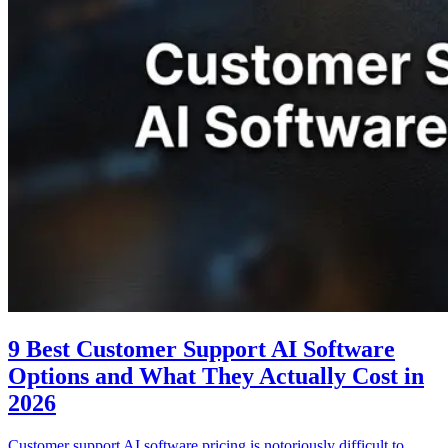
9 Best Customer Support AI Software
Options and What They Actually Cost in
2026
Customer support AI software pricing is notoriously difficult to