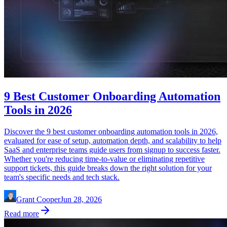
9 Best Customer Onboarding Automation
Tools in 2026
Discover the 9 best customer onboarding automation tools in 2026,
evaluated for ease of setup, automation depth, and scalability to help
SaaS and enterprise teams guide users from signup to success faster.
Whether you're reducing time-to-value or eliminating repetitive
support tickets, this guide breaks down the right solution for your
team's specific needs and tech stack.
Grant Cooper
Jun 28, 2026
Read more