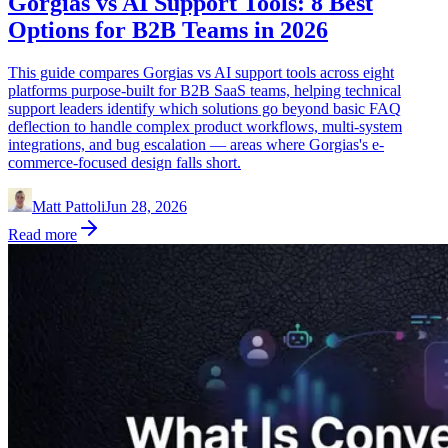
Gorgias vs AI Support Tools: 8 Best
Options for B2B Teams in 2026
This guide compares Gorgias vs AI support tools across eight
platforms purpose-built for B2B SaaS teams, helping technical
support leaders identify which solutions go beyond basic FAQ
deflection to handle complex product workflows, multi-system
integrations, and bug escalation — areas where Gorgias's e-
commerce-focused design falls short.
Matt Pattoli
Jun 28, 2026
Read more