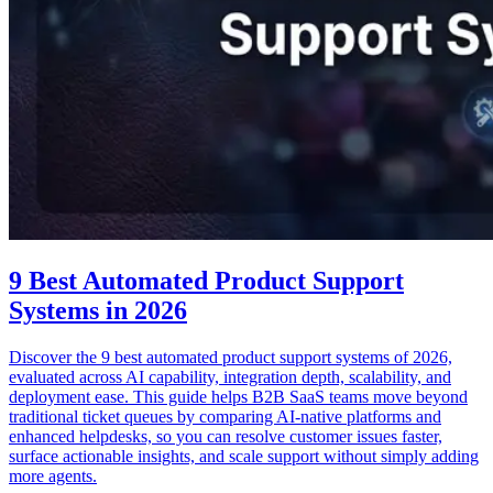
9 Best Automated Product Support
Systems in 2026
Discover the 9 best automated product support systems of 2026,
evaluated across AI capability, integration depth, scalability, and
deployment ease. This guide helps B2B SaaS teams move beyond
traditional ticket queues by comparing AI-native platforms and
enhanced helpdesks, so you can resolve customer issues faster,
surface actionable insights, and scale support without simply adding
more agents.