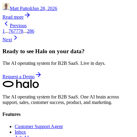
Matt Pattoli
Jun 28, 2026
Read more
Previous
1
...
76
77
78
...
286
Next
Ready to see Halo on your data?
The AI operating system for B2B SaaS. Live in days.
Request a Demo
The AI operating system for B2B SaaS.
One AI brain across
support, sales, customer success, product, and marketing.
Features
Customer Support Agent
Inbox