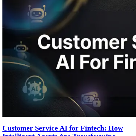
Customer Service AI for Fintech: How