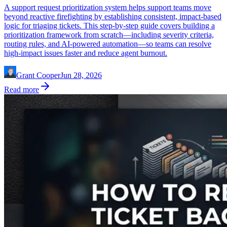
A support request prioritization system helps support teams move
beyond reactive firefighting by establishing consistent, impact-based
logic for triaging tickets. This step-by-step guide covers building a
prioritization framework from scratch—including severity criteria,
routing rules, and AI-powered automation—so teams can resolve
high-impact issues faster and reduce agent burnout.
Grant Cooper
Jun 28, 2026
Read more