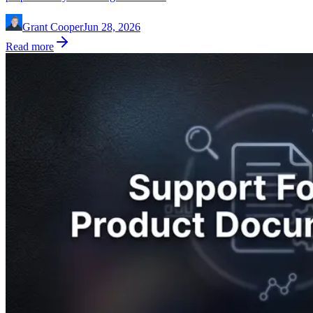
Grant Cooper
Jun 28, 2026
Read more