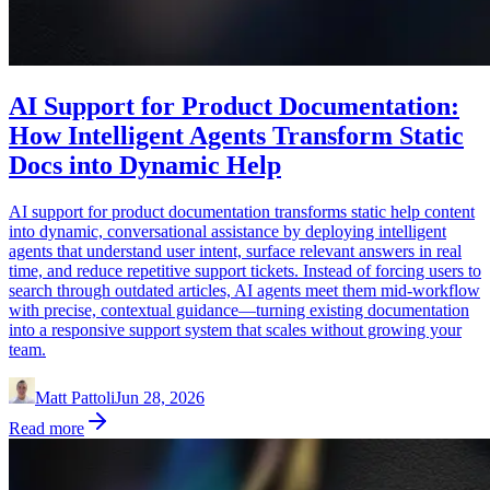
AI Support for Product Documentation:
How Intelligent Agents Transform Static
Docs into Dynamic Help
AI support for product documentation transforms static help content
into dynamic, conversational assistance by deploying intelligent
agents that understand user intent, surface relevant answers in real
time, and reduce repetitive support tickets. Instead of forcing users to
search through outdated articles, AI agents meet them mid-workflow
with precise, contextual guidance—turning existing documentation
into a responsive support system that scales without growing your
team.
Matt Pattoli
Jun 28, 2026
Read more