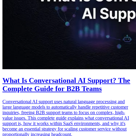
What Is Conversational AI Support? The
Complete Guide for B2B Teams
Conversational AI support uses natural language processing and
large language models to automatically handle repetitive customer
inquiries, freeing B2B support teams to focus on complex, high-
value issues. This complete guide explains what conversational AI
support is, how it works within SaaS environments, and why it's
become an essential strategy for scaling customer service without
proportionally increasing headcount.