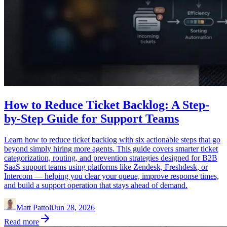
How to Reduce Ticket Backlog: A Step-
by-Step Guide for Support Teams
Learn how to reduce ticket backlog with six actionable steps that go
beyond simply hiring more agents. This guide covers smarter ticket
categorization, routing, and prevention strategies designed for B2B
SaaS support teams using platforms like Zendesk, Freshdesk, or
Intercom — helping you clear your queue, improve response times,
and build a support operation that stays ahead of demand.
Matt Pattoli
Jun 28, 2026
Read more