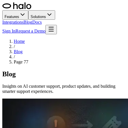
Features
Solutions
Integrations
Blog
Docs
Sign In
Request a Demo
Home
/
Blog
/
Page
77
Blog
Insights on AI customer support, product updates, and building
smarter support experiences.