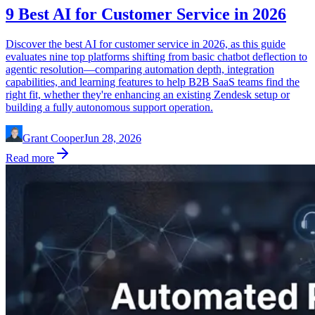
9 Best AI for Customer Service in 2026
Discover the best AI for customer service in 2026, as this guide
evaluates nine top platforms shifting from basic chatbot deflection to
agentic resolution—comparing automation depth, integration
capabilities, and learning features to help B2B SaaS teams find the
right fit, whether they're enhancing an existing Zendesk setup or
building a fully autonomous support operation.
Grant Cooper
Jun 28, 2026
Read more