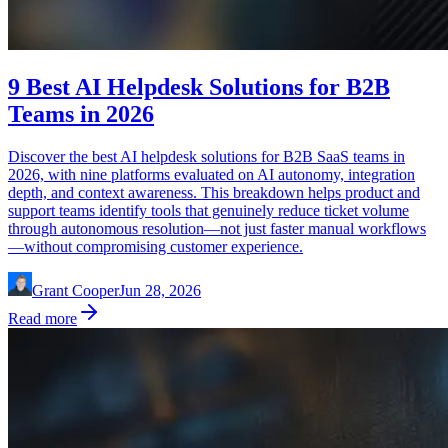
9 Best AI Helpdesk Solutions for B2B
Teams in 2026
Discover the best AI helpdesk solutions for B2B SaaS teams in
2026, with nine platforms evaluated on AI autonomy, integration
depth, and context awareness. This breakdown helps product and
support teams identify tools that genuinely reduce ticket volume
through autonomous resolution—not just faster manual workflows
—without compromising customer experience.
Grant Cooper
Jun 28, 2026
Read more