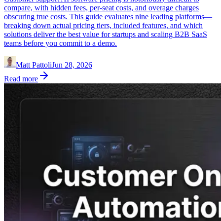
compare, with hidden fees, per-seat costs, and overage charges
obscuring true costs. This guide evaluates nine leading platforms—
breaking down actual pricing tiers, included features, and which
solutions deliver the best value for startups and scaling B2B SaaS
teams before you commit to a demo.
Matt Pattoli
Jun 28, 2026
Read more