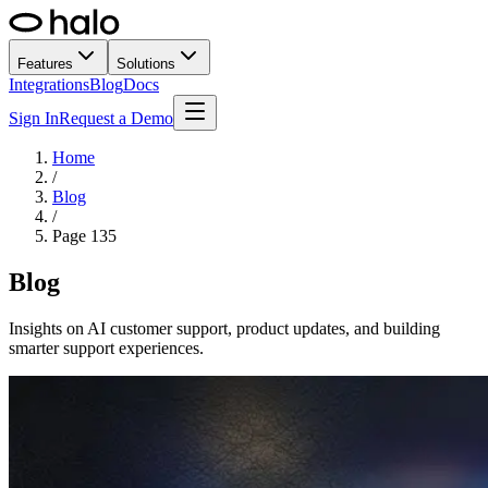
Features
Solutions
Integrations
Blog
Docs
Sign In
Request a Demo
Home
/
Blog
/
Page
135
Blog
Insights on AI customer support, product updates, and building
smarter support experiences.