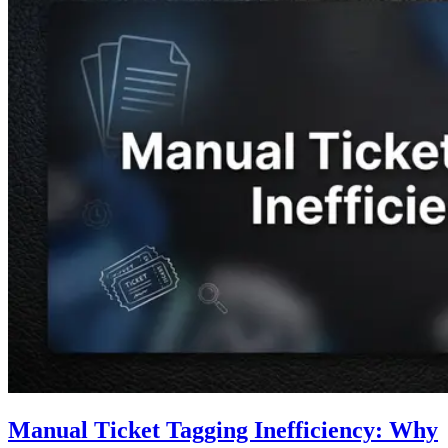
Manual Ticket Tagging Inefficiency: Why