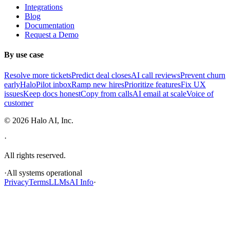
Integrations
Blog
Documentation
Request a Demo
By use case
Resolve more tickets
Predict deal closes
AI call reviews
Prevent churn
early
HaloPilot inbox
Ramp new hires
Prioritize features
Fix UX
issues
Keep docs honest
Copy from calls
AI email at scale
Voice of
customer
©
2026
Halo AI, Inc.
·
All rights reserved.
·
All systems operational
Privacy
Terms
LLMs
AI Info
·