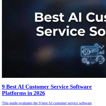
9 Best AI Customer Service Software
Platforms in 2026
This guide evaluates the 9 best AI customer service software