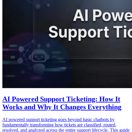
AI Powered Support Ticketing: How It
Works and Why It Changes Everything
AI powered support ticketing goes beyond basic chatbots by
fundamentally transforming how tickets are classified, routed,
resolved, and analyzed across the entire support lifecycle. This guide