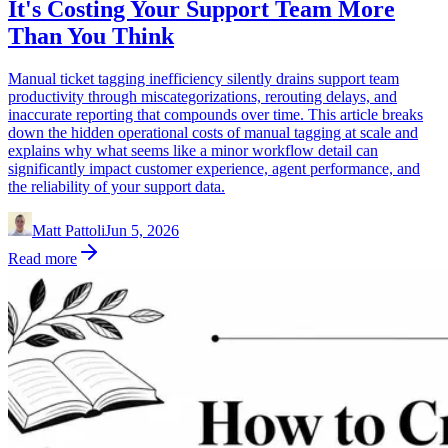
It's Costing Your Support Team More
Than You Think
Manual ticket tagging inefficiency silently drains support team
productivity through miscategorizations, rerouting delays, and
inaccurate reporting that compounds over time. This article breaks
down the hidden operational costs of manual tagging at scale and
explains why what seems like a minor workflow detail can
significantly impact customer experience, agent performance, and
the reliability of your support data.
Matt Pattoli
Jun 5, 2026
Read more