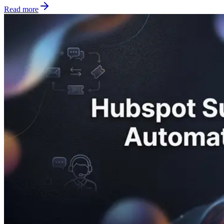
Read more