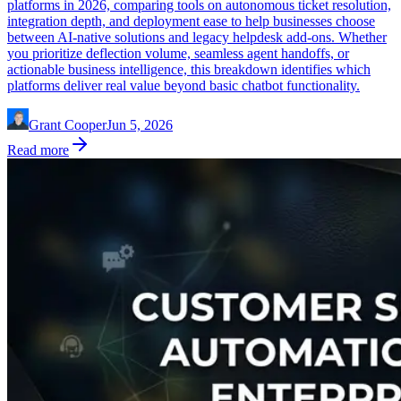
platforms in 2026, comparing tools on autonomous ticket resolution,
integration depth, and deployment ease to help businesses choose
between AI-native solutions and legacy helpdesk add-ons. Whether
you prioritize deflection volume, seamless agent handoffs, or
actionable business intelligence, this breakdown identifies which
platforms deliver real value beyond basic chatbot functionality.
Grant Cooper
Jun 5, 2026
Read more