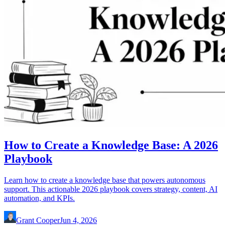
How to Create a Knowledge Base: A 2026
Playbook
Learn how to create a knowledge base that powers autonomous
support. This actionable 2026 playbook covers strategy, content, AI
automation, and KPIs.
Grant Cooper
Jun 4, 2026