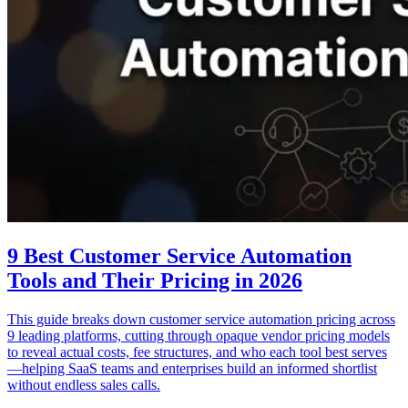
9 Best Customer Service Automation
Tools and Their Pricing in 2026
This guide breaks down customer service automation pricing across
9 leading platforms, cutting through opaque vendor pricing models
to reveal actual costs, fee structures, and who each tool best serves
—helping SaaS teams and enterprises build an informed shortlist
without endless sales calls.