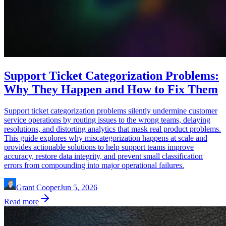
Support Ticket Categorization Problems:
Why They Happen and How to Fix Them
Support ticket categorization problems silently undermine customer
service operations by routing issues to the wrong teams, delaying
resolutions, and distorting analytics that mask real product problems.
This guide explores why miscategorization happens at scale and
provides actionable solutions to help support teams improve
accuracy, restore data integrity, and prevent small classification
errors from compounding into major operational failures.
Grant Cooper
Jun 5, 2026
Read more