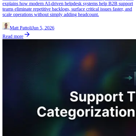
explains how modern AI-driven helpdesk systems help B2B support
teams eliminate repetitive backlogs, surface critical issues faster, and
scale operations without simply adding headcount.
Matt Pattoli
Jun 5, 2026
Read more