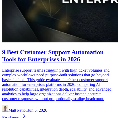
9 Best Customer Support Automation
Tools for Enterprises in 2026
Enterprise support teams struggling with high ticket volumes and
complex workflows need purpose-built solutions that go beyond
basic chatbots. This guide evaluates the 9 best customer support
automation for enterprises platforms in 2026, comparing AI
resolution capabilities, integration depth, scalability, and advanced
analytics to help large organizations deliver instant, accurate
customer responses without proportionally scaling headcount.
Matt Pattoli
Jun 5, 2026
Read more