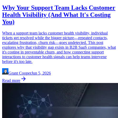
Why Your Support Team Lacks Customer
Health Visibility (And What It's Costing
You)
When a support team lacks customer health visibility, individual
tickets get resolved while the bigger picture—repeated contacts,
escalating frustration, churn risk—goes undetected. This post
explores why that visibility gap exists in B2B SaaS companies, what
it's costing in preventable churn, and how connecting support
interactions to customer health signals can help teams intervene
before it's too late.
Grant Cooper
Jun 5, 2026
Read more