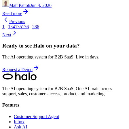
Matt Pattoli
Jun 4, 2026
Read more
Previous
1
...
134
135
136
...
286
Next
Ready to see Halo on your data?
The AI operating system for B2B SaaS. Live in days.
Request a Demo
The AI operating system for B2B SaaS.
One AI brain across
support, sales, customer success, product, and marketing.
Features
Customer Support Agent
Inbox
Ask AI