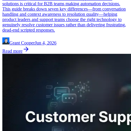
solutions is critical for B2B teams making automation decisions.
This guide breaks down seven key differences—from conversation
handling and context awareness to resolution quality—helping
product leaders and support teams choose the right technology to
genuinely resolve customer issues rather than delivering frustrating,
dead-end scripted responses.
Grant Cooper
Jun 4, 2026
Read more