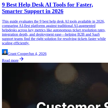
9 Best Help Desk AI Tools for Faster,
Smarter Support in 2026
This guide evaluates the 9 best help desk AI tools available in 2026,
comparing AI-first platforms against traditional AI-augmented
helpdesks across key metrics like autonomous ticket resolution rates,
integration depth, and deployment ease—helping B2B and SaaS
support teams find the right solution for resolving tickets faster while
scaling efficiently.
Grant Cooper
Jun 4, 2026
Read more