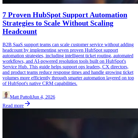
7 Proven HubSpot Support Automation
Strategies to Scale Without Scaling
Headcount
B2B SaaS support teams can scale customer service without adding
headcount by implementing seven proven HubSpot support
automation strategies, including intelligent ticket routing, automated
workflows, and AI-powered resolution tools built on HubSpot's
Service Hub. This guide helps support ops leaders, CX directors,
and product teams reduce response times and handle growing ticket
volumes more efficiently through smarter automation layered on top
of HubSpot's native CRM capabilities.
Matt Pattoli
Jun 4, 2026
Read more