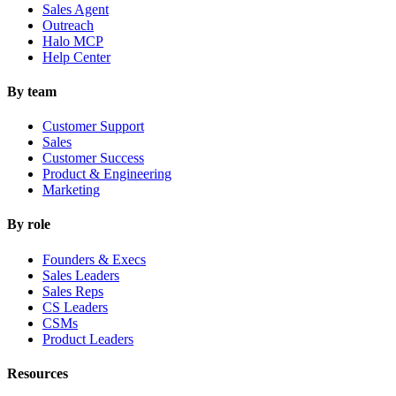
Sales Agent
Outreach
Halo MCP
Help Center
By team
Customer Support
Sales
Customer Success
Product & Engineering
Marketing
By role
Founders & Execs
Sales Leaders
Sales Reps
CS Leaders
CSMs
Product Leaders
Resources