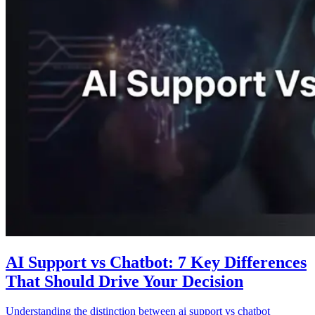
AI Support vs Chatbot: 7 Key Differences
That Should Drive Your Decision
Understanding the distinction between ai support vs chatbot