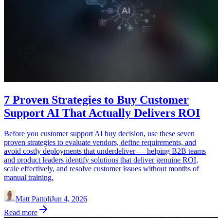
7 Proven Strategies to Buy Customer
Support AI That Actually Delivers ROI
Before you customer support AI buy decision, use these seven
proven strategies to evaluate vendors, define requirements, and
avoid costly deployments that underdeliver — helping B2B teams
and product leaders identify solutions that deliver genuine ROI,
scale effectively, and resolve customer issues without months of
manual training.
Matt Pattoli
Jun 4, 2026
Read more